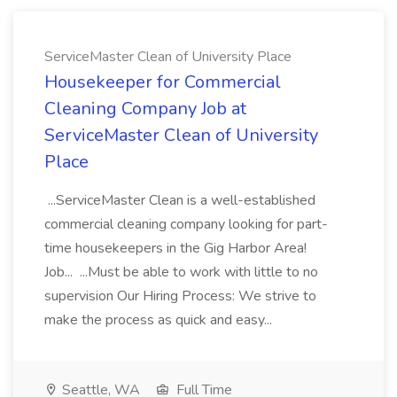
ServiceMaster Clean of University Place
Housekeeper for Commercial
Cleaning Company Job at
ServiceMaster Clean of University
Place
...ServiceMaster Clean is a well-established
commercial cleaning company looking for part-
time housekeepers in the Gig Harbor Area!
Job... ...Must be able to work with little to no
supervision Our Hiring Process: We strive to
make the process as quick and easy...
Seattle, WA
Full Time