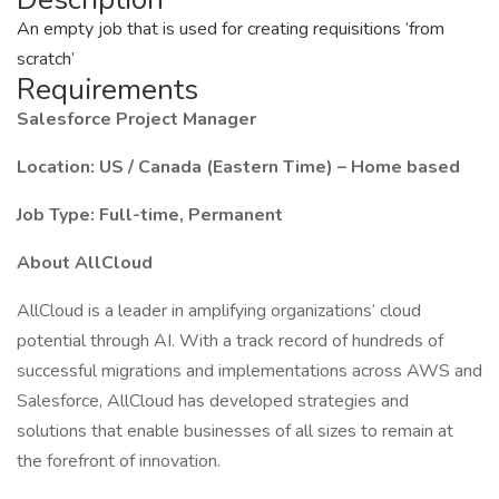
An empty job that is used for creating requisitions ‘from
scratch’
Requirements
Salesforce Project Manager
Location: US / Canada (Eastern Time) – Home based
Job Type: Full-time, Permanent
About AllCloud
AllCloud is a leader in amplifying organizations’ cloud
potential through AI. With a track record of hundreds of
successful migrations and implementations across AWS and
Salesforce, AllCloud has developed strategies and
solutions that enable businesses of all sizes to remain at
the forefront of innovation.