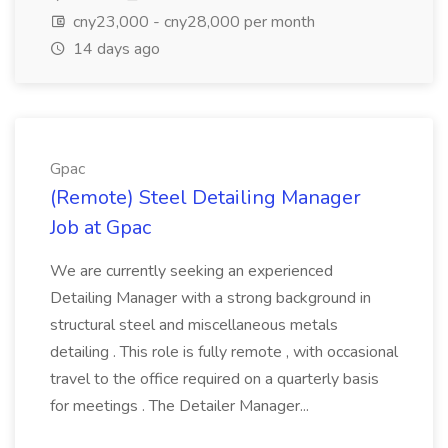
cny23,000 - cny28,000 per month
14 days ago
Gpac
(Remote) Steel Detailing Manager
Job at Gpac
We are currently seeking an experienced
Detailing Manager with a strong background in
structural steel and miscellaneous metals
detailing . This role is fully remote , with occasional
travel to the office required on a quarterly basis
for meetings . The Detailer Manager...