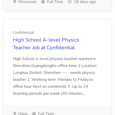
Wisconsin
Full Time
18 days ago
Confidential
High School A-level Physics
Teacher Job at Confidential
High School A-level physics teacher wanted in
Shenzhen,,Guangdong!no office time 1.Location:
Longhua District, Shenzhen ---- needs physics
teacher 2. Working time: Monday to Friday,no
office hour Rest on weekends 3. Up to 24
teaching periods per week (40 minutes...
China
Full Time