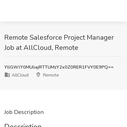
Remote Salesforce Project Manager
Job at AllCloud, Remote
YllGWlY0MUliajRTTUMzY2x0Z0RER1FVY0E9PQ==
AllCloud
Remote
Job Description
Description