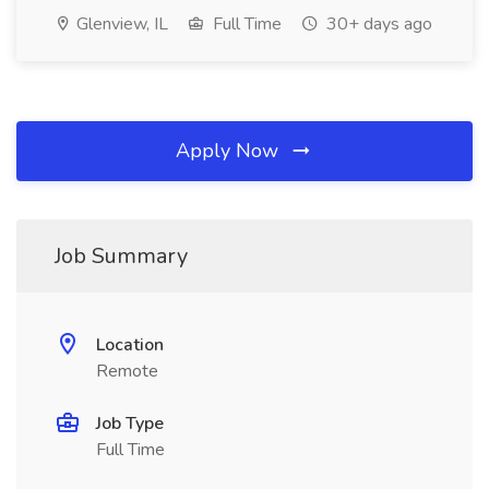
Glenview, IL
Full Time
30+ days ago
Apply Now
Job Summary
Location
Remote
Job Type
Full Time