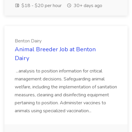
$18 - $20 per hour
30+ days ago
Benton Dairy
Animal Breeder Job at Benton
Dairy
...analysis to position information for critical
management decisions. Safeguarding animal
welfare, including the implementation of sanitation
measures, cleaning and disinfecting equipment
pertaining to position. Administer vaccines to
animals using specialized vaccination...