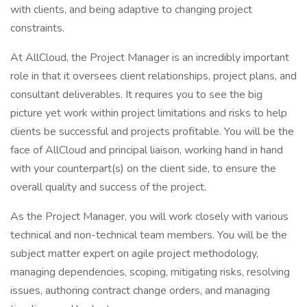
with clients, and being adaptive to changing project
constraints.
At AllCloud, the Project Manager is an incredibly important
role in that it oversees client relationships, project plans, and
consultant deliverables. It requires you to see the big
picture yet work within project limitations and risks to help
clients be successful and projects profitable. You will be the
face of AllCloud and principal liaison, working hand in hand
with your counterpart(s) on the client side, to ensure the
overall quality and success of the project.
As the Project Manager, you will work closely with various
technical and non-technical team members. You will be the
subject matter expert on agile project methodology,
managing dependencies, scoping, mitigating risks, resolving
issues, authoring contract change orders, and managing