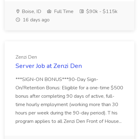
Boise, ID
Full Time
$90k - $115k
16 days ago
Zenzi Den
Server Job at Zenzi Den
***SIGN-ON BONUS***90-Day Sign-
On/Retention Bonus: Eligible for a one-time $500
bonus after completing 90 days of active, full-
time hourly employment (working more than 30
hours per week during the 90-day period). T his
program applies to all Zenzi Den Front of House...