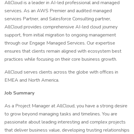
AllCloud is a leader in AI-led professional and managed
services. As an AWS Premier and audited managed
services Partner, and Salesforce Consulting partner,
AllCloud provides comprehensive AI-led cloud journey
support, from initial migration to ongoing management
through our Engage Managed Services. Our expertise
ensures that clients remain aligned with ecosystem best
practices while focusing on their core business growth.
AllCloud serves clients across the globe with offices in
EMEA and North America.
Job Summary
As a Project Manager at AllCloud, you have a strong desire
to grow beyond managing tasks and timelines. You are
passionate about leading interesting and complex projects
that deliver business value, developing trusting relationships