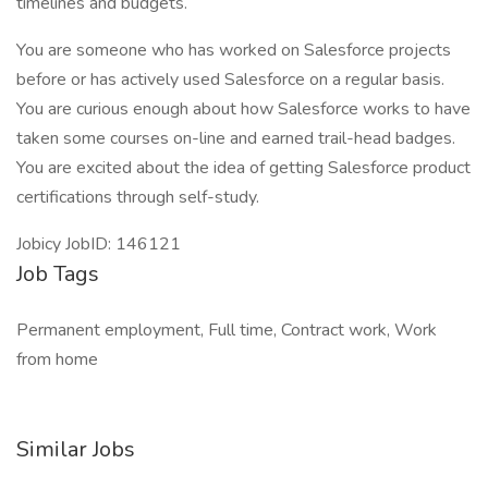
timelines and budgets.
You are someone who has worked on Salesforce projects
before or has actively used Salesforce on a regular basis.
You are curious enough about how Salesforce works to have
taken some courses on-line and earned trail-head badges.
You are excited about the idea of getting Salesforce product
certifications through self-study.
Jobicy JobID: 146121
Job Tags
Permanent employment, Full time, Contract work, Work
from home
Similar Jobs