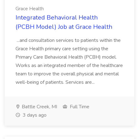
Grace Health
Integrated Behavioral Health
(PCBH Model) Job at Grace Health
...and consultation services to patients within the
Grace Health primary care setting using the
Primary Care Behavioral Health (PCBH) model.
Works as an integrated member of the healthcare
team to improve the overall physical and mental
well-being of patients. Services are...
Battle Creek, MI
Full Time
3 days ago