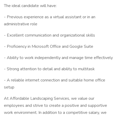
The ideal candidate will have:
- Previous experience as a virtual assistant or in an
administrative role
- Excellent communication and organizational skills
- Proficiency in Microsoft Office and Google Suite
- Ability to work independently and manage time effectively
- Strong attention to detail and ability to multitask
- A reliable internet connection and suitable home office
setup
At Affordable Landscaping Services, we value our
employees and strive to create a positive and supportive
work environment. In addition to a competitive salary, we