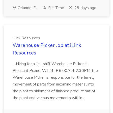
Orlando, FL
Full Time
29 days ago
iLink Resources
Warehouse Picker Job at iLink
Resources
...Hiring for a 1st shift Warehouse Picker in
Pleasant Prairie, WI. M- F 6:00AM-2:30PM The
Warehouse Picker is responsible for the timely
movement of parts from incoming material into
the plant to shipment of finished product out of
the plant and various movements within...