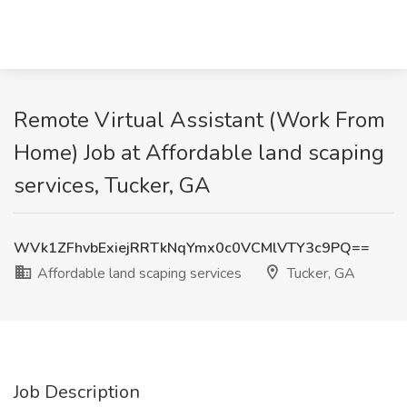
Remote Virtual Assistant (Work From
Home) Job at Affordable land scaping
services, Tucker, GA
WVk1ZFhvbExiejRRTkNqYmx0c0VCMlVTY3c9PQ==
Affordable land scaping services
Tucker, GA
Job Description