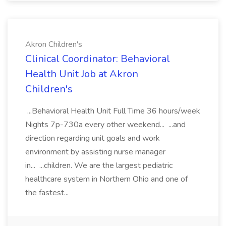
Akron Children's
Clinical Coordinator: Behavioral
Health Unit Job at Akron
Children's
...Behavioral Health Unit Full Time 36 hours/week
Nights 7p-730a every other weekend... ...and
direction regarding unit goals and work
environment by assisting nurse manager
in... ...children. We are the largest pediatric
healthcare system in Northern Ohio and one of
the fastest...