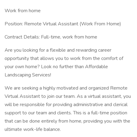
Work from home
Position: Remote Virtual Assistant (Work From Home)
Contract Details: Full-time, work from home
Are you looking for a flexible and rewarding career
opportunity that allows you to work from the comfort of
your own home? Look no further than Affordable
Landscaping Services!
We are seeking a highly motivated and organized Remote
Virtual Assistant to join our team. As a virtual assistant, you
will be responsible for providing administrative and clerical
support to our team and clients. This is a full-time position
that can be done entirely from home, providing you with the
ultimate work-life balance.