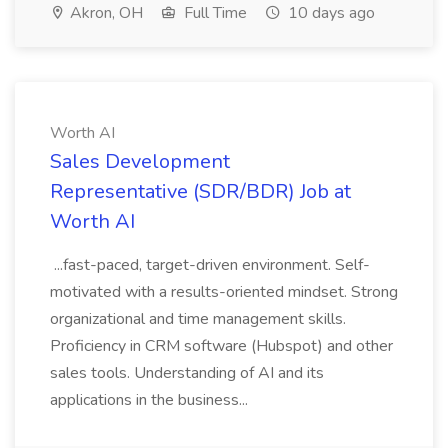
Akron, OH
Full Time
10 days ago
Worth AI
Sales Development
Representative (SDR/BDR) Job at
Worth AI
...fast-paced, target-driven environment. Self-
motivated with a results-oriented mindset. Strong
organizational and time management skills.
Proficiency in CRM software (Hubspot) and other
sales tools. Understanding of AI and its
applications in the business...