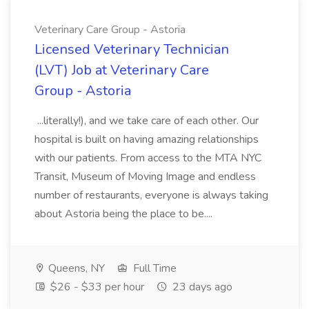
Veterinary Care Group - Astoria
Licensed Veterinary Technician
(LVT) Job at Veterinary Care
Group - Astoria
...literally!), and we take care of each other. Our
hospital is built on having amazing relationships
with our patients. From access to the MTA NYC
Transit, Museum of Moving Image and endless
number of restaurants, everyone is always taking
about Astoria being the place to be....
Queens, NY
Full Time
$26 - $33 per hour
23 days ago