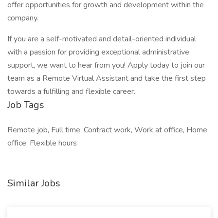
offer opportunities for growth and development within the
company.
If you are a self-motivated and detail-oriented individual
with a passion for providing exceptional administrative
support, we want to hear from you! Apply today to join our
team as a Remote Virtual Assistant and take the first step
towards a fulfilling and flexible career.
Job Tags
Remote job, Full time, Contract work, Work at office, Home
office, Flexible hours
Similar Jobs