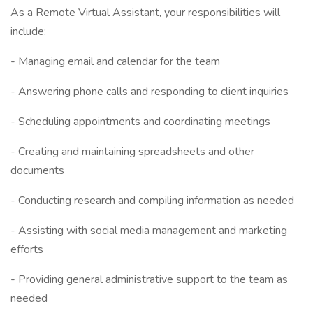
As a Remote Virtual Assistant, your responsibilities will
include:
- Managing email and calendar for the team
- Answering phone calls and responding to client inquiries
- Scheduling appointments and coordinating meetings
- Creating and maintaining spreadsheets and other
documents
- Conducting research and compiling information as needed
- Assisting with social media management and marketing
efforts
- Providing general administrative support to the team as
needed