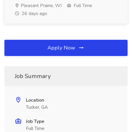
Pleasant Prairie, WI
Full Time
26 days ago
Apply Now
Job Summary
Location
Tucker, GA
Job Type
Full Time