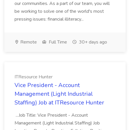
our communities. As a part of our team, you will
be working to solve one of the world's most
pressing issues: financial illiteracy...
Remote
Full Time
30+ days ago
ITResource Hunter
Vice President - Account
Management (Light Industrial
Staffing) Job at ITResource Hunter
...Job Title: Vice President - Account
Management (Light Industrial Staffing) Job