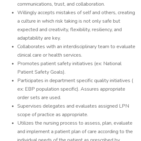
communications, trust, and collaboration.
Willingly accepts mistakes of self and others, creating
a culture in which risk taking is not only safe but
expected and creativity, flexibility, resiliency, and
adaptability are key.
Collaborates with an interdisciplinary team to evaluate
clinical care or health services.
Promotes patient safety initiatives (ex: National
Patient Safety Goals).
Participates in department specific quality initiatives (
ex: EBP population specific). Assures appropriate
order sets are used.
Supervises delegates and evaluates assigned LPN
scope of practice as appropriate.
Utilizes the nursing process to assess, plan, evaluate
and implement a patient plan of care according to the
individual needs of the patient as prescribed by