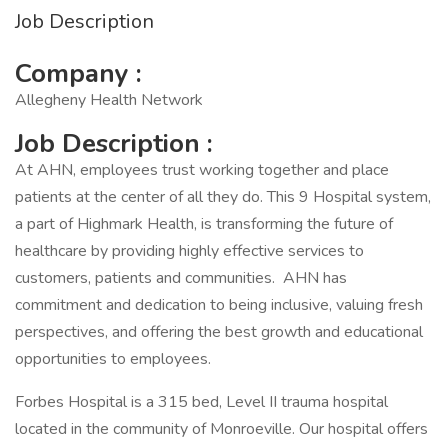
Job Description
Company :
Allegheny Health Network
Job Description :
At AHN, employees trust working together and place
patients at the center of all they do. This 9 Hospital system,
a part of Highmark Health, is transforming the future of
healthcare by providing highly effective services to
customers, patients and communities. AHN has
commitment and dedication to being inclusive, valuing fresh
perspectives, and offering the best growth and educational
opportunities to employees.
Forbes Hospital is a 315 bed, Level II trauma hospital
located in the community of Monroeville. Our hospital offers