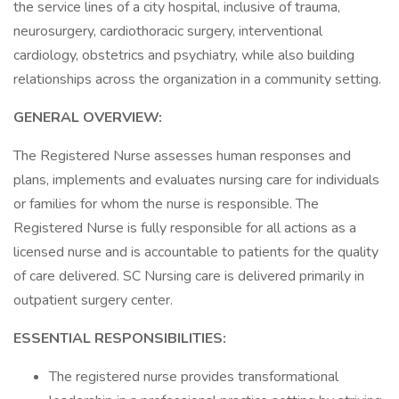
the service lines of a city hospital, inclusive of trauma,
neurosurgery, cardiothoracic surgery, interventional
cardiology, obstetrics and psychiatry, while also building
relationships across the organization in a community setting.
GENERAL OVERVIEW:
The Registered Nurse assesses human responses and
plans, implements and evaluates nursing care for individuals
or families for whom the nurse is responsible. The
Registered Nurse is fully responsible for all actions as a
licensed nurse and is accountable to patients for the quality
of care delivered. SC Nursing care is delivered primarily in
outpatient surgery center.
ESSENTIAL RESPONSIBILITIES:
The registered nurse provides transformational