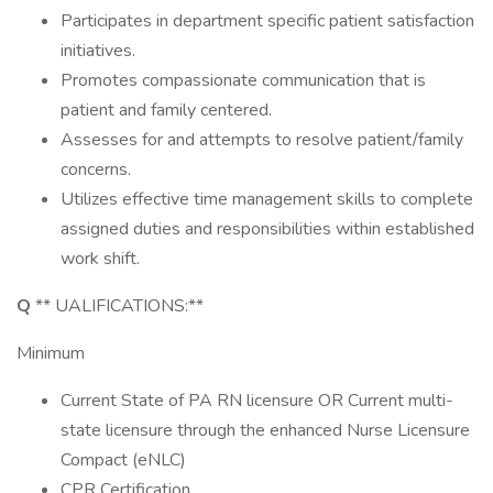
Participates in department specific patient satisfaction
initiatives.
Promotes compassionate communication that is
patient and family centered.
Assesses for and attempts to resolve patient/family
concerns.
Utilizes effective time management skills to complete
assigned duties and responsibilities within established
work shift.
Q
** UALIFICATIONS:**
Minimum
Current State of PA RN licensure OR Current multi-
state licensure through the enhanced Nurse Licensure
Compact (eNLC)
CPR Certification