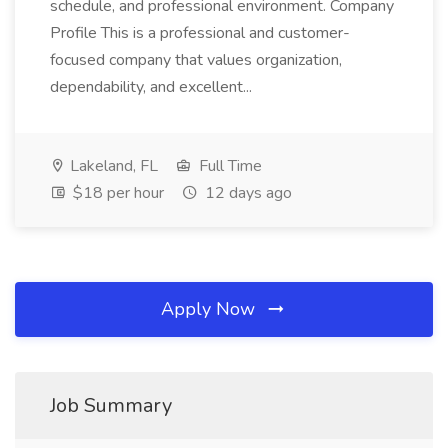
schedule, and professional environment. Company
Profile This is a professional and customer-
focused company that values organization,
dependability, and excellent...
Lakeland, FL
Full Time
$18 per hour
12 days ago
Apply Now
Job Summary