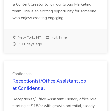
& Content Creator to join our Group Marketing
team. This is an exciting opportunity for someone
who enjoys creating engaging...
New York, NY
Full Time
30+ days ago
Confidential
Receptionist/Office Assistant Job
at Confidential
Receptionist/Office Assistant Friendly office role
starting at $18/hr with growth potential, steady