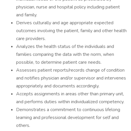
physician, nurse and hospital policy including patient
and family.
Derives culturally and age appropriate expected
outcomes involving the patient, family and other health
care providers.
Analyzes the health status of the individuals and
families comparing the data with the norm, when
possible, to determine patient care needs.
Assesses patient reports/records change of condition
and notifies physician and/or supervisor and intervenes
appropriately and documents accordingly.
Accepts assignments in areas other than primary unit,
and performs duties within individualized competency.
Demonstrates a commitment to continuous lifelong
learning and professional development for self and
others.