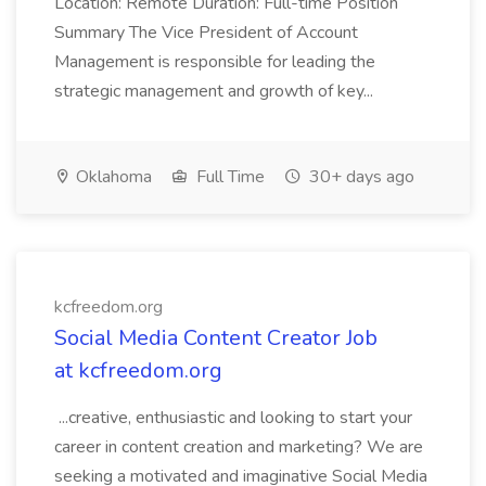
Location: Remote Duration: Full-time Position
Summary The Vice President of Account
Management is responsible for leading the
strategic management and growth of key...
Oklahoma
Full Time
30+ days ago
kcfreedom.org
Social Media Content Creator Job
at kcfreedom.org
...creative, enthusiastic and looking to start your
career in content creation and marketing? We are
seeking a motivated and imaginative Social Media