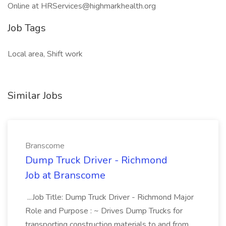
Online at HRServices@highmarkhealth.org
Job Tags
Local area, Shift work
Similar Jobs
Branscome
Dump Truck Driver - Richmond
Job at Branscome
...Job Title: Dump Truck Driver - Richmond Major
Role and Purpose : ~ Drives Dump Trucks for
transporting construction materials to and from