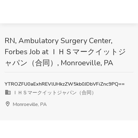
RN, Ambulatory Surgery Center,
Forbes Job at ＩＨＳマークイットジ
ャパン（合同）, Monroeville, PA
YTROZFU0aExhREVlUHkzZW5kb0JDbVFiZnc9PQ==
ＩＨＳマークイットジャパン（合同）
Monroeville, PA