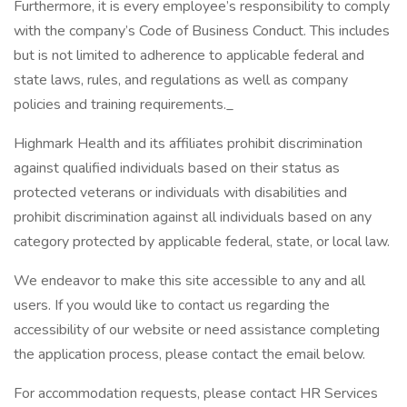
Furthermore, it is every employee’s responsibility to comply
with the company’s Code of Business Conduct. This includes
but is not limited to adherence to applicable federal and
state laws, rules, and regulations as well as company
policies and training requirements._
Highmark Health and its affiliates prohibit discrimination
against qualified individuals based on their status as
protected veterans or individuals with disabilities and
prohibit discrimination against all individuals based on any
category protected by applicable federal, state, or local law.
We endeavor to make this site accessible to any and all
users. If you would like to contact us regarding the
accessibility of our website or need assistance completing
the application process, please contact the email below.
For accommodation requests, please contact HR Services