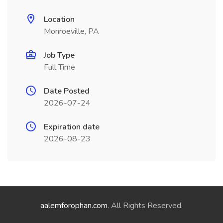
Location
Monroeville, PA
Job Type
Full Time
Date Posted
2026-07-24
Expiration date
2026-08-23
aalemforophan.com
. All Rights Reserved.