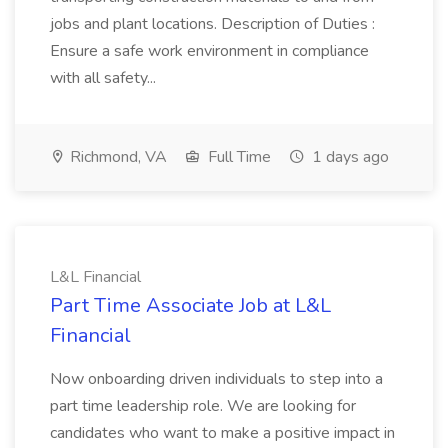
jobs and plant locations. Description of Duties :
Ensure a safe work environment in compliance
with all safety...
Richmond, VA
Full Time
1 days ago
L&L Financial
Part Time Associate Job at L&L
Financial
Now onboarding driven individuals to step into a
part time leadership role. We are looking for
candidates who want to make a positive impact in