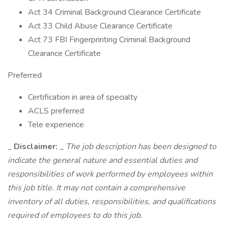
Act 34 Criminal Background Clearance Certificate
Act 33 Child Abuse Clearance Certificate
Act 73 FBI Fingerprinting Criminal Background
Clearance Certificate
Preferred
Certification in area of specialty
ACLS preferred
Tele experience
_
Disclaimer:
_
The job description has been designed to
indicate the general nature and essential duties and
responsibilities of work performed by employees within
this job title. It may not contain a comprehensive
inventory of all duties, responsibilities, and qualifications
required of employees to do this job.