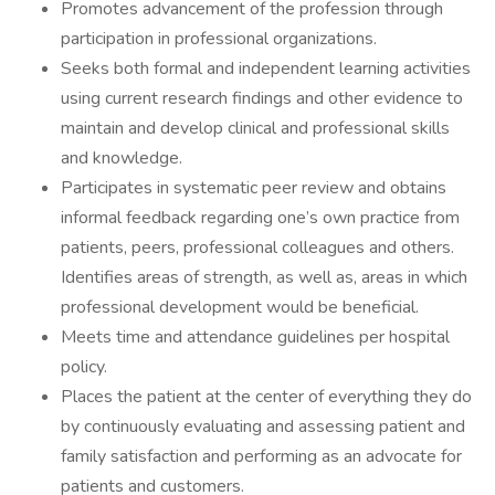
Promotes advancement of the profession through
participation in professional organizations.
Seeks both formal and independent learning activities
using current research findings and other evidence to
maintain and develop clinical and professional skills
and knowledge.
Participates in systematic peer review and obtains
informal feedback regarding one’s own practice from
patients, peers, professional colleagues and others.
Identifies areas of strength, as well as, areas in which
professional development would be beneficial.
Meets time and attendance guidelines per hospital
policy.
Places the patient at the center of everything they do
by continuously evaluating and assessing patient and
family satisfaction and performing as an advocate for
patients and customers.