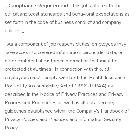
_
Compliance Requirement
: This job adheres to the
ethical and legal standards and behavioral expectations as
set forth in the code of business conduct and company
policies._
_As a component of job responsibilities, employees may
have access to covered information, cardholder data, or
other confidential customer information that must be
protected at all times. In connection with this, all
employees must comply with both the Health Insurance
Portability Accountability Act of 1996 (HIPAA) as
described in the Notice of Privacy Practices and Privacy
Policies and Procedures as well as all data security
guidelines established within the Company’s Handbook of
Privacy Policies and Practices and Information Security
Policy.