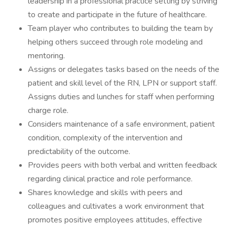
leadership in a professional practice setting by striving
to create and participate in the future of healthcare.
Team player who contributes to building the team by
helping others succeed through role modeling and
mentoring.
Assigns or delegates tasks based on the needs of the
patient and skill level of the RN, LPN or support staff.
Assigns duties and lunches for staff when performing
charge role.
Considers maintenance of a safe environment, patient
condition, complexity of the intervention and
predictability of the outcome.
Provides peers with both verbal and written feedback
regarding clinical practice and role performance.
Shares knowledge and skills with peers and
colleagues and cultivates a work environment that
promotes positive employees attitudes, effective