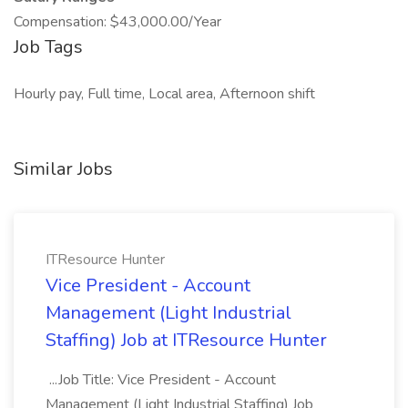
Compensation: $43,000.00/Year
Job Tags
Hourly pay, Full time, Local area, Afternoon shift
Similar Jobs
ITResource Hunter
Vice President - Account
Management (Light Industrial
Staffing) Job at ITResource Hunter
...Job Title: Vice President - Account
Management (Light Industrial Staffing) Job