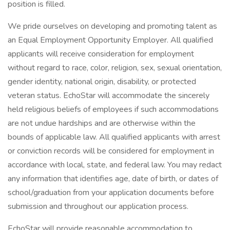
position is filled.
We pride ourselves on developing and promoting talent as
an Equal Employment Opportunity Employer. All qualified
applicants will receive consideration for employment
without regard to race, color, religion, sex, sexual orientation,
gender identity, national origin, disability, or protected
veteran status. EchoStar will accommodate the sincerely
held religious beliefs of employees if such accommodations
are not undue hardships and are otherwise within the
bounds of applicable law. All qualified applicants with arrest
or conviction records will be considered for employment in
accordance with local, state, and federal law. You may redact
any information that identifies age, date of birth, or dates of
school/graduation from your application documents before
submission and throughout our application process.
EchoStar will provide reasonable accommodation to