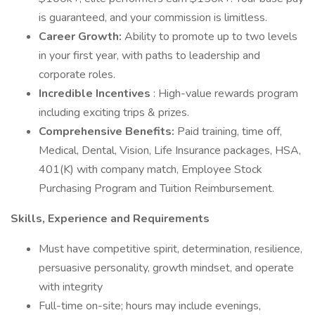
is guaranteed, and your commission is limitless.
Career Growth:
Ability to promote up to two levels
in your first year, with paths to leadership and
corporate roles.
Incredible Incentives
: High-value rewards program
including exciting trips & prizes.
Comprehensive Benefits:
Paid training, time off,
Medical, Dental, Vision, Life Insurance packages, HSA,
401(K) with company match, Employee Stock
Purchasing Program and Tuition Reimbursement.
Skills, Experience and Requirements
Must have competitive spirit, determination, resilience,
persuasive personality, growth mindset, and operate
with integrity
Full-time on-site; hours may include evenings,