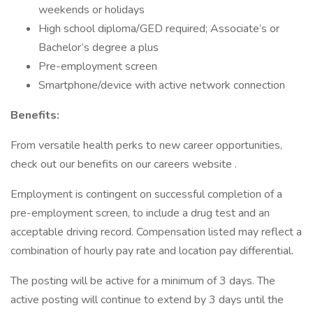
weekends or holidays
High school diploma/GED required; Associate’s or
Bachelor’s degree a plus
Pre-employment screen
Smartphone/device with active network connection
Benefits:
From versatile health perks to new career opportunities,
check out our benefits on our careers website .
Employment is contingent on successful completion of a
pre-employment screen, to include a drug test and an
acceptable driving record. Compensation listed may reflect a
combination of hourly pay rate and location pay differential.
The posting will be active for a minimum of 3 days. The
active posting will continue to extend by 3 days until the