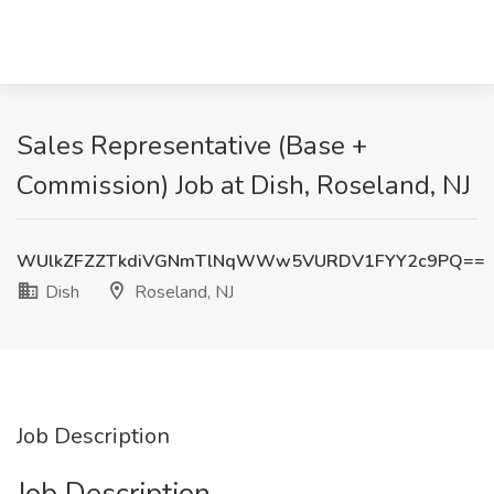
Sales Representative (Base +
Commission) Job at Dish, Roseland, NJ
WUlkZFZZTkdiVGNmTlNqWWw5VURDV1FYY2c9PQ==
Dish
Roseland, NJ
Job Description
Job Description