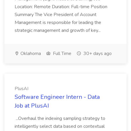
Location: Remote Duration: Full-time Position
Summary The Vice President of Account
Management is responsible for leading the
strategic management and growth of key...
Oklahoma
Full Time
30+ days ago
PlusAI
Software Engineer Intern - Data
Job at PlusAI
...Overhaul the indexing sampling strategy to
intelligently select data based on contextual