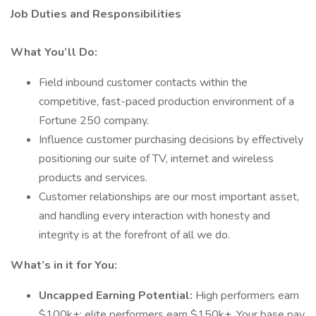
Job Duties and Responsibilities
What You’ll Do:
Field inbound customer contacts within the
competitive, fast-paced production environment of a
Fortune 250 company.
Influence customer purchasing decisions by effectively
positioning our suite of TV, internet and wireless
products and services.
Customer relationships are our most important asset,
and handling every interaction with honesty and
integrity is at the forefront of all we do.
What’s in it for You:
Uncapped Earning Potential:
High performers earn
$100k+; elite performers earn $150k+. Your base pay