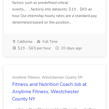
factors such as predefined critical
events,... ...factors) into datasets. $19 - $65 an
hour Our internship hourly rates are a standard pay
determined based on the position...
California
Full Time
$19 - $65 per hour
20 days ago
Anytime Fitness, Westchester County NY
Fitness and Nutrition Coach Job at
Anytime Fitness, Westchester
County NY