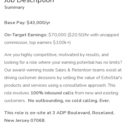
Summary
Base Pay: $43,000/yr
On-Target Earnings:
$70,000 ($20.50/hr with uncapped
commission, top earners $100k+)
Are you highly competitive, motivated by results, and
looking for a role where your earning potential has no limits?
Our award-winning Inside Sales & Retention teams excel at
driving customer decisions by selling the value of EchoStar's
products and services using a consultative approach. This
role involves
100% inbound calls
from new and existing
customers.
No
outbounding, no cold calling. Ever.
This role is on-site at 3 ADP Boulevard, Roseland,
New Jersey 07068.