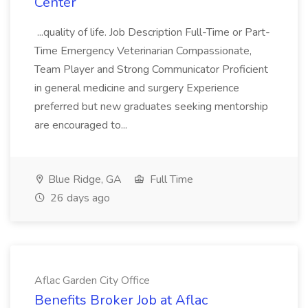
Center
...quality of life. Job Description Full-Time or Part-
Time Emergency Veterinarian Compassionate,
Team Player and Strong Communicator Proficient
in general medicine and surgery Experience
preferred but new graduates seeking mentorship
are encouraged to...
Blue Ridge, GA
Full Time
26 days ago
Aflac Garden City Office
Benefits Broker Job at Aflac