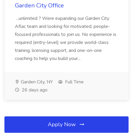
Garden City Office
...unlimited ? Were expanding our Garden City
Aflac team and looking for motivated, people-
focused professionals to join us. No experience is
required (entry-level) we provide world-class
training, licensing support, and one-on-one
coaching to help you build your...
Garden City, NY
Full Time
26 days ago
Apply Now