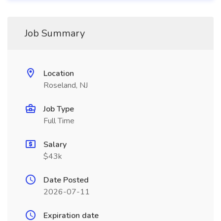
Job Summary
Location
Roseland, NJ
Job Type
Full Time
Salary
$43k
Date Posted
2026-07-11
Expiration date