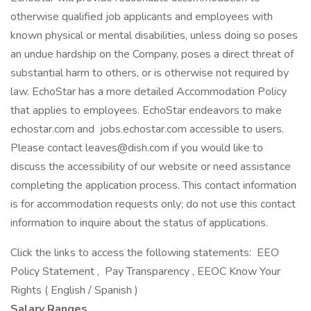
otherwise qualified job applicants and employees with
known physical or mental disabilities, unless doing so poses
an undue hardship on the Company, poses a direct threat of
substantial harm to others, or is otherwise not required by
law. EchoStar has a more detailed Accommodation Policy
that applies to employees. EchoStar endeavors to make
echostar.com and jobs.echostar.com accessible to users.
Please contact leaves@dish.com if you would like to
discuss the accessibility of our website or need assistance
completing the application process. This contact information
is for accommodation requests only; do not use this contact
information to inquire about the status of applications.
Click the links to access the following statements: EEO
Policy Statement , Pay Transparency , EEOC Know Your
Rights ( English / Spanish )
Salary Ranges