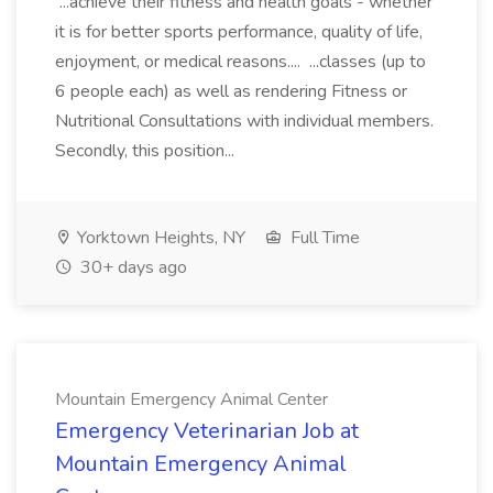
...achieve their fitness and health goals - whether
it is for better sports performance, quality of life,
enjoyment, or medical reasons.... ...classes (up to
6 people each) as well as rendering Fitness or
Nutritional Consultations with individual members.
Secondly, this position...
Yorktown Heights, NY
Full Time
30+ days ago
Mountain Emergency Animal Center
Emergency Veterinarian Job at
Mountain Emergency Animal