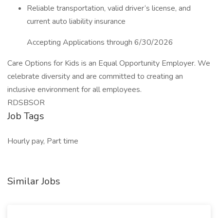
Reliable transportation, valid driver‘s license, and
current auto liability insurance
Accepting Applications through 6/30/2026
Care Options for Kids is an Equal Opportunity Employer. We
celebrate diversity and are committed to creating an
inclusive environment for all employees.
RDSBSOR
Job Tags
Hourly pay, Part time
Similar Jobs