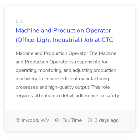
CTC
Machine and Production Operator
(Office-Light Industrial) Job at CTC
Machine and Production Operator The Machine
and Production Operator is responsible for
operating, monitoring, and adjusting production
machinery to ensure efficient manufacturing
processes and high-quality output. This role
requires attention to detail, adherence to safety...
Inwood, WV
Full Time
3 days ago