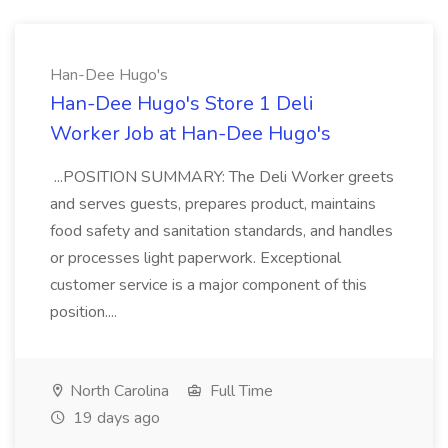
Han-Dee Hugo's
Han-Dee Hugo's Store 1 Deli
Worker Job at Han-Dee Hugo's
...POSITION SUMMARY: The Deli Worker greets
and serves guests, prepares product, maintains
food safety and sanitation standards, and handles
or processes light paperwork. Exceptional
customer service is a major component of this
position....
North Carolina
Full Time
19 days ago