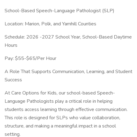
School-Based Speech-Language Pathologist (SLP)
Location: Marion, Polk, and Yamhill Counties
Schedule: 2026 -2027 School Year, School-Based Daytime
Hours
Pay: $55-$65/Per Hour
A Role That Supports Communication, Learning, and Student
Success
At Care Options for Kids, our school-based Speech-
Language Pathologists play a critical role in helping
students access learning through effective communication.
This role is designed for SLPs who value collaboration,
structure, and making a meaningful impact in a school
setting.