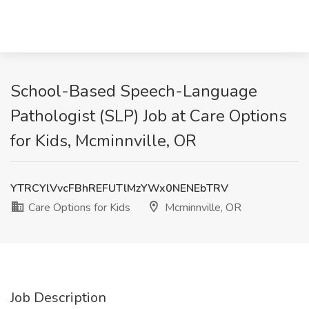
School-Based Speech-Language
Pathologist (SLP) Job at Care Options
for Kids, Mcminnville, OR
YTRCYlVvcFBhREFUTlMzYWx0NENEbTRV
Care Options for Kids
Mcminnville, OR
Job Description