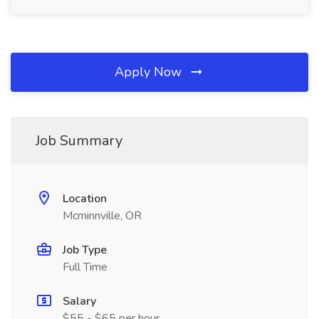
Apply Now
Job Summary
Location
Mcminnville, OR
Job Type
Full Time
Salary
$55 - $65 per hour