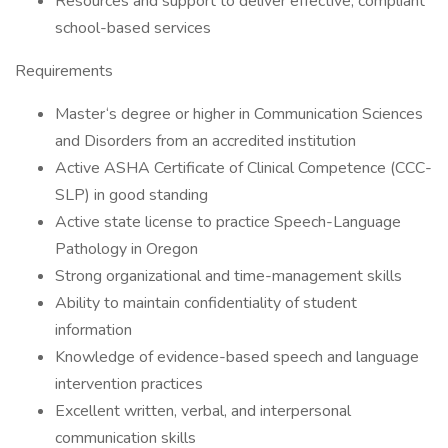
Resources and support to deliver effective, compliant
school-based services
Requirements
Master‘s degree or higher in Communication Sciences
and Disorders from an accredited institution
Active ASHA Certificate of Clinical Competence (CCC-
SLP) in good standing
Active state license to practice Speech-Language
Pathology in Oregon
Strong organizational and time-management skills
Ability to maintain confidentiality of student
information
Knowledge of evidence-based speech and language
intervention practices
Excellent written, verbal, and interpersonal
communication skills