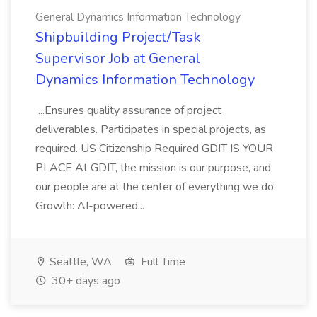
General Dynamics Information Technology
Shipbuilding Project/Task
Supervisor Job at General
Dynamics Information Technology
...Ensures quality assurance of project
deliverables. Participates in special projects, as
required. US Citizenship Required GDIT IS YOUR
PLACE At GDIT, the mission is our purpose, and
our people are at the center of everything we do.
Growth: AI-powered...
Seattle, WA
Full Time
30+ days ago