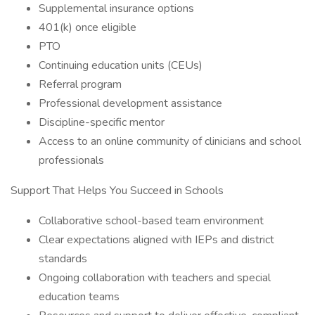
Supplemental insurance options
401(k) once eligible
PTO
Continuing education units (CEUs)
Referral program
Professional development assistance
Discipline-specific mentor
Access to an online community of clinicians and school
professionals
Support That Helps You Succeed in Schools
Collaborative school-based team environment
Clear expectations aligned with IEPs and district
standards
Ongoing collaboration with teachers and special
education teams