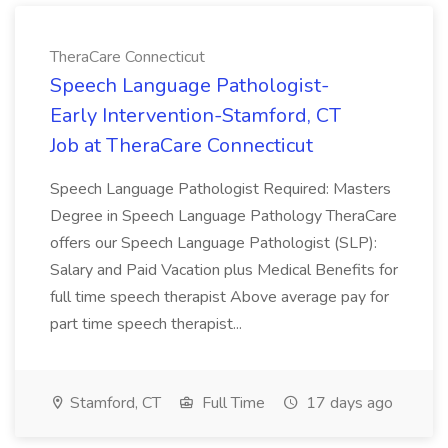
TheraCare Connecticut
Speech Language Pathologist-
Early Intervention-Stamford, CT
Job at TheraCare Connecticut
Speech Language Pathologist Required: Masters
Degree in Speech Language Pathology TheraCare
offers our Speech Language Pathologist (SLP):
Salary and Paid Vacation plus Medical Benefits for
full time speech therapist Above average pay for
part time speech therapist...
Stamford, CT
Full Time
17 days ago