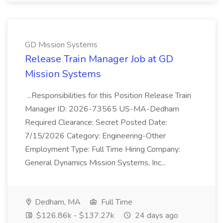
GD Mission Systems
Release Train Manager Job at GD
Mission Systems
...Responsibilities for this Position Release Train
Manager ID: 2026-73565 US-MA-Dedham
Required Clearance: Secret Posted Date:
7/15/2026 Category: Engineering-Other
Employment Type: Full Time Hiring Company:
General Dynamics Mission Systems, Inc...
Dedham, MA
Full Time
$126.86k - $137.27k
24 days ago