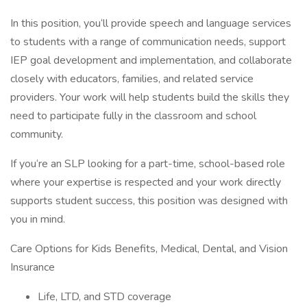
In this position, you‘ll provide speech and language services
to students with a range of communication needs, support
IEP goal development and implementation, and collaborate
closely with educators, families, and related service
providers. Your work will help students build the skills they
need to participate fully in the classroom and school
community.
If you‘re an SLP looking for a part-time, school-based role
where your expertise is respected and your work directly
supports student success, this position was designed with
you in mind.
Care Options for Kids Benefits, Medical, Dental, and Vision
Insurance
Life, LTD, and STD coverage