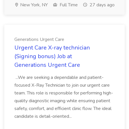
New York, NY
Full Time
27 days ago
Generations Urgent Care
Urgent Care X-ray technician
(Signing bonus) Job at
Generations Urgent Care
...We are seeking a dependable and patient-
focused X-Ray Technician to join our urgent care
team. This role is responsible for performing high-
quality diagnostic imaging while ensuring patient
safety, comfort, and efficient clinic flow. The ideal
candidate is detail-oriented...