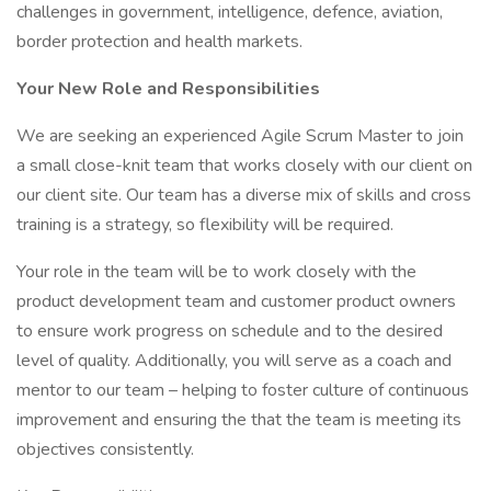
challenges in government, intelligence, defence, aviation,
border protection and health markets.
Your New Role and Responsibilities
We are seeking an experienced Agile Scrum Master to join
a small close-knit team that works closely with our client on
our client site. Our team has a diverse mix of skills and cross
training is a strategy, so flexibility will be required.
Your role in the team will be to work closely with the
product development team and customer product owners
to ensure work progress on schedule and to the desired
level of quality. Additionally, you will serve as a coach and
mentor to our team – helping to foster culture of continuous
improvement and ensuring the that the team is meeting its
objectives consistently.