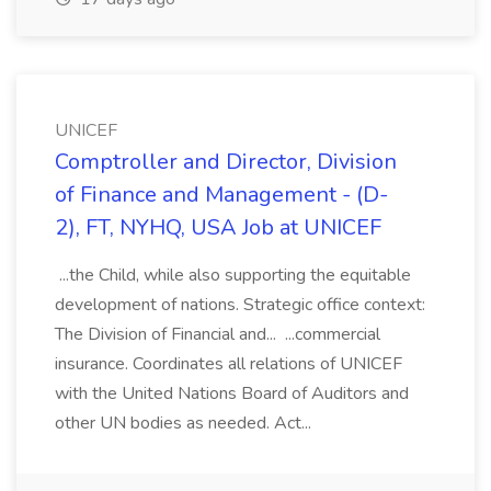
UNICEF
Comptroller and Director, Division
of Finance and Management - (D-
2), FT, NYHQ, USA Job at UNICEF
...the Child, while also supporting the equitable
development of nations. Strategic office context:
The Division of Financial and... ...commercial
insurance. Coordinates all relations of UNICEF
with the United Nations Board of Auditors and
other UN bodies as needed. Act...