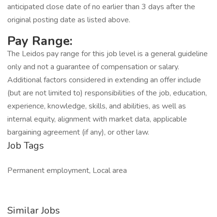
anticipated close date of no earlier than 3 days after the
original posting date as listed above.
Pay Range:
The Leidos pay range for this job level is a general guideline
only and not a guarantee of compensation or salary.
Additional factors considered in extending an offer include
(but are not limited to) responsibilities of the job, education,
experience, knowledge, skills, and abilities, as well as
internal equity, alignment with market data, applicable
bargaining agreement (if any), or other law.
Job Tags
Permanent employment, Local area
Similar Jobs