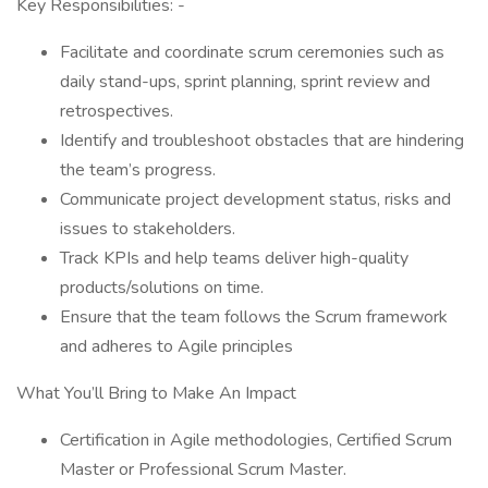
Key Responsibilities: -
Facilitate and coordinate scrum ceremonies such as
daily stand-ups, sprint planning, sprint review and
retrospectives.
Identify and troubleshoot obstacles that are hindering
the team’s progress.
Communicate project development status, risks and
issues to stakeholders.
Track KPIs and help teams deliver high-quality
products/solutions on time.
Ensure that the team follows the Scrum framework
and adheres to Agile principles
What You’ll Bring to Make An Impact
Certification in Agile methodologies, Certified Scrum
Master or Professional Scrum Master.