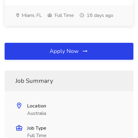
Miami, FL
Full Time
18 days ago
Apply Now
Job Summary
Location
Australia
Job Type
Full Time