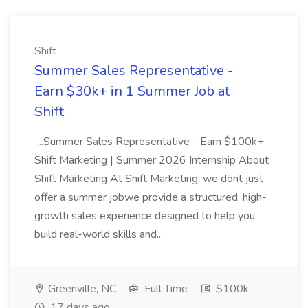
Shift
Summer Sales Representative -
Earn $30k+ in 1 Summer Job at
Shift
...Summer Sales Representative - Earn $100k+
Shift Marketing | Summer 2026 Internship About
Shift Marketing At Shift Marketing, we dont just
offer a summer jobwe provide a structured, high-
growth sales experience designed to help you
build real-world skills and...
Greenville, NC
Full Time
$100k
17 days ago