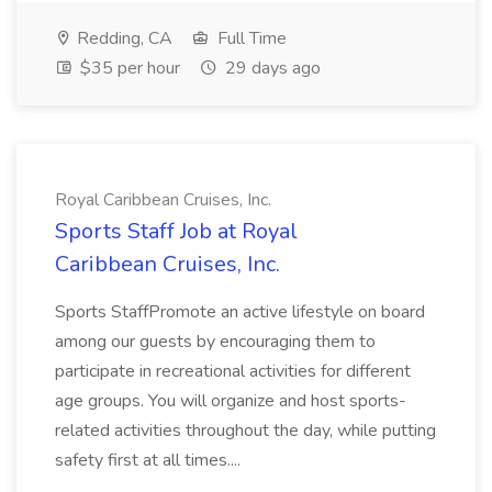
Redding, CA
Full Time
$35 per hour
29 days ago
Royal Caribbean Cruises, Inc.
Sports Staff Job at Royal
Caribbean Cruises, Inc.
Sports StaffPromote an active lifestyle on board
among our guests by encouraging them to
participate in recreational activities for different
age groups. You will organize and host sports-
related activities throughout the day, while putting
safety first at all times....