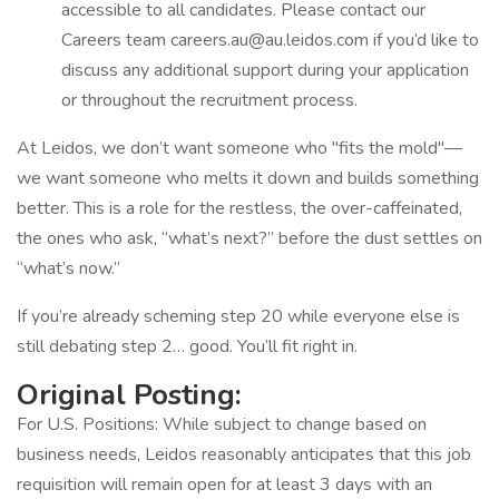
accessible to all candidates. Please contact our
Careers team careers.au@au.leidos.com if you’d like to
discuss any additional support during your application
or throughout the recruitment process.
At Leidos, we don’t want someone who "fits the mold"—
we want someone who melts it down and builds something
better. This is a role for the restless, the over-caffeinated,
the ones who ask, “what’s next?” before the dust settles on
“what’s now.”
If you’re already scheming step 20 while everyone else is
still debating step 2… good. You’ll fit right in.
Original Posting:
For U.S. Positions: While subject to change based on
business needs, Leidos reasonably anticipates that this job
requisition will remain open for at least 3 days with an