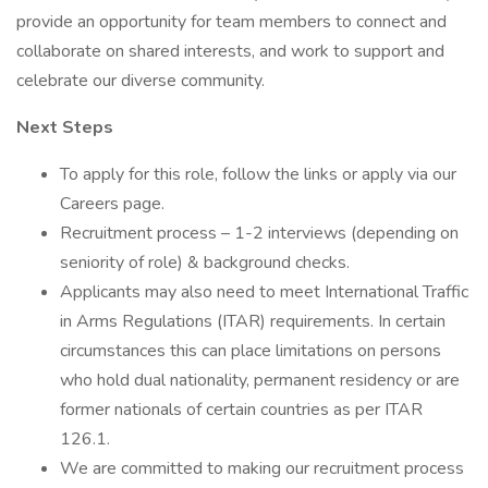
provide an opportunity for team members to connect and
collaborate on shared interests, and work to support and
celebrate our diverse community.
Next Steps
To apply for this role, follow the links or apply via our
Careers page.
Recruitment process – 1-2 interviews (depending on
seniority of role) & background checks.
Applicants may also need to meet International Traffic
in Arms Regulations (ITAR) requirements. In certain
circumstances this can place limitations on persons
who hold dual nationality, permanent residency or are
former nationals of certain countries as per ITAR
126.1.
We are committed to making our recruitment process