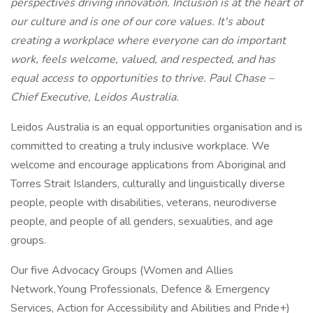
perspectives driving innovation. Inclusion is at the heart of
our culture and is one of our core values. It's about
creating a workplace where everyone can do important
work, feels welcome, valued, and respected, and has
equal access to opportunities to thrive. Paul Chase –
Chief Executive, Leidos Australia.
Leidos Australia is an equal opportunities organisation and is
committed to creating a truly inclusive workplace. We
welcome and encourage applications from Aboriginal and
Torres Strait Islanders, culturally and linguistically diverse
people, people with disabilities, veterans, neurodiverse
people, and people of all genders, sexualities, and age
groups.
Our five Advocacy Groups (Women and Allies
Network, Young Professionals, Defence & Emergency
Services, Action for Accessibility and Abilities and Pride+)