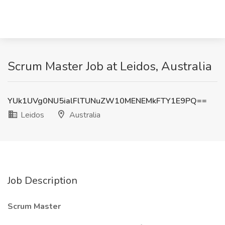
Scrum Master Job at Leidos, Australia
YUk1UVg0NU5ialFlTUNuZW10MENEMkFTY1E9PQ==
Leidos
Australia
Job Description
Scrum Master