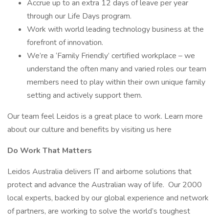
Accrue up to an extra 12 days of leave per year
through our Life Days program.
Work with world leading technology business at the
forefront of innovation.
We’re a ‘Family Friendly’ certified workplace – we
understand the often many and varied roles our team
members need to play within their own unique family
setting and actively support them.
Our team feel Leidos is a great place to work. Learn more
about our culture and benefits by visiting us here
Do Work That Matters
Leidos Australia delivers IT and airborne solutions that
protect and advance the Australian way of life. Our 2000
local experts, backed by our global experience and network
of partners, are working to solve the world’s toughest