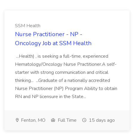
SSM Health
Nurse Practitioner - NP -
Oncology Job at SSM Health
...Health) , is seeking a full-time, experienced
Hematology/Oncology Nurse Practitioner.A self-
starter with strong communication and critical
thinking... ...Graduate of a nationally accredited
Nurse Practitioner (NP) Program Ability to obtain
RN and NP licensure in the State...
Fenton, MO
Full Time
15 days ago