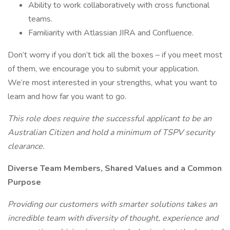
Ability to work collaboratively with cross functional
teams.
Familiarity with Atlassian JIRA and Confluence.
Don’t worry if you don’t tick all the boxes – if you meet most
of them, we encourage you to submit your application.
We’re most interested in your strengths, what you want to
learn and how far you want to go.
This role does require the successful applicant to be an
Australian Citizen and hold a minimum of TSPV security
clearance.
Diverse Team Members, Shared Values and a Common
Purpose
Providing our customers with smarter solutions takes an
incredible team with diversity of thought, experience and