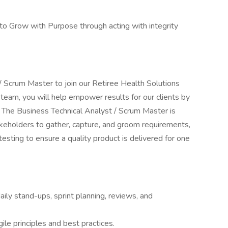
to Grow with Purpose through acting with integrity
.
 / Scrum Master to join our Retiree Health Solutions
 team, you will help empower results for our clients by
s. The Business Technical Analyst / Scrum Master is
keholders to gather, capture, and groom requirements,
testing to ensure a quality product is delivered for one
daily stand-ups, sprint planning, reviews, and
le principles and best practices.