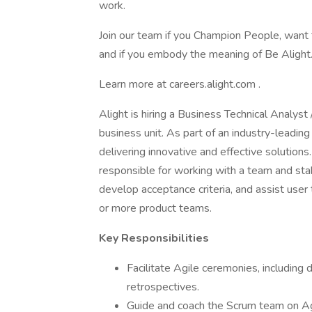
work.
Join our team if you Champion People, want 
and if you embody the meaning of Be Alight
Learn more at careers.alight.com .
Alight is hiring a Business Technical Analyst
business unit. As part of an industry-leading
delivering innovative and effective solution
responsible for working with a team and sta
develop acceptance criteria, and assist user 
or more product teams.
Key Responsibilities
Facilitate Agile ceremonies, including 
retrospectives.
Guide and coach the Scrum team on Agi