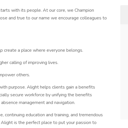
tarts with its people. At our core, we Champion
pose and true to our name we encourage colleagues to
lp create a place where everyone belongs.
her calling of improving lives.
 empower others.
ith purpose. Alight helps clients gain a benefits
cially secure workforce by unifying the benefits
g, absence management and navigation.
, continuing education and training, and tremendous
 Alight is the perfect place to put your passion to