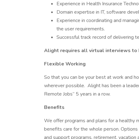
Experience in Health Insurance Techno
Domain expertise in IT, software devel
Experience in coordinating and managi
the user requirements.
Successful track record of delivering 
Alight requires all virtual interviews t
Flexible Working
So that you can be your best at work and h
wherever possible. Alight has been a leade
Remote Jobs” 5 years in a row.
Benefits
We offer programs and plans for a healthy mi
benefits care for the whole person. Options 
and support programs, retirement, vacation a