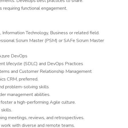
lements. Develops best practices to share.
es requiring functional engagement.
 Information Technology, Business or related field.
fessional Scrum Master (PSM) or SAFe Scrum Master
a, Azure DevOps
nt lifecycle (SDLC) and DevOps Practices
ystems and Customer Relationship Management
mics CRM, preferred.
 and problem-solving skills
der management abilities.
 foster a high-performing Agile culture.
 skills.
anning meetings, reviews, and retrospectives.
to work with diverse and remote teams.