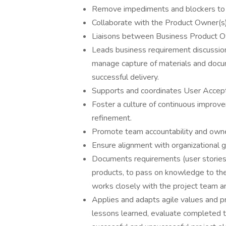
Remove impediments and blockers to 
Collaborate with the Product Owner(s)
Liaisons between Business Product 
Leads business requirement discussion
manage capture of materials and docu
successful delivery.
Supports and coordinates User Accept
Foster a culture of continuous impro
refinement.
Promote team accountability and owne
Ensure alignment with organizational 
Documents requirements (user stories),
products, to pass on knowledge to th
works closely with the project team
Applies and adapts agile values and pr
lessons learned, evaluate completed