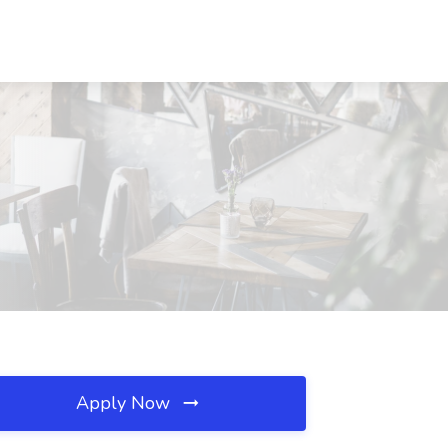
Apply Now