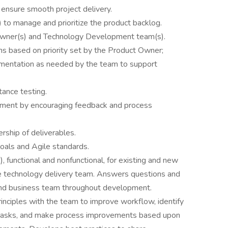
ensure smooth project delivery.
 to manage and prioritize the product backlog.
Owner(s) and Technology Development team(s).
s based on priority set by the Product Owner;
mentation as needed by the team to support
ance testing.
vement by encouraging feedback and process
rship of deliverables.
goals and Agile standards.
 functional and nonfunctional, for existing and new
e technology delivery team. Answers questions and
 and business team throughout development.
inciples with the team to improve workflow, identify
 tasks, and make process improvements based upon