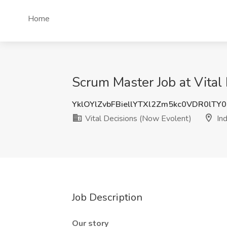
Home
Scrum Master Job at Vital
YklOYlZvbFBiellYTXl2Zm5kc0VDR0lTY
Vital Decisions (Now Evolent)
Ind
Job Description
Our story