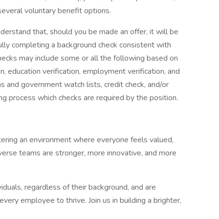
several voluntary benefit options.
nderstand that, should you be made an offer, it will be
ully completing a background check consistent with
hecks may include some or all the following based on
n, education verification, employment verification, and
ns and government watch lists, credit check, and/or
ring process which checks are required by the position.
tering an environment where everyone feels valued,
erse teams are stronger, more innovative, and more
duals, regardless of their background, and are
very employee to thrive. Join us in building a brighter,