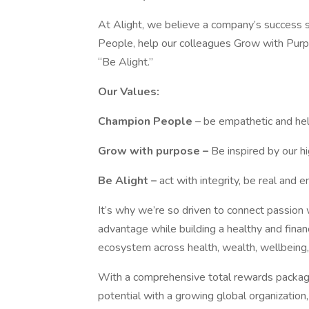
At Alight, we believe a company’s success s
People, help our colleagues Grow with Pur
“Be Alight.”
Our Values:
Champion People
– be empathetic and he
Grow with purpose –
Be inspired by our hig
Be Alight –
act with integrity, be real and
It’s why we’re so driven to connect passion w
advantage while building a healthy and finan
ecosystem across health, wealth, wellbein
With a comprehensive total rewards package
potential with a growing global organization,