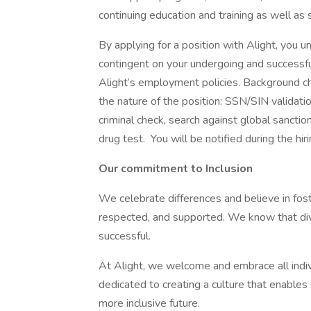
continuing education and training as well as 
By applying for a position with Alight, you u
contingent on your undergoing and successf
Alight’s employment policies. Background c
the nature of the position: SSN/SIN validatio
criminal check, search against global sanctio
drug test. You will be notified during the hi
Our commitment to Inclusion
We celebrate differences and believe in fos
respected, and supported. We know that div
successful.
At Alight, we welcome and embrace all indivi
dedicated to creating a culture that enables e
more inclusive future.