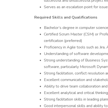
successful and unsuccessful project e
Serves as an escalation point for issu
Required Skills and Qualifications
Bachelor’s degree in computer science,
Certified Scrum Master (CSM) or Pro
certification (preferred)
Proficiency in Agile tools such as Jir
Understanding of software developme
Strong understanding of Business S
software, particularly Microsoft Dyna
Strong facilitation, conflict resolution
Excellent communication and stakehol
Ability to drive team collaboration and
Excellent analytical and critical thinking
Strong facilitation skills in leading pl
Good interpersonal skills and ability 