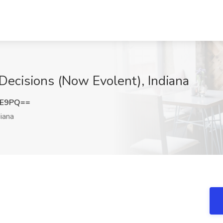
 Decisions (Now Evolent), Indiana
0E9PQ==
iana