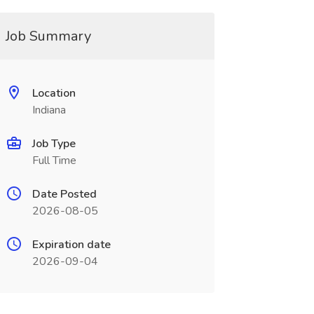
Job Summary
Location
Indiana
Job Type
Full Time
Date Posted
2026-08-05
Expiration date
2026-09-04