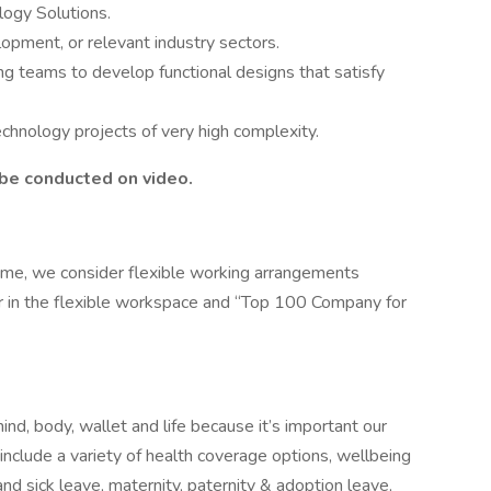
logy Solutions.
opment, or relevant industry sectors.
ng teams to develop functional designs that satisfy
technology projects of very high complexity.
o be conducted on video.
ome, we consider flexible working arrangements
r in the flexible workspace and “Top 100 Company for
nd, body, wallet and life because it’s important our
include a variety of health coverage options, wellbeing
nd sick leave, maternity, paternity & adoption leave,