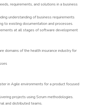
eeds, requirements, and solutions in a business
uding understanding of business requirements
ing to existing documentation and processes.
irements at all stages of software development
e domains of the health insurance industry for
sses
ter in Agile environments for a product focused
elivering projects using Scrum methodologies.
nal and distributed teams.