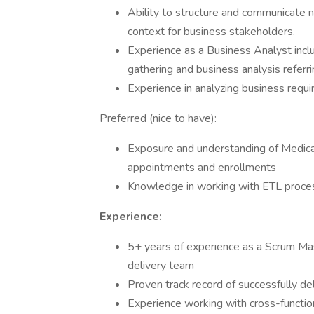
Ability to structure and communicate n
context for business stakeholders.
Experience as a Business Analyst incl
gathering and business analysis referr
Experience in analyzing business requ
Preferred (nice to have):
Exposure and understanding of Medicar
appointments and enrollments
Knowledge in working with ETL proce
Experience:
5+ years of experience as a Scrum Mas
delivery team
Proven track record of successfully d
Experience working with cross-functio