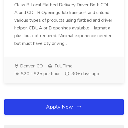
Class B Local Flatbed Delivery Driver Both CDL
A and CDL B Openings JobTransport and unload
various types of products using flatbed and driver
helper. CDL A or B openings available, Hazmat a
plus, but not required. Minimal experience needed,
but must have city driving...
Denver, CO
Full Time
$20 - $25 per hour
30+ days ago
Apply Now