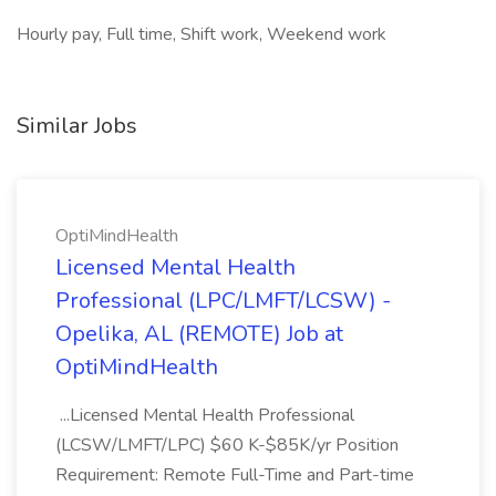
Hourly pay, Full time, Shift work, Weekend work
Similar Jobs
OptiMindHealth
Licensed Mental Health
Professional (LPC/LMFT/LCSW) -
Opelika, AL (REMOTE) Job at
OptiMindHealth
...Licensed Mental Health Professional
(LCSW/LMFT/LPC) $60 K-$85K/yr Position
Requirement: Remote Full-Time and Part-time