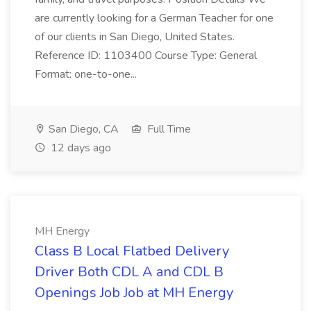
are currently looking for a German Teacher for one
of our clients in San Diego, United States.
Reference ID: 1103400 Course Type: General
Format: one-to-one...
San Diego, CA
Full Time
12 days ago
MH Energy
Class B Local Flatbed Delivery
Driver Both CDL A and CDL B
Openings Job Job at MH Energy