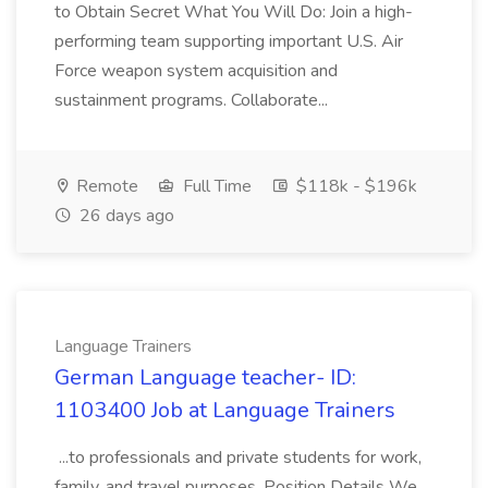
to Obtain Secret What You Will Do: Join a high-
performing team supporting important U.S. Air
Force weapon system acquisition and
sustainment programs. Collaborate...
Remote
Full Time
$118k - $196k
26 days ago
Language Trainers
German Language teacher- ID:
1103400 Job at Language Trainers
...to professionals and private students for work,
family, and travel purposes. Position Details We