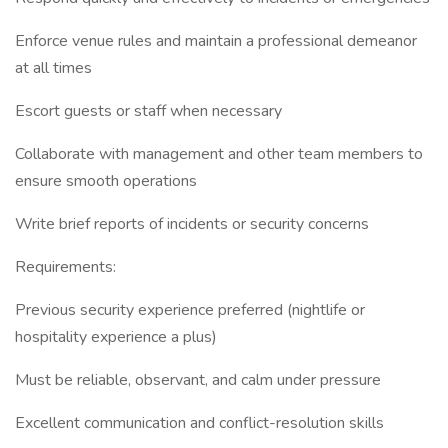
Enforce venue rules and maintain a professional demeanor
at all times
Escort guests or staff when necessary
Collaborate with management and other team members to
ensure smooth operations
Write brief reports of incidents or security concerns
Requirements:
Previous security experience preferred (nightlife or
hospitality experience a plus)
Must be reliable, observant, and calm under pressure
Excellent communication and conflict-resolution skills