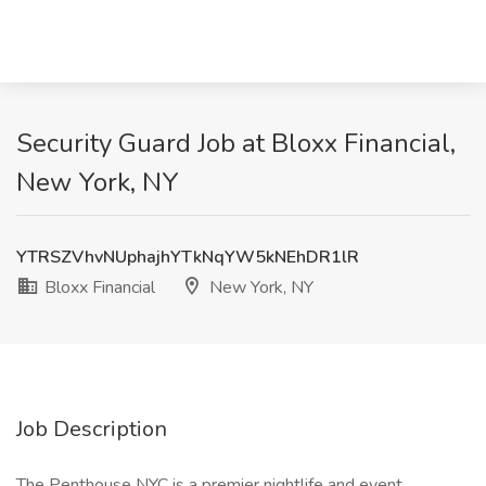
Security Guard Job at Bloxx Financial,
New York, NY
YTRSZVhvNUphajhYTkNqYW5kNEhDR1lR
Bloxx Financial
New York, NY
Job Description
The Penthouse NYC is a premier nightlife and event