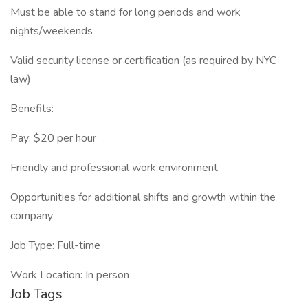
Must be able to stand for long periods and work
nights/weekends
Valid security license or certification (as required by NYC
law)
Benefits:
Pay: $20 per hour
Friendly and professional work environment
Opportunities for additional shifts and growth within the
company
Job Type: Full-time
Work Location: In person
Job Tags