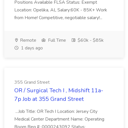
Positions Available FLSA Status: Exempt
Location: Opelika, AL Salary:60K - 85K+ Work
from Home! Competitive, negotiable salary!...
Remote
Full Time
$60k - $85k
1 days ago
355 Grand Street
OR / Surgical Tech I , Midshift 11a-
7p Job at 355 Grand Street
...Job Title: OR Tech I Location: Jersey City
Medical Center Department Name: Operating
Room Req #: 0000243092 Status: