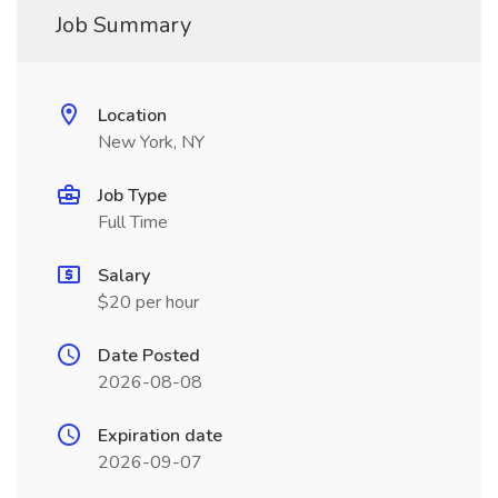
Job Summary
Location
New York, NY
Job Type
Full Time
Salary
$20 per hour
Date Posted
2026-08-08
Expiration date
2026-09-07