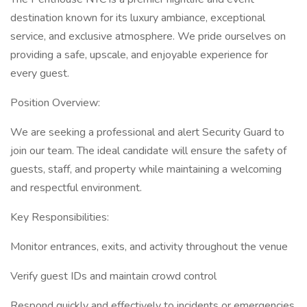
destination known for its luxury ambiance, exceptional
service, and exclusive atmosphere. We pride ourselves on
providing a safe, upscale, and enjoyable experience for
every guest.
Position Overview:
We are seeking a professional and alert Security Guard to
join our team. The ideal candidate will ensure the safety of
guests, staff, and property while maintaining a welcoming
and respectful environment.
Key Responsibilities:
Monitor entrances, exits, and activity throughout the venue
Verify guest IDs and maintain crowd control
Respond quickly and effectively to incidents or emergencies