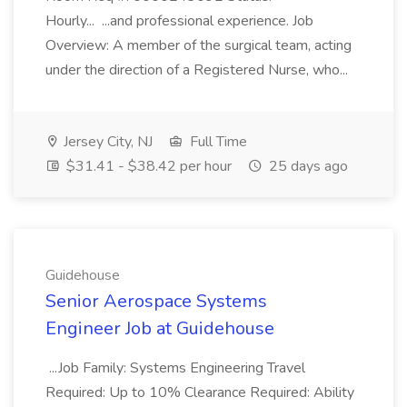
Hourly... ...and professional experience. Job
Overview: A member of the surgical team, acting
under the direction of a Registered Nurse, who...
Jersey City, NJ
Full Time
$31.41 - $38.42 per hour
25 days ago
Guidehouse
Senior Aerospace Systems
Engineer Job at Guidehouse
...Job Family: Systems Engineering Travel
Required: Up to 10% Clearance Required: Ability