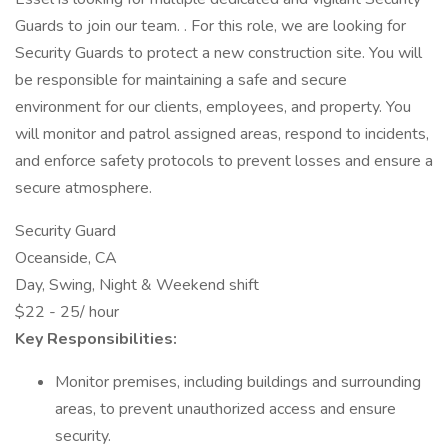
Guards to join our team. . For this role, we are looking for
Security Guards to protect a new construction site. You will
be responsible for maintaining a safe and secure
environment for our clients, employees, and property. You
will monitor and patrol assigned areas, respond to incidents,
and enforce safety protocols to prevent losses and ensure a
secure atmosphere.
Security Guard
Oceanside, CA
Day, Swing, Night & Weekend shift
$22 - 25/ hour
Key Responsibilities:
Monitor premises, including buildings and surrounding
areas, to prevent unauthorized access and ensure
security.