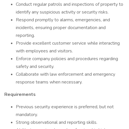
Conduct regular patrols and inspections of property to
identify any suspicious activity or security risks.
Respond promptly to alarms, emergencies, and
incidents, ensuring proper documentation and
reporting.
Provide excellent customer service while interacting
with employees and visitors.
Enforce company policies and procedures regarding
safety and security.
Collaborate with law enforcement and emergency
response teams when necessary.
Requirements
Previous security experience is preferred, but not
mandatory.
Strong observational and reporting skills.