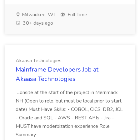
Milwaukee, WI
Full Time
30+ days ago
Akaasa Technologies
Mainframe Developers Job at
Akaasa Technologies
...onsite at the start of the project in Merrimack
NH (Open to relo, but must be local prior to start
date) Must Have Skills: - COBOL, CICS, DB2, JCL
- Oracle and SQL - AWS - REST APIs - Jira -
MUST have moderbization experience Role
Summary...