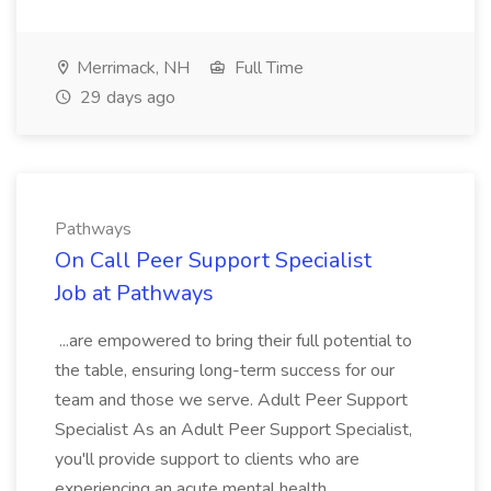
Merrimack, NH
Full Time
29 days ago
Pathways
On Call Peer Support Specialist
Job at Pathways
...are empowered to bring their full potential to
the table, ensuring long-term success for our
team and those we serve. Adult Peer Support
Specialist As an Adult Peer Support Specialist,
you'll provide support to clients who are
experiencing an acute mental health...