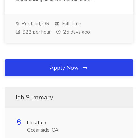
Portland, OR
Full Time
$22 per hour
25 days ago
Apply Now
Job Summary
Location
Oceanside, CA