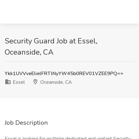
Security Guard Job at Essel,
Oceanside, CA
Ykk1UVVveElielFRTlNyYW45b0REV01VZEE9PQ==
Essel
Oceanside, CA
Job Description
Essel is looking for multiple dedicated and vigilant Security