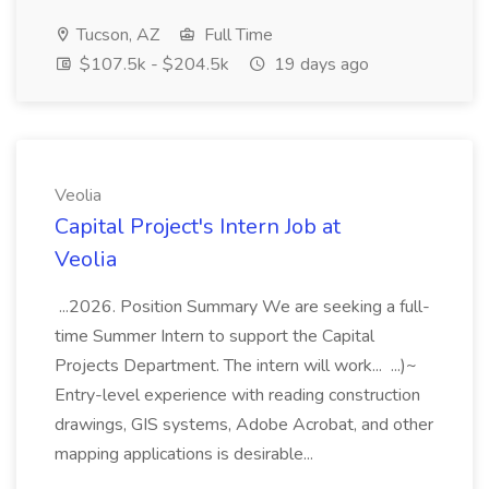
Tucson, AZ
Full Time
$107.5k - $204.5k
19 days ago
Veolia
Capital Project's Intern Job at
Veolia
...2026. Position Summary We are seeking a full-
time Summer Intern to support the Capital
Projects Department. The intern will work... ...)~
Entry-level experience with reading construction
drawings, GIS systems, Adobe Acrobat, and other
mapping applications is desirable...