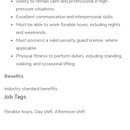
Ability to remain calm and professional in high-
pressure situations.
Excellent communication and interpersonal skills.
Must be able to work flexible hours, including nights
and weekends.
Must possess a valid security guard license, where
applicable.
Physical fitness to perform duties, including standing,
walking, and occasional lifting.
Benefits
Industry standard benefits.
Job Tags
Flexible hours, Day shift, Afternoon shift