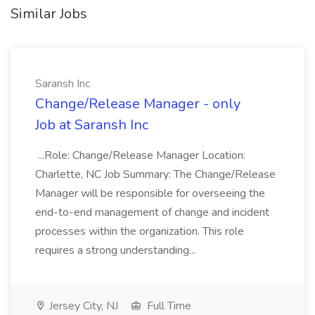
Similar Jobs
Saransh Inc
Change/Release Manager - only
Job at Saransh Inc
...Role: Change/Release Manager Location:
Charlette, NC Job Summary: The Change/Release
Manager will be responsible for overseeing the
end-to-end management of change and incident
processes within the organization. This role
requires a strong understanding...
Jersey City, NJ
Full Time