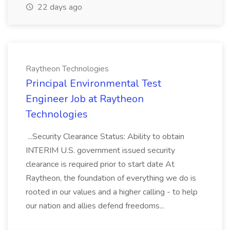
22 days ago
Raytheon Technologies
Principal Environmental Test
Engineer Job at Raytheon
Technologies
...Security Clearance Status: Ability to obtain
INTERIM U.S. government issued security
clearance is required prior to start date At
Raytheon, the foundation of everything we do is
rooted in our values and a higher calling - to help
our nation and allies defend freedoms...