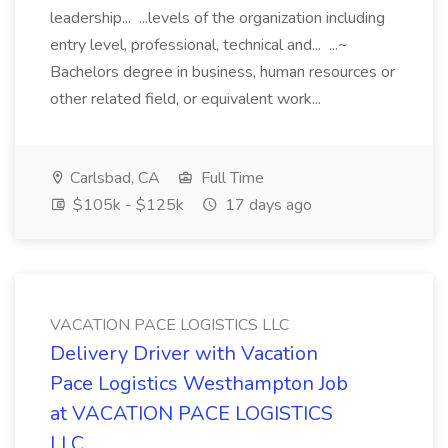
leadership... ...levels of the organization including
entry level, professional, technical and... ...~
Bachelors degree in business, human resources or
other related field, or equivalent work...
Carlsbad, CA
Full Time
$105k - $125k
17 days ago
VACATION PACE LOGISTICS LLC
Delivery Driver with Vacation
Pace Logistics Westhampton Job
at VACATION PACE LOGISTICS
LLC