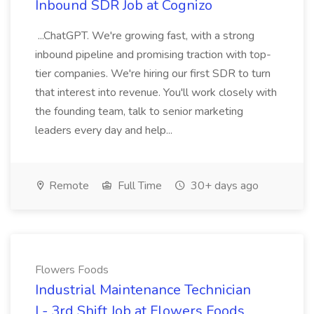
Inbound SDR Job at Cognizo
...ChatGPT. We're growing fast, with a strong
inbound pipeline and promising traction with top-
tier companies. We're hiring our first SDR to turn
that interest into revenue. You'll work closely with
the founding team, talk to senior marketing
leaders every day and help...
Remote
Full Time
30+ days ago
Flowers Foods
Industrial Maintenance Technician
I - 3rd Shift Job at Flowers Foods