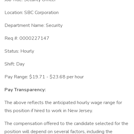
Location: SBC Corporation
Department Name: Security
Req #: 0000227147
Status: Hourly
Shift: Day
Pay Range: $19.71 - $23.68 per hour
Pay Transparency:
The above reflects the anticipated hourly wage range for
this position if hired to work in New Jersey.
The compensation offered to the candidate selected for the
position will depend on several factors, including the