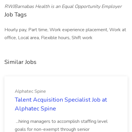
RWJBarnabas Health is an Equal Opportunity Employer
Job Tags
Hourly pay, Part time, Work experience placement, Work at
office, Local area, Flexible hours, Shift work
Similar Jobs
Alphatec Spine
Talent Acquisition Specialist Job at
Alphatec Spine
...hiring managers to accomplish staffing level
goals for non-exempt through senior