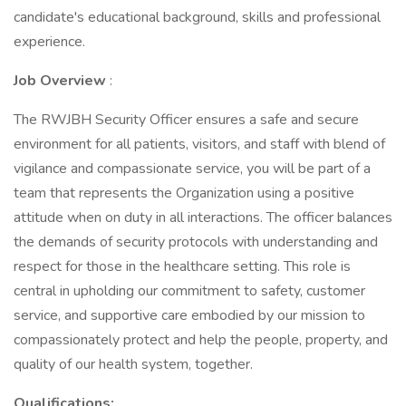
candidate's educational background, skills and professional
experience.
Job Overview
:
The RWJBH Security Officer ensures a safe and secure
environment for all patients, visitors, and staff with blend of
vigilance and compassionate service, you will be part of a
team that represents the Organization using a positive
attitude when on duty in all interactions. The officer balances
the demands of security protocols with understanding and
respect for those in the healthcare setting. This role is
central in upholding our commitment to safety, customer
service, and supportive care embodied by our mission to
compassionately protect and help the people, property, and
quality of our health system, together.
Qualifications: