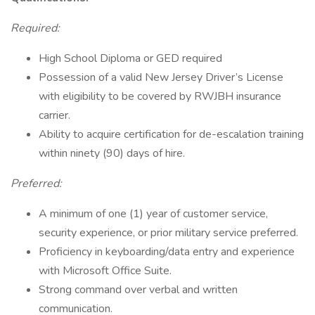
Required:
High School Diploma or GED required
Possession of a valid New Jersey Driver’s License
with eligibility to be covered by RWJBH insurance
carrier.
Ability to acquire certification for de-escalation training
within ninety (90) days of hire.
Preferred:
A minimum of one (1) year of customer service,
security experience, or prior military service preferred.
Proficiency in keyboarding/data entry and experience
with Microsoft Office Suite.
Strong command over verbal and written
communication.