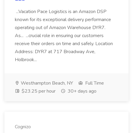
...Vacation Pace Logistics is an Amazon DSP
known for its exceptional delivery performance
operating out of Amazon Warehouse DYR7.
As... ...crucial role in ensuring our customers
receive their orders on time and safely. Location
Address: DYR7 at 717 Broadway Ave,
Holbrook...
Westhampton Beach, NY
Full Time
$23.25 per hour
30+ days ago
Cognizo