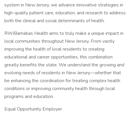
system in New Jersey, we advance innovative strategies in
high-quality patient care, education, and research to address
both the clinical and social determinants of health.
RWJBarnabas Health aims to truly make a unique impact in
local communities throughout New Jersey. From vastly
improving the health of local residents to creating
educational and career opportunities, this combination
greatly benefits the state. We understand the growing and
evolving needs of residents in New Jersey—whether that
be enhancing the coordination for treating complex health
conditions or improving community health through local
programs and education.
Equal Opportunity Employer