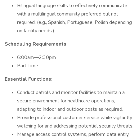
Bilingual language skills to effectively communicate
with a multilingual community preferred but not
required. (e.g., Spanish, Portuguese, Polish depending
on facility needs.)
Scheduling Requirements
6:00am—2:30pm
Part Time
Essential Functions:
Conduct patrols and monitor facilities to maintain a
secure environment for healthcare operations,
adapting to indoor and outdoor posts as required.
Provide professional customer service while vigilantly
watching for and addressing potential security threats.
Manage access control systems, perform data entry,