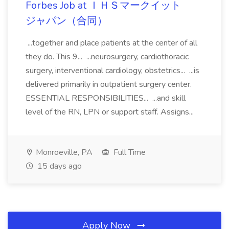
Forbes Job at ＩＨＳマークイット
ジャパン（合同）
...together and place patients at the center of all
they do. This 9... ...neurosurgery, cardiothoracic
surgery, interventional cardiology, obstetrics... ...is
delivered primarily in outpatient surgery center.
ESSENTIAL RESPONSIBILITIES... ...and skill
level of the RN, LPN or support staff. Assigns...
Monroeville, PA
Full Time
15 days ago
Apply Now