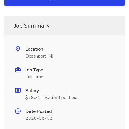
Job Summary
Location
Oceanport, NJ
Job Type
Full Time
Salary
$19.71 - $23.68 per hour
Date Posted
2026-08-08