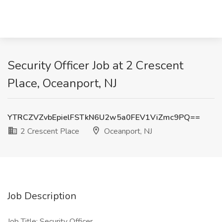
Security Officer Job at 2 Crescent
Place, Oceanport, NJ
YTRCZVZvbEpielFSTkN6U2w5a0FEV1ViZmc9PQ==
2 Crescent Place
Oceanport, NJ
Job Description
Job Title: Security Officer