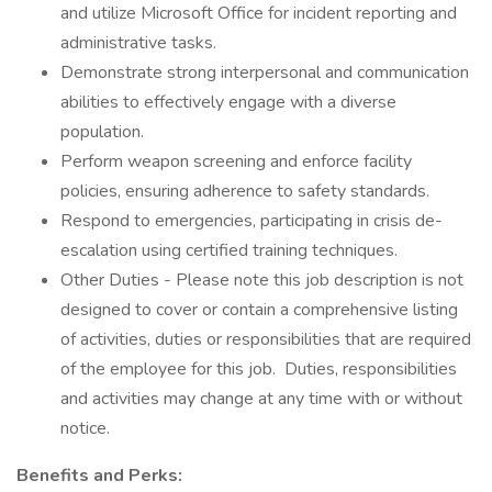
and utilize Microsoft Office for incident reporting and
administrative tasks.
Demonstrate strong interpersonal and communication
abilities to effectively engage with a diverse
population.
Perform weapon screening and enforce facility
policies, ensuring adherence to safety standards.
Respond to emergencies, participating in crisis de-
escalation using certified training techniques.
Other Duties - Please note this job description is not
designed to cover or contain a comprehensive listing
of activities, duties or responsibilities that are required
of the employee for this job. Duties, responsibilities
and activities may change at any time with or without
notice.
Benefits and Perks: