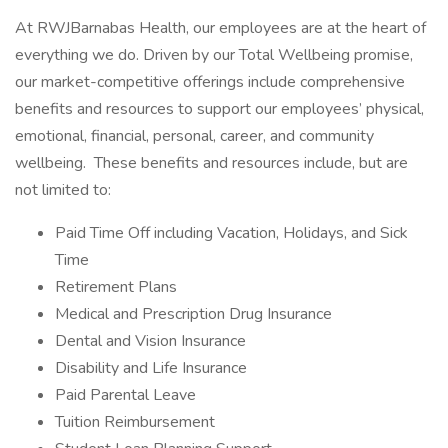
At RWJBarnabas Health, our employees are at the heart of
everything we do. Driven by our Total Wellbeing promise,
our market-competitive offerings include comprehensive
benefits and resources to support our employees’ physical,
emotional, financial, personal, career, and community
wellbeing. These benefits and resources include, but are
not limited to:
Paid Time Off including Vacation, Holidays, and Sick
Time
Retirement Plans
Medical and Prescription Drug Insurance
Dental and Vision Insurance
Disability and Life Insurance
Paid Parental Leave
Tuition Reimbursement