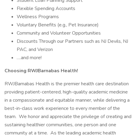
Student Loan Planning Support
Flexible Spending Accounts
Wellness Programs
Voluntary Benefits (e.g., Pet Insurance)
Community and Volunteer Opportunities
Discounts Through our Partners such as NJ Devils, NJ
PAC, and Verizon
….and more!
Choosing RWJBarnabas Health!
RWJBarnabas Health is the premier health care destination
providing patient-centered, high-quality academic medicine
in a compassionate and equitable manner, while delivering a
best-in-class work experience to every member of the
team. We honor and appreciate the privilege of creating and
sustaining healthier communities, one person and one
community at a time. As the leading academic health