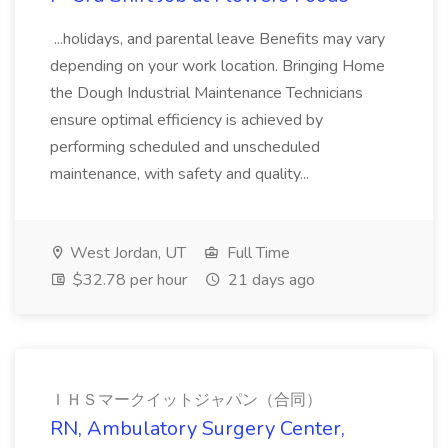
...holidays, and parental leave Benefits may vary
depending on your work location. Bringing Home
the Dough Industrial Maintenance Technicians
ensure optimal efficiency is achieved by
performing scheduled and unscheduled
maintenance, with safety and quality...
West Jordan, UT
Full Time
$32.78 per hour
21 days ago
ＩＨＳマークイットジャパン（合同）
RN, Ambulatory Surgery Center,