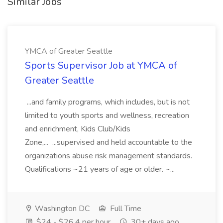
Similar Jobs
YMCA of Greater Seattle
Sports Supervisor Job at YMCA of
Greater Seattle
...and family programs, which includes, but is not
limited to youth sports and wellness, recreation
and enrichment, Kids Club/Kids
Zone,... ...supervised and held accountable to the
organizations abuse risk management standards.
Qualifications ~21 years of age or older. ~...
Washington DC
Full Time
$24 - $26.4 per hour
30+ days ago