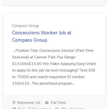
Compass Group
Concessions Stocker Job at
Compass Group
...Position Title: Concessions Stocker (Part-Time
Seasonal) at Carmax Park Pay Range :
$14.00to$15.00 We Make Applying Easy! Want
to apply to this job via text messaging? Text JOB
to 75000 and search requisition ID number
1540110 . The advertised program...
Richmond, VA
Full Time