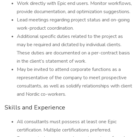
Work directly with Epic end users. Monitor workflows,
provide documentation, and optimization suggestions.
Lead meetings regarding project status and on-going
work-product coordination.
Additional specific duties related to the project as
may be required and dictated by individual clients.
These duties are documented on a per-contract basis
in the client’s statement of work.
May be invited to attend corporate functions as a
representative of the company to meet prospective
consultants, as well as solidify relationships with client
and Nordic co-workers.
Skills and Experience
All consultants must possess at least one Epic
certification. Multiple certifications preferred.