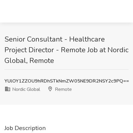
Senior Consultant - Healthcare
Project Director - Remote Job at Nordic
Global, Remote
YUlOY1ZZOU9hRDhSTkNmZW05NE9DR2NSY2c9PQ==
Nordic Global
Remote
Job Description