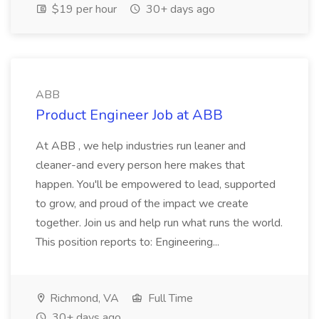
$19 per hour
30+ days ago
ABB
Product Engineer Job at ABB
At ABB , we help industries run leaner and
cleaner-and every person here makes that
happen. You'll be empowered to lead, supported
to grow, and proud of the impact we create
together. Join us and help run what runs the world.
This position reports to: Engineering...
Richmond, VA
Full Time
30+ days ago