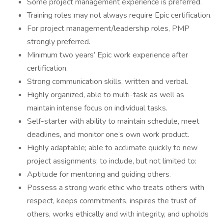
Some project management experience is preferred.
Training roles may not always require Epic certification.
For project management/leadership roles, PMP
strongly preferred.
Minimum two years’ Epic work experience after
certification.
Strong communication skills, written and verbal.
Highly organized, able to multi-task as well as
maintain intense focus on individual tasks.
Self-starter with ability to maintain schedule, meet
deadlines, and monitor one’s own work product.
Highly adaptable; able to acclimate quickly to new
project assignments; to include, but not limited to:
Aptitude for mentoring and guiding others.
Possess a strong work ethic who treats others with
respect, keeps commitments, inspires the trust of
others, works ethically and with integrity, and upholds