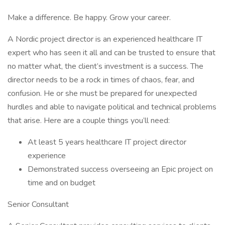
Make a difference. Be happy. Grow your career.
A Nordic project director is an experienced healthcare IT
expert who has seen it all and can be trusted to ensure that
no matter what, the client’s investment is a success. The
director needs to be a rock in times of chaos, fear, and
confusion. He or she must be prepared for unexpected
hurdles and able to navigate political and technical problems
that arise. Here are a couple things you’ll need:
At least 5 years healthcare IT project director
experience
Demonstrated success overseeing an Epic project on
time and on budget
Senior Consultant