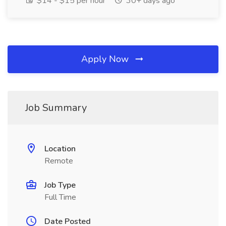
$14 - $15 per hour
30+ days ago
Apply Now
Job Summary
Location
Remote
Job Type
Full Time
Date Posted