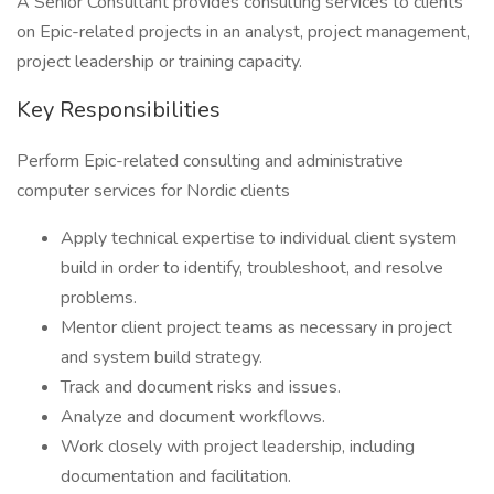
A Senior Consultant provides consulting services to clients
on Epic-related projects in an analyst, project management,
project leadership or training capacity.
Key Responsibilities
Perform Epic-related consulting and administrative
computer services for Nordic clients
Apply technical expertise to individual client system
build in order to identify, troubleshoot, and resolve
problems.
Mentor client project teams as necessary in project
and system build strategy.
Track and document risks and issues.
Analyze and document workflows.
Work closely with project leadership, including
documentation and facilitation.