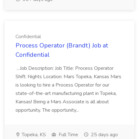
Confidential
Process Operator (Brandt) Job at
Confidential
...Job Description: Job Title: Process Operator
Shift: Nights Location: Mars Topeka, Kansas Mars
is looking to hire a Process Operator for our
state-of-the-art manufacturing plant in Topeka,
Kansas! Being a Mars Associate is all about
opportunity. The opportunity...
Topeka, KS
Full Time
25 days ago