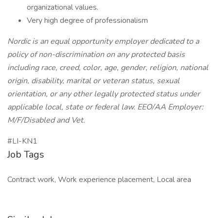
organizational values.
Very high degree of professionalism
Nordic is an equal opportunity employer dedicated to a
policy of non-discrimination on any protected basis
including race, creed, color, age, gender, religion, national
origin, disability, marital or veteran status, sexual
orientation, or any other legally protected status under
applicable local, state or federal law. EEO/AA Employer:
M/F/Disabled and Vet.
#LI-KN1
Job Tags
Contract work, Work experience placement, Local area