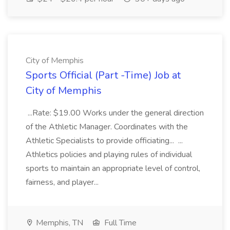
City of Memphis
Sports Official (Part -Time) Job at
City of Memphis
...Rate: $19.00 Works under the general direction
of the Athletic Manager. Coordinates with the
Athletic Specialists to provide officiating... ...
Athletics policies and playing rules of individual
sports to maintain an appropriate level of control,
fairness, and player...
Memphis, TN
Full Time