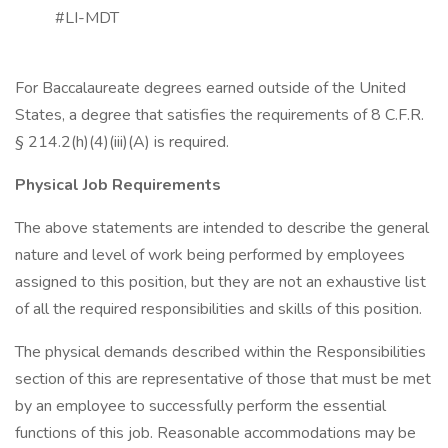
#LI-MDT
For Baccalaureate degrees earned outside of the United
States, a degree that satisfies the requirements of 8 C.F.R.
§ 214.2(h)(4)(iii)(A) is required.
Physical Job Requirements
The above statements are intended to describe the general
nature and level of work being performed by employees
assigned to this position, but they are not an exhaustive list
of all the required responsibilities and skills of this position.
The physical demands described within the Responsibilities
section of this are representative of those that must be met
by an employee to successfully perform the essential
functions of this job. Reasonable accommodations may be