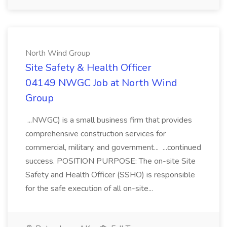
North Wind Group
Site Safety & Health Officer
04149 NWGC Job at North Wind
Group
...NWGC) is a small business firm that provides
comprehensive construction services for
commercial, military, and government... ...continued
success. POSITION PURPOSE: The on-site Site
Safety and Health Officer (SSHO) is responsible
for the safe execution of all on-site...