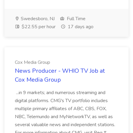
Swedesboro, NJ
Full Time
$22.55 per hour
17 days ago
Cox Media Group
News Producer - WHIO TV Job at
Cox Media Group
...in 9 markets; and numerous streaming and
digital platforms. CMG's TV portfolio includes
multiple primary affiliates of ABC, CBS, FOX,
NBC, Telemundo and MyNetworkTV, as well as
several valuable news and independent stations.
For more information about CMG, visit Req #...