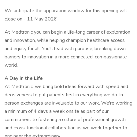
We anticipate the application window for this opening will
close on - 11 May 2026
At Medtronic you can begin a life-long career of exploration
and innovation, while helping champion healthcare access
and equity for all. You'll lead with purpose, breaking down
barriers to innovation in a more connected, compassionate
world.
A Day in the Life
At Medtronic, we bring bold ideas forward with speed and
decisiveness to put patients first in everything we do. In-
person exchanges are invaluable to our work. We're working
a minimum of 4 days a week onsite as part of our
commitment to fostering a culture of professional growth
and cross-functional collaboration as we work together to
engineer the extraordinary.