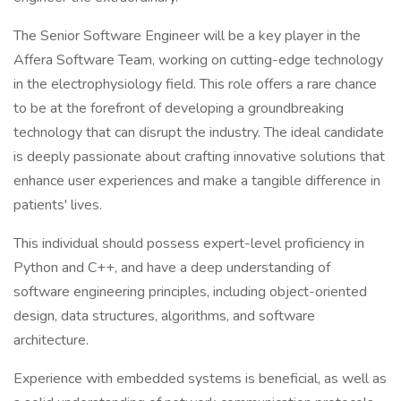
The Senior Software Engineer will be a key player in the
Affera Software Team, working on cutting-edge technology
in the electrophysiology field. This role offers a rare chance
to be at the forefront of developing a groundbreaking
technology that can disrupt the industry. The ideal candidate
is deeply passionate about crafting innovative solutions that
enhance user experiences and make a tangible difference in
patients' lives.
This individual should possess expert-level proficiency in
Python and C++, and have a deep understanding of
software engineering principles, including object-oriented
design, data structures, algorithms, and software
architecture.
Experience with embedded systems is beneficial, as well as