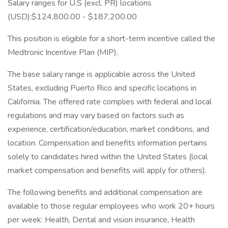
Salary ranges for U.S (excl. PR) locations
(USD):$124,800.00 - $187,200.00
This position is eligible for a short-term incentive called the
Medtronic Incentive Plan (MIP).
The base salary range is applicable across the United
States, excluding Puerto Rico and specific locations in
California. The offered rate complies with federal and local
regulations and may vary based on factors such as
experience, certification/education, market conditions, and
location. Compensation and benefits information pertains
solely to candidates hired within the United States (local
market compensation and benefits will apply for others).
The following benefits and additional compensation are
available to those regular employees who work 20+ hours
per week: Health, Dental and vision insurance, Health