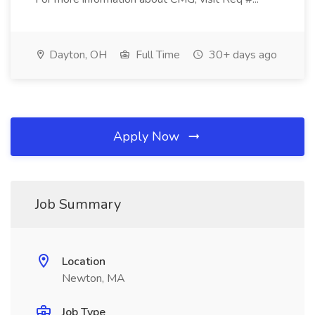
Dayton, OH
Full Time
30+ days ago
Apply Now
Job Summary
Location
Newton, MA
Job Type