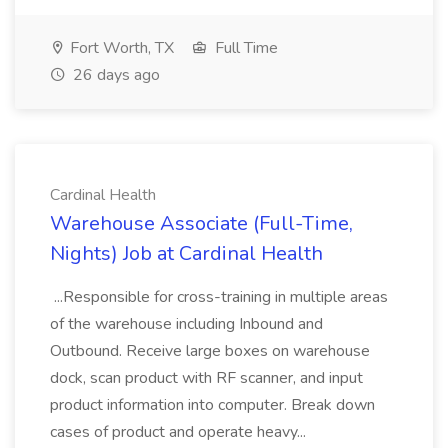
Fort Worth, TX
Full Time
26 days ago
Cardinal Health
Warehouse Associate (Full-Time,
Nights) Job at Cardinal Health
...Responsible for cross-training in multiple areas
of the warehouse including Inbound and
Outbound. Receive large boxes on warehouse
dock, scan product with RF scanner, and input
product information into computer. Break down
cases of product and operate heavy...