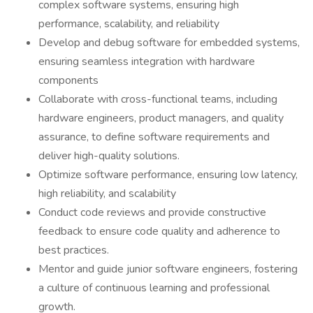
complex software systems, ensuring high
performance, scalability, and reliability
Develop and debug software for embedded systems,
ensuring seamless integration with hardware
components
Collaborate with cross-functional teams, including
hardware engineers, product managers, and quality
assurance, to define software requirements and
deliver high-quality solutions.
Optimize software performance, ensuring low latency,
high reliability, and scalability
Conduct code reviews and provide constructive
feedback to ensure code quality and adherence to
best practices.
Mentor and guide junior software engineers, fostering
a culture of continuous learning and professional
growth.