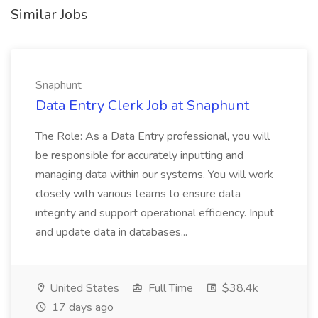
Similar Jobs
Snaphunt
Data Entry Clerk Job at Snaphunt
The Role: As a Data Entry professional, you will
be responsible for accurately inputting and
managing data within our systems. You will work
closely with various teams to ensure data
integrity and support operational efficiency. Input
and update data in databases...
United States
Full Time
$38.4k
17 days ago