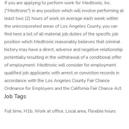
If you are applying to perform work for Medtronic, Inc.
("Medtronic") in any position which will involve performing at
least two (2) hours of work on average each week within
the unincorporated areas of Los Angeles County, you can
find here a list of all material job duties of the specific job
position which Medtronic reasonably believes that criminal
history may have a direct, adverse and negative relationship
potentially resulting in the withdrawal of a conditional offer
of employment. Medtronic will consider for employment
qualified job applicants with arrest or conviction records in
accordance with the Los Angeles County Fair Chance
Ordinance for Employers and the California Fair Chance Act.
Job Tags
Full time, H1b, Work at office, Local area, Flexible hours