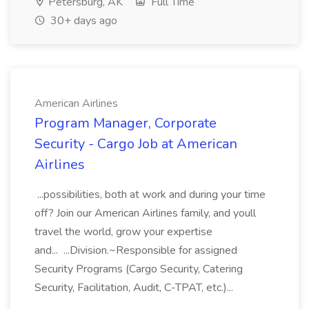
Petersburg, AK
Full Time
30+ days ago
American Airlines
Program Manager, Corporate
Security - Cargo Job at American
Airlines
...possibilities, both at work and during your time
off? Join our American Airlines family, and youll
travel the world, grow your expertise
and... ...Division.~Responsible for assigned
Security Programs (Cargo Security, Catering
Security, Facilitation, Audit, C-TPAT, etc.)...