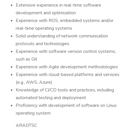
Extensive experience in real-time software
development and optimization
Experience with ROS, embedded systems and/or
real-time operating systems
Solid understanding of network communication
protocols and technologies
Experience with software version control systems,
such as Git
Experience with Agile development methodologies
Experience with cloud-based platforms and services
(e.g., AWS, Azure)
Knowledge of CI/CD tools and practices, including
automated testing and deployment
Proficiency with development of software on Linux
operating system
ARADTSC