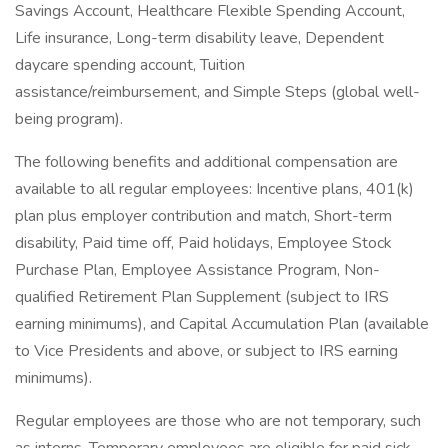
Savings Account, Healthcare Flexible Spending Account,
Life insurance, Long-term disability leave, Dependent
daycare spending account, Tuition
assistance/reimbursement, and Simple Steps (global well-
being program).
The following benefits and additional compensation are
available to all regular employees: Incentive plans, 401(k)
plan plus employer contribution and match, Short-term
disability, Paid time off, Paid holidays, Employee Stock
Purchase Plan, Employee Assistance Program, Non-
qualified Retirement Plan Supplement (subject to IRS
earning minimums), and Capital Accumulation Plan (available
to Vice Presidents and above, or subject to IRS earning
minimums).
Regular employees are those who are not temporary, such