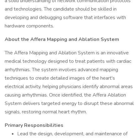
a solid understanding of network communication protocols
and technologies. The candidate should be skilled in
developing and debugging software that interfaces with
hardware components.
About the Affera Mapping and Ablation System
The Affera Mapping and Ablation System is an innovative
medical technology designed to treat patients with cardiac
arrhythmias. The system involves advanced mapping
techniques to create detailed images of the heart's
electrical activity, helping physicians identify abnormal areas
causing arrhythmias. Once identified, the Affera Ablation
System delivers targeted energy to disrupt these abnormal
signals, restoring normal heart rhythm.
Primary Responsibilities
Lead the design, development, and maintenance of