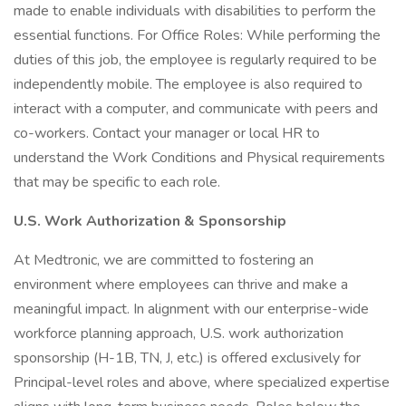
made to enable individuals with disabilities to perform the
essential functions. For Office Roles: While performing the
duties of this job, the employee is regularly required to be
independently mobile. The employee is also required to
interact with a computer, and communicate with peers and
co-workers. Contact your manager or local HR to
understand the Work Conditions and Physical requirements
that may be specific to each role.
U.S. Work Authorization & Sponsorship
At Medtronic, we are committed to fostering an
environment where employees can thrive and make a
meaningful impact. In alignment with our enterprise-wide
workforce planning approach, U.S. work authorization
sponsorship (H-1B, TN, J, etc.) is offered exclusively for
Principal-level roles and above, where specialized expertise