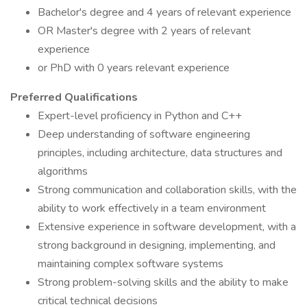
Bachelor's degree and 4 years of relevant experience
OR Master's degree with 2 years of relevant
experience
or PhD with 0 years relevant experience
Preferred Qualifications
Expert-level proficiency in Python and C++
Deep understanding of software engineering
principles, including architecture, data structures and
algorithms
Strong communication and collaboration skills, with the
ability to work effectively in a team environment
Extensive experience in software development, with a
strong background in designing, implementing, and
maintaining complex software systems
Strong problem-solving skills and the ability to make
critical technical decisions