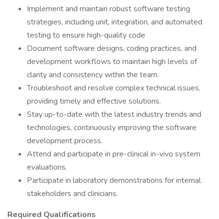
Implement and maintain robust software testing
strategies, including unit, integration, and automated
testing to ensure high-quality code
Document software designs, coding practices, and
development workflows to maintain high levels of
clarity and consistency within the team.
Troubleshoot and resolve complex technical issues,
providing timely and effective solutions.
Stay up-to-date with the latest industry trends and
technologies, continuously improving the software
development process.
Attend and participate in pre-clinical in-vivo system
evaluations.
Participate in laboratory demonstrations for internal
stakeholders and clinicians.
Required Qualifications