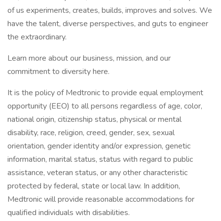
of us experiments, creates, builds, improves and solves. We
have the talent, diverse perspectives, and guts to engineer
the extraordinary.
Learn more about our business, mission, and our
commitment to diversity here.
It is the policy of Medtronic to provide equal employment
opportunity (EEO) to all persons regardless of age, color,
national origin, citizenship status, physical or mental
disability, race, religion, creed, gender, sex, sexual
orientation, gender identity and/or expression, genetic
information, marital status, status with regard to public
assistance, veteran status, or any other characteristic
protected by federal, state or local law. In addition,
Medtronic will provide reasonable accommodations for
qualified individuals with disabilities.