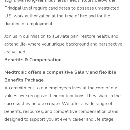
aligns with long-term business needs. Roles below the
Principal level require candidates to possess unrestricted
U.S. work authorization at the time of hire and for the
duration of employment.
Join us in our mission to alleviate pain, restore health, and
extend life-where your unique background and perspective
are valued.
Benefits & Compensation
Medtronic offers a competitive Salary and flexible
Benefits Package
A commitment to our employees lives at the core of our
values. We recognize their contributions. They share in the
success they help to create. We offer a wide range of
benefits, resources, and competitive compensation plans
designed to support you at every career and life stage.