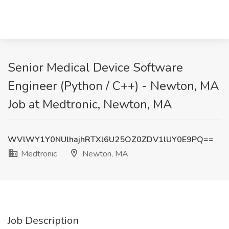
Senior Medical Device Software
Engineer (Python / C++) - Newton, MA
Job at Medtronic, Newton, MA
WVlWY1Y0NUlhajhRTXl6U25OZ0ZDV1lUY0E9PQ==
Medtronic
Newton, MA
Job Description