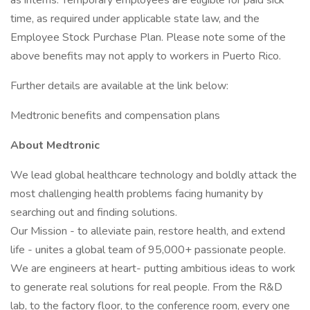
as interns. Temporary employees are eligible for paid sick
time, as required under applicable state law, and the
Employee Stock Purchase Plan. Please note some of the
above benefits may not apply to workers in Puerto Rico.
Further details are available at the link below:
Medtronic benefits and compensation plans
About Medtronic
We lead global healthcare technology and boldly attack the
most challenging health problems facing humanity by
searching out and finding solutions.
Our Mission - to alleviate pain, restore health, and extend
life - unites a global team of 95,000+ passionate people.
We are engineers at heart- putting ambitious ideas to work
to generate real solutions for real people. From the R&D
lab, to the factory floor, to the conference room, every one