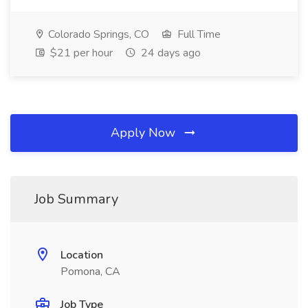
Colorado Springs, CO
Full Time
$21 per hour
24 days ago
Apply Now
Job Summary
Location
Pomona, CA
Job Type