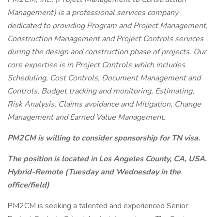
Management) is a professional services company
dedicated to providing Program and Project Management,
Construction Management and Project Controls services
during the design and construction phase of projects. Our
core expertise is in Project Controls which includes
Scheduling, Cost Controls, Document Management and
Controls, Budget tracking and monitoring, Estimating,
Risk Analysis, Claims avoidance and Mitigation, Change
Management and Earned Value Management.
PM2CM is willing to consider sponsorship for TN visa.
The position is located in Los Angeles County, CA, USA.
Hybrid-Remote (Tuesday and Wednesday in the
office/field)
PM2CM is seeking a talented and experienced Senior