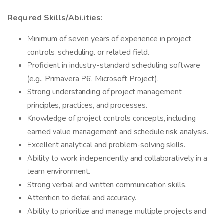
Required Skills/Abilities:
Minimum of seven years of experience in project
controls, scheduling, or related field.
Proficient in industry-standard scheduling software
(e.g., Primavera P6, Microsoft Project).
Strong understanding of project management
principles, practices, and processes.
Knowledge of project controls concepts, including
earned value management and schedule risk analysis.
Excellent analytical and problem-solving skills.
Ability to work independently and collaboratively in a
team environment.
Strong verbal and written communication skills.
Attention to detail and accuracy.
Ability to prioritize and manage multiple projects and