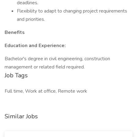
deadlines.
Flexibility to adapt to changing project requirements
and priorities.
Benefits
Education and Experience:
Bachelor's degree in civil engineering, construction
management or related field required.
Job Tags
Full time, Work at office, Remote work
Similar Jobs