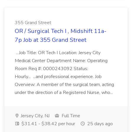
355 Grand Street
OR / Surgical Tech I , Midshift 11a-
7p Job at 355 Grand Street
...Job Title: OR Tech I Location: Jersey City
Medical Center Department Name: Operating
Room Req #: 0000243092 Status:
Hourly... ...and professional experience. Job
Overview: A member of the surgical team, acting
under the direction of a Registered Nurse, who...
Jersey City, NJ
Full Time
$31.41 - $38.42 per hour
25 days ago