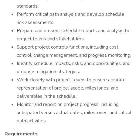
standards.
Perform critical path analysis and develop schedule
risk assessments.
Prepare and present schedule reports and analysis to
project teams and stakeholders.
Support project controls functions, including cost
control, change management, and progress monitoring.
Identify schedule impacts, risks, and opportunities, and
propose mitigation strategies.
Work closely with project teams to ensure accurate
representation of project scope, milestones, and
deliverables in the schedule.
Monitor and report on project progress, including
anticipated versus actual dates, milestones, and critical
path activities.
Requirements