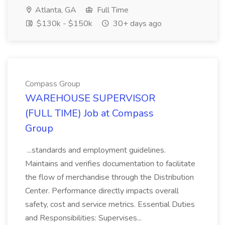
Atlanta, GA
Full Time
$130k - $150k
30+ days ago
Compass Group
WAREHOUSE SUPERVISOR
(FULL TIME) Job at Compass
Group
...standards and employment guidelines.
Maintains and verifies documentation to facilitate
the flow of merchandise through the Distribution
Center. Performance directly impacts overall
safety, cost and service metrics. Essential Duties
and Responsibilities: Supervises...