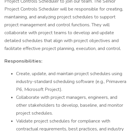
Project Controls Scheduler to join our team. The Senior
Project Controls Scheduler will be responsible for creating,
maintaining, and analyzing project schedules to support
project management and control functions. They will
collaborate with project teams to develop and update
detailed schedules that align with project objectives and
facilitate effective project planning, execution, and control.
Responsibilities:
Create, update, and maintain project schedules using
industry-standard scheduling software (e.g., Primavera
P6, Microsoft Project).
Collaborate with project managers, engineers, and
other stakeholders to develop, baseline, and monitor
project schedules.
Validate project schedules for compliance with
contractual requirements, best practices, and industry