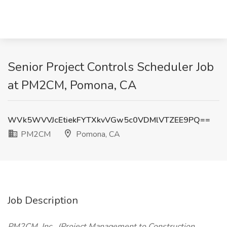
Senior Project Controls Scheduler Job
at PM2CM, Pomona, CA
WVk5WVVJcEtiekFYTXkvVGw5c0VDMlVTZEE9PQ==
PM2CM
Pomona, CA
Job Description
PM2CM, Inc., (Project Management to Construction