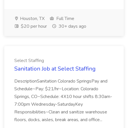
Houston, TX
Full Time
$20 per hour
30+ days ago
Select Staffing
Sanitation Job at Select Staffing
DescriptionSanitation Colorado SpringsPay and
Schedule~Pay: $21/hr~Location: Colorado
Springs, CO~Schedule: 4X10 hour shifts 8:30am-
7:00pm Wednesday-SaturdayKey
Responsibilities~Clean and sanitize warehouse
floors, docks, aisles, break areas, and office...