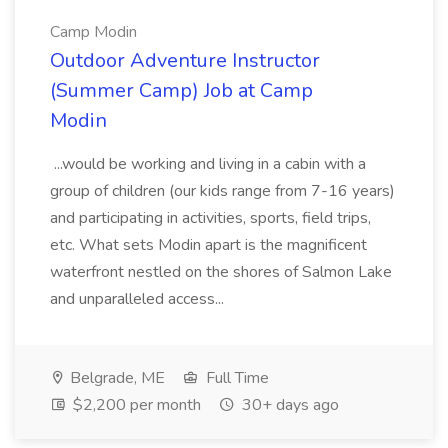
Camp Modin
Outdoor Adventure Instructor
(Summer Camp) Job at Camp
Modin
...would be working and living in a cabin with a
group of children (our kids range from 7-16 years)
and participating in activities, sports, field trips,
etc. What sets Modin apart is the magnificent
waterfront nestled on the shores of Salmon Lake
and unparalleled access...
Belgrade, ME
Full Time
$2,200 per month
30+ days ago