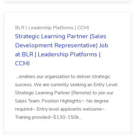
BLR | Leadership Platforms | CCMI
Strategic Learning Partner (Sales
Development Representative) Job
at BLR | Leadership Platforms |
CCMI
...enables our organization to deliver strategic
success. We are currently seeking an Entry Level
Strategic Learning Partner (Remote) to join our
Sales Team. Position Highlights:~ No degree
required~ Entry level applicants welcome~
Training provided~$130-150k...