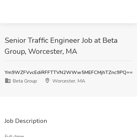
Senior Traffic Engineer Job at Beta
Group, Worcester, MA
Ym9WZFVvcEdiRFFTTVN2WWw5MEFCMjhTZnc9PQ==
Beta Group
Worcester, MA
Job Description
Full-time