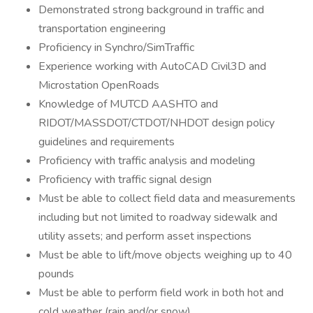
Demonstrated strong background in traffic and
transportation engineering
Proficiency in Synchro/SimTraffic
Experience working with AutoCAD Civil3D and
Microstation OpenRoads
Knowledge of MUTCD AASHTO and
RIDOT/MASSDOT/CTDOT/NHDOT design policy
guidelines and requirements
Proficiency with traffic analysis and modeling
Proficiency with traffic signal design
Must be able to collect field data and measurements
including but not limited to roadway sidewalk and
utility assets; and perform asset inspections
Must be able to lift/move objects weighing up to 40
pounds
Must be able to perform field work in both hot and
cold weather (rain and/or snow)