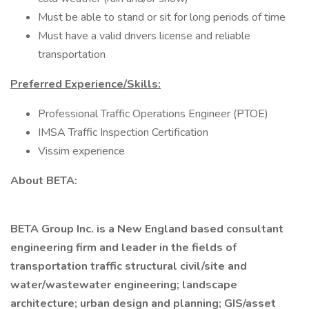
Must be able to stand or sit for long periods of time
Must have a valid drivers license and reliable
transportation
Preferred Experience/Skills:
Professional Traffic Operations Engineer (PTOE)
IMSA Traffic Inspection Certification
Vissim experience
About BETA:
BETA Group Inc. is a New England based consultant
engineering firm and leader in the fields of
transportation traffic structural civil/site and
water/wastewater engineering; landscape
architecture; urban design and planning; GIS/asset