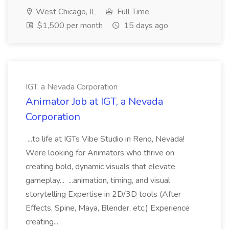
West Chicago, IL
Full Time
$1,500 per month
15 days ago
IGT, a Nevada Corporation
Animator Job at IGT, a Nevada
Corporation
...to life at IGTs Vibe Studio in Reno, Nevada!
Were looking for Animators who thrive on
creating bold, dynamic visuals that elevate
gameplay... ...animation, timing, and visual
storytelling Expertise in 2D/3D tools (After
Effects, Spine, Maya, Blender, etc.) Experience
creating...