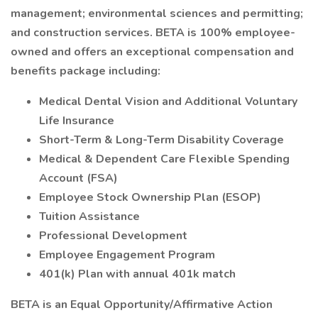
management; environmental sciences and permitting;
and construction services. BETA is 100% employee-
owned and offers an exceptional compensation and
benefits package including:
Medical Dental Vision and Additional Voluntary
Life Insurance
Short-Term & Long-Term Disability Coverage
Medical & Dependent Care Flexible Spending
Account (FSA)
Employee Stock Ownership Plan (ESOP)
Tuition Assistance
Professional Development
Employee Engagement Program
401(k) Plan with annual 401k match
BETA is an Equal Opportunity/Affirmative Action