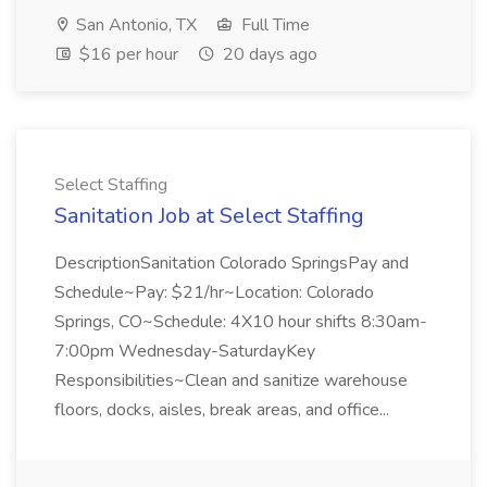
San Antonio, TX
Full Time
$16 per hour
20 days ago
Select Staffing
Sanitation Job at Select Staffing
DescriptionSanitation Colorado SpringsPay and
Schedule~Pay: $21/hr~Location: Colorado
Springs, CO~Schedule: 4X10 hour shifts 8:30am-
7:00pm Wednesday-SaturdayKey
Responsibilities~Clean and sanitize warehouse
floors, docks, aisles, break areas, and office...