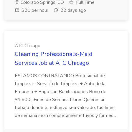
Colorado Springs, CO
Full Time
$21 per hour
22 days ago
ATC Chicago
Cleaning Professionals-Maid
Services Job at ATC Chicago
ESTAMOS CONTRATANDO Profesional de
Limpieza - Servicio de Limpieza + Auto de la
Empresa + Pago con Bonificaciones Bono de
$1,500 , Fines de Semana Libres Quieres un
trabajo donde tu esfuerzo sea valorado, tus fines
de semana sean completamente tuyos y formes...