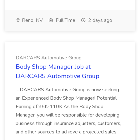
Reno, NV
Full Time
2 days ago
DARCARS Automotive Group
Body Shop Manager Job at
DARCARS Automotive Group
...DARCARS Automotive Group is now seeking
an Experienced Body Shop Manager! Potential
Earning of 85K-110K As the Body Shop
Manager, you will be responsible for developing
business through insurance adjusters, customers,
and other sources to achieve a projected sales...