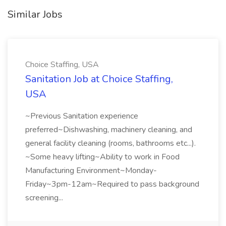
Similar Jobs
Choice Staffing, USA
Sanitation Job at Choice Staffing,
USA
~Previous Sanitation experience
preferred~Dishwashing, machinery cleaning, and
general facility cleaning (rooms, bathrooms etc...).
~Some heavy lifting~Ability to work in Food
Manufacturing Environment~Monday-
Friday~3pm-12am~Required to pass background
screening...