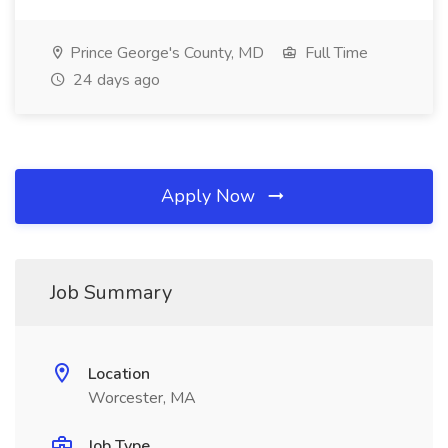
Prince George's County, MD
Full Time
24 days ago
Apply Now
Job Summary
Location
Worcester, MA
Job Type