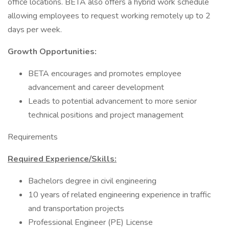
office locations. BETA also offers a hybrid work schedule
allowing employees to request working remotely up to 2
days per week.
Growth Opportunities:
BETA encourages and promotes employee
advancement and career development
Leads to potential advancement to more senior
technical positions and project management
Requirements
Required Experience/Skills:
Bachelors degree in civil engineering
10 years of related engineering experience in traffic
and transportation projects
Professional Engineer (PE) License