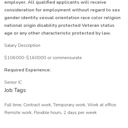
employer. All qualified applicants will receive
consideration for employment without regard to sex
gender identity sexual orientation race color religion
national origin disability protected Veteran status
age or any other characteristic protected by law.
Salary Description
$106000-$160000 or commensurate
Required Experience:
Senior IC
Job Tags
Full time, Contract work, Temporary work, Work at office,
Remote work, Flexible hours, 2 days per week