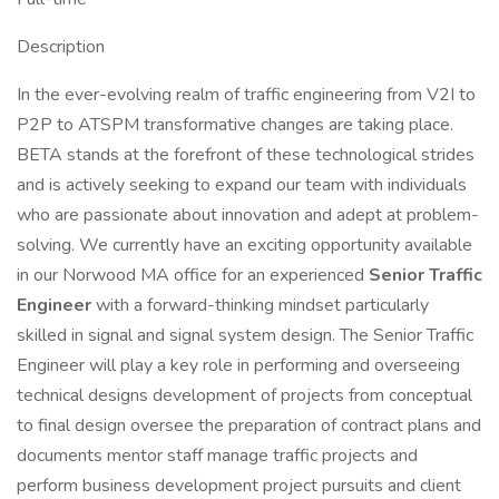
Description
In the ever-evolving realm of traffic engineering from V2I to
P2P to ATSPM transformative changes are taking place.
BETA stands at the forefront of these technological strides
and is actively seeking to expand our team with individuals
who are passionate about innovation and adept at problem-
solving. We currently have an exciting opportunity available
in our Norwood MA office for an experienced
Senior Traffic
Engineer
with a forward-thinking mindset particularly
skilled in signal and signal system design. The Senior Traffic
Engineer will play a key role in performing and overseeing
technical designs development of projects from conceptual
to final design oversee the preparation of contract plans and
documents mentor staff manage traffic projects and
perform business development project pursuits and client