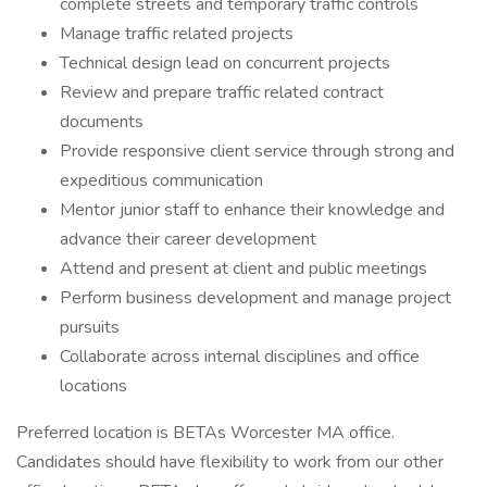
complete streets and temporary traffic controls
Manage traffic related projects
Technical design lead on concurrent projects
Review and prepare traffic related contract
documents
Provide responsive client service through strong and
expeditious communication
Mentor junior staff to enhance their knowledge and
advance their career development
Attend and present at client and public meetings
Perform business development and manage project
pursuits
Collaborate across internal disciplines and office
locations
Preferred location is BETAs Worcester MA office.
Candidates should have flexibility to work from our other