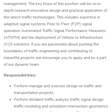
management. The key focus of this position will be on in-
depth research innovative design and practical application of
the latest traffic technologies. This includes expertise in
adaptive signal systems Peer to Peer (P2P) signal
operation Automated Traffic Signal Performance Measures
(ATSPM) and the deployment of Vehicle to Infrastructure
(V2I) solutions. If you are passionate about pushing the
boundaries of traffic engineering and contributing to
impactful projects we encourage you to apply and be a part
of our dynamic team.
Responsibilities:
Perform manage and oversee design on traffic and
transportation projects
Perform detailed traffic analysis traffic signal design
traffic modeling and simulation intersection geometrics