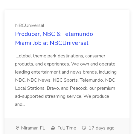
NBCUniversal
Producer, NBC & Telemundo
Miami Job at NBCUniversal
...global theme park destinations, consumer
products, and experiences. We own and operate
leading entertainment and news brands, including
NBC, NBC News, NBC Sports, Telemundo, NBC
Local Stations, Bravo, and Peacock, our premium
ad-supported streaming service. We produce
and...
Miramar, FL
Full Time
17 days ago