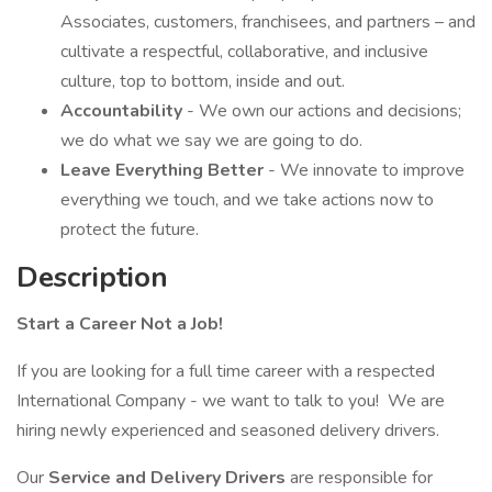
Associates, customers, franchisees, and partners – and
cultivate a respectful, collaborative, and inclusive
culture, top to bottom, inside and out.
Accountability
- We own our actions and decisions;
we do what we say we are going to do.
Leave Everything Better
- We innovate to improve
everything we touch, and we take actions now to
protect the future.
Description
Start a Career Not a Job!
If you are looking for a full time career with a respected
International Company - we want to talk to you! We are
hiring newly experienced and seasoned delivery drivers.
Our
Service and Delivery Drivers
are responsible for