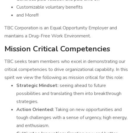
Customizable voluntary benefits
and More!!!
TBC Corporation is an Equal Opportunity Employer and
maintains a Drug-Free Work Environment.
Mission Critical Competencies
TBC seeks team members who excel in demonstrating our
critical competencies to drive organizational capability. In this
spirit we view the following as mission critical for this role:
Strategic Mindset:
seeing ahead to future
possibilities and translating them into breakthrough
strategies.
Action Oriented:
Taking on new opportunities and
tough challenges with a sense of urgency, high energy,
and enthusiasm.