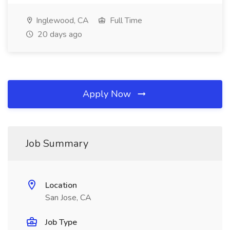
Inglewood, CA
Full Time
20 days ago
Apply Now
Job Summary
Location
San Jose, CA
Job Type