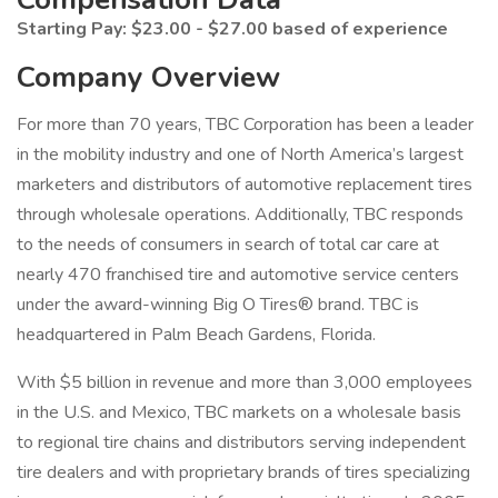
Starting Pay: $23.00 - $27.00 based of experience
Company Overview
For more than 70 years, TBC Corporation has been a leader
in the mobility industry and one of North America’s largest
marketers and distributors of automotive replacement tires
through wholesale operations. Additionally, TBC responds
to the needs of consumers in search of total car care at
nearly 470 franchised tire and automotive service centers
under the award-winning Big O Tires® brand. TBC is
headquartered in Palm Beach Gardens, Florida.
With $5 billion in revenue and more than 3,000 employees
in the U.S. and Mexico, TBC markets on a wholesale basis
to regional tire chains and distributors serving independent
tire dealers and with proprietary brands of tires specializing