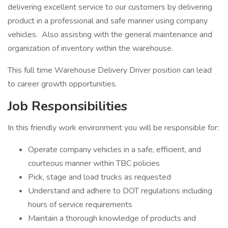
delivering excellent service to our customers by delivering
product in a professional and safe manner using company
vehicles. Also assisting with the general maintenance and
organization of inventory within the warehouse.
This full time Warehouse Delivery Driver position can lead
to career growth opportunities.
Job Responsibilities
In this friendly work environment you will be responsible for:
Operate company vehicles in a safe, efficient, and
courteous manner within TBC policies
Pick, stage and load trucks as requested
Understand and adhere to DOT regulations including
hours of service requirements
Maintain a thorough knowledge of products and