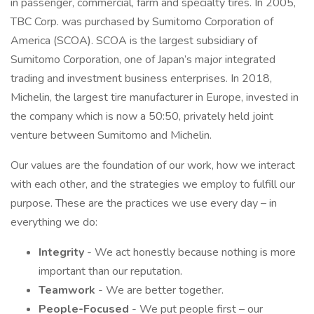
in passenger, commercial, farm and specialty tires. In 2005,
TBC Corp. was purchased by Sumitomo Corporation of
America (SCOA). SCOA is the largest subsidiary of
Sumitomo Corporation, one of Japan’s major integrated
trading and investment business enterprises. In 2018,
Michelin, the largest tire manufacturer in Europe, invested in
the company which is now a 50:50, privately held joint
venture between Sumitomo and Michelin.
Our values are the foundation of our work, how we interact
with each other, and the strategies we employ to fulfill our
purpose. These are the practices we use every day – in
everything we do:
Integrity
- We act honestly because nothing is more
important than our reputation.
Teamwork
- We are better together.
People-Focused
- We put people first – our