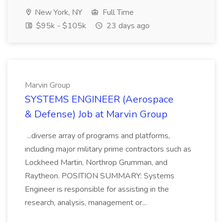
New York, NY
Full Time
$95k - $105k
23 days ago
Marvin Group
SYSTEMS ENGINEER (Aerospace
& Defense) Job at Marvin Group
...diverse array of programs and platforms,
including major military prime contractors such as
Lockheed Martin, Northrop Grumman, and
Raytheon. POSITION SUMMARY: Systems
Engineer is responsible for assisting in the
research, analysis, management or...