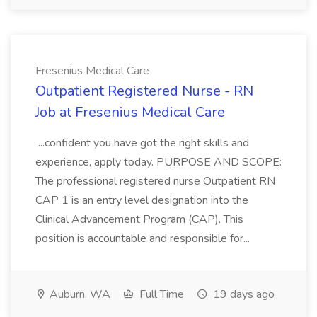
Fresenius Medical Care
Outpatient Registered Nurse - RN
Job at Fresenius Medical Care
...confident you have got the right skills and
experience, apply today. PURPOSE AND SCOPE:
The professional registered nurse Outpatient RN
CAP 1 is an entry level designation into the
Clinical Advancement Program (CAP). This
position is accountable and responsible for...
Auburn, WA
Full Time
19 days ago