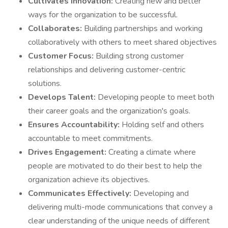
Cultivates Innovation:
Creating new and better
ways for the organization to be successful.
Collaborates:
Building partnerships and working
collaboratively with others to meet shared objectives
Customer Focus:
Building strong customer
relationships and delivering customer-centric
solutions.
Develops Talent:
Developing people to meet both
their career goals and the organization's goals.
Ensures Accountability:
Holding self and others
accountable to meet commitments.
Drives Engagement:
Creating a climate where
people are motivated to do their best to help the
organization achieve its objectives.
Communicates Effectively:
Developing and
delivering multi-mode communications that convey a
clear understanding of the unique needs of different