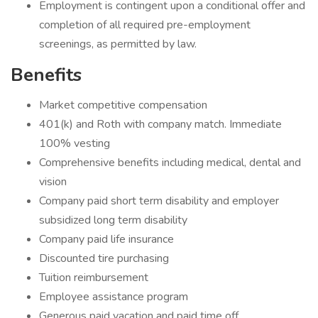
Employment is contingent upon a conditional offer and
completion of all required pre-employment
screenings, as permitted by law.
Benefits
Market competitive compensation
401(k) and Roth with company match. Immediate
100% vesting
Comprehensive benefits including medical, dental and
vision
Company paid short term disability and employer
subsidized long term disability
Company paid life insurance
Discounted tire purchasing
Tuition reimbursement
Employee assistance program
Generous paid vacation and paid time off