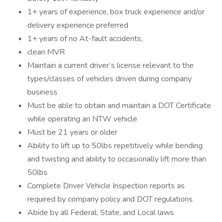
1+ years of experience, box truck experience and/or
delivery experience preferred
1+ years of no At-fault accidents,
clean MVR
Maintain a current driver’s license relevant to the
types/classes of vehicles driven during company
business
Must be able to obtain and maintain a DOT Certificate
while operating an NTW vehicle
Must be 21 years or older
Ability to lift up to 50lbs repetitively while bending
and twisting and ability to occasionally lift more than
50lbs
Complete Driver Vehicle Inspection reports as
required by company policy and DOT regulations
Abide by all Federal, State, and Local laws