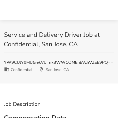
Service and Delivery Driver Job at
Confidential, San Jose, CA
YW9CUlY0MU5iekVUTnk3WW1OMEhEVzhVZEE9PQ==
Confidential
San Jose, CA
Job Description
Compensation Data