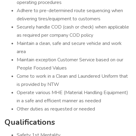
operating procedures
Adhere to pre-determined route sequencing when
delivering tires/equipment to customers
Securely handle COD (cash or check) when applicable
as required per company COD policy
Maintain a clean, safe and secure vehicle and work
area
Maintain exception Customer Service based on our
People Focused Values
Come to work in a Clean and Laundered Uniform that
is provided by NTW
Operate various MHE (Material Handling Equipment)
in a safe and efficient manner as needed
Other duties as requested or needed
Qualifications
Safety 1st Mentality