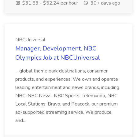
$31.53 - $52.24 per hour
30+ days ago
NBCUniversal
Manager, Development, NBC
Olympics Job at NBCUniversal
...global theme park destinations, consumer
products, and experiences. We own and operate
leading entertainment and news brands, including
NBC, NBC News, NBC Sports, Telemundo, NBC
Local Stations, Bravo, and Peacock, our premium
ad-supported streaming service. We produce
and...