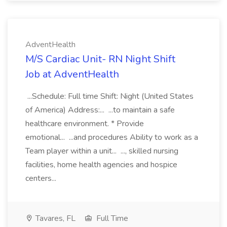
AdventHealth
M/S Cardiac Unit- RN Night Shift
Job at AdventHealth
...Schedule: Full time Shift: Night (United States
of America) Address:... ...to maintain a safe
healthcare environment. * Provide
emotional... ...and procedures Ability to work as a
Team player within a unit... ..., skilled nursing
facilities, home health agencies and hospice
centers...
Tavares, FL
Full Time