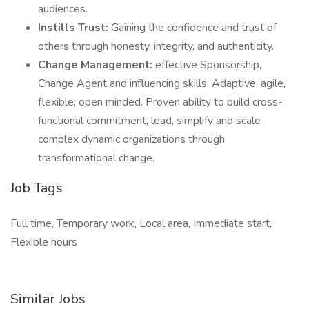
audiences.
Instills Trust:
Gaining the confidence and trust of
others through honesty, integrity, and authenticity.
Change Management:
effective Sponsorship,
Change Agent and influencing skills. Adaptive, agile,
flexible, open minded. Proven ability to build cross-
functional commitment, lead, simplify and scale
complex dynamic organizations through
transformational change.
Job Tags
Full time, Temporary work, Local area, Immediate start,
Flexible hours
Similar Jobs