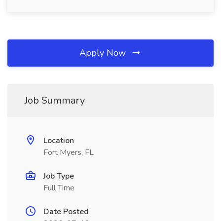
Apply Now
Job Summary
Location
Fort Myers, FL
Job Type
Full Time
Date Posted