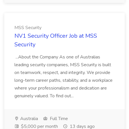
MSS Security
NV1 Security Officer Job at MSS
Security
...About the Company As one of Australias
leading security companies, MSS Security is built
on teamwork, respect, and integrity. We provide
long-term career paths, stability, and a workplace
where your professionalism and dedication are
genuinely valued. To find out...
Australia
Full Time
$5,000 per month
13 days ago