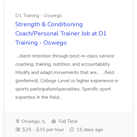
D1 Training - Oswego
Strength & Conditioning
Coach/Personal Trainer Job at D1
Training - Oswego
...client retention through best-in-class service:
coaching, training, nutrition, and accountability.
Modify and adapt movements that are... ...field
(preferred). College Level or higher experience in
sports participation/specialties. Specific sport
expertise in the field...
Oswego, IL
Full Time
$25 - $35 per hour
15 days ago