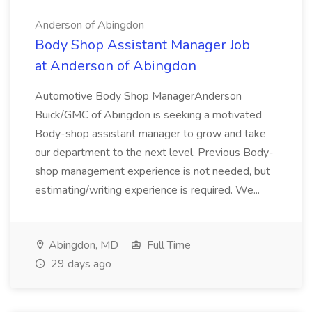
Anderson of Abingdon
Body Shop Assistant Manager Job
at Anderson of Abingdon
Automotive Body Shop ManagerAnderson
Buick/GMC of Abingdon is seeking a motivated
Body-shop assistant manager to grow and take
our department to the next level. Previous Body-
shop management experience is not needed, but
estimating/writing experience is required. We...
Abingdon, MD
Full Time
29 days ago