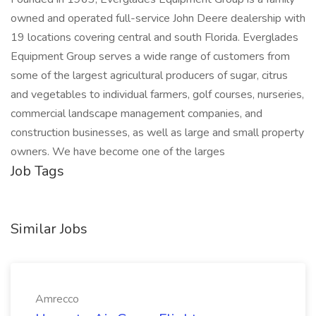
owned and operated full-service John Deere dealership with
19 locations covering central and south Florida. Everglades
Equipment Group serves a wide range of customers from
some of the largest agricultural producers of sugar, citrus
and vegetables to individual farmers, golf courses, nurseries,
commercial landscape management companies, and
construction businesses, as well as large and small property
owners. We have become one of the larges
Job Tags
Similar Jobs
Amrecco