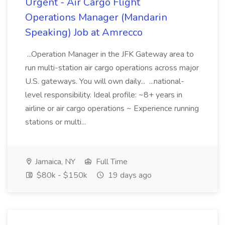
Urgent - Air Cargo Flight
Operations Manager (Mandarin
Speaking) Job at Amrecco
...Operation Manager in the JFK Gateway area to
run multi-station air cargo operations across major
U.S. gateways. You will own daily... ...national-
level responsibility. Ideal profile: ~8+ years in
airline or air cargo operations ~ Experience running
stations or multi...
Jamaica, NY
Full Time
$80k - $150k
19 days ago