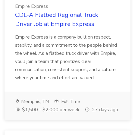
Empire Express
CDL-A Flatbed Regional Truck
Driver Job at Empire Express
Empire Express is a company built on respect,
stability, and a commitment to the people behind
the wheel. As a flatbed truck driver with Empire,
youll join a team that prioritizes clear
communication, consistent support, and a culture
where your time and effort are valued...
Memphis, TN
Full Time
$1,500 - $2,000 per week
27 days ago