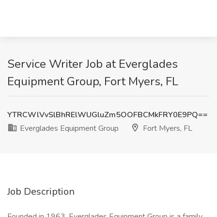
Service Writer Job at Everglades
Equipment Group, Fort Myers, FL
YTRCWlVvSlBhRElWUGluZm5OOFBCMkFRY0E9PQ==
Everglades Equipment Group
Fort Myers, FL
Job Description
Founded in 1963, Everglades Equipment Group is a family