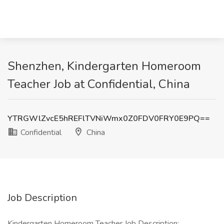
Shenzhen, Kindergarten Homeroom
Teacher Job at Confidential, China
YTRGWlZvcE5hREFlTVNiWmx0Z0FDV0FRY0E9PQ==
Confidential
China
Job Description
Kindergarten Homeroom Teacher Job Description: