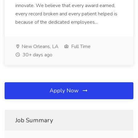
innovate. We believe that every award earned,
every record broken and every patient helped is
because of the dedicated employees...
New Orleans, LA
Full Time
30+ days ago
Apply Now
Job Summary