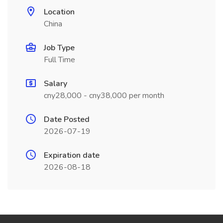
Location
China
Job Type
Full Time
Salary
cny28,000 - cny38,000 per month
Date Posted
2026-07-19
Expiration date
2026-08-18