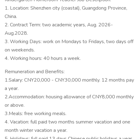
1. Location: Shenzhen city (coastal), Guangdong Province,
China.
2. Contract Term: two academic years, Aug. 2026-
Aug.2028.
3. Working Days: work on Mondays to Fridays, two days off
on weekends.
4. Working hours: 40 hours a week.
Remuneration and Benefits:
1.Salary: CNY20,000 - CNY30,000 monthly. 12 months pay
a year.
2.Accommodation: housing allowance of CNY8,000 monthly
or above.
3.Meals: free working meals.
4. Vacation: full paid two months summer vacation and one
month winter vacation a year.
5. Holidays: full paid 13 days Chinese public holidays a year.