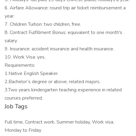
6. Airfare Allowance: round trip air ticket reimbursement a
year.
7. Children Tuition: two children, free.
8. Contract Fulfillment Bonus: equivalent to one month's
salary.
9. Insurance: accident insurance and health insurance.
10. Work Visa: yes.
Requirements:
1.Native English Speaker.
2.Bachelor’s degree or above, related majors.
3.Two years kindergarten teaching experience in related
courses preferred.
Job Tags
Full time, Contract work, Summer holiday, Work visa,
Monday to Friday