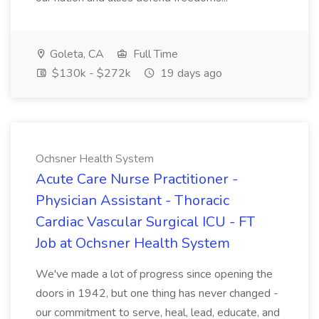
Goleta, CA
Full Time
$130k - $272k
19 days ago
Ochsner Health System
Acute Care Nurse Practitioner -
Physician Assistant - Thoracic
Cardiac Vascular Surgical ICU - FT
Job at Ochsner Health System
We've made a lot of progress since opening the
doors in 1942, but one thing has never changed -
our commitment to serve, heal, lead, educate, and