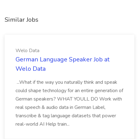
Similar Jobs
Welo Data
German Language Speaker Job at
Welo Data
...What if the way you naturally think and speak
could shape technology for an entire generation of
German speakers? WHAT YOULL DO Work with
real speech & audio data in German Label,
transcribe & tag language datasets that power
real-world AI Help train...