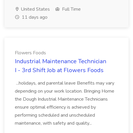
United States
Full Time
11 days ago
Flowers Foods
Industrial Maintenance Technician
I - 3rd Shift Job at Flowers Foods
...holidays, and parental leave Benefits may vary
depending on your work location. Bringing Home
the Dough Industrial Maintenance Technicians
ensure optimal efficiency is achieved by
performing scheduled and unscheduled
maintenance, with safety and quality...