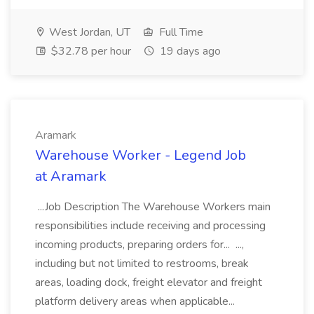
West Jordan, UT
Full Time
$32.78 per hour
19 days ago
Aramark
Warehouse Worker - Legend Job
at Aramark
...Job Description The Warehouse Workers main
responsibilities include receiving and processing
incoming products, preparing orders for... ...,
including but not limited to restrooms, break
areas, loading dock, freight elevator and freight
platform delivery areas when applicable...