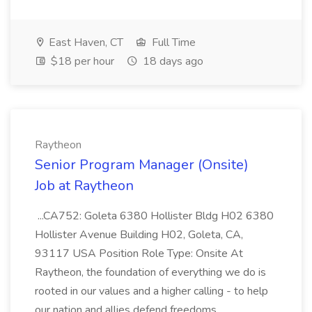
East Haven, CT
Full Time
$18 per hour
18 days ago
Raytheon
Senior Program Manager (Onsite)
Job at Raytheon
...CA752: Goleta 6380 Hollister Bldg H02 6380
Hollister Avenue Building H02, Goleta, CA,
93117 USA Position Role Type: Onsite At
Raytheon, the foundation of everything we do is
rooted in our values and a higher calling - to help
our nation and allies defend freedoms...