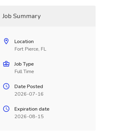
Job Summary
Location
Fort Pierce, FL
Job Type
Full Time
Date Posted
2026-07-16
Expiration date
2026-08-15