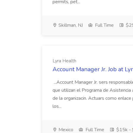
permits, pet...
Skillman, NJ
Full Time
$29
Lyra Health
Account Manager Jr. Job at Ly
...Account Manager Jr. sers responsable
que utilizan el Programa de Asistencia
de la organizacin. Actuars como enlace p
los...
Mexico
Full Time
$15k -