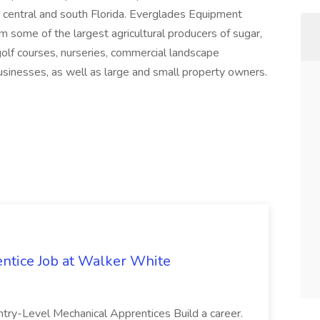
 central and south Florida. Everglades Equipment
 some of the largest agricultural producers of sugar,
 golf courses, nurseries, commercial landscape
inesses, as well as large and small property owners.
ntice Job at Walker White
ntry-Level Mechanical Apprentices Build a career.