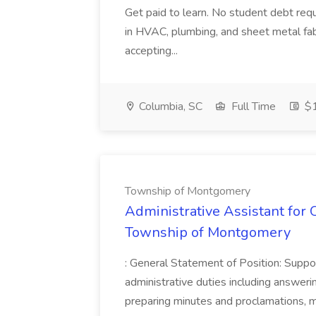
Get paid to learn. No student debt req
in HVAC, plumbing, and sheet metal fabr
accepting...
Columbia, SC
Full Time
$1
Township of Montgomery
Administrative Assistant for O
Township of Montgomery
: General Statement of Position: Suppor
administrative duties including answerin
preparing minutes and proclamations, m