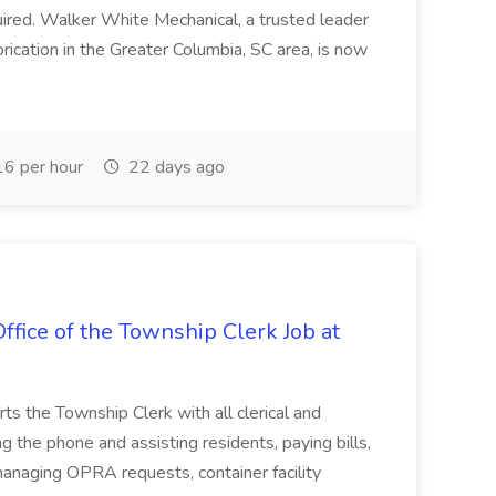
uired. Walker White Mechanical, a trusted leader
ication in the Greater Columbia, SC area, is now
6 per hour
22 days ago
ffice of the Township Clerk Job at
ts the Township Clerk with all clerical and
g the phone and assisting residents, paying bills,
anaging OPRA requests, container facility