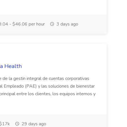
.04 - $46.06 per hour
3 days ago
ra Health
 de la gestin integral de cuentas corporativas
 al Empleado (PAE) y las soluciones de bienestar
rincipal entre los clientes, los equipos internos y
 $17k
29 days ago