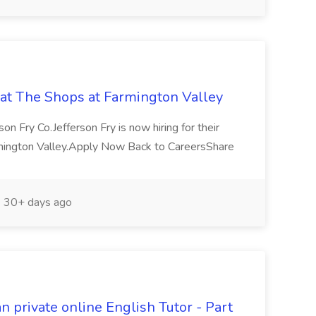
b at The Shops at Farmington Valley
son Fry Co.Jefferson Fry is now hiring for their
rmington Valley.Apply Now Back to CareersShare
30+ days ago
private online English Tutor - Part