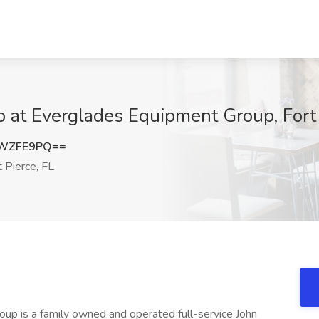
 at Everglades Equipment Group, Fort 
lWZFE9PQ==
 Pierce, FL
p is a family owned and operated full-service John