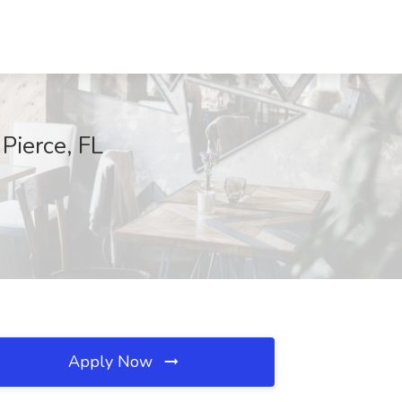
Pierce, FL
Apply Now