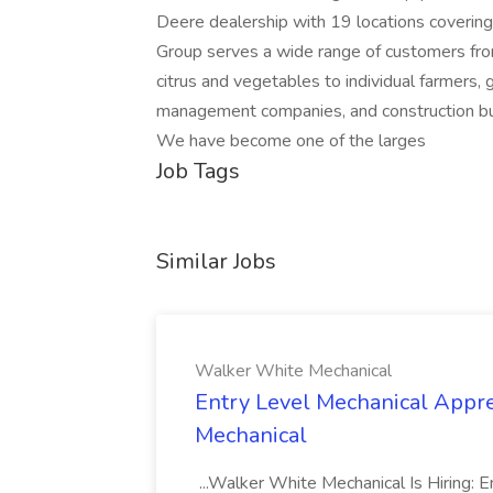
Deere dealership with 19 locations covering
Group serves a wide range of customers from
citrus and vegetables to individual farmers,
management companies, and construction bus
We have become one of the larges
Job Tags
Similar Jobs
Walker White Mechanical
Entry Level Mechanical Appre
Mechanical
...Walker White Mechanical Is Hiring: E