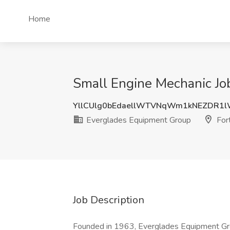
Home
Small Engine Mechanic Job
YllCUlg0bEdaellWTVNqWm1kNEZDR1
Everglades Equipment Group
Fort
Job Description
Founded in 1963, Everglades Equipment Grou