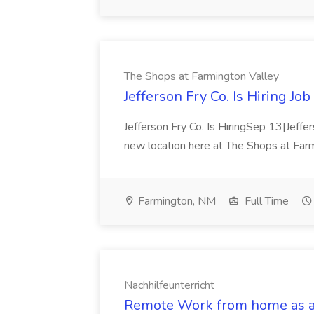
The Shops at Farmington Valley
Jefferson Fry Co. Is Hiring Jo
Jefferson Fry Co. Is HiringSep 13|Jeffer
new location here at The Shops at Fa
Farmington, NM
Full Time
Nachhilfeunterricht
Remote Work from home as an 