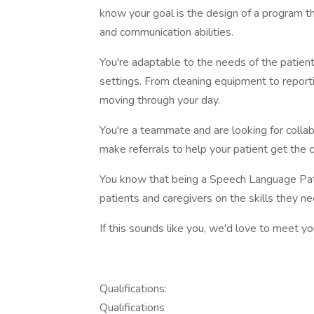
know your goal is the design of a program th
and communication abilities.
You're adaptable to the needs of the patient 
settings. From cleaning equipment to reporti
moving through your day.
You're a teammate and are looking for collab
make referrals to help your patient get the c
You know that being a Speech Language Path
patients and caregivers on the skills they 
If this sounds like you, we'd love to meet yo
Qualifications:
Qualifications