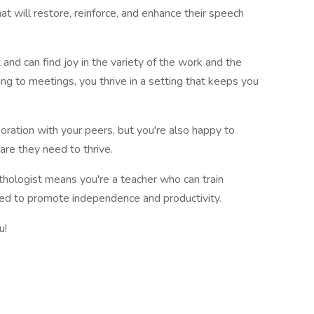
at will restore, reinforce, and enhance their speech
and can find joy in the variety of the work and the
ng to meetings, you thrive in a setting that keeps you
oration with your peers, but you're also happy to
are they need to thrive.
ologist means you're a teacher who can train
need to promote independence and productivity.
u!