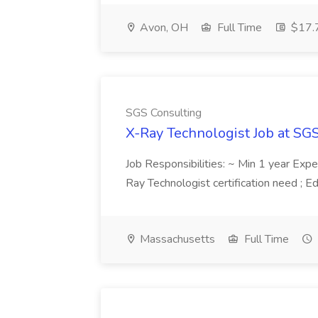
Avon, OH
Full Time
$17.7
SGS Consulting
X-Ray Technologist Job at SG
Job Responsibilities: ~ Min 1 year Expe
Ray Technologist certification need ; E
Massachusetts
Full Time