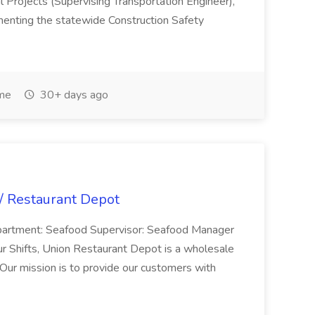
l Projects (Supervising Transportation Engineer),
menting the statewide Construction Safety
ime
30+ days ago
 / Restaurant Depot
Department: Seafood Supervisor: Seafood Manager
r Shifts, Union Restaurant Depot is a wholesale
 Our mission is to provide our customers with