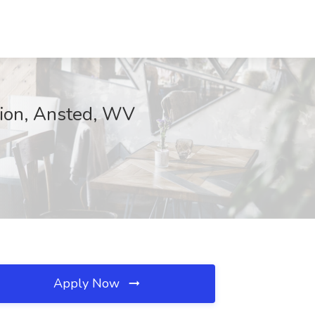
tion, Ansted, WV
Apply Now