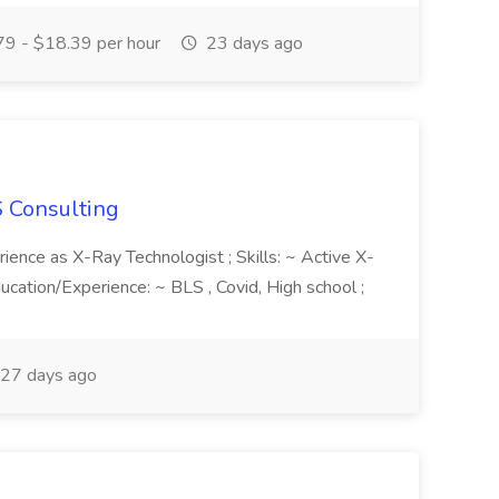
9 - $18.39 per hour
23 days ago
S Consulting
rience as X-Ray Technologist ; Skills: ~ Active X-
ducation/Experience: ~ BLS , Covid, High school ;
27 days ago