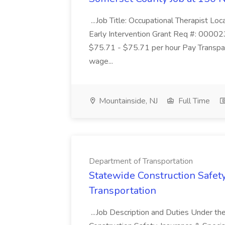
...Job Title: Occupational Therapist 
Early Intervention Grant Req #: 00002
$75.71 - $75.71 per hour Pay Transpare
wage...
Mountainside, NJ
Full Time
Department of Transportation
Statewide Construction Safet
Transportation
...Job Description and Duties Under the 