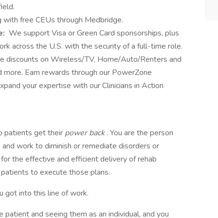
ield.
 with free CEUs through Medbridge.
e:
We support Visa or Green Card sponsorships, plus
k across the U.S. with the security of a full-time role.
ve discounts on Wireless/TV, Home/Auto/Renters and
and more. Earn rewards through our PowerZone
and your expertise with our Clinicians in Action
 patients get their
power back
. You are the person
and work to diminish or remediate disorders or
y for the effective and efficient delivery of rehab
 patients to execute those plans.
 got into this line of work.
 patient and seeing them as an individual, and you