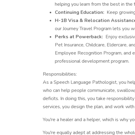
helping you learn from the best in the f
Continuing Education:
Keep growing
H-1B Visa & Relocation Assistanc
our Journey Travel Program lets you wor
Perks at Powerback:
Enjoy exclusi
Pet Insurance, Childcare, Eldercare, 
Employee Recognition Program, and exp
professional development program.
Responsibilities:
As a Speech Language Pathologist, you help
who can help people communicate, swallow, 
deficits. In doing this, you take responsibilit
services, you design the plan, and work with
You're a healer and a helper, which is why you
You're equally adept at addressing the whole