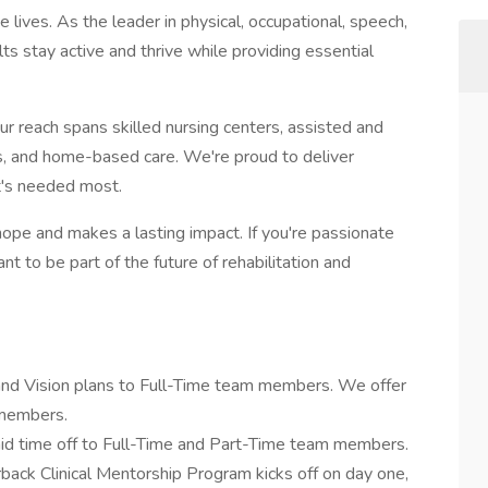
lives. As the leader in physical, occupational, speech,
ts stay active and thrive while providing essential
ur reach spans skilled nursing centers, assisted and
nics, and home-based care. We're proud to deliver
t's needed most.
hope and makes a lasting impact. If you're passionate
t to be part of the future of rehabilitation and
 and Vision plans to Full-Time team members. We offer
 members.
id time off to Full-Time and Part-Time team members.
ack Clinical Mentorship Program kicks off on day one,