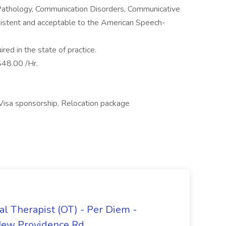
athology, Communication Disorders, Communicative
onsistent and acceptable to the American Speech-
ired in the state of practice.
48.00 /Hr.
 Visa sponsorship, Relocation package
al Therapist (OT) - Per Diem -
New Providence Rd