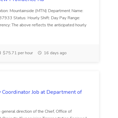
Location: Mountainside (MTN) Department Name:
37933 Status: Hourly Shift: Day Pay Range:
ncy: The above reflects the anticipated hourly
$75.71 per hour
16 days ago
y Coordinator Job at Department of
general direction of the Chief, Office of