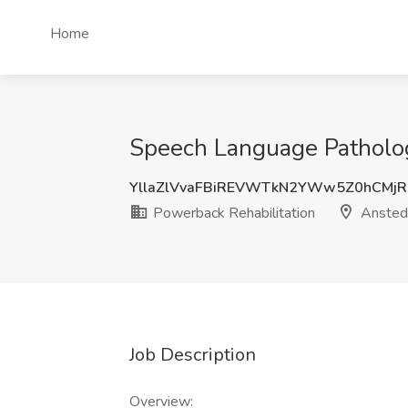
Home
Speech Language Patholog
YllaZlVvaFBiREVWTkN2YWw5Z0hCMjR
Powerback Rehabilitation
Ansted
Job Description
Overview: