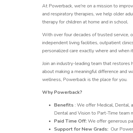
At Powerback, we're on a mission to improve 
and respiratory therapies, we help older adul
therapy for children at home and in school.
With over four decades of trusted service, o
independent living facilities, outpatient cli
personalized care exactly where and when i
Join an industry-leading team that restores 
about making a meaningful difference and wan
wellness, Powerback is the place for you.
Why Powerback?
Benefits
: We offer Medical, Dental,
Dental and Vision to Part-Time team
Paid Time Off:
We offer generous pa
Support for New Grads:
Our Powerb