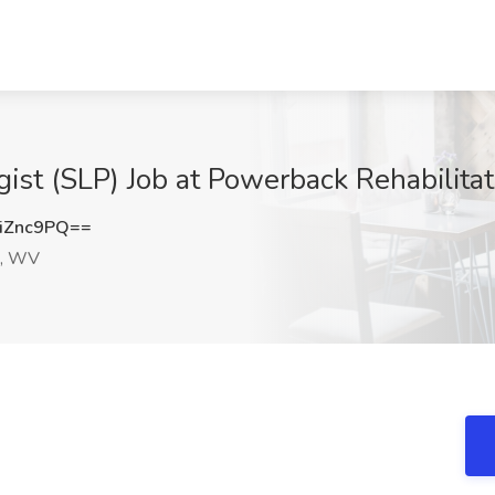
ist (SLP) Job at Powerback Rehabilita
iZnc9PQ==
, WV