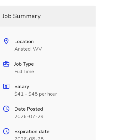
Job Summary
Location
Ansted, WV
Job Type
Full Time
Salary
$41 - $48 per hour
Date Posted
2026-07-29
Expiration date
2026-08-28