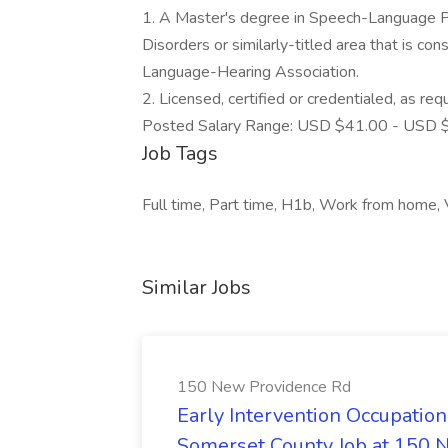
1. A Master's degree in Speech-Language P
Disorders or similarly-titled area that is c
Language-Hearing Association.
2. Licensed, certified or credentialed, as requ
Posted Salary Range: USD $41.00 - USD $
Job Tags
Full time, Part time, H1b, Work from home,
Similar Jobs
150 New Providence Rd
Early Intervention Occupation
Somerset County Job at 150 