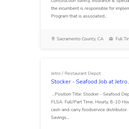
Construction Safety, Insurance & Specia
the incumbent is responsible for imple
Program that is associated...
Sacramento County, CA
Full T
Jetro / Restaurant Depot
Stocker - Seafood Job at Jetro
...Position Title: Stocker - Seafood 
FLSA: Full/Part Time, Hourly, 8-10 Hou
cash-and-carry foodservice distributor.
Savings...