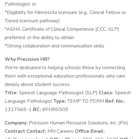
Pathologist, or
*Eligibility for Minnesota licensure (e.g., Clinical Fellow or
Tiered licensure pathway)
*ASHA Certificate of Clinical Competence (CCC-SLP)
preferred, or the ability to obtain
*Strong collaboration and communication skills
Why Precision HR?
We're dedicated to helping schools thrive by connecting
them with exceptional education professionals who care
deeply about student success.
Title:
Speech Language Pathologist (SLP)
Class:
Speech
Language Pathologist
Type:
TEMP TO PERM
Ref. No.:
1317568-1
BC:
#PHRS505
Company:
Precision Human Resource Solutions, Inc. (PA)
Contract Contact:
MN Careers
Office Email: