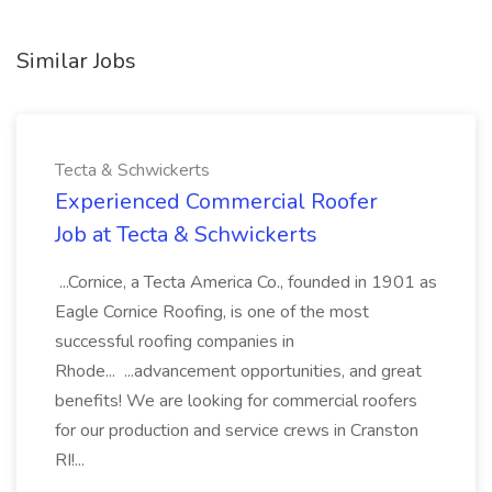
Similar Jobs
Tecta & Schwickerts
Experienced Commercial Roofer
Job at Tecta & Schwickerts
...Cornice, a Tecta America Co., founded in 1901 as
Eagle Cornice Roofing, is one of the most
successful roofing companies in
Rhode... ...advancement opportunities, and great
benefits! We are looking for commercial roofers
for our production and service crews in Cranston
RI!...