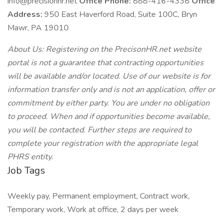
info@precisionhr.net
Office Phone:
888-416-4338
Office
Address:
950 East Haverford Road, Suite 100C, Bryn
Mawr, PA 19010
About Us: Registering on the PrecisonHR.net website
portal is not a guarantee that contracting opportunities
will be available and/or located. Use of our website is for
information transfer only and is not an application, offer or
commitment by either party. You are under no obligation
to proceed. When and if opportunities become available,
you will be contacted. Further steps are required to
complete your registration with the appropriate legal
PHRS entity.
Job Tags
Weekly pay, Permanent employment, Contract work,
Temporary work, Work at office, 2 days per week