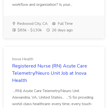
workflow and organization? Is your...
Redwood City, CA
Full Time
$85k - $130k
26 days ago
Inova Health
Registered Nurse (RN) Acute Care
Telemetry/Neuro Unit Job at Inova
Health
...RN) Acute Care Telemetry/Neuro Unit
Alexandria, VA, United States... ...'S for providing
world-class healthcare-every time, every touch-