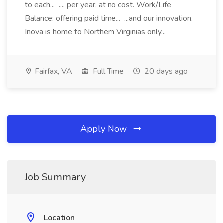
to each... ..., per year, at no cost. Work/Life
Balance: offering paid time... ...and our innovation.
Inova is home to Northern Virginias only...
Fairfax, VA
Full Time
20 days ago
Apply Now
Job Summary
Location