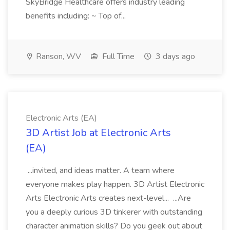
SkyBridge Healthcare offers industry leading
benefits including: ~ Top of...
Ranson, WV
Full Time
3 days ago
Electronic Arts (EA)
3D Artist Job at Electronic Arts
(EA)
...invited, and ideas matter. A team where
everyone makes play happen. 3D Artist Electronic
Arts Electronic Arts creates next-level... ...Are
you a deeply curious 3D tinkerer with outstanding
character animation skills? Do you geek out about