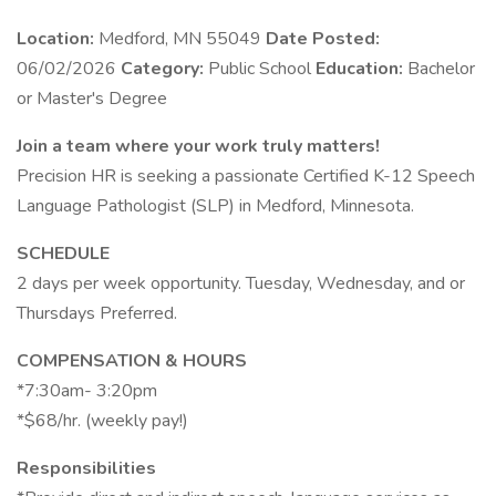
Location:
Medford, MN 55049
Date Posted:
06/02/2026
Category:
Public School
Education:
Bachelor
or Master's Degree
Join a team where your work truly matters!
Precision HR is seeking a passionate Certified K-12 Speech
Language Pathologist (SLP) in Medford, Minnesota.
SCHEDULE
2 days per week opportunity. Tuesday, Wednesday, and or
Thursdays Preferred.
COMPENSATION & HOURS
*7:30am- 3:20pm
*$68/hr. (weekly pay!)
Responsibilities