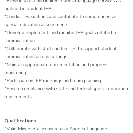
*Provide direct and indirect speech-language services as
outlined in student IEPs
*Conduct evaluations and contribute to comprehensive
special education assessments
*Develop, implement, and monitor IEP goals related to
communication
*Collaborate with staff and families to support student
communication across settings
*Maintain appropriate documentation and progress
monitoring
*Participate in IEP meetings and team planning
*Ensure compliance with state and federal special education
requirements
Qualifications
*Valid Minnesota licensure as a Speech-Language