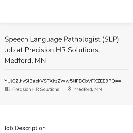
Speech Language Pathologist (SLP)
Job at Precision HR Solutions,
Medford, MN
YUlCZlhvSlBaekVSTXkzZWw5NFBCbVFXZEE9PQ==
Precision HR Solutions
Medford, MN
Job Description