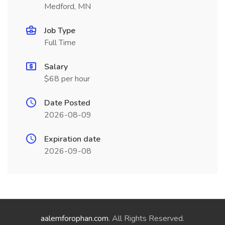
Medford, MN
Job Type
Full Time
Salary
$68 per hour
Date Posted
2026-08-09
Expiration date
2026-09-08
aalemforophan.com
. All Rights Reserved.