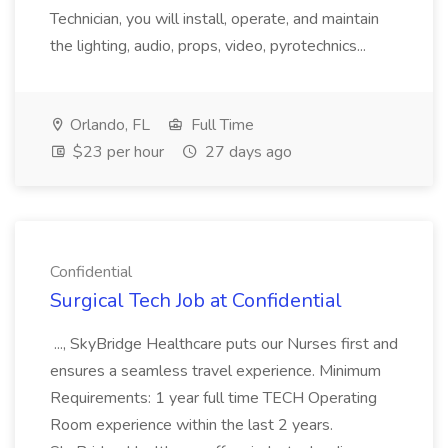
Technician, you will install, operate, and maintain
the lighting, audio, props, video, pyrotechnics...
Orlando, FL
Full Time
$23 per hour
27 days ago
Confidential
Surgical Tech Job at Confidential
..., SkyBridge Healthcare puts our Nurses first and
ensures a seamless travel experience. Minimum
Requirements: 1 year full time TECH Operating
Room experience within the last 2 years.