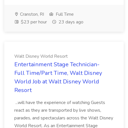
Cranston, RI
Full Time
$23 per hour
23 days ago
Walt Disney World Resort
Entertainment Stage Technician-
Full Time/Part Time, Walt Disney
World Job at Walt Disney World
Resort
...will have the experience of watching Guests
react as they are transported by live shows,
parades, and spectaculars across the Walt Disney
World Resort. As an Entertainment Stage