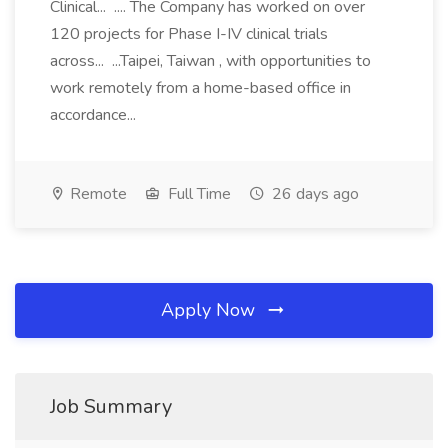
Clinical... .... The Company has worked on over
120 projects for Phase I-IV clinical trials
across... ...Taipei, Taiwan , with opportunities to
work remotely from a home-based office in
accordance...
Remote
Full Time
26 days ago
Apply Now
Job Summary