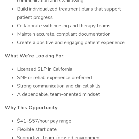
communication and swallowing
Build individualized treatment plans that support
patient progress
Collaborate with nursing and therapy teams
Maintain accurate, compliant documentation
Create a positive and engaging patient experience
What We’re Looking For:
Licensed SLP in California
SNF or rehab experience preferred
Strong communication and clinical skills
A dependable, team-oriented mindset
Why This Opportunity:
$41–$57/hour pay range
Flexible start date
Supportive, team-focused environment