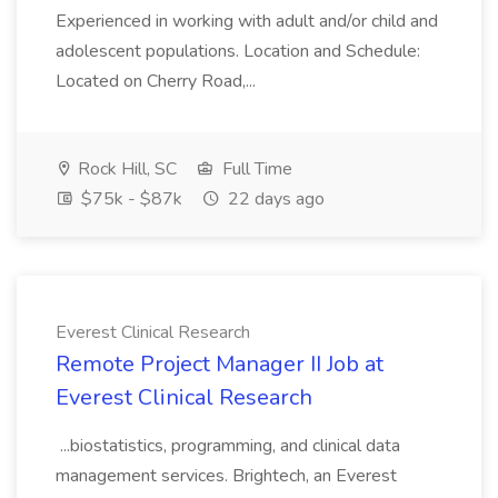
Experienced in working with adult and/or child and
adolescent populations. Location and Schedule:
Located on Cherry Road,...
Rock Hill, SC
Full Time
$75k - $87k
22 days ago
Everest Clinical Research
Remote Project Manager II Job at
Everest Clinical Research
...biostatistics, programming, and clinical data
management services. Brightech, an Everest