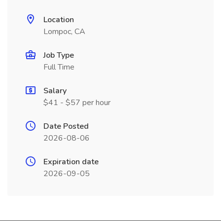
Location
Lompoc, CA
Job Type
Full Time
Salary
$41 - $57 per hour
Date Posted
2026-08-06
Expiration date
2026-09-05