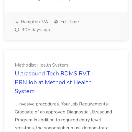
Hampton, VA
Full Time
30+ days ago
Methodist Health System
Ultrasound Tech RDMS RVT -
PRN Job at Methodist Health
System
...invasive procedures. Your Job Requirements:
Graduate of an approved Diagnostic Ultrasound
Program In addition to required entry level
registries, the sonographer must demonstrate