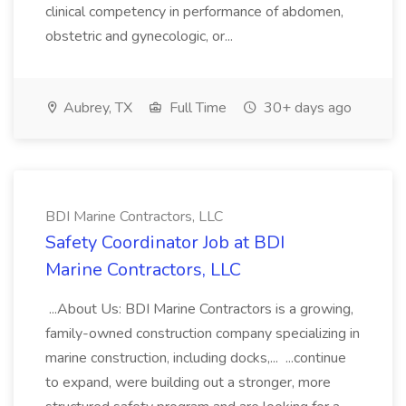
clinical competency in performance of abdomen,
obstetric and gynecologic, or...
Aubrey, TX
Full Time
30+ days ago
BDI Marine Contractors, LLC
Safety Coordinator Job at BDI
Marine Contractors, LLC
...About Us: BDI Marine Contractors is a growing,
family-owned construction company specializing in
marine construction, including docks,... ...continue
to expand, were building out a stronger, more