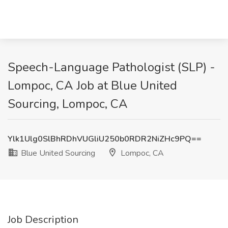
Speech-Language Pathologist (SLP) -
Lompoc, CA Job at Blue United
Sourcing, Lompoc, CA
Ylk1Ulg0SlBhRDhVUGliU250b0RDR2NiZHc9PQ==
Blue United Sourcing
Lompoc, CA
Job Description