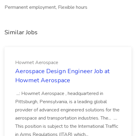
Permanent employment, Flexible hours
Similar Jobs
Howmet Aerospace
Aerospace Design Engineer Job at
Howmet Aerospace
...: Howmet Aerospace , headquartered in
Pittsburgh, Pennsylvania, is a leading global
provider of advanced engineered solutions for the
aerospace and transportation industries. The... ....
This position is subject to the International Traffic
in Arms Regulations (ITAR) which...