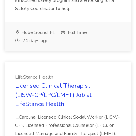
structured safety program and are looking for a
Safety Coordinator to help...
Hobe Sound, FL
Full Time
24 days ago
LifeStance Health
Licensed Clinical Therapist
(LISW-CP/LPC/LMFT) Job at
LifeStance Health
...Carolina: Licensed Clinical Social Worker (LISW-
CP), Licensed Professional Counselor (LPC), or
Licensed Marriage and Family Therapist (LMFT).