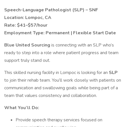
Speech-Language Pathologist (SLP) – SNF
Location: Lompoc, CA
Rate: $41–$57/hour
Employment Type: Permanent | Flexible Start Date
Blue United Sourcing
is connecting with an SLP who’s
ready to step into a role where patient progress and team
support truly stand out.
This skilled nursing facility in Lompoc is looking for an
SLP
to join their rehab team. You’ll work closely with patients on
communication and swallowing goals while being part of a
team that values consistency and collaboration.
What You’ll Do:
Provide speech therapy services focused on