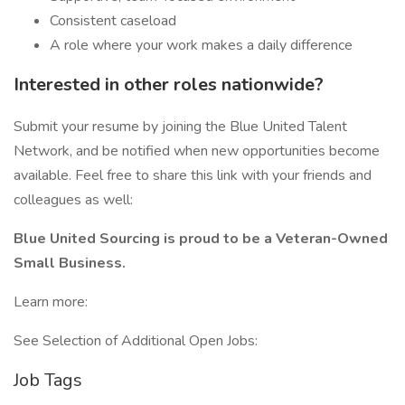
Consistent caseload
A role where your work makes a daily difference
Interested in other roles nationwide?
Submit your resume by joining the Blue United Talent
Network, and be notified when new opportunities become
available. Feel free to share this link with your friends and
colleagues as well:
Blue United Sourcing is proud to be a Veteran-Owned
Small Business.
Learn more:
See Selection of Additional Open Jobs:
Job Tags