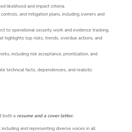
d likelihood and impact criteria.
 controls, and mitigation plans, including owners and
t to operational security work and evidence tracking.
t highlights top risks, trends, overdue actions, and
s, including risk acceptance, prioritization, and
te technical facts, dependencies, and realistic
it both a
resume and a cover letter.
including and representing diverse voices in all