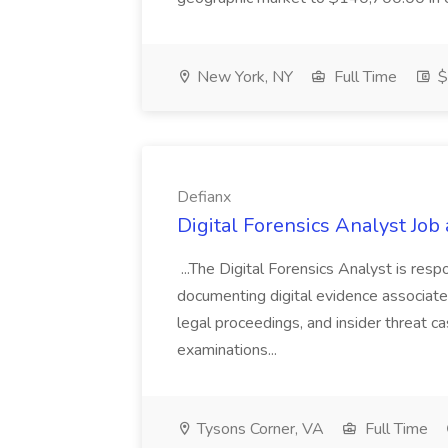
New York, NY
Full Time
$
Defianx
Digital Forensics Analyst Job 
...The Digital Forensics Analyst is respo
documenting digital evidence associated
legal proceedings, and insider threat ca
examinations...
Tysons Corner, VA
Full Time