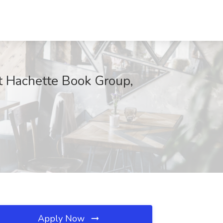
t Hachette Book Group,
Apply Now