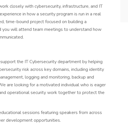
ork closely with cybersecurity, infrastructure, and IT
xperience in how a security program is run in a real
ed, time-bound project focused on building a
nd you will attend team meetings to understand how
ommunicated.
 support the IT Cybersecurity department by helping
bersecurity risk across key domains, including identity
y management, logging and monitoring, backup and
k.We are looking for a motivated individual who is eager
 and operational security work together to protect the
educational sessions featuring speakers from across
eer development opportunities.