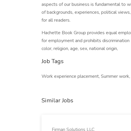
aspects of our business is fundamental to 
of backgrounds, experiences, political views
for all readers.
Hachette Book Group provides equal employ
for employment and prohibits discrimination
color, religion, age, sex, national origin,
Job Tags
Work experience placement, Summer work, I
Similar Jobs
Firman Solutions LLC