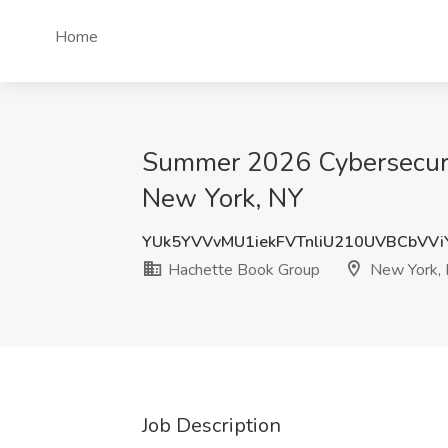
Home
Summer 2026 Cybersecurit
New York, NY
YUk5YVVvMU1iekFVTnliU210UVBCbVV
Hachette Book Group
New York,
Job Description