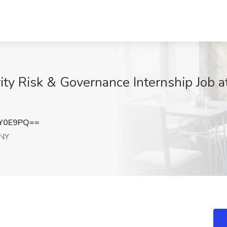
y Risk & Governance Internship Job a
iY0E9PQ==
 NY