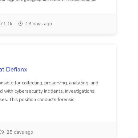
71.1k
18 days ago
at Defianx
nsible for collecting, preserving, analyzing, and
 with cybersecurity incidents, investigations,
ses. This position conducts forensic
25 days ago