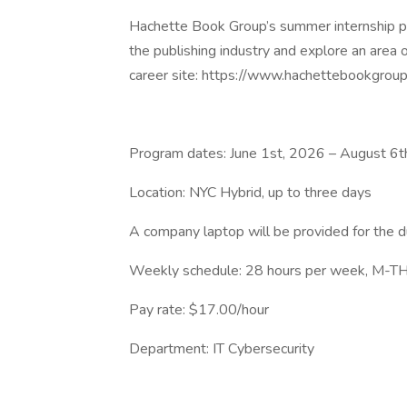
Hachette Book Group’s summer internship pro
the publishing industry and explore an area o
career site: https://www.hachettebookgrou
Program dates: June 1st, 2026 – August 6t
Location: NYC Hybrid, up to three days
A company laptop will be provided for the d
Weekly schedule: 28 hours per week, M-TH,
Pay rate: $17.00/hour
Department: IT Cybersecurity