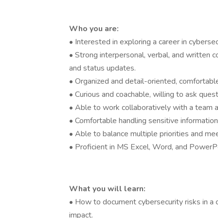
Who you are:
• Interested in exploring a career in cybers
• Strong interpersonal, verbal, and written c
and status updates.
• Organized and detail-oriented, comfortabl
• Curious and coachable, willing to ask ques
• Able to work collaboratively with a team a
• Comfortable handling sensitive information
• Able to balance multiple priorities and me
• Proficient in MS Excel, Word, and PowerPo
What you will learn:
• How to document cybersecurity risks in a c
impact.