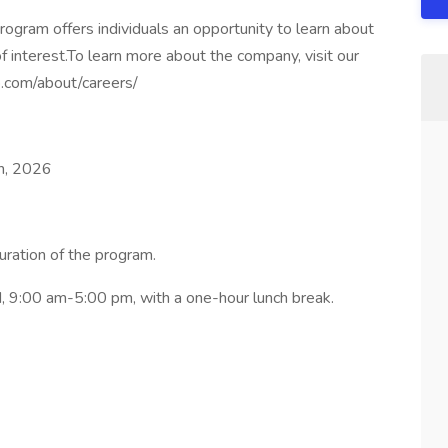
gram offers individuals an opportunity to learn about
f interest.To learn more about the company, visit our
p.com/about/careers/
h, 2026
uration of the program.
 9:00 am-5:00 pm, with a one-hour lunch break.