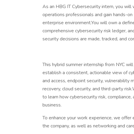
As an HBG IT Cybersecurity intern, you will w
operations professionals and gain hands-on e
enterprise environment.You will own a defin
comprehensive cybersecurity risk ledger, a
security decisions are made, tracked, and c
This hybrid summer internship from NYC will
establish a consistent, actionable view of cy
and access, endpoint security, vulnerabilit
recovery, cloud security, and third-party ris
to learn how cybersecurity risk, compliance,
business.
To enhance your work experience, we offer 
the company, as well as networking and car