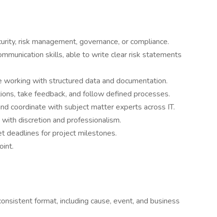
ecurity, risk management, governance, or compliance.
ommunication skills, able to write clear risk statements
e working with structured data and documentation.
tions, take feedback, and follow defined processes.
nd coordinate with subject matter experts across IT.
 with discretion and professionalism.
et deadlines for project milestones.
int.
onsistent format, including cause, event, and business