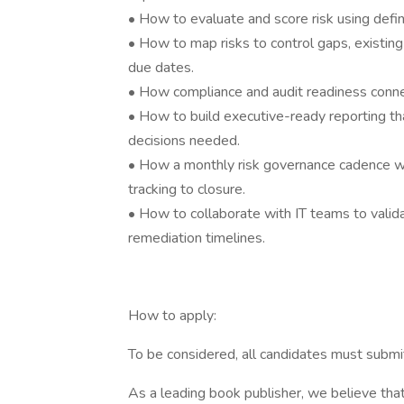
• How to evaluate and score risk using define
• How to map risks to control gaps, existing
due dates.
• How compliance and audit readiness connec
• How to build executive-ready reporting tha
decisions needed.
• How a monthly risk governance cadence work
tracking to closure.
• How to collaborate with IT teams to valida
remediation timelines.
How to apply:
To be considered, all candidates must subm
As a leading book publisher, we believe that 