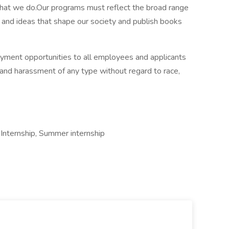
what we do.Our programs must reflect the broad range
, and ideas that shape our society and publish books
ment opportunities to all employees and applicants
 and harassment of any type without regard to race,
nternship, Summer internship