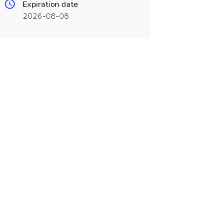
Expiration date
2026-08-08