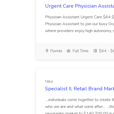
Urgent Care Physician Assista
Physician Assistant Urgent Care $64 $6
Physician Assistant to join our busy O
where providers enjoy high autonomy, s
Florida
Full Time
$64 - $6
Nike
Specialist II, Retail Brand Ma
...individuals come together to create 
who we are and what were after... ...t
geographic market to $140,700.00 in ou