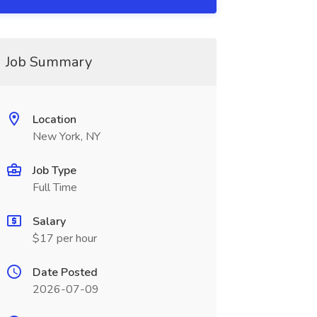
Job Summary
Location
New York, NY
Job Type
Full Time
Salary
$17 per hour
Date Posted
2026-07-09