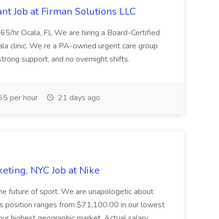
nt Job at Firman Solutions LLC
5/hr Ocala, FL We are hiring a Board-Certified
cala clinic. We re a PA-owned urgent care group
trong support, and no overnight shifts.
5 per hour
21 days ago
rketing, NYC Job at Nike
the future of sport. We are unapologetic about
his position ranges from $71,100.00 in our lowest
r highest geographic market. Actual salary...