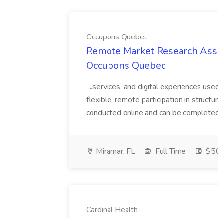
Occupons Quebec
Remote Market Research Assis
Occupons Quebec
...services, and digital experiences use
flexible, remote participation in structu
conducted online and can be completed o
Miramar, FL
Full Time
$50
Cardinal Health