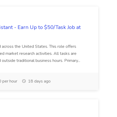
tant - Earn Up to $50/Task Job at
d across the United States. This role offers
red market research activities. All tasks are
utside traditional business hours. Primary...
 per hour
18 days ago