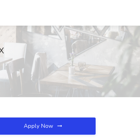
TX
Apply Now