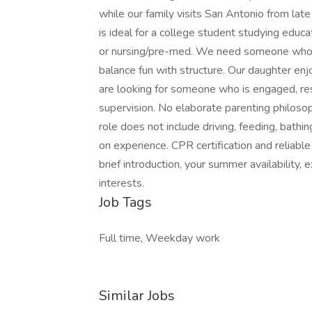
while our family visits San Antonio from lat
is ideal for a college student studying educ
or nursing/pre-med. We need someone who g
balance fun with structure. Our daughter en
are looking for someone who is engaged, resp
supervision. No elaborate parenting philos
role does not include driving, feeding, bath
on experience. CPR certification and reliable
brief introduction, your summer availability, 
interests.
Job Tags
Full time, Weekday work
Similar Jobs