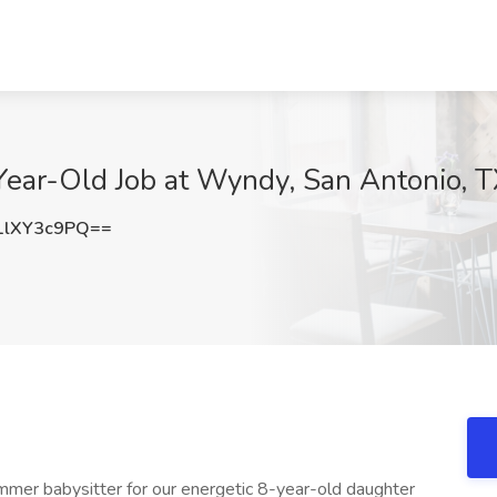
Year-Old Job at Wyndy, San Antonio, 
lXY3c9PQ==
er babysitter for our energetic 8-year-old daughter