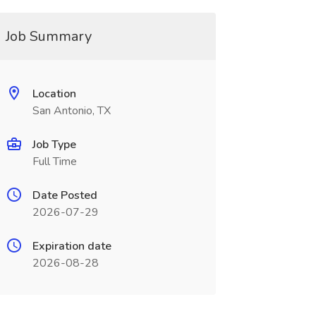
Job Summary
Location
San Antonio, TX
Job Type
Full Time
Date Posted
2026-07-29
Expiration date
2026-08-28