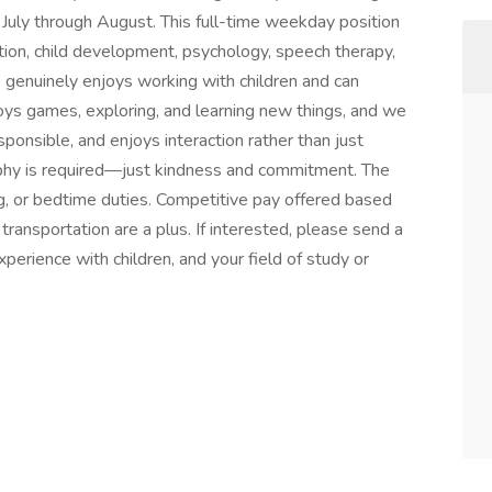
e July through August. This full-time weekday position
ation, child development, psychology, speech therapy,
enuinely enjoys working with children and can
joys games, exploring, and learning new things, and we
onsible, and enjoys interaction rather than just
ophy is required—just kindness and commitment. The
ing, or bedtime duties. Competitive pay offered based
 transportation are a plus. If interested, please send a
experience with children, and your field of study or