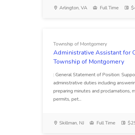
Arlington, VA
Full Time
$
Township of Montgomery
Administrative Assistant for O
Township of Montgomery
: General Statement of Position: Suppor
administrative duties including answerin
preparing minutes and proclamations, m
permits, pet...
Skillman, NJ
Full Time
$29