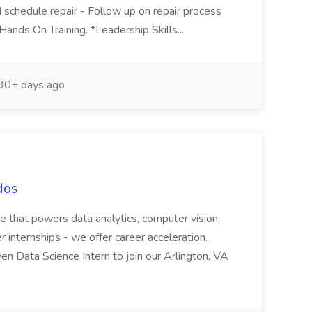
d schedule repair - Follow up on repair process
Hands On Training. *Leadership Skills...
30+ days ago
dos
e that powers data analytics, computer vision,
fer internships - we offer career acceleration.
iven Data Science Intern to join our Arlington, VA