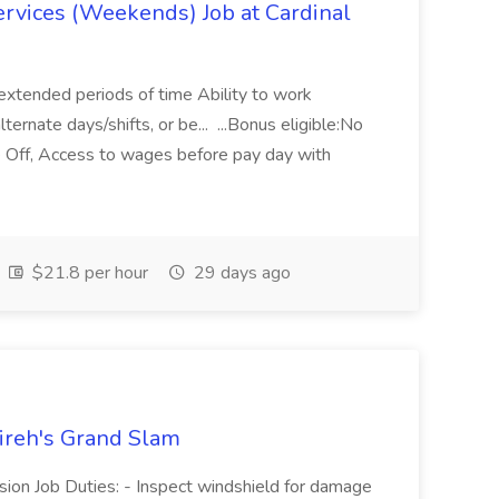
ervices (Weekends) Job at Cardinal
r extended periods of time Ability to work
ternate days/shifts, or be... ...Bonus eligible:No
e Off, Access to wages before pay day with
$21.8 per hour
29 days ago
Jireh's Grand Slam
ision Job Duties: - Inspect windshield for damage