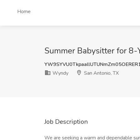
Home
Summer Babysitter for 8-
YW9SYVU0TkpaallUTUNmZm05OERER1
Wyndy
San Antonio, TX
Job Description
We are seeking a warm and dependable summ