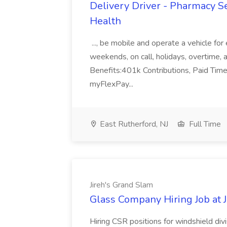
Delivery Driver - Pharmacy S
Health
..., be mobile and operate a vehicle fo
weekends, on call, holidays, overtime, al
Benefits:401k Contributions, Paid Tim
myFlexPay...
East Rutherford, NJ
Full Time
Jireh's Grand Slam
Glass Company Hiring Job at 
Hiring CSR positions for windshield div