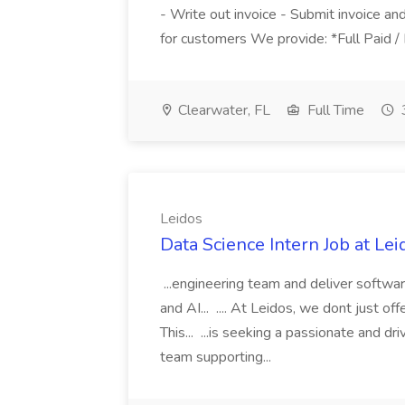
- Write out invoice - Submit invoice an
for customers We provide: *Full Paid / 
Clearwater, FL
Full Time
Leidos
Data Science Intern Job at Lei
...engineering team and deliver softwar
and AI... .... At Leidos, we dont just of
This... ...is seeking a passionate and dr
team supporting...