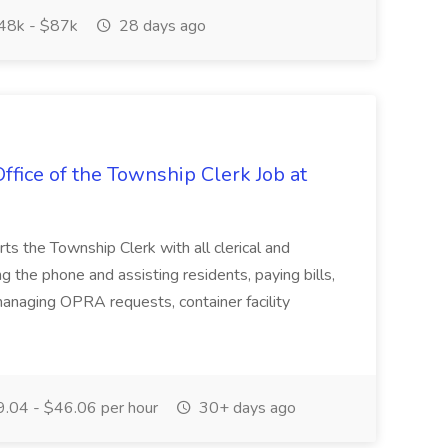
48k - $87k
28 days ago
ffice of the Township Clerk Job at
ts the Township Clerk with all clerical and
g the phone and assisting residents, paying bills,
anaging OPRA requests, container facility
.04 - $46.06 per hour
30+ days ago