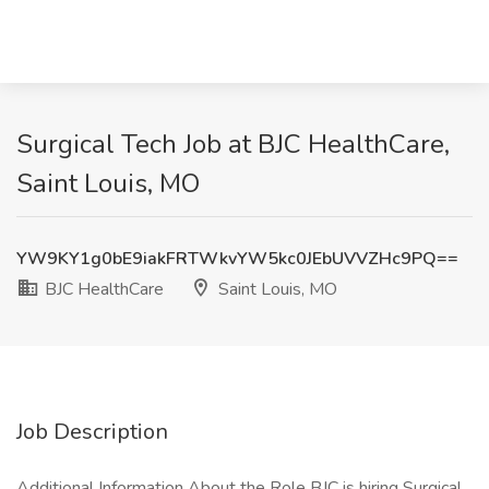
Surgical Tech Job at BJC HealthCare,
Saint Louis, MO
YW9KY1g0bE9iakFRTWkvYW5kc0JEbUVVZHc9PQ==
BJC HealthCare
Saint Louis, MO
Job Description
Additional Information About the Role BJC is hiring Surgical