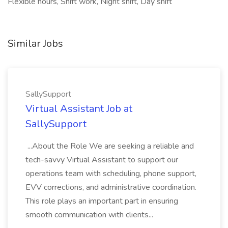
Flexible hours, Shift work, Night shift, Day shift
Similar Jobs
SallySupport
Virtual Assistant Job at
SallySupport
...About the Role We are seeking a reliable and
tech-savvy Virtual Assistant to support our
operations team with scheduling, phone support,
EVV corrections, and administrative coordination.
This role plays an important part in ensuring
smooth communication with clients...