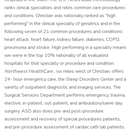
ranks clinical specialties and rates common care procedures
and conditions. Christian was nationally ranked as "high
performing" in the clinical specialty of geriatrics and in the
following seven of 21 common procedures and conditions:
heart attack, heart failure, kidney failure, diabetes, COPD,
pneumonia and stroke. High performing in a specialty means
we were in the top 10% nationally of all evaluated
hospitals for that specialty or procedure and condition.
Northwest HealthCare
, six miles west of Christian, offers
24- hour emergency care, the Sleep Disorders Center and a
variety of outpatient diagnostic and imaging services. The
Surgical Services Department performs emergency, trauma,
elective, in-patient, out-patient, and ambulatory/same day
surgery. ASD also does pre-and post-procedure
assessment and recovery of special procedures patients,
and pre-procedure assessment of cardiac cath lab patients.