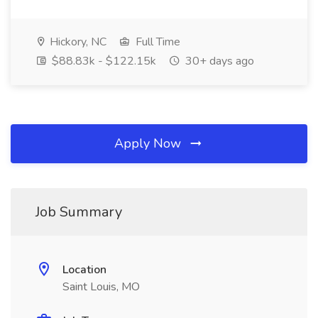
Hickory, NC
Full Time
$88.83k - $122.15k
30+ days ago
Apply Now
Job Summary
Location
Saint Louis, MO