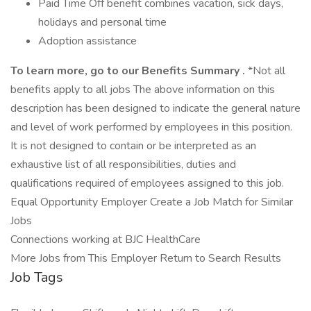
Paid Time Off benefit combines vacation, sick days,
holidays and personal time
Adoption assistance
To learn more, go to our
Benefits Summary
.
*Not all
benefits apply to all jobs The above information on this
description has been designed to indicate the general nature
and level of work performed by employees in this position.
It is not designed to contain or be interpreted as an
exhaustive list of all responsibilities, duties and
qualifications required of employees assigned to this job.
Equal Opportunity Employer Create a Job Match for Similar
Jobs
Connections working at BJC HealthCare
More Jobs from This Employer Return to Search Results
Job Tags