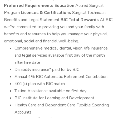
Preferred Requirements
Education
Accred Surgical
Program
Licenses & Certifications
Surgical Technician
Benefits and Legal Statement
BJC Total Rewards
At BJC
we?re committed to providing you and your family with
benefits and resources to help you manage your physical,
emotional, social and financial well-being.
Comprehensive medical, dental, vison, life insurance,
and legal services available first day of the month
after hire date
Disability insurance* paid for by BJC
Annual 4% BJC Automatic Retirement Contribution
401(k) plan with BJC match
Tuition Assistance available on first day
BJC Institute for Learning and Development
Health Care and Dependent Care Flexible Spending
Accounts