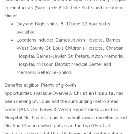
Technologists (Surg Techs)!. Multiple Shifts and Locations
Hiring!
Day and Night shifts, 8, 10 and 12 hour shifts
available.
Locations include: Barnes Jewish Hospital, Barnes
West County, St. Louis Children's Hospital, Christian
Hospital, Barnes-Jewish St. Peters, Alton Memorial
Hospital, Missouri Baptist Medical Center and
Memorial Belleville-Shiloh.
Benefits eligible! Plenty of growth
opportunities available!Overview
Christian Hospital
has
been serving St. Louis and the surrounding metro areas
since 1903. U.S. News & World Report ranks Christian
Hospital No. 5 in St. Louis for overall clinical excellence and
No. 9 in Missouri, which puts us in the top 6% of all
hospitals in the state! The U.S. News adult methodology