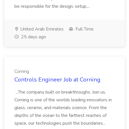
be responsible for the design, setup,...
United Arab Emirates
Full Time
25 days ago
Corning
Controls Engineer Job at Corning
...The company built on breakthroughs. Join us.
Corning is one of the worlds leading innovators in
glass, ceramic, and materials science. From the
depths of the ocean to the farthest reaches of
space, our technologies push the boundaries...