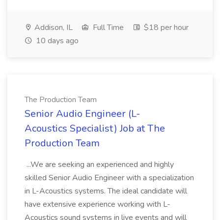
Addison, IL
Full Time
$18 per hour
10 days ago
The Production Team
Senior Audio Engineer (L-
Acoustics Specialist) Job at The
Production Team
...We are seeking an experienced and highly
skilled Senior Audio Engineer with a specialization
in L-Acoustics systems. The ideal candidate will
have extensive experience working with L-
Acoustics sound systems in live events and will