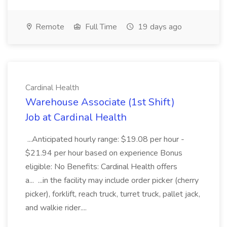
Remote
Full Time
19 days ago
Cardinal Health
Warehouse Associate (1st Shift)
Job at Cardinal Health
...Anticipated hourly range: $19.08 per hour -
$21.94 per hour based on experience Bonus
eligible: No Benefits: Cardinal Health offers
a... ...in the facility may include order picker (cherry
picker), forklift, reach truck, turret truck, pallet jack,
and walkie rider....