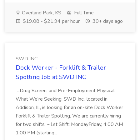
Overland Park, KS
Full Time
$19.08 - $21.94 per hour
30+ days ago
SWD INC
Dock Worker - Forklift & Trailer
Spotting Job at SWD INC
...Drug Screen, and Pre-Employment Physical.
What We're Seeking: SWD Inc., located in
Addison, IL, is looking for an on-site Dock Worker
Forklift & Trailer Spotting. We are currently hiring
for two shifts: ~1st Shift: MondayFriday, 4:00 AM
1:00 PM (starting...