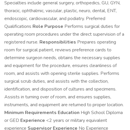
Specialties include general surgery, orthopedics, GU, GYN,
thoracic, ophthalmic, vascular, plastic, neuro, dental, ENT,
endoscopic, cardiovascular, and podiatry. Preferred
Qualifications
Role Purpose
Performs surgical duties for
operating room procedures under the direct supervision of a
registered nurse.
Responsibilities
Prepares operating
room for surgical patient, reviews preference cards to
determine surgeon needs, obtains the necessary supplies
and equipment for the procedure, ensures cleanliness of
room, and assists with opening sterile supplies. Performs
surgical scrub duties, and assists with the collection,
identification, and disposition of cultures and specimens.
Assists in turning over of room, and ensures supplies,
instruments, and equipment are returned to proper location.
Minimum Requirements
Education
High School Diploma
or GED
Experience
<2 years or military equivalent
experience
Supervisor Experience
No Experience