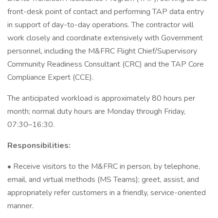
front-desk point of contact and performing TAP data entry
in support of day-to-day operations. The contractor will
work closely and coordinate extensively with Government
personnel, including the M&FRC Flight Chief/Supervisory
Community Readiness Consultant (CRC) and the TAP Core
Compliance Expert (CCE).
The anticipated workload is approximately 80 hours per
month; normal duty hours are Monday through Friday,
07:30–16:30.
Responsibilities:
• Receive visitors to the M&FRC in person, by telephone,
email, and virtual methods (MS Teams); greet, assist, and
appropriately refer customers in a friendly, service-oriented
manner.