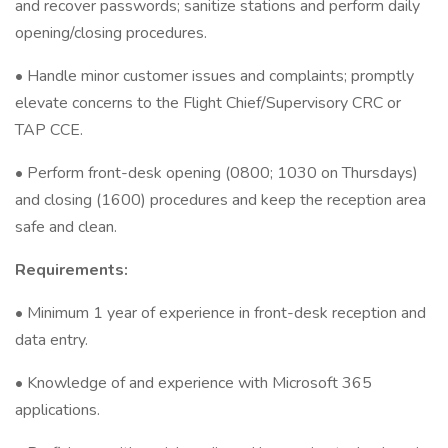
and recover passwords; sanitize stations and perform daily
opening/closing procedures.
• Handle minor customer issues and complaints; promptly
elevate concerns to the Flight Chief/Supervisory CRC or
TAP CCE.
• Perform front-desk opening (0800; 1030 on Thursdays)
and closing (1600) procedures and keep the reception area
safe and clean.
Requirements:
• Minimum 1 year of experience in front-desk reception and
data entry.
• Knowledge of and experience with Microsoft 365
applications.