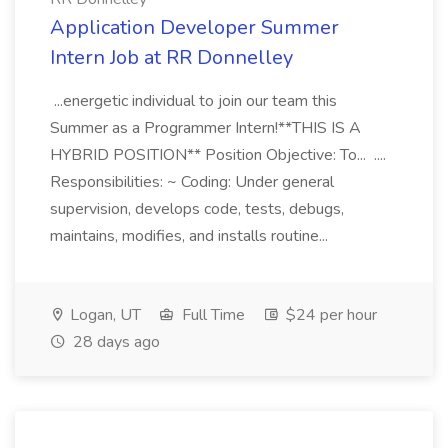
Application Developer Summer
Intern Job at RR Donnelley
...energetic individual to join our team this
Summer as a Programmer Intern!**THIS IS A
HYBRID POSITION** Position Objective: To... ....
Responsibilities: ~ Coding: Under general
supervision, develops code, tests, debugs,
maintains, modifies, and installs routine...
Logan, UT
Full Time
$24 per hour
28 days ago