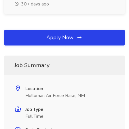
30+ days ago
Apply Now
Job Summary
Location
Holloman Air Force Base, NM
Job Type
Full Time