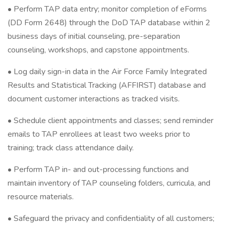
• Perform TAP data entry; monitor completion of eForms
(DD Form 2648) through the DoD TAP database within 2
business days of initial counseling, pre-separation
counseling, workshops, and capstone appointments.
• Log daily sign-in data in the Air Force Family Integrated
Results and Statistical Tracking (AFFIRST) database and
document customer interactions as tracked visits.
• Schedule client appointments and classes; send reminder
emails to TAP enrollees at least two weeks prior to
training; track class attendance daily.
• Perform TAP in- and out-processing functions and
maintain inventory of TAP counseling folders, curricula, and
resource materials.
• Safeguard the privacy and confidentiality of all customers;