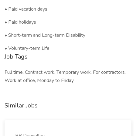
• Paid vacation days
• Paid holidays
• Short-term and Long-term Disability
• Voluntary-term Life
Job Tags
Full time, Contract work, Temporary work, For contractors,
Work at office, Monday to Friday
Similar Jobs
RR Donnelley