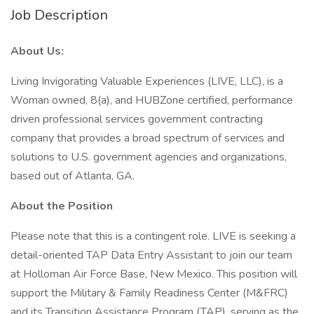
Job Description
About Us:
Living Invigorating Valuable Experiences (LIVE, LLC), is a
Woman owned, 8(a), and HUBZone certified, performance
driven professional services government contracting
company that provides a broad spectrum of services and
solutions to U.S. government agencies and organizations,
based out of Atlanta, GA.
About the Position
Please note that this is a contingent role. LIVE is seeking a
detail-oriented TAP Data Entry Assistant to join our team
at Holloman Air Force Base, New Mexico. This position will
support the Military & Family Readiness Center (M&FRC)
and its Transition Assistance Program (TAP), serving as the