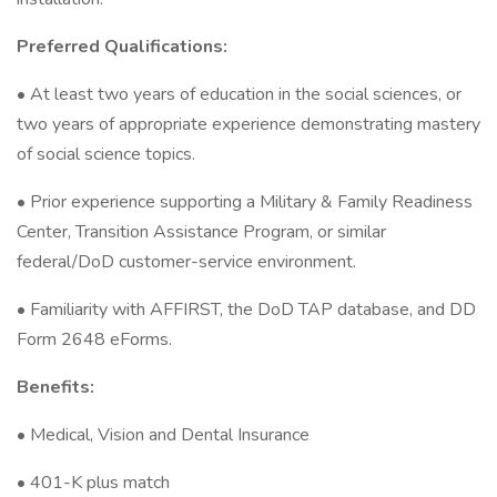
Preferred Qualifications:
• At least two years of education in the social sciences, or
two years of appropriate experience demonstrating mastery
of social science topics.
• Prior experience supporting a Military & Family Readiness
Center, Transition Assistance Program, or similar
federal/DoD customer-service environment.
• Familiarity with AFFIRST, the DoD TAP database, and DD
Form 2648 eForms.
Benefits:
• Medical, Vision and Dental Insurance
• 401-K plus match