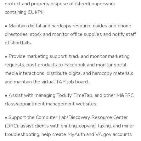
protect and properly dispose of (shred) paperwork
containing CUI/PII.
• Maintain digital and hardcopy resource guides and phone
directories; stock and monitor office supplies and notify staff
of shortfalls.
• Provide marketing support: track and monitor marketing
requests, post products to Facebook and monitor social-
media interactions, distribute digital and hardcopy materials,
and maintain the virtual TAP job board.
• Assist with managing Tockify, TimeTap, and other M&FRC
class/appointment management websites.
• Support the Computer Lab/Discovery Resource Center
(DRC): assist clients with printing, copying, faxing, and minor
troubleshooting; help create MyAuth and VA.gov accounts