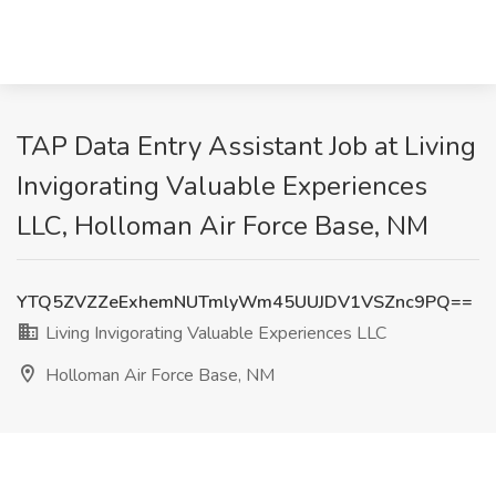
TAP Data Entry Assistant Job at Living
Invigorating Valuable Experiences
LLC, Holloman Air Force Base, NM
YTQ5ZVZZeExhemNUTmlyWm45UUJDV1VSZnc9PQ==
Living Invigorating Valuable Experiences LLC
Holloman Air Force Base, NM