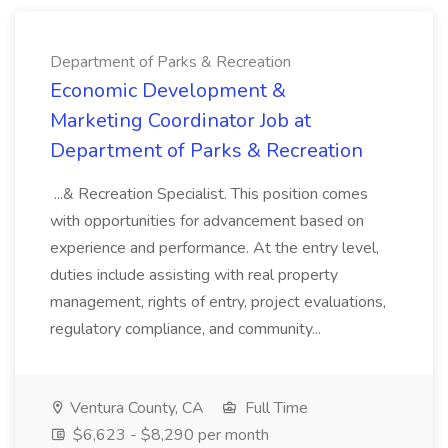
Department of Parks & Recreation
Economic Development &
Marketing Coordinator Job at
Department of Parks & Recreation
...& Recreation Specialist. This position comes
with opportunities for advancement based on
experience and performance. At the entry level,
duties include assisting with real property
management, rights of entry, project evaluations,
regulatory compliance, and community...
Ventura County, CA
Full Time
$6,623 - $8,290 per month