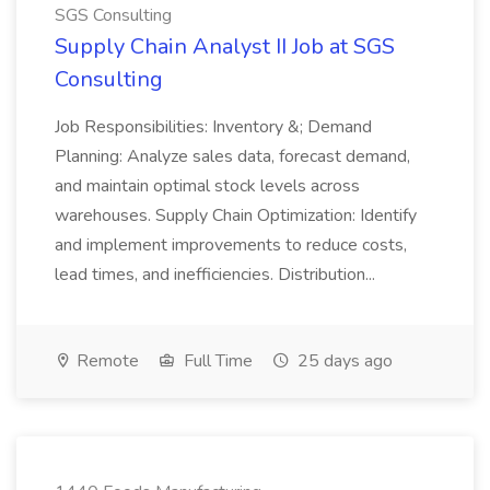
SGS Consulting
Supply Chain Analyst II Job at SGS
Consulting
Job Responsibilities: Inventory &; Demand
Planning: Analyze sales data, forecast demand,
and maintain optimal stock levels across
warehouses. Supply Chain Optimization: Identify
and implement improvements to reduce costs,
lead times, and inefficiencies. Distribution...
Remote
Full Time
25 days ago