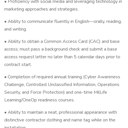
• Proficiency with social media and leveraging technology in
marketing approaches and strategies.
• Ability to communicate fluently in English—orally, reading,
and writing.
• Ability to obtain a Common Access Card (CAC) and base
access; must pass a background check and submit a base
access request letter no later than 5 calendar days prior to
contract start.
• Completion of required annual training (Cyber Awareness
Challenge, Controlled Unclassified Information, Operations
Security, and Force Protection) and one-time MilLife
Learning/OneOp readiness courses.
• Ability to maintain a neat, professional appearance with
distinctive contractor clothing and name tag while on the
installation.