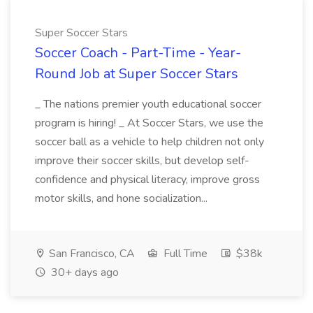
Super Soccer Stars
Soccer Coach - Part-Time - Year-
Round Job at Super Soccer Stars
_ The nations premier youth educational soccer
program is hiring! _ At Soccer Stars, we use the
soccer ball as a vehicle to help children not only
improve their soccer skills, but develop self-
confidence and physical literacy, improve gross
motor skills, and hone socialization...
San Francisco, CA
Full Time
$38k
30+ days ago