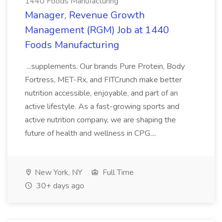
1440 Foods Manufacturing
Manager, Revenue Growth
Management (RGM) Job at 1440
Foods Manufacturing
...supplements. Our brands Pure Protein, Body
Fortress, MET-Rx, and FITCrunch make better
nutrition accessible, enjoyable, and part of an
active lifestyle. As a fast-growing sports and
active nutrition company, we are shaping the
future of health and wellness in CPG....
New York, NY
Full Time
30+ days ago