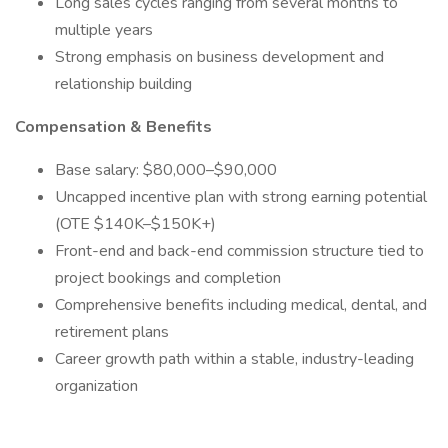
Long sales cycles ranging from several months to
multiple years
Strong emphasis on business development and
relationship building
Compensation & Benefits
Base salary: $80,000–$90,000
Uncapped incentive plan with strong earning potential
(OTE $140K–$150K+)
Front-end and back-end commission structure tied to
project bookings and completion
Comprehensive benefits including medical, dental, and
retirement plans
Career growth path within a stable, industry-leading
organization