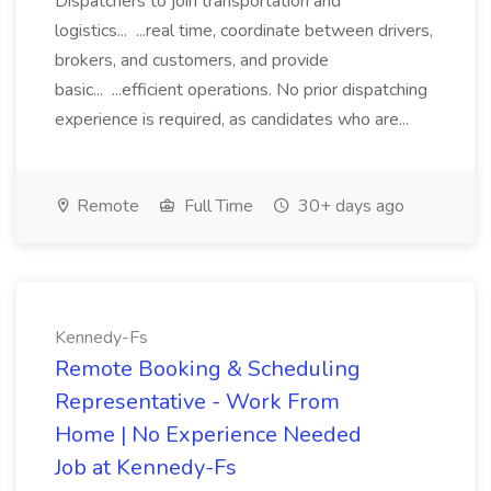
Dispatchers to join transportation and
logistics... ...real time, coordinate between drivers,
brokers, and customers, and provide
basic... ...efficient operations. No prior dispatching
experience is required, as candidates who are...
Remote
Full Time
30+ days ago
Kennedy-Fs
Remote Booking & Scheduling
Representative - Work From
Home | No Experience Needed
Job at Kennedy-Fs