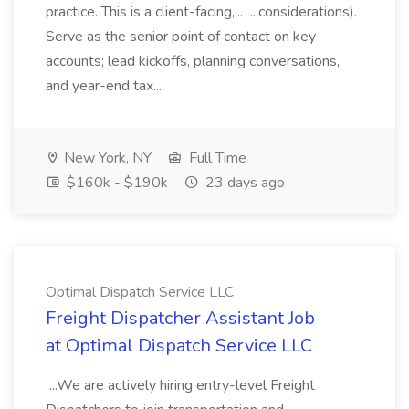
practice. This is a client-facing,... ...considerations).
Serve as the senior point of contact on key
accounts; lead kickoffs, planning conversations,
and year-end tax...
New York, NY
Full Time
$160k - $190k
23 days ago
Optimal Dispatch Service LLC
Freight Dispatcher Assistant Job
at Optimal Dispatch Service LLC
...We are actively hiring entry-level Freight