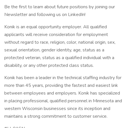
Be the first to learn about future positions by joining our
Newsletter and following us on LinkedIn!
Konik is an equal opportunity employer. All qualified
applicants will receive consideration for employment
without regard to race, religion, color, national origin, sex,
sexual orientation, gender identity, age, status as a
protected veteran, status as a qualified individual with a
disability, or any other protected class status.
Konik has been a leader in the technical staffing industry for
more than 45 years, providing the fastest and easiest link
between employees and employers. Konik has specialized
in placing professional, qualified personnel in Minnesota and
western Wisconsin businesses since its inception and
maintains a strong commitment to customer service.