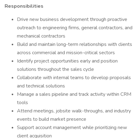
Responsibilities
Drive new business development through proactive
outreach to engineering firms, general contractors, and
mechanical contractors
Build and maintain long-term relationships with clients
across commercial and mission-critical sectors
Identify project opportunities early and position
solutions throughout the sales cycle
Collaborate with internal teams to develop proposals
and technical solutions
Manage a sales pipeline and track activity within CRM
tools
Attend meetings, jobsite walk-throughs, and industry
events to build market presence
Support account management while prioritizing new
client acquisition