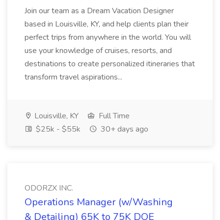
Join our team as a Dream Vacation Designer
based in Louisville, KY, and help clients plan their
perfect trips from anywhere in the world. You will
use your knowledge of cruises, resorts, and
destinations to create personalized itineraries that
transform travel aspirations...
Louisville, KY
Full Time
$25k - $55k
30+ days ago
ODORZX INC.
Operations Manager (w/Washing
& Detailing) 65K to 75K DOE