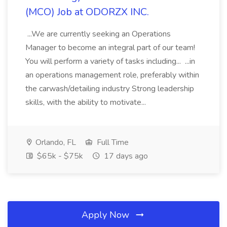
(MCO) Job at ODORZX INC.
...We are currently seeking an Operations
Manager to become an integral part of our team!
You will perform a variety of tasks including... ...in
an operations management role, preferably within
the carwash/detailing industry Strong leadership
skills, with the ability to motivate...
Orlando, FL
Full Time
$65k - $75k
17 days ago
Apply Now