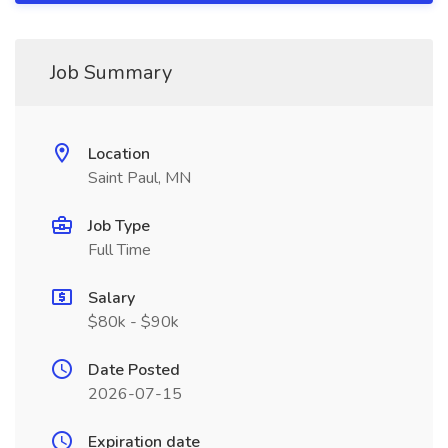
Job Summary
Location
Saint Paul, MN
Job Type
Full Time
Salary
$80k - $90k
Date Posted
2026-07-15
Expiration date