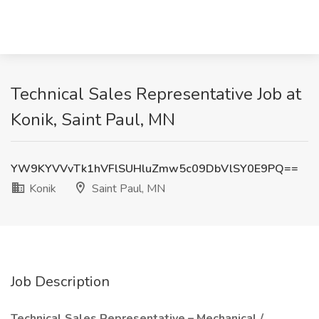
Technical Sales Representative Job at
Konik, Saint Paul, MN
YW9KYVVvTk1hVFlSUHluZmw5c09DbVlSY0E9PQ==
Konik
Saint Paul, MN
Job Description
Technical Sales Representative – Mechanical /