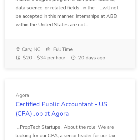
data science, or related fields , in the... ...will not
be accepted in this manner. Internships at ABB
within the United States are not...
Cary, NC
Full Time
$20 - $34 per hour
20 days ago
Agora
Certified Public Accountant - US
(CPA) Job at Agora
...PropTech Startups . About the role: We are
looking for our CPA, a senior leader for our tax