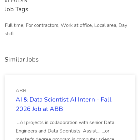
#LI-01SN
Job Tags
Full time, For contractors, Work at office, Local area, Day
shift
Similar Jobs
ABB
AI & Data Scientist AI Intern - Fall
2026 Job at ABB
...AI projects in collaboration with senior Data
Engineers and Data Scientists. Assist... ...or
master's degree program in computer science,