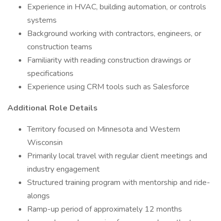
Experience in HVAC, building automation, or controls
systems
Background working with contractors, engineers, or
construction teams
Familiarity with reading construction drawings or
specifications
Experience using CRM tools such as Salesforce
Additional Role Details
Territory focused on Minnesota and Western
Wisconsin
Primarily local travel with regular client meetings and
industry engagement
Structured training program with mentorship and ride-
alongs
Ramp-up period of approximately 12 months