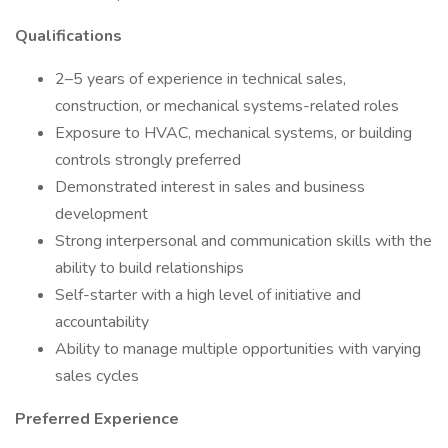
Qualifications
2–5 years of experience in technical sales,
construction, or mechanical systems-related roles
Exposure to HVAC, mechanical systems, or building
controls strongly preferred
Demonstrated interest in sales and business
development
Strong interpersonal and communication skills with the
ability to build relationships
Self-starter with a high level of initiative and
accountability
Ability to manage multiple opportunities with varying
sales cycles
Preferred Experience