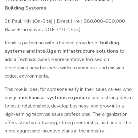
Building Systems
St. Paul, MN (On-Site) | Direct Hire | $80,000–$90,000
Base + Incentives (OTE 140-150k)
Konik is partnering with a leading provider of
building
systems and intelligent infrastructure solutions
to
add a Technical Sales Representative focused on
developing new business within commercial and mission-
critical environments.
This role is ideal for someone early in their sales career who
brings
mechanical systems exposure
and a strong desire
to build relationships, develop business, and grow into a
high-earning technical sales professional. The organization
offers structured training, strong mentorship, and one of the
more aggressive incentive plans in the industry.