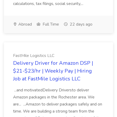
calculations, tax filings, social security,...
Abroad
Full Time
22 days ago
FastMile Logistics LLC
Delivery Driver for Amazon DSP |
$21-$23/hr | Weekly Pay | Hiring
Job at FastMile Logistics LLC
...and motivatedDelivery Driversto deliver
Amazon packages in the Rochester area. We
are... ...Amazon to deliver packages safely and on
time. We are building a strong team from the