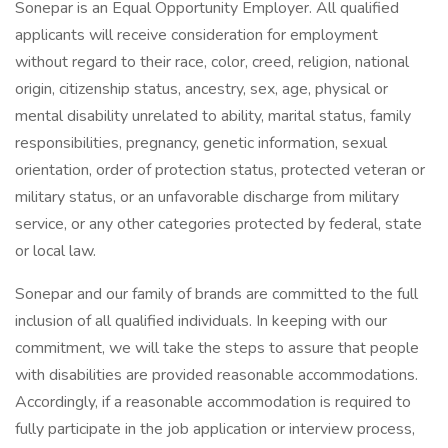
Sonepar is an Equal Opportunity Employer. All qualified
applicants will receive consideration for employment
without regard to their race, color, creed, religion, national
origin, citizenship status, ancestry, sex, age, physical or
mental disability unrelated to ability, marital status, family
responsibilities, pregnancy, genetic information, sexual
orientation, order of protection status, protected veteran or
military status, or an unfavorable discharge from military
service, or any other categories protected by federal, state
or local law.
Sonepar and our family of brands are committed to the full
inclusion of all qualified individuals. In keeping with our
commitment, we will take the steps to assure that people
with disabilities are provided reasonable accommodations.
Accordingly, if a reasonable accommodation is required to
fully participate in the job application or interview process,