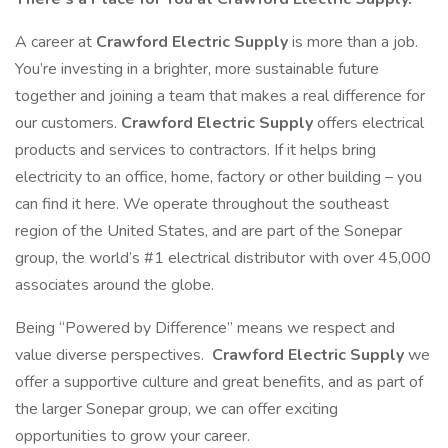
A career at
Crawford Electric Supply
is more than a job.
You’re investing in a brighter, more sustainable future
together and joining a team that makes a real difference for
our customers.
Crawford Electric Supply
offers electrical
products and services to contractors. If it helps bring
electricity to an office, home, factory or other building – you
can find it here. We operate throughout the southeast
region of the United States, and are part of the Sonepar
group, the world’s #1 electrical distributor with over 45,000
associates around the globe.
Being “Powered by Difference” means we respect and
value diverse perspectives.
Crawford Electric Supply
we
offer a supportive culture and great benefits, and as part of
the larger Sonepar group, we can offer exciting
opportunities to grow your career.