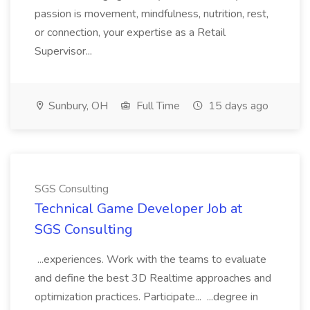
passion is movement, mindfulness, nutrition, rest,
or connection, your expertise as a Retail
Supervisor...
Sunbury, OH
Full Time
15 days ago
SGS Consulting
Technical Game Developer Job at
SGS Consulting
...experiences. Work with the teams to evaluate
and define the best 3D Realtime approaches and
optimization practices. Participate... ...degree in