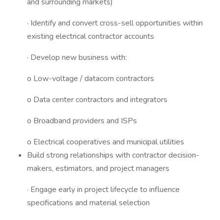
and surrounding markets)
· Identify and convert cross-sell opportunities within
existing electrical contractor accounts
· Develop new business with:
o Low-voltage / datacom contractors
o Data center contractors and integrators
o Broadband providers and ISPs
o Electrical cooperatives and municipal utilities
Build strong relationships with contractor decision-
makers, estimators, and project managers
· Engage early in project lifecycle to influence
specifications and material selection