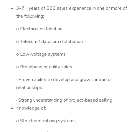
3–7+ years of B2B sales experience in one or more of
the following:
o Electrical distribution
o Telecom / datacom distribution
o Low-voltage systems
o Broadband or utility sales
· Proven ability to develop and grow contractor
relationships
· Strong understanding of project-based selling
Knowledge of:
o Structured cabling systems