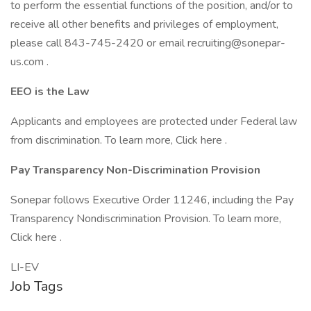
to perform the essential functions of the position, and/or to
receive all other benefits and privileges of employment,
please call 843-745-2420 or email recruiting@sonepar-
us.com .
EEO is the Law
Applicants and employees are protected under Federal law
from discrimination. To learn more, Click here .
Pay Transparency Non-Discrimination Provision
Sonepar follows Executive Order 11246, including the Pay
Transparency Nondiscrimination Provision. To learn more,
Click here .
LI-EV
Job Tags