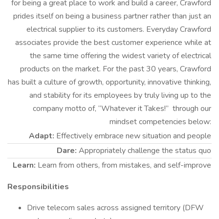
for being a great place to work and build a career, Crawford
prides itself on being a business partner rather than just an
electrical supplier to its customers. Everyday Crawford
associates provide the best customer experience while at
the same time offering the widest variety of electrical
products on the market. For the past 30 years, Crawford
has built a culture of growth, opportunity, innovative thinking,
and stability for its employees by truly living up to the
company motto of, “Whatever it Takes!” through our
mindset competencies below:
Adapt:
Effectively embrace new situation and people
Dare:
Appropriately challenge the status quo
Learn:
Learn from others, from mistakes, and self-improve
Responsibilities
Drive telecom sales across assigned territory (DFW