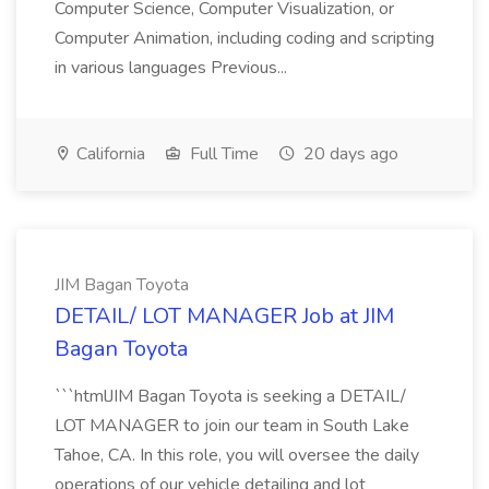
Computer Science, Computer Visualization, or
Computer Animation, including coding and scripting
in various languages Previous...
California
Full Time
20 days ago
JIM Bagan Toyota
DETAIL/ LOT MANAGER Job at JIM
Bagan Toyota
```htmlJIM Bagan Toyota is seeking a DETAIL/
LOT MANAGER to join our team in South Lake
Tahoe, CA. In this role, you will oversee the daily
operations of our vehicle detailing and lot