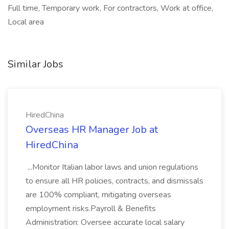
Full time, Temporary work, For contractors, Work at office,
Local area
Similar Jobs
HiredChina
Overseas HR Manager Job at
HiredChina
...Monitor Italian labor laws and union regulations
to ensure all HR policies, contracts, and dismissals
are 100% compliant, mitigating overseas
employment risks.Payroll & Benefits
Administration: Oversee accurate local salary