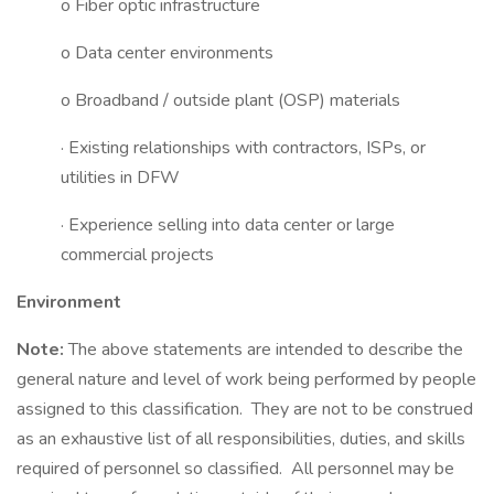
o Fiber optic infrastructure
o Data center environments
o Broadband / outside plant (OSP) materials
· Existing relationships with contractors, ISPs, or
utilities in DFW
· Experience selling into data center or large
commercial projects
Environment
Note:
The above statements are intended to describe the
general nature and level of work being performed by people
assigned to this classification. They are not to be construed
as an exhaustive list of all responsibilities, duties, and skills
required of personnel so classified. All personnel may be