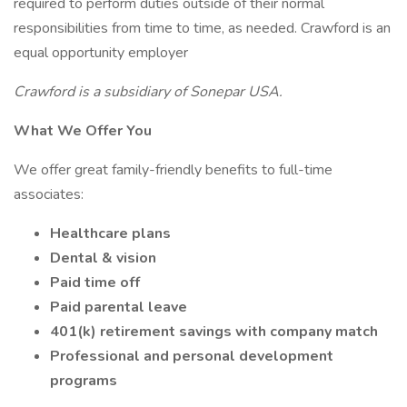
required to perform duties outside of their normal
responsibilities from time to time, as needed. Crawford is an
equal opportunity employer
Crawford is a subsidiary of Sonepar USA.
What We Offer You
We offer great family-friendly benefits to full-time
associates:
Healthcare plans
Dental & vision
Paid time off
Paid parental leave
401(k) retirement savings with company match
Professional and personal development
programs