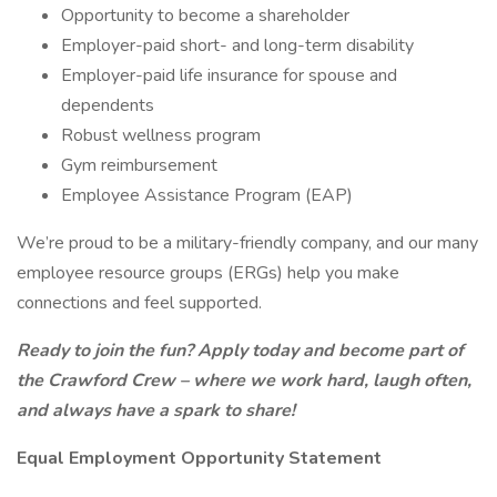
Opportunity to become a shareholder
Employer-paid short- and long-term disability
Employer-paid life insurance for spouse and
dependents
Robust wellness program
Gym reimbursement
Employee Assistance Program (EAP)
We’re proud to be a military-friendly company, and our many
employee resource groups (ERGs) help you make
connections and feel supported.
Ready to join the fun? Apply today and become part of
the Crawford Crew – where we work hard, laugh often,
and always have a spark to share!
Equal Employment Opportunity Statement