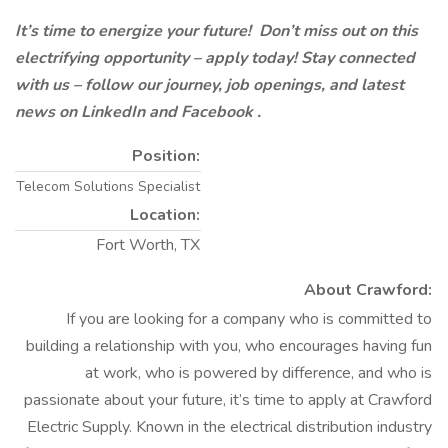
It’s time to energize your future! Don’t miss out on this
electrifying opportunity – apply today! Stay connected
with us – follow our journey, job openings, and latest
news on LinkedIn
and Facebook
.
Position:
Telecom Solutions Specialist
Location:
Fort Worth, TX
About Crawford:
If you are looking for a company who is committed to
building a relationship with you, who encourages having fun
at work, who is powered by difference, and who is
passionate about your future, it’s time to apply at Crawford
Electric Supply. Known in the electrical distribution industry