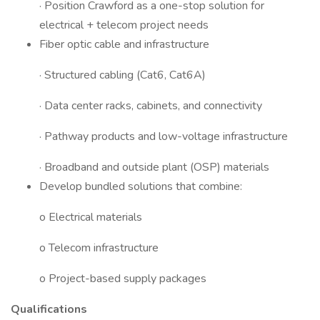
· Position Crawford as a one-stop solution for
electrical + telecom project needs
Fiber optic cable and infrastructure
· Structured cabling (Cat6, Cat6A)
· Data center racks, cabinets, and connectivity
· Pathway products and low-voltage infrastructure
· Broadband and outside plant (OSP) materials
Develop bundled solutions that combine:
o Electrical materials
o Telecom infrastructure
o Project-based supply packages
Qualifications