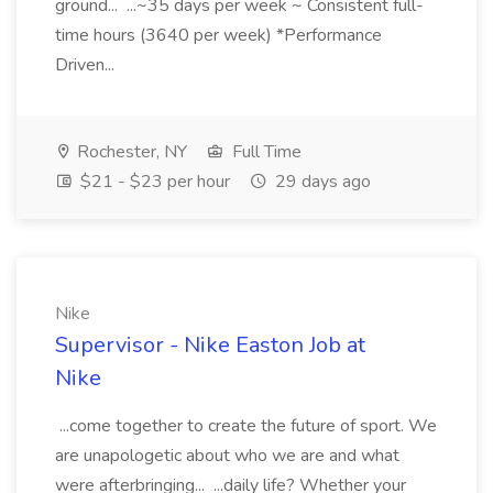
ground... ...~35 days per week ~ Consistent full-
time hours (3640 per week) *Performance
Driven...
Rochester, NY
Full Time
$21 - $23 per hour
29 days ago
Nike
Supervisor - Nike Easton Job at
Nike
...come together to create the future of sport. We
are unapologetic about who we are and what
were afterbringing... ...daily life? Whether your