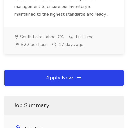
management to ensure our inventory is
maintained to the highest standards and ready...
South Lake Tahoe, CA
Full Time
$22 per hour
17 days ago
Apply Now
Job Summary