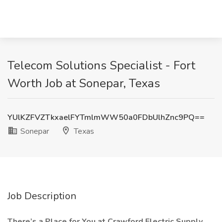
Telecom Solutions Specialist - Fort
Worth Job at Sonepar, Texas
YUlKZFVZTkxaelFYTmlmWW50a0FDbUlhZnc9PQ==
Sonepar
Texas
Job Description
There’s a Place for You at Crawford Electric Supply.