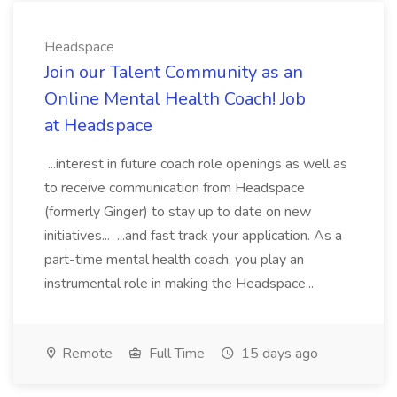
Headspace
Join our Talent Community as an
Online Mental Health Coach! Job
at Headspace
...interest in future coach role openings as well as
to receive communication from Headspace
(formerly Ginger) to stay up to date on new
initiatives... ...and fast track your application. As a
part-time mental health coach, you play an
instrumental role in making the Headspace...
Remote
Full Time
15 days ago