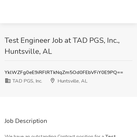
Test Engineer Job at TAD PGS, Inc.,
Huntsville, AL
YklWZFg0eE9iRFlRTkNqZm5Od0FEbVFiY0E9PQ==
TAD PGS, Inc.
Huntsville, AL
Job Description
We have an outstanding Contract position for a
Test