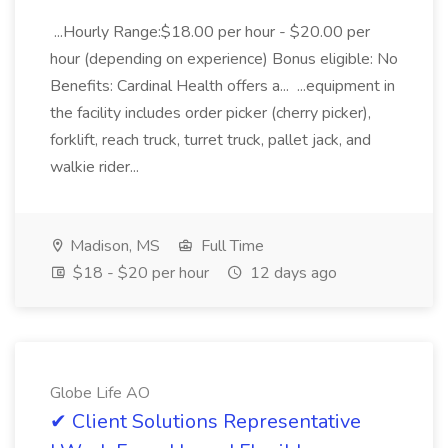
...Hourly Range:$18.00 per hour - $20.00 per
hour (depending on experience) Bonus eligible: No
Benefits: Cardinal Health offers a... ...equipment in
the facility includes order picker (cherry picker),
forklift, reach truck, turret truck, pallet jack, and
walkie rider...
Madison, MS
Full Time
$18 - $20 per hour
12 days ago
Globe Life AO
✔ Client Solutions Representative