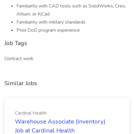
Familiarity with CAD tools such as SolidWorks, Creo,
Altium, or KiCad
Familiarity with military standards
Prior DoD program experience
Job Tags
Contract work
Similar Jobs
Cardinal Health
Warehouse Associate (Inventory)
Job at Cardinal Health