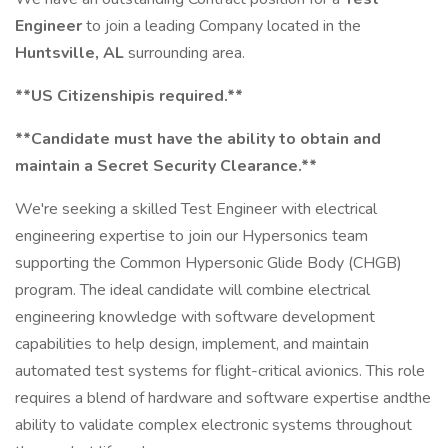
Engineer
to join a leading Company located in the
Huntsville, AL
surrounding area.
**US Citizenship
is required.**
**Candidate must have the ability to obtain and
maintain a Secret Security Clearance.**
We're seeking a skilled Test Engineer with electrical
engineering expertise to join our Hypersonics team
supporting the Common Hypersonic Glide Body (CHGB)
program. The ideal candidate will combine electrical
engineering knowledge with software development
capabilities to help design, implement, and maintain
automated test systems for flight-critical avionics. This role
requires a blend of hardware and software expertise andthe
ability to validate complex electronic systems throughout