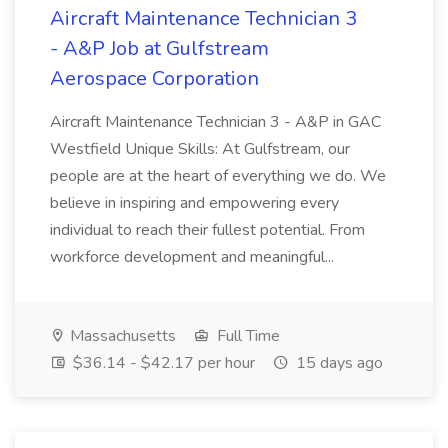
Aircraft Maintenance Technician 3
- A&P Job at Gulfstream
Aerospace Corporation
Aircraft Maintenance Technician 3 - A&P in GAC
Westfield Unique Skills: At Gulfstream, our
people are at the heart of everything we do. We
believe in inspiring and empowering every
individual to reach their fullest potential. From
workforce development and meaningful...
Massachusetts
Full Time
$36.14 - $42.17 per hour
15 days ago