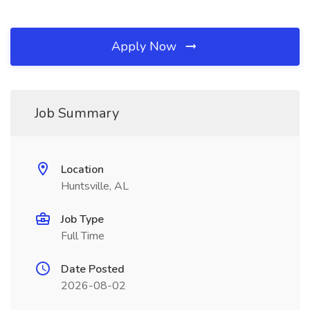
Apply Now
Job Summary
Location
Huntsville, AL
Job Type
Full Time
Date Posted
2026-08-02