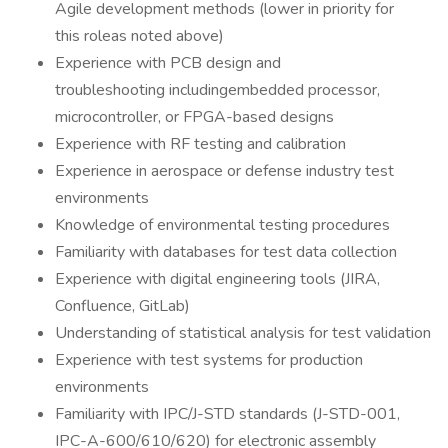
Agile development methods (lower in priority for
this roleas noted above)
Experience with PCB design and
troubleshooting includingembedded processor,
microcontroller, or FPGA-based designs
Experience with RF testing and calibration
Experience in aerospace or defense industry test
environments
Knowledge of environmental testing procedures
Familiarity with databases for test data collection
Experience with digital engineering tools (JIRA,
Confluence, GitLab)
Understanding of statistical analysis for test validation
Experience with test systems for production
environments
Familiarity with IPC/J-STD standards (J-STD-001,
IPC-A-600/610/620) for electronic assembly