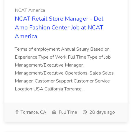
NCAT America
NCAT Retail Store Manager - Del
Amo Fashion Center Job at NCAT
America
Terms of employment Annual Salary Based on
Experience Type of Work Full Time Type of Job
Management/Executive Manager,
Management/Executive Operations, Sales Sales
Manager, Customer Support Customer Service
Location USA California Torrance...
Torrance, CA
Full Time
28 days ago