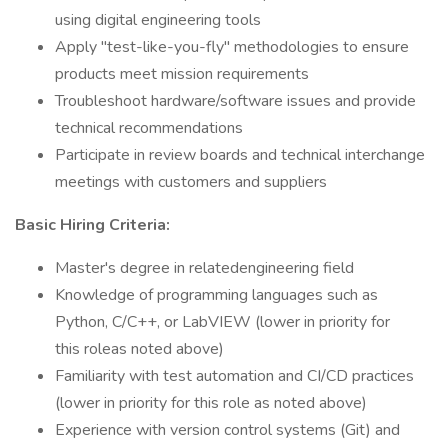
using digital engineering tools
Apply "test-like-you-fly" methodologies to ensure
products meet mission requirements
Troubleshoot hardware/software issues and provide
technical recommendations
Participate in review boards and technical interchange
meetings with customers and suppliers
Basic Hiring Criteria:
Master's degree in relatedengineering field
Knowledge of programming languages such as
Python, C/C++, or LabVIEW (lower in priority for
this roleas noted above)
Familiarity with test automation and CI/CD practices
(lower in priority for this role as noted above)
Experience with version control systems (Git) and