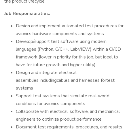
the product lifecycle.
Job Responsibilities:
Design and implement automated test procedures for
avionics hardware components and systems
Develop/support test software using modern
languages (Python, C/C++, LabVIEW) within a CI/CD
framework (lower in priority for this job, but ideal to
have for future growth and higher utility)
Design and integrate electrical
assemblies includingcables and harnesses fortest
systems
Support test systems that simulate real-world
conditions for avionics components
Collaborate with electrical, software, and mechanical
engineers to optimize product performance
Document test requirements, procedures, and results