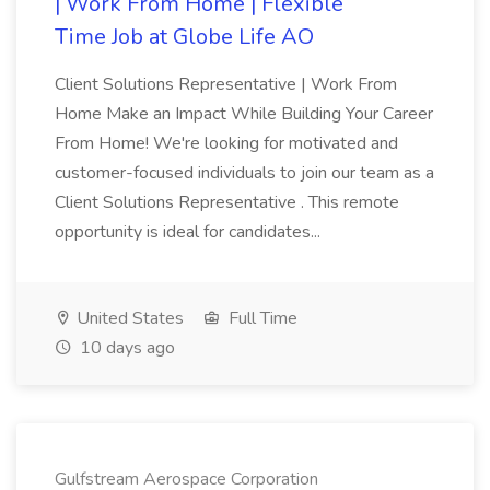
| Work From Home | Flexible
Time Job at Globe Life AO
Client Solutions Representative | Work From
Home Make an Impact While Building Your Career
From Home! We're looking for motivated and
customer-focused individuals to join our team as a
Client Solutions Representative . This remote
opportunity is ideal for candidates...
United States
Full Time
10 days ago
Gulfstream Aerospace Corporation