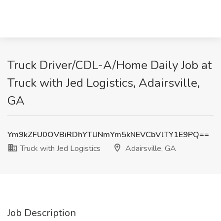
Truck Driver/CDL-A/Home Daily Job at
Truck with Jed Logistics, Adairsville,
GA
Ym9kZFU0OVBiRDhYTUNmYm5kNEVCbVlTY1E9PQ==
Truck with Jed Logistics
Adairsville, GA
Job Description