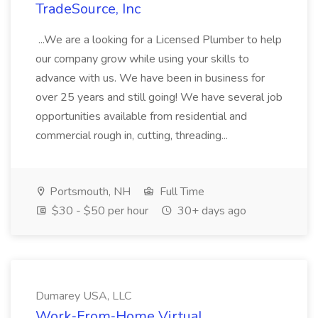
TradeSource, Inc
...We are a looking for a Licensed Plumber to help
our company grow while using your skills to
advance with us. We have been in business for
over 25 years and still going! We have several job
opportunities available from residential and
commercial rough in, cutting, threading...
Portsmouth, NH
Full Time
$30 - $50 per hour
30+ days ago
Dumarey USA, LLC
Work‑From‑Home Virtual