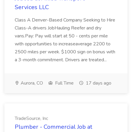
Services LLC
Class A Denver-Based Company Seeking to Hire
Class-A drivers JobHauling Reefer and dry
vans.Pay: Pay will start at 50 - cents per mile
with opportunities to increaseaverage 2200 to
2500 miles per week. $1000 sign on bonus with
a 3-month commitment. Drivers are treated...
Aurora, CO
Full Time
17 days ago
TradeSource, Inc
Plumber - Commercial Job at