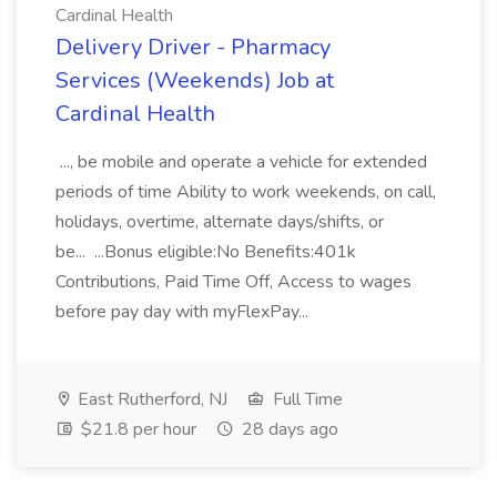
Cardinal Health
Delivery Driver - Pharmacy
Services (Weekends) Job at
Cardinal Health
..., be mobile and operate a vehicle for extended
periods of time Ability to work weekends, on call,
holidays, overtime, alternate days/shifts, or
be... ...Bonus eligible:No Benefits:401k
Contributions, Paid Time Off, Access to wages
before pay day with myFlexPay...
East Rutherford, NJ
Full Time
$21.8 per hour
28 days ago