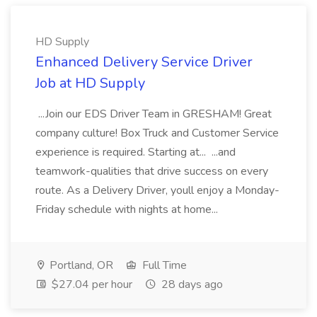
HD Supply
Enhanced Delivery Service Driver
Job at HD Supply
...Join our EDS Driver Team in GRESHAM! Great
company culture! Box Truck and Customer Service
experience is required. Starting at... ...and
teamwork-qualities that drive success on every
route. As a Delivery Driver, youll enjoy a Monday-
Friday schedule with nights at home...
Portland, OR
Full Time
$27.04 per hour
28 days ago