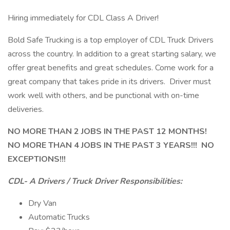
Hiring immediately for CDL Class A Driver!
Bold Safe Trucking is a top employer of CDL Truck Drivers
across the country. In addition to a great starting salary, we
offer great benefits and great schedules. Come work for a
great company that takes pride in its drivers. Driver must
work well with others, and be punctional with on-time
deliveries.
NO MORE THAN 2 JOBS IN THE PAST 12 MONTHS!
NO MORE THAN 4 JOBS IN THE PAST 3 YEARS!!! NO
EXCEPTIONS!!!
CDL- A Drivers / Truck Driver Responsibilities:
Dry Van
Automatic Trucks