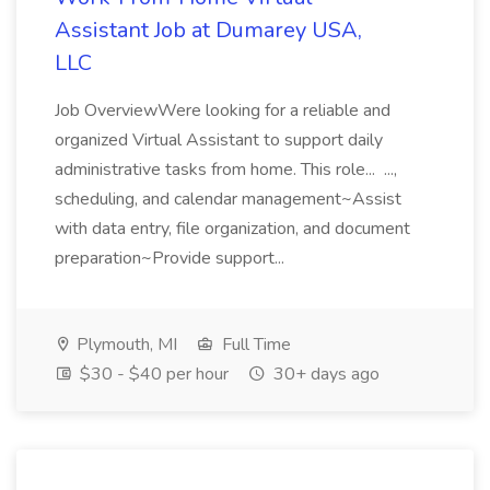
Assistant Job at Dumarey USA,
LLC
Job OverviewWere looking for a reliable and
organized Virtual Assistant to support daily
administrative tasks from home. This role... ...,
scheduling, and calendar management~Assist
with data entry, file organization, and document
preparation~Provide support...
Plymouth, MI
Full Time
$30 - $40 per hour
30+ days ago