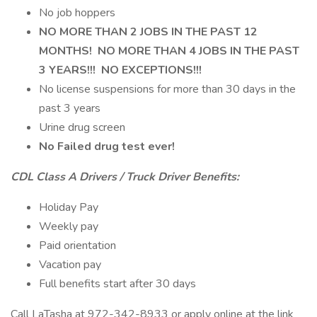
No job hoppers
NO MORE THAN 2 JOBS IN THE PAST 12
MONTHS! NO MORE THAN 4 JOBS IN THE PAST
3 YEARS!!! NO EXCEPTIONS!!!
No license suspensions for more than 30 days in the
past 3 years
Urine drug screen
No Failed drug test ever!
CDL Class A Drivers / Truck Driver Benefits:
Holiday Pay
Weekly pay
Paid orientation
Vacation pay
Full benefits start after 30 days
Call LaTasha at 972-342-8933 or apply online at the link