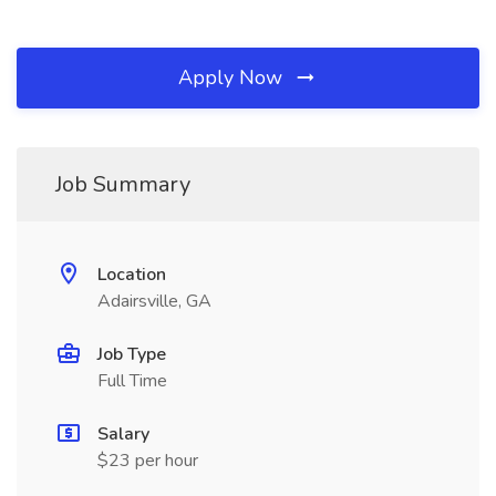
Apply Now
Job Summary
Location
Adairsville, GA
Job Type
Full Time
Salary
$23 per hour