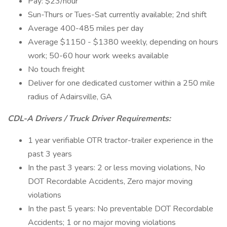
Pay: $23/hour
Sun-Thurs or Tues-Sat currently available; 2nd shift
Average 400-485 miles per day
Average $1150 - $1380 weekly, depending on hours
work; 50-60 hour work weeks available
No touch freight
Deliver for one dedicated customer within a 250 mile
radius of Adairsville, GA
CDL-A Drivers / Truck Driver Requirements:
1 year verifiable OTR tractor-trailer experience in the
past 3 years
In the past 3 years: 2 or less moving violations, No
DOT Recordable Accidents, Zero major moving
violations
In the past 5 years: No preventable DOT Recordable
Accidents; 1 or no major moving violations