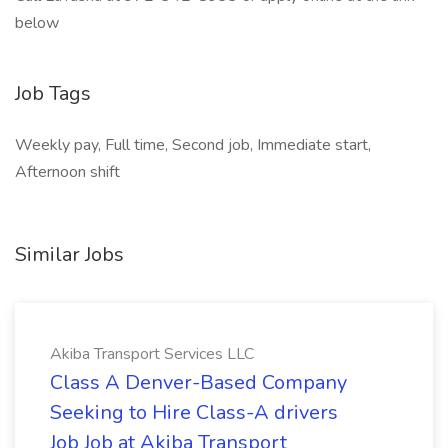
below
Job Tags
Weekly pay, Full time, Second job, Immediate start,
Afternoon shift
Similar Jobs
Akiba Transport Services LLC
Class A Denver-Based Company
Seeking to Hire Class-A drivers
Job Job at Akiba Transport