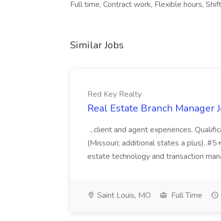
Full time, Contract work, Flexible hours, Shi
Similar Jobs
Red Key Realty
Real Estate Branch Manager J
...client and agent experiences. Qualif
(Missouri; additional states a plus). #5+ y
estate technology and transaction mana
Saint Louis, MO
Full Time