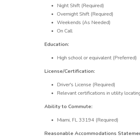
Night Shift (Required)
Overnight Shift (Required)
Weekends (As Needed)
On Call
Education:
High school or equivalent (Preferred)
License/Certification:
Driver's License (Required)
Relevant certifications in utility locatin
Ability to Commute:
Miami, FL 33194 (Required)
Reasonable Accommodations Statemen