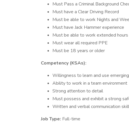
Must Pass a Criminal Background Che
Must have a Clear Driving Record
Must be able to work Nights and W
Must have Jack Hammer experience
Must be able to work extended hours a
Must wear all required PPE
Must be 18 years or older
Competency (KSAs):
Willingness to learn and use emerging
Ability to work in a team environment
Strong attention to detail
Must possess and exhibit a strong sa
Written and verbal communication skil
Job Type:
Full-time