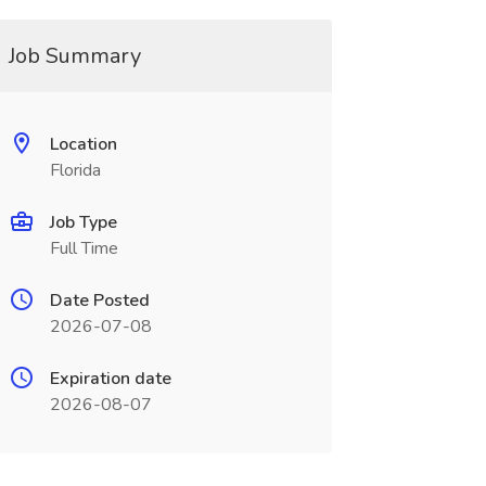
Job Summary
Location
Florida
Job Type
Full Time
Date Posted
2026-07-08
Expiration date
2026-08-07