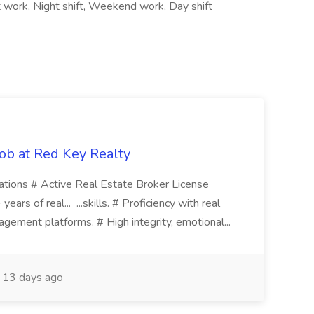
ft work, Night shift, Weekend work, Day shift
ob at Red Key Realty
ications # Active Real Estate Broker License
ears of real... ...skills. # Proficiency with real
gement platforms. # High integrity, emotional...
13 days ago