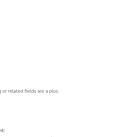
g or related fields are a plus.
t: