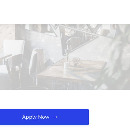
Apply Now