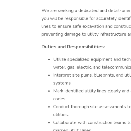
We are seeking a dedicated and detail-oriente
you will be responsible for accurately identi
lines to ensure safe excavation and constructio
preventing damage to utility infrastructure a
Duties and Responsibilities:
Utilize specialized equipment and techn
water, gas, electric, and telecommunic
Interpret site plans, blueprints, and u
systems.
Mark identified utility lines clearly an
codes.
Conduct thorough site assessments to
utilities.
Collaborate with construction teams to
marked utility lines.