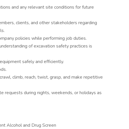
ations and any relevant site conditions for future
bers, clients, and other stakeholders regarding
ls.
ompany policies while performing job duties.
 understanding of excavation safety practices is
 equipment safely and efficiently.
ods.
crawl, climb, reach, twist, grasp, and make repetitive
e requests during nights, weekends, or holidays as
nt Alcohol and Drug Screen