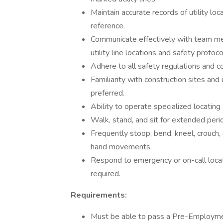
Maintain accurate records of utility loc
reference.
Communicate effectively with team mem
utility line locations and safety protoco
Adhere to all safety regulations and c
Familiarity with construction sites and
preferred.
Ability to operate specialized locating
Walk, stand, and sit for extended peri
Frequently stoop, bend, kneel, crouch, 
hand movements.
Respond to emergency or on-call locat
required.
Requirements:
Must be able to pass a Pre-Employme