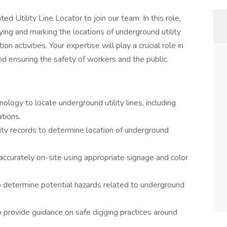
d Utility Line Locator to join our team. In this role,
fying and marking the locations of underground utility
n activities. Your expertise will play a crucial role in
nd ensuring the safety of workers and the public.
ology to locate underground utility lines, including
ations.
tility records to determine location of underground
d accurately on-site using appropriate signage and color
 determine potential hazards related to underground
 provide guidance on safe digging practices around