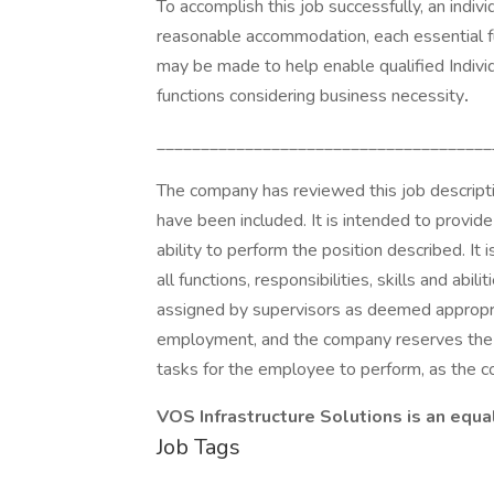
To accomplish this job successfully, an indiv
reasonable accommodation, each essential f
may be made to help enable qualified Individ
functions considering business necessity
.
______________________________________
The company has reviewed this job descriptio
have been included. It is intended to provid
ability to perform the position described. It 
all functions, responsibilities, skills and ab
assigned by supervisors as deemed appropri
employment, and the company reserves the ri
tasks for the employee to perform, as the
VOS Infrastructure Solutions is an equa
Job Tags