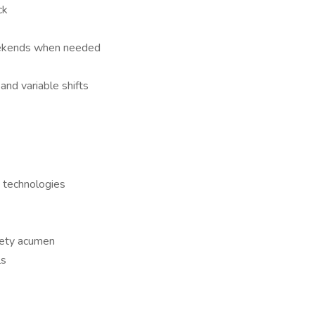
ck
eekends when needed
nd variable shifts
 technologies
fety acumen
ls