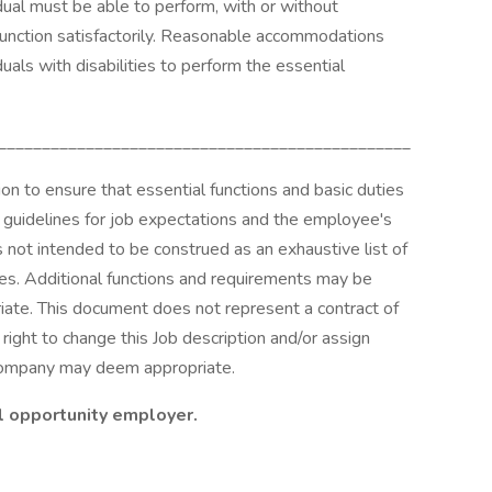
idual must be able to perform, with or without
unction satisfactorily. Reasonable accommodations
uals with disabilities to perform the essential
_______________________________________________
n to ensure that essential functions and basic duties
e guidelines for job expectations and the employee's
is not intended to be construed as an exhaustive list of
ilities. Additional functions and requirements may be
ate. This document does not represent a contract of
ght to change this Job description and/or assign
 company may deem appropriate.
l opportunity employer.