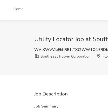
Home
Utility Locator Job at Sou
WVlKWVVJaEhhRE1lTXl2WW1ONERD
Southeast Power Corporation
Flo
Job Description
Job Summary