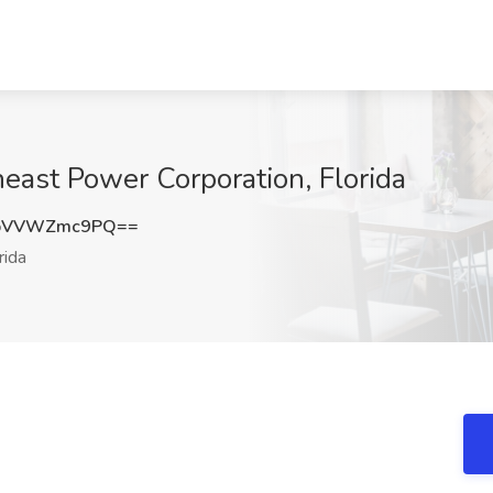
theast Power Corporation, Florida
bVVWZmc9PQ==
rida