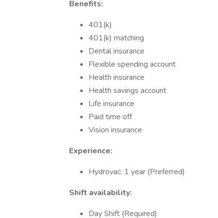
Benefits:
401(k)
401(k) matching
Dental insurance
Flexible spending account
Health insurance
Health savings account
Life insurance
Paid time off
Vision insurance
Experience:
Hydrovac: 1 year (Preferred)
Shift availability:
Day Shift (Required)