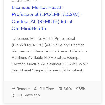
OptiMindHealth
Licensed Mental Health
Professional (LPC/LMFT/LCSW) -
Opelika, AL (REMOTE) Job at
OptiMindHealth
...Licensed Mental Health Professional
(LCSW/LMFT/LPC) $60 K-$85K/yr Position
Requirement: Remote Full-Time and Part-time
Positions Available FLSA Status: Exempt
Location: Opelika, AL Salary:60K - 85K+ Work
from Home! Competitive, negotiable salary!...
Remote
Full Time
$60k - $85k
30+ days ago