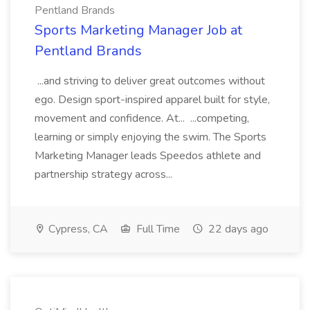
Pentland Brands
Sports Marketing Manager Job at
Pentland Brands
...and striving to deliver great outcomes without
ego. Design sport-inspired apparel built for style,
movement and confidence. At... ...competing,
learning or simply enjoying the swim. The Sports
Marketing Manager leads Speedos athlete and
partnership strategy across...
Cypress, CA
Full Time
22 days ago