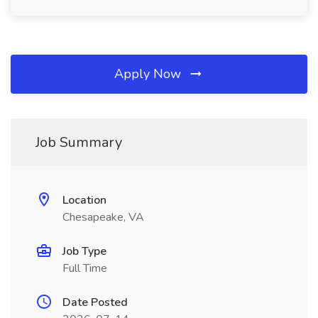
Apply Now
Job Summary
Location
Chesapeake, VA
Job Type
Full Time
Date Posted