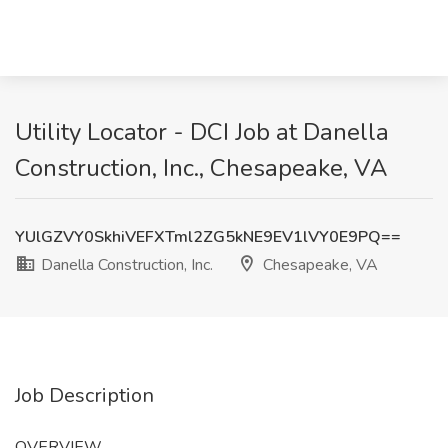
Utility Locator - DCI Job at Danella
Construction, Inc., Chesapeake, VA
YUlGZVY0SkhiVEFXTml2ZG5kNE9EV1lVY0E9PQ==
Danella Construction, Inc.
Chesapeake, VA
Job Description
OVERVIEW