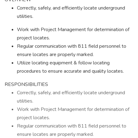
Correctly, safely, and efficiently locate underground
utilities.
Work with Project Management for determination of
project locates.
Regular communication with 811 field personnel to
ensure locates are properly marked.
Utilize locating equipment & follow locating
procedures to ensure accurate and quality locates.
RESPONSIBILITIES
Correctly, safely, and efficiently locate underground
utilities.
Work with Project Management for determination of
project locates.
Regular communication with 811 field personnel to
ensure locates are properly marked.