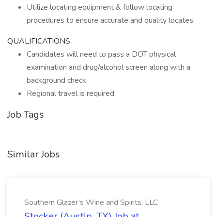
Utilize locating equipment & follow locating
procedures to ensure accurate and quality locates.
QUALIFICATIONS
Candidates will need to pass a DOT physical
examination and drug/alcohol screen along with a
background check
Regional travel is required
Job Tags
Similar Jobs
Southern Glazer’s Wine and Spirits, LLC
Stocker (Austin, TX) Job at