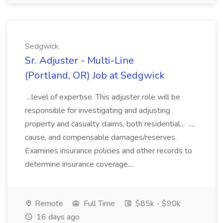
Sedgwick
Sr. Adjuster - Multi-Line
(Portland, OR) Job at Sedgwick
...level of expertise. This adjuster role will be
responsible for investigating and adjusting
property and casualty claims, both residential... ...,
cause, and compensable damages/reserves.
Examines insurance policies and other records to
determine insurance coverage....
Remote
Full Time
$85k - $90k
16 days ago