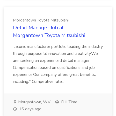
Morgantown Toyota Mitsubishi
Detail Manager Job at
Morgantown Toyota Mitsubishi
...iconic manufacturer portfolio leading the industry
through purposeful innovation and creativity.We
are seeking an experienced detail manager.
Compensation based on qualifications and job
experience.Our company offers great benefits,
including:* Competitive rate...
Morgantown, WV
Full Time
16 days ago