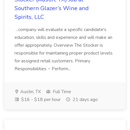
Southern Glazer’s Wine and
Spirits, LLC
...company will evaluate a specific candidate's
education, skills and experience and will make an
offer appropriately. Overview The Stocker is
responsible for maintaining proper product levels
for assigned retail customers. Primary
Responsibilities ~ Perform...
Austin, TX
Full Time
$16 - $18 per hour
21 days ago