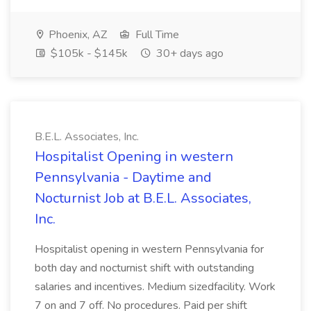
Phoenix, AZ
Full Time
$105k - $145k
30+ days ago
B.E.L. Associates, Inc.
Hospitalist Opening in western
Pennsylvania - Daytime and
Nocturnist Job at B.E.L. Associates,
Inc.
Hospitalist opening in western Pennsylvania for
both day and nocturnist shift with outstanding
salaries and incentives. Medium sizedfacility. Work
7 on and 7 off. No procedures. Paid per shift