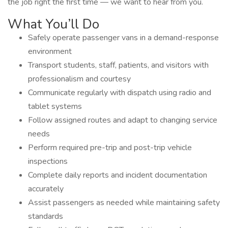
the job right the first time — we want to hear from you.
What You’ll Do
Safely operate passenger vans in a demand-response
environment
Transport students, staff, patients, and visitors with
professionalism and courtesy
Communicate regularly with dispatch using radio and
tablet systems
Follow assigned routes and adapt to changing service
needs
Perform required pre-trip and post-trip vehicle
inspections
Complete daily reports and incident documentation
accurately
Assist passengers as needed while maintaining safety
standards