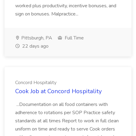
worked plus productivity, incentive bonuses, and
sign on bonuses. Malpractice...
Pittsburgh, PA
Full Time
22 days ago
Concord Hospitality
Cook Job at Concord Hospitality
...Documentation on all food containers with
adherence to rotations per SOP Practice safety
standards at all times Report to work in full clean
uniform on time and ready to serve Cook orders