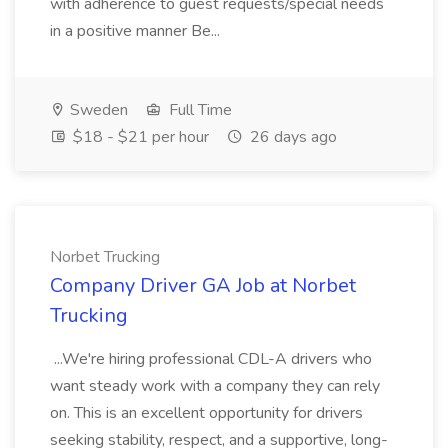
with adherence to guest requests/special needs
in a positive manner Be...
Sweden
Full Time
$18 - $21 per hour
26 days ago
Norbet Trucking
Company Driver GA Job at Norbet
Trucking
...We're hiring professional CDL-A drivers who
want steady work with a company they can rely
on. This is an excellent opportunity for drivers
seeking stability, respect, and a supportive, long-