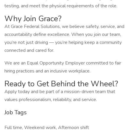
testing, and meet the physical requirements of the role.
Why Join Grace?
At Grace Federal Solutions, we believe safety, service, and
accountability define excellence. When you join our team,
you’re not just driving — you’re helping keep a community
connected and cared for.
We are an Equal Opportunity Employer committed to fair
hiring practices and an inclusive workplace.
Ready to Get Behind the Wheel?
Apply today and be part of a mission-driven team that
values professionalism, reliability, and service.
Job Tags
Full time, Weekend work, Afternoon shift