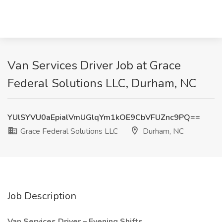
Van Services Driver Job at Grace
Federal Solutions LLC, Durham, NC
YUlSYVU0aEpialVmUGlqYm1kOE9CbVFUZnc9PQ==
Grace Federal Solutions LLC
Durham, NC
Job Description
Van Services Driver – Evening Shifts