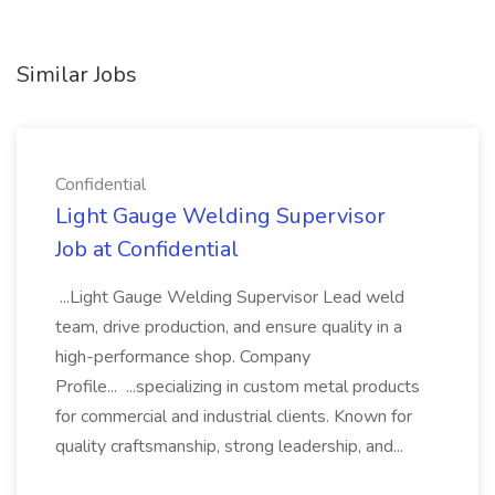
Similar Jobs
Confidential
Light Gauge Welding Supervisor
Job at Confidential
...Light Gauge Welding Supervisor Lead weld
team, drive production, and ensure quality in a
high-performance shop. Company
Profile... ...specializing in custom metal products
for commercial and industrial clients. Known for
quality craftsmanship, strong leadership, and...