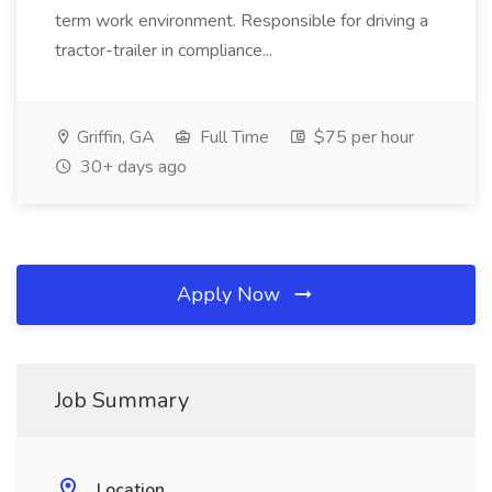
term work environment. Responsible for driving a
tractor-trailer in compliance...
Griffin, GA
Full Time
$75 per hour
30+ days ago
Apply Now
Job Summary
Location