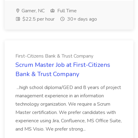
Garner, NC
Full Time
$22.5 per hour
30+ days ago
First-Citizens Bank & Trust Company
Scrum Master Job at First-Citizens
Bank & Trust Company
...high school diploma/GED and 8 years of project
management experience in an information
technology organization. We require a Scrum
Master certification. We prefer candidates with
experience using Jira, Confluence, MS Office Suite,
and MS Visio. We prefer strong...