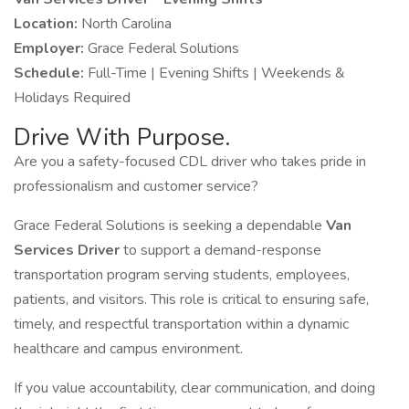
Location:
North Carolina
Employer:
Grace Federal Solutions
Schedule:
Full-Time | Evening Shifts | Weekends &
Holidays Required
Drive With Purpose.
Are you a safety-focused CDL driver who takes pride in
professionalism and customer service?
Grace Federal Solutions is seeking a dependable
Van
Services Driver
to support a demand-response
transportation program serving students, employees,
patients, and visitors. This role is critical to ensuring safe,
timely, and respectful transportation within a dynamic
healthcare and campus environment.
If you value accountability, clear communication, and doing