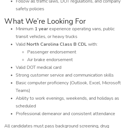
Follow all traffic laws, DOT regulations, and company
safety policies
What We’re Looking For
Minimum
1 year
experience operating vans, public
transit vehicles, or heavy trucks
Valid
North Carolina Class B CDL
with:
Passenger endorsement
Air brake endorsement
Valid DOT medical card
Strong customer service and communication skills
Basic computer proficiency (Outlook, Excel, Microsoft
Teams)
Ability to work evenings, weekends, and holidays as
scheduled
Professional demeanor and consistent attendance
All candidates must pass background screening, drug