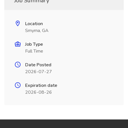
Job Summary
Location
Smyrna, GA
Job Type
Full Time
Date Posted
2026-07-27
Expiration date
2026-08-26