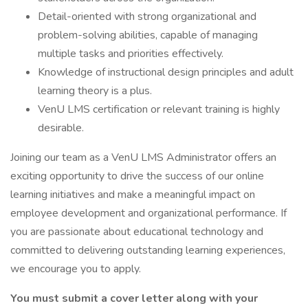
Detail-oriented with strong organizational and
problem-solving abilities, capable of managing
multiple tasks and priorities effectively.
Knowledge of instructional design principles and adult
learning theory is a plus.
VenU LMS certification or relevant training is highly
desirable.
Joining our team as a VenU LMS Administrator offers an
exciting opportunity to drive the success of our online
learning initiatives and make a meaningful impact on
employee development and organizational performance. If
you are passionate about educational technology and
committed to delivering outstanding learning experiences,
we encourage you to apply.
You must submit a cover letter along with your