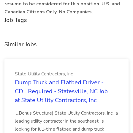
resume to be considered for this position. U.S. and
Canadian Citizens Only. No Companies.
Job Tags
Similar Jobs
State Utility Contractors, Inc.
Dump Truck and Flatbed Driver -
CDL Required - Statesville, NC Job
at State Utility Contractors, Inc.
...Bonus Structure) State Utility Contractors, Inc., a
leading utility contractor in the southeast, is
looking for full-time flatbed and dump truck