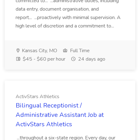
committed to... ...administrative duties, including
data entry, document organisation, and
report... ...proactively with minimal supervision. A
high level of discretion and a commitment to...
Kansas City, MO
Full Time
$45 - $60 per hour
24 days ago
ActivStars Athletics
Bilingual Receptionist /
Administrative Assistant Job at
ActivStars Athletics
...throughout a six-state region. Every day, our