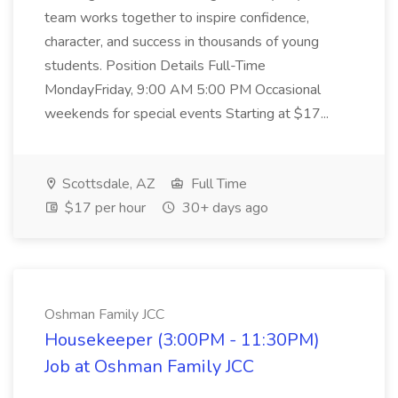
team works together to inspire confidence,
character, and success in thousands of young
students. Position Details Full-Time
MondayFriday, 9:00 AM 5:00 PM Occasional
weekends for special events Starting at $17...
Scottsdale, AZ
Full Time
$17 per hour
30+ days ago
Oshman Family JCC
Housekeeper (3:00PM - 11:30PM)
Job at Oshman Family JCC