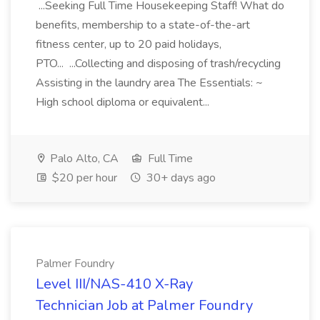
...Seeking Full Time Housekeeping Staff! What do
benefits, membership to a state-of-the-art
fitness center, up to 20 paid holidays,
PTO... ...Collecting and disposing of trash/recycling
Assisting in the laundry area The Essentials: ~
High school diploma or equivalent...
Palo Alto, CA
Full Time
$20 per hour
30+ days ago
Palmer Foundry
Level III/NAS-410 X-Ray
Technician Job at Palmer Foundry