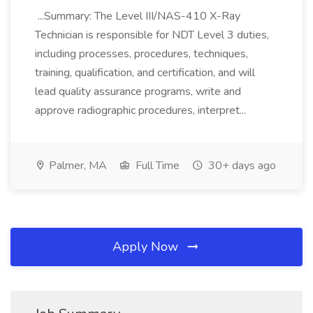
...Summary: The Level III/NAS-410 X-Ray
Technician is responsible for NDT Level 3 duties,
including processes, procedures, techniques,
training, qualification, and certification, and will
lead quality assurance programs, write and
approve radiographic procedures, interpret...
Palmer, MA
Full Time
30+ days ago
Apply Now