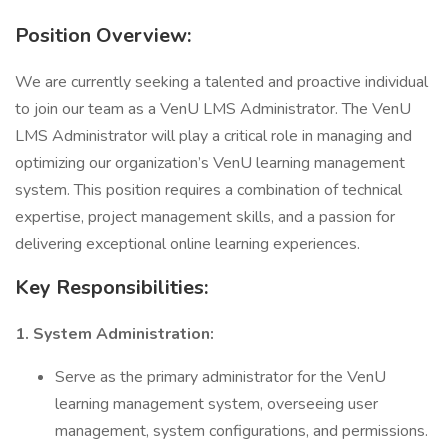
Position Overview:
We are currently seeking a talented and proactive individual
to join our team as a VenU LMS Administrator. The VenU
LMS Administrator will play a critical role in managing and
optimizing our organization’s VenU learning management
system. This position requires a combination of technical
expertise, project management skills, and a passion for
delivering exceptional online learning experiences.
Key Responsibilities:
1. System Administration:
Serve as the primary administrator for the VenU
learning management system, overseeing user
management, system configurations, and permissions.