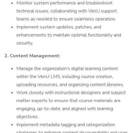
Monitor system performance and troubleshoot
technical issues, collaborating with VenU support
teams as needed to ensure seamless operation.
Implement system updates, patches, and
enhancements to maintain optimal functionality and
security.
2. Content Management:
Manage the organization’s digital learning content
within the VenU LMS, including course creation,
uploading resources, and organizing content libraries.
Work closely with instructional designers and subject
matter experts to ensure that course materials are
engaging, up-to-date, and aligned with learning
objectives.
Implement metadata tagging and categorization
strategies to enhance content discoverability and user