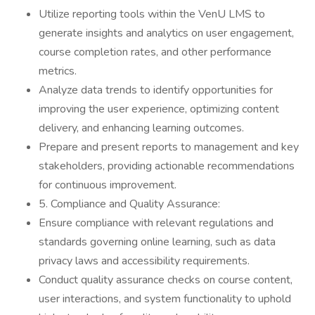
Utilize reporting tools within the VenU LMS to
generate insights and analytics on user engagement,
course completion rates, and other performance
metrics.
Analyze data trends to identify opportunities for
improving the user experience, optimizing content
delivery, and enhancing learning outcomes.
Prepare and present reports to management and key
stakeholders, providing actionable recommendations
for continuous improvement.
5. Compliance and Quality Assurance:
Ensure compliance with relevant regulations and
standards governing online learning, such as data
privacy laws and accessibility requirements.
Conduct quality assurance checks on course content,
user interactions, and system functionality to uphold