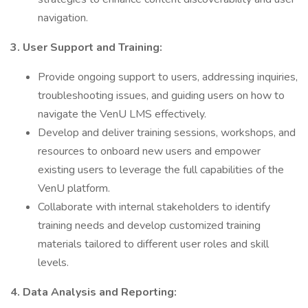
navigation.
3. User Support and Training:
Provide ongoing support to users, addressing inquiries,
troubleshooting issues, and guiding users on how to
navigate the VenU LMS effectively.
Develop and deliver training sessions, workshops, and
resources to onboard new users and empower
existing users to leverage the full capabilities of the
VenU platform.
Collaborate with internal stakeholders to identify
training needs and develop customized training
materials tailored to different user roles and skill
levels.
4. Data Analysis and Reporting: