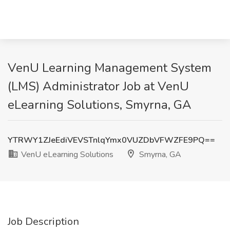
VenU Learning Management System
(LMS) Administrator Job at VenU
eLearning Solutions, Smyrna, GA
YTRWY1ZJeEdiVEVSTnlqYmx0VUZDbVFWZFE9PQ==
VenU eLearning Solutions
Smyrna, GA
Job Description