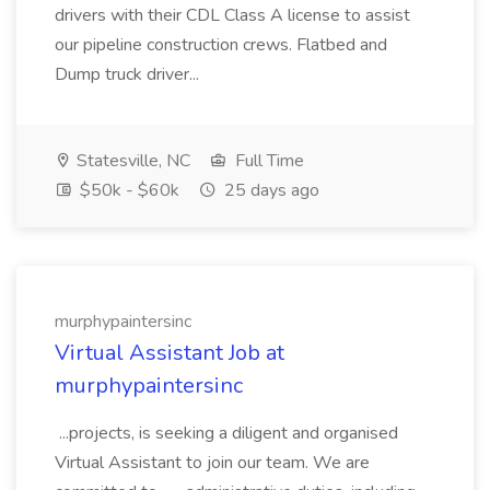
drivers with their CDL Class A license to assist
our pipeline construction crews. Flatbed and
Dump truck driver...
Statesville, NC
Full Time
$50k - $60k
25 days ago
murphypaintersinc
Virtual Assistant Job at
murphypaintersinc
...projects, is seeking a diligent and organised
Virtual Assistant to join our team. We are