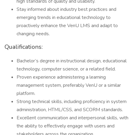
high standards of quality and usability.
Stay informed about industry best practices and
emerging trends in educational technology to
proactively enhance the VenU LMS and adapt to
changing needs.
Qualifications:
Bachelor’s degree in instructional design, educational
technology, computer science, or a related field.
Proven experience administering a learning
management system, preferably VenU or a similar
platform.
Strong technical skills, including proficiency in system
administration, HTML/CSS, and SCORM standards.
Excellent communication and interpersonal skills, with
the ability to effectively engage with users and
stakeholders across the organization.