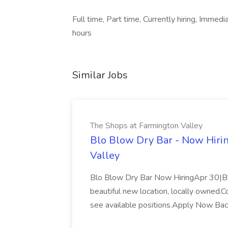
Full time, Part time, Currently hiring, Imme
hours
Similar Jobs
The Shops at Farmington Valley
Blo Blow Dry Bar - Now Hirin
Valley
Blo Blow Dry Bar Now HiringApr 30|Blo
beautiful new location, locally owned.
see available positions.Apply Now Ba