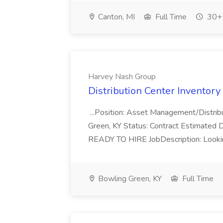
Canton, MI
Full Time
30+ 
Harvey Nash Group
Distribution Center Inventory
...Position: Asset Management/Distrib
Green, KY Status: Contract Estimated D
READY TO HIRE JobDescription: Looking
Bowling Green, KY
Full Time