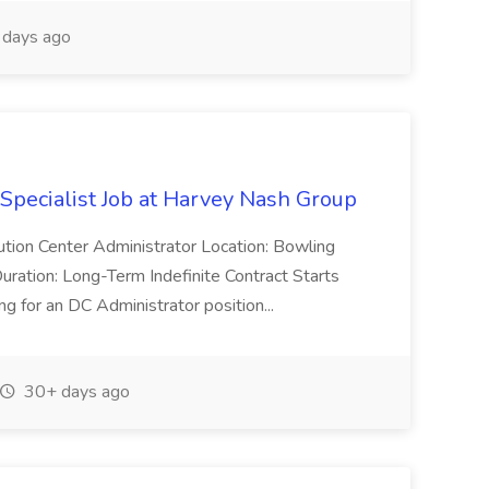
days ago
 Specialist Job at Harvey Nash Group
ution Center Administrator Location: Bowling
uration: Long-Term Indefinite Contract Starts
 for an DC Administrator position...
30+ days ago