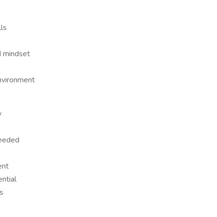
lls
d mindset
environment
y
needed
ent
ntial
s