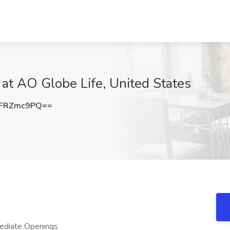
b at AO Globe Life, United States
FRZmc9PQ==
ediate Openings