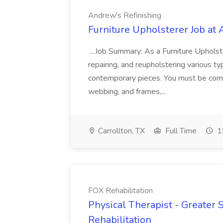
Andrew's Refinishing
Furniture Upholsterer Job at
...Job Summary: As a Furniture Upholster
repairing, and reupholstering various typ
contemporary pieces. You must be comfo
webbing, and frames,...
Carrollton, TX
Full Time
1
FOX Rehabilitation
Physical Therapist - Greater 
Rehabilitation