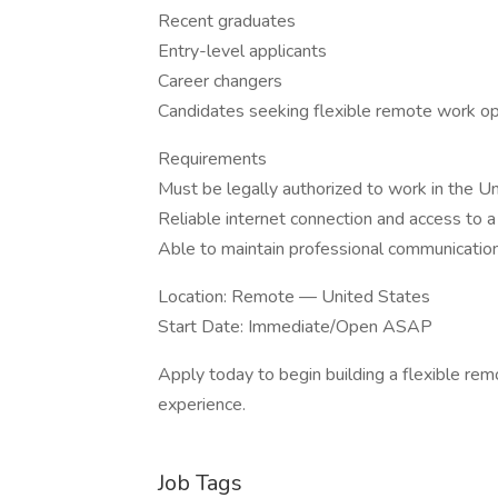
Recent graduates
Entry-level applicants
Career changers
Candidates seeking flexible remote work op
Requirements
Must be legally authorized to work in the U
Reliable internet connection and access to 
Able to maintain professional communication
Location: Remote — United States
Start Date: Immediate/Open ASAP
Apply today to begin building a flexible rem
experience.
Job Tags