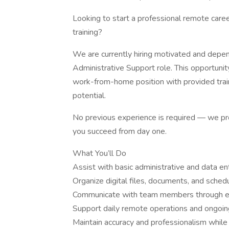
Looking to start a professional remote caree
training?
We are currently hiring motivated and depe
Administrative Support role. This opportunity
work-from-home position with provided train
potential.
No previous experience is required — we pro
you succeed from day one.
What You’ll Do
Assist with basic administrative and data en
Organize digital files, documents, and sched
Communicate with team members through em
Support daily remote operations and ongoin
Maintain accuracy and professionalism whil