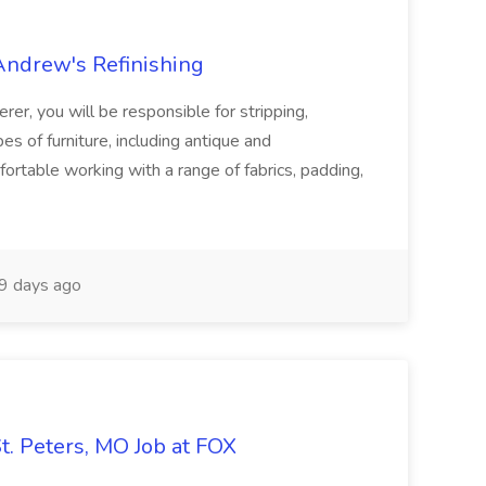
 Andrew's Refinishing
er, you will be responsible for stripping,
es of furniture, including antique and
rtable working with a range of fabrics, padding,
9 days ago
St. Peters, MO Job at FOX