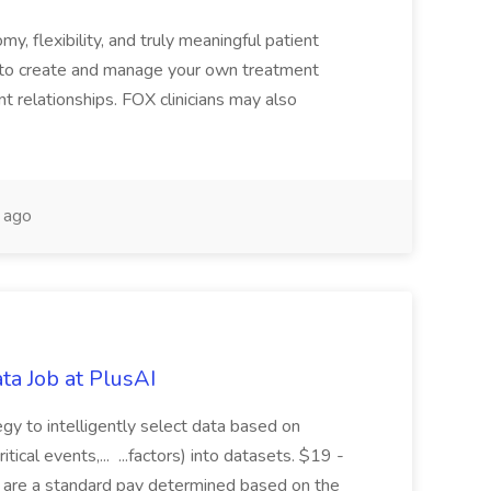
y, flexibility, and truly meaningful patient
 to create and manage your own treatment
nt relationships. FOX clinicians may also
 ago
ta Job at PlusAI
egy to intelligently select data based on
tical events,... ...factors) into datasets. $19 -
s are a standard pay determined based on the