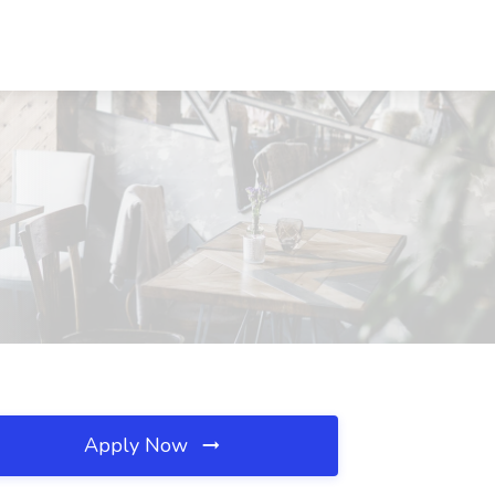
Apply Now