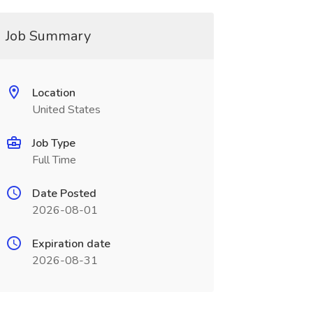
Job Summary
Location
United States
Job Type
Full Time
Date Posted
2026-08-01
Expiration date
2026-08-31