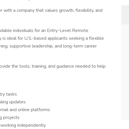
r with a company that values growth, flexibility, and
ndable individuals for an Entry-Level Remote
 is ideal for U.S.-based applicants seeking a flexible
ing, supportive leadership, and long-term career
vide the tools, training, and guidance needed to help
try tasks
uling updates
ail and online platforms
g projects
e working independently