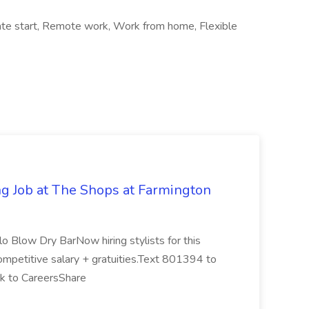
diate start, Remote work, Work from home, Flexible
g Job at The Shops at Farmington
 Blow Dry BarNow hiring stylists for this
Competitive salary + gratuities.Text 801394 to
ck to CareersShare