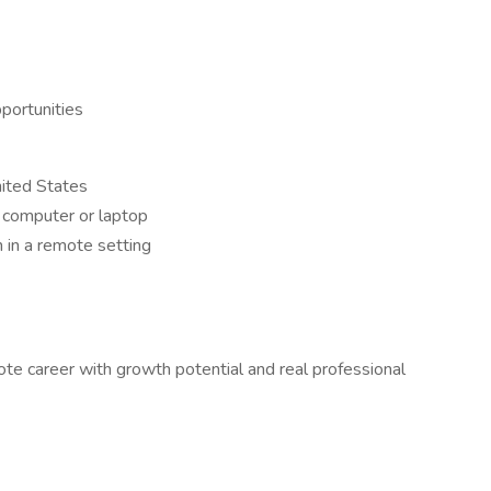
portunities
nited States
a computer or laptop
 in a remote setting
ote career with growth potential and real professional