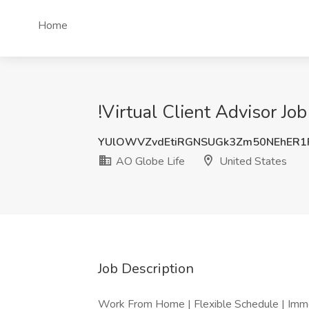
Home
!Virtual Client Advisor Jo
YUlOWVZvdEtiRGNSUGk3Zm50NEhER1
AO Globe Life
United States
Job Description
Work From Home | Flexible Schedule | Imm