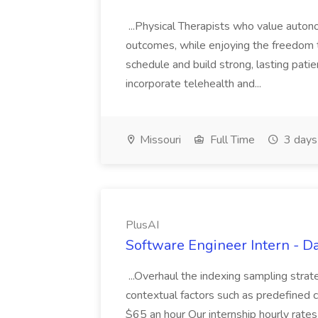
...Physical Therapists who value autonom
outcomes, while enjoying the freedom
schedule and build strong, lasting patie
incorporate telehealth and...
Missouri
Full Time
3 days
PlusAI
Software Engineer Intern - Da
...Overhaul the indexing sampling strat
contextual factors such as predefined cri
$65 an hour Our internship hourly rate