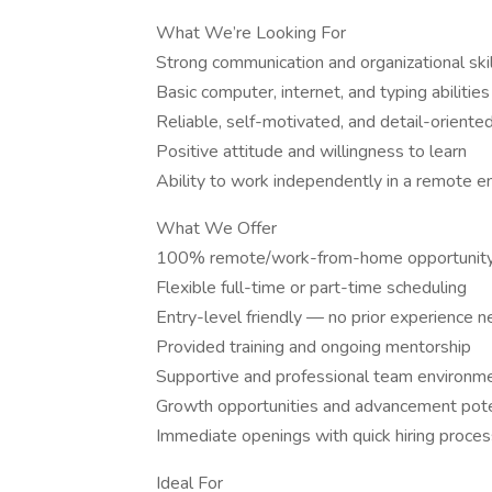
What We’re Looking For
Strong communication and organizational ski
Basic computer, internet, and typing abilities
Reliable, self-motivated, and detail-oriente
Positive attitude and willingness to learn
Ability to work independently in a remote 
What We Offer
100% remote/work-from-home opportunit
Flexible full-time or part-time scheduling
Entry-level friendly — no prior experience 
Provided training and ongoing mentorship
Supportive and professional team environm
Growth opportunities and advancement pote
Immediate openings with quick hiring proces
Ideal For