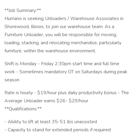
**Job Summary:**
Humano is seeking Unloaders / Warehouse Associates in
Shorewood, Illinois, to join our warehouse team. As a
Furniture Unloader, you will be responsible for moving,
loading, stacking, and relocating merchandise, particularly
furniture, within the warehouse environment.
Shift is Monday - Friday 2:30pm start time and full time
work - Sometimes mandatory OT on Saturdays during peak
season
Rate is hourly - $19/hour plus daily productivity bonus - The
Average Unloader earns $26- $29/hour
**Qualifications:**
- Ability to lift at least 35-51 lbs unassisted
- Capacity to stand for extended periods if required