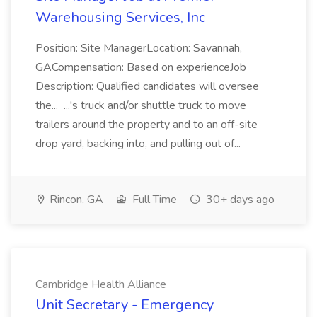
Warehousing Services, Inc
Position: Site ManagerLocation: Savannah,
GACompensation: Based on experienceJob
Description: Qualified candidates will oversee
the... ...'s truck and/or shuttle truck to move
trailers around the property and to an off-site
drop yard, backing into, and pulling out of...
Rincon, GA
Full Time
30+ days ago
Cambridge Health Alliance
Unit Secretary - Emergency