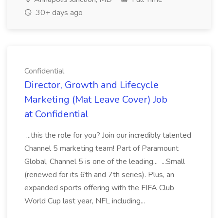
30+ days ago
Confidential
Director, Growth and Lifecycle
Marketing (Mat Leave Cover) Job
at Confidential
...this the role for you? Join our incredibly talented
Channel 5 marketing team! Part of Paramount
Global, Channel 5 is one of the leading... ...Small
(renewed for its 6th and 7th series). Plus, an
expanded sports offering with the FIFA Club
World Cup last year, NFL including...