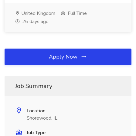
United Kingdom
Full Time
26 days ago
Apply Now
Job Summary
Location
Shorewood, IL
Job Type