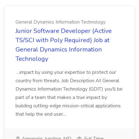
General Dynamics Information Technology
Junior Software Developer (Active
TS/SCI with Poly Required) Job at
General Dynamics Information
Technology
...impact by using your expertise to protect our
country from threats. Job Description At General
Dynamics Information Technology (GDIT) you'll be
part of a team that makes a true impact by
building cutting-edge mission-critical applications
that help the end user...
Annapolis Junction, MD
Full Time