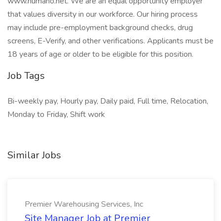
www.humano.net. We are an equal opportunity employer
that values diversity in our workforce. Our hiring process
may include pre-employment background checks, drug
screens, E-Verify, and other verifications. Applicants must be
18 years of age or older to be eligible for this position.
Job Tags
Bi-weekly pay, Hourly pay, Daily paid, Full time, Relocation,
Monday to Friday, Shift work
Similar Jobs
Premier Warehousing Services, Inc
Site Manager Job at Premier