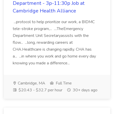
Department - 3p-11:30p Job at
Cambridge Health Alliance
...protocol to help prioritize our work, a BIDMC
tele-stroke program,... ....TheEmergency
Department Unit Secretaryassists with the
flow... ...long, rewarding careers at
CHA.Healthcare is changing rapidly. CHA has
a... ...in where you work and go home every day
knowing you made a difference...
Cambridge, MA
Full Time
$20.43 - $32.7 per hour
30+ days ago