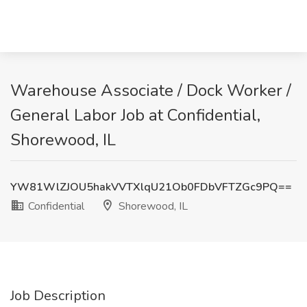
Warehouse Associate / Dock Worker /
General Labor Job at Confidential,
Shorewood, IL
YW81WlZJOU5hakVVTXlqU21Ob0FDbVFTZGc9PQ==
Confidential
Shorewood, IL
Job Description