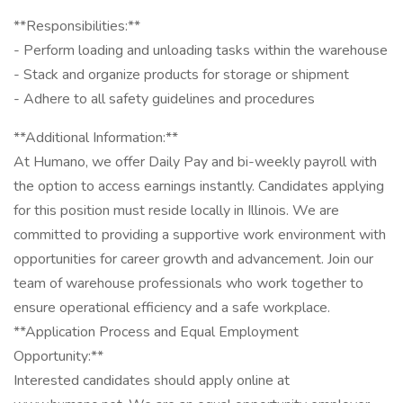
**Responsibilities:**
- Perform loading and unloading tasks within the warehouse
- Stack and organize products for storage or shipment
- Adhere to all safety guidelines and procedures
**Additional Information:**
At Humano, we offer Daily Pay and bi-weekly payroll with
the option to access earnings instantly. Candidates applying
for this position must reside locally in Illinois. We are
committed to providing a supportive work environment with
opportunities for career growth and advancement. Join our
team of warehouse professionals who work together to
ensure operational efficiency and a safe workplace.
**Application Process and Equal Employment
Opportunity:**
Interested candidates should apply online at