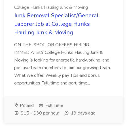
College Hunks Hauling Junk & Moving
Junk Removal Specialist/General
Laborer Job at College Hunks
Hauling Junk & Moving
ON-THE-SPOT JOB OFFERS HIRING
IMMEDIATELY College Hunks Hauling Junk &
Moving is looking for energetic, hardworking, and
positive team members to join our growing team.
What we offer: Weekly pay Tips and bonus
opportunities Full-time and part-time...
Poland
Full Time
$15 - $30 per hour
19 days ago