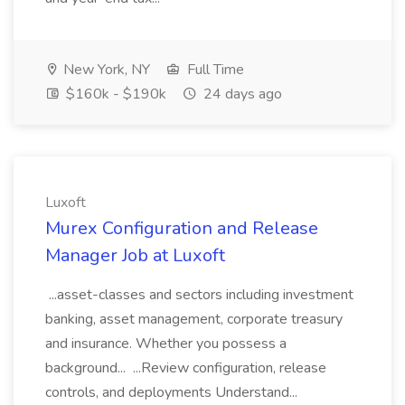
New York, NY
Full Time
$160k - $190k
24 days ago
Luxoft
Murex Configuration and Release
Manager Job at Luxoft
...asset-classes and sectors including investment
banking, asset management, corporate treasury
and insurance. Whether you possess a
background... ...Review configuration, release
controls, and deployments Understand...