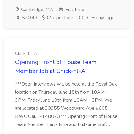
Cambridge, MA
Full Time
$20.43 - $32.7 per hour
30+ days ago
Chick-fil-A
Opening Front of House Team
Member Job at Chick-fil-A
***Open Interviews will be held at the Royal Oak
location on Thursday June 18th from 10AM -
3PM; Friday June 19th from 10AM - 3PM. We
are located at 30955 Woodward Ave #605;
Royal Oak, MI 48073*** Opening Front of House
Team Member Part- time and Full-time Shift...