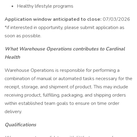
Healthy lifestyle programs
Application window anticipated to close:
07/03/2026
*if interested in opportunity, please submit application as
soon as possible.
What Warehouse Operations contributes to Cardinal
Health
Warehouse Operations is responsible for performing a
combination of manual or automated tasks necessary for the
receipt, storage, and shipment of product. This may include
receiving product, fulfilling, packaging, and shipping orders
within established team goals to ensure on time order
delivery.
Qualifications