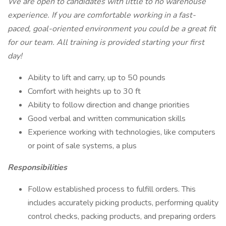
We are open to candidates with little to no warehouse
experience. If you are comfortable working in a fast-
paced, goal-oriented environment you could be a great fit
for our team. All training is provided starting your first
day!
Ability to lift and carry, up to 50 pounds
Comfort with heights up to 30 ft
Ability to follow direction and change priorities
Good verbal and written communication skills
Experience working with technologies, like computers
or point of sale systems, a plus
Responsibilities
Follow established process to fulfill orders. This
includes accurately picking products, performing quality
control checks, packing products, and preparing orders