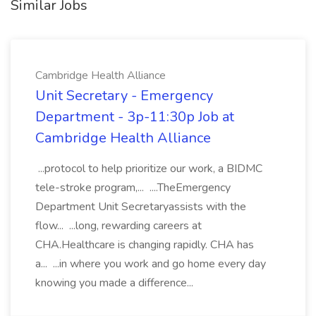
Similar Jobs
Cambridge Health Alliance
Unit Secretary - Emergency
Department - 3p-11:30p Job at
Cambridge Health Alliance
...protocol to help prioritize our work, a BIDMC
tele-stroke program,... ....TheEmergency
Department Unit Secretaryassists with the
flow... ...long, rewarding careers at
CHA.Healthcare is changing rapidly. CHA has
a... ...in where you work and go home every day
knowing you made a difference...