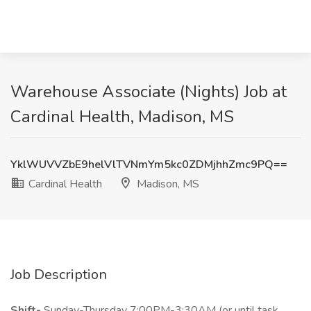
Warehouse Associate (Nights) Job at
Cardinal Health, Madison, MS
YklWUVVZbE9helVlTVNmYm5kc0ZDMjhhZmc9PQ==
Cardinal Health
Madison, MS
Job Description
Shift-
Sunday-Thursday 7:00PM-3:30AM (or until task