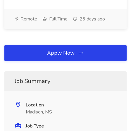
Remote
Full Time
23 days ago
Apply Now
Job Summary
Location
Madison, MS
Job Type