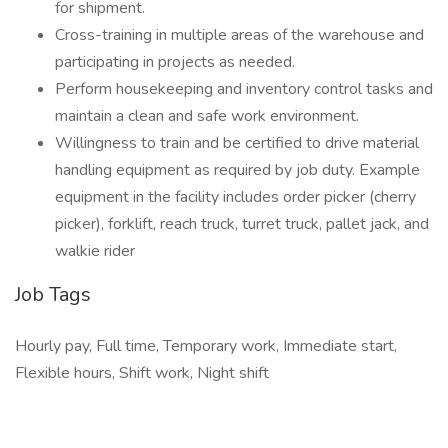
for shipment.
Cross-training in multiple areas of the warehouse and
participating in projects as needed.
Perform housekeeping and inventory control tasks and
maintain a clean and safe work environment.
Willingness to train and be certified to drive material
handling equipment as required by job duty. Example
equipment in the facility includes order picker (cherry
picker), forklift, reach truck, turret truck, pallet jack, and
walkie rider
Job Tags
Hourly pay, Full time, Temporary work, Immediate start,
Flexible hours, Shift work, Night shift