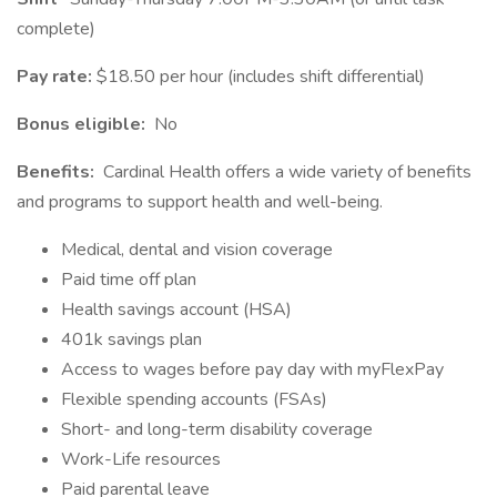
complete)
Pay rate:
$18.50 per hour (includes shift differential)
Bonus eligible:
No
Benefits:
Cardinal Health offers a wide variety of benefits
and programs to support health and well-being.
Medical, dental and vision coverage
Paid time off plan
Health savings account (HSA)
401k savings plan
Access to wages before pay day with myFlexPay
Flexible spending accounts (FSAs)
Short- and long-term disability coverage
Work-Life resources
Paid parental leave