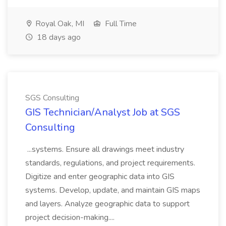
Royal Oak, MI
Full Time
18 days ago
SGS Consulting
GIS Technician/Analyst Job at SGS
Consulting
...systems. Ensure all drawings meet industry
standards, regulations, and project requirements.
Digitize and enter geographic data into GIS
systems. Develop, update, and maintain GIS maps
and layers. Analyze geographic data to support
project decision-making....