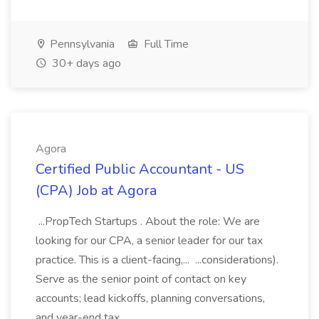
Pennsylvania
Full Time
30+ days ago
Agora
Certified Public Accountant - US
(CPA) Job at Agora
...PropTech Startups . About the role: We are
looking for our CPA, a senior leader for our tax
practice. This is a client-facing,... ...considerations).
Serve as the senior point of contact on key
accounts; lead kickoffs, planning conversations,
and year-end tax...