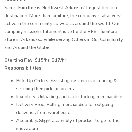
Sam’s Furniture is Northwest Arkansas' largest furniture
destination. More than furniture, the company is also very
active in the community as well as around the world. Our
company mission statement is to be the BEST furniture
store in Arkansas... while serving Others in Our Community,
and Around the Globe.
Starting Pay: $15/hr-$17/hr
Responsibilities:
Pick-Up Orders: Assisting customers in loading &
securing their pick-up orders
Inventory: Unloading and back stocking merchandise
Delivery Prep: Pulling merchandise for outgoing
deliveries from warehouse
Assembly: Slight assembly of product to go to the
showroom