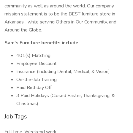
community as well as around the world. Our company
mission statement is to be the BEST furniture store in
Arkansas... while serving Others in Our Community, and
Around the Globe.
Sam's Furniture benefits include:
401(k) Matching
Employee Discount
Insurance (Including Dental, Medical, & Vision)
On-the-Job Training
Paid Birthday Off
3 Paid Holidays (Closed Easter, Thanksgiving, &
Christmas)
Job Tags
Full time, Weekend work