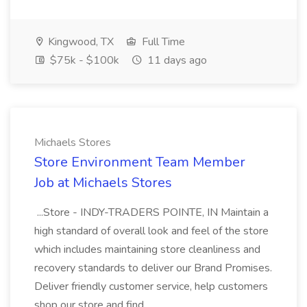
Kingwood, TX
Full Time
$75k - $100k
11 days ago
Michaels Stores
Store Environment Team Member
Job at Michaels Stores
...Store - INDY-TRADERS POINTE, IN Maintain a
high standard of overall look and feel of the store
which includes maintaining store cleanliness and
recovery standards to deliver our Brand Promises.
Deliver friendly customer service, help customers
shop our store and find...