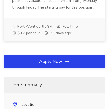
position available for 1st shift(6am-3pm), Monday
through Friday. The starting pay for this position...
Port Wentworth, GA
Full Time
$17 per hour
25 days ago
Apply Now
Job Summary
Location