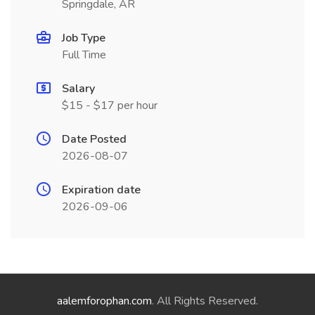
Springdale, AR
Job Type
Full Time
Salary
$15 - $17 per hour
Date Posted
2026-08-07
Expiration date
2026-09-06
aalemforophan.com
. All Rights Reserved.