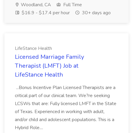
Woodland, CA
Full Time
$16.9 - $17.4 per hour
30+ days ago
LifeStance Health
Licensed Marriage Family
Therapist (LMFT) Job at
LifeStance Health
...Bonus Incentive Plan Licensed Therapists are a
critical part of our clinical team. We?re seeking
LCSWs that are: Fully licensed LMFT in the State
of Texas. Experienced in working with adult,
and/or child and adolescent populations. This is a
Hybrid Role....