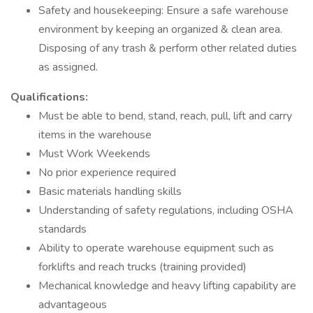
Safety and housekeeping: Ensure a safe warehouse
environment by keeping an organized & clean area.
Disposing of any trash & perform other related duties
as assigned.
Qualifications:
Must be able to bend, stand, reach, pull, lift and carry
items in the warehouse
Must Work Weekends
No prior experience required
Basic materials handling skills
Understanding of safety regulations, including OSHA
standards
Ability to operate warehouse equipment such as
forklifts and reach trucks (training provided)
Mechanical knowledge and heavy lifting capability are
advantageous