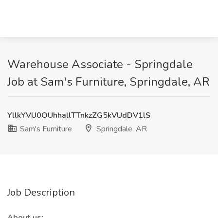
Warehouse Associate - Springdale
Job at Sam's Furniture, Springdale, AR
YllkYVU0OUhhallTTnkzZG5kVUdDV1lS
Sam's Furniture
Springdale, AR
Job Description
About us: