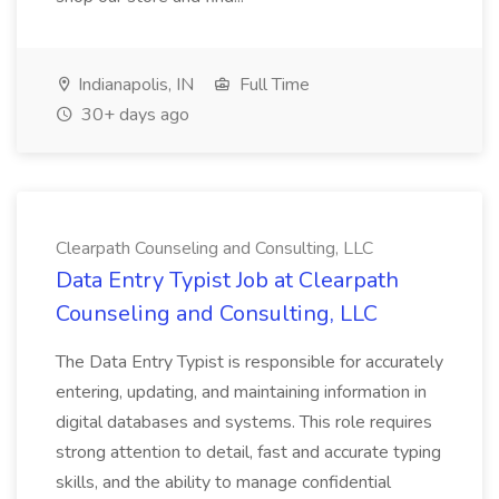
Indianapolis, IN
Full Time
30+ days ago
Clearpath Counseling and Consulting, LLC
Data Entry Typist Job at Clearpath
Counseling and Consulting, LLC
The Data Entry Typist is responsible for accurately
entering, updating, and maintaining information in
digital databases and systems. This role requires
strong attention to detail, fast and accurate typing
skills, and the ability to manage confidential