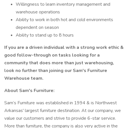
Willingness to learn inventory management and
warehouse operations
Ability to work in both hot and cold environments
dependent on season
Ability to stand up to 8 hours
If you are a driven individual with a strong work ethic &
good follow-through on tasks looking for a
community that does more than just warehousing,
look no further than joining our Sam's Furniture
Warehouse team.
About Sam's Furniture:
Sam’s Furniture was established in 1994 & is Northwest
Arkansas' largest furniture destination. At our company, we
value our customers and strive to provide 6-star service.
More than furniture, the company is also very active in the