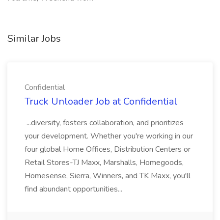
Similar Jobs
Confidential
Truck Unloader Job at Confidential
...diversity, fosters collaboration, and prioritizes
your development. Whether you're working in our
four global Home Offices, Distribution Centers or
Retail Stores-TJ Maxx, Marshalls, Homegoods,
Homesense, Sierra, Winners, and TK Maxx, you'll
find abundant opportunities...