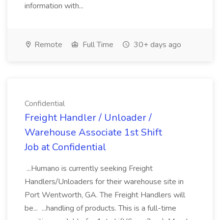
information with...
Remote
Full Time
30+ days ago
Confidential
Freight Handler / Unloader /
Warehouse Associate 1st Shift
Job at Confidential
...Humano is currently seeking Freight
Handlers/Unloaders for their warehouse site in
Port Wentworth, GA. The Freight Handlers will
be... ...handling of products. This is a full-time