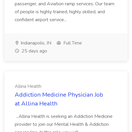
passenger, and Aviation ramp services. Our team
of people is highly trained, highly skilled, and
confident airport service...
Indianapolis, IN
Full Time
25 days ago
Allina Health
Addiction Medicine Physician Job
at Allina Health
...Allina Health is seeking an Addiction Medicine
provider to join our Mental Health & Addiction