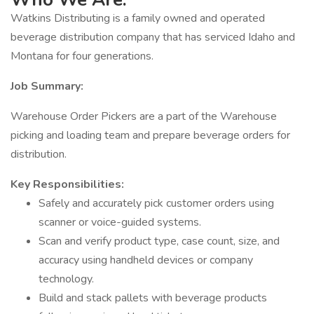
Watkins Distributing is a family owned and operated
beverage distribution company that has serviced Idaho and
Montana for four generations.
Job Summary:
Warehouse Order Pickers are a part of the Warehouse
picking and loading team and prepare beverage orders for
distribution.
Key Responsibilities:
Safely and accurately pick customer orders using
scanner or voice-guided systems.
Scan and verify product type, case count, size, and
accuracy using handheld devices or company
technology.
Build and stack pallets with beverage products