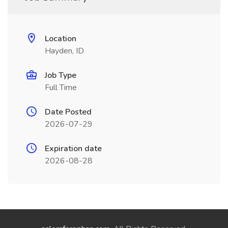
Location
Hayden, ID
Job Type
Full Time
Date Posted
2026-07-29
Expiration date
2026-08-28