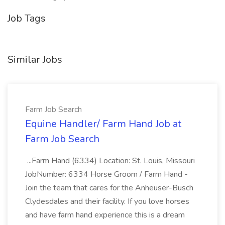
Job Tags
Similar Jobs
Farm Job Search
Equine Handler/ Farm Hand Job at
Farm Job Search
...Farm Hand (6334) Location: St. Louis, Missouri
JobNumber: 6334 Horse Groom / Farm Hand -
Join the team that cares for the Anheuser-Busch
Clydesdales and their facility. If you love horses
and have farm hand experience this is a dream