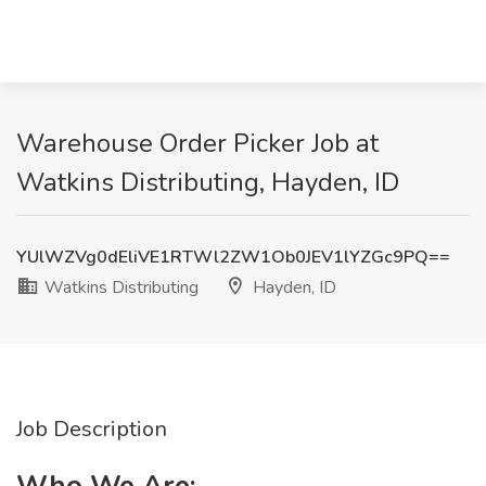
Warehouse Order Picker Job at
Watkins Distributing, Hayden, ID
YUlWZVg0dEliVE1RTWl2ZW1Ob0JEV1lYZGc9PQ==
Watkins Distributing
Hayden, ID
Job Description
Who We Are: