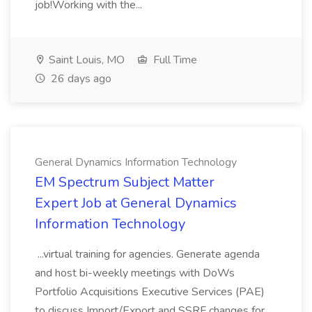
job!Working with the...
Saint Louis, MO
Full Time
26 days ago
General Dynamics Information Technology
EM Spectrum Subject Matter
Expert Job at General Dynamics
Information Technology
...virtual training for agencies. Generate agenda
and host bi-weekly meetings with DoWs
Portfolio Acquisitions Executive Services (PAE)
to discuss Import/Export and SSRF changes for