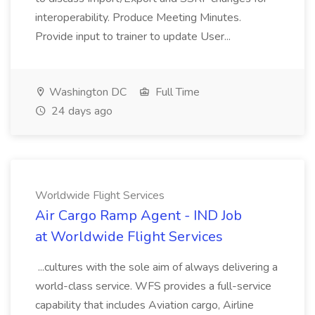
interoperability. Produce Meeting Minutes.
Provide input to trainer to update User...
Washington DC
Full Time
24 days ago
Worldwide Flight Services
Air Cargo Ramp Agent - IND Job
at Worldwide Flight Services
...cultures with the sole aim of always delivering a
world-class service. WFS provides a full-service
capability that includes Aviation cargo, Airline