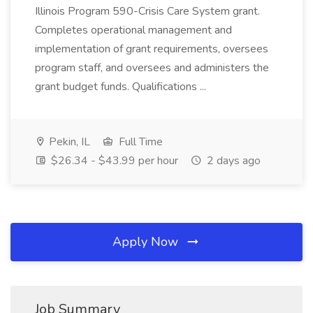
Illinois Program 590-Crisis Care System grant.
Completes operational management and
implementation of grant requirements, oversees
program staff, and oversees and administers the
grant budget funds. Qualifications ...
Pekin, IL
Full Time
$26.34 - $43.99 per hour
2 days ago
Apply Now
Job Summary