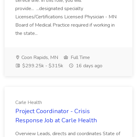
service line. In this role, you will
provide... ...designated specialty
Licenses/Certifications Licensed Physician - MN
Board of Medical Practice required if working in
the state...
Coon Rapids, MN
Full Time
$299.25k - $315k
16 days ago
Carle Health
Project Coordinator - Crisis
Response Job at Carle Health
Overview Leads, directs and coordinates State of