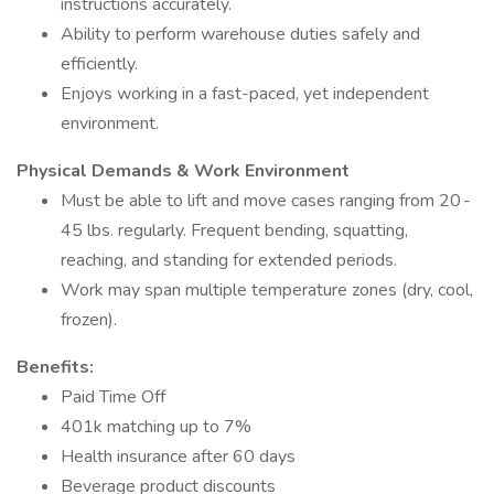
instructions accurately.
Ability to perform warehouse duties safely and
efficiently.
Enjoys working in a fast-paced, yet independent
environment.
Physical Demands & Work Environment
Must be able to lift and move cases ranging from 20 -
45 lbs. regularly. Frequent bending, squatting,
reaching, and standing for extended periods.
Work may span multiple temperature zones (dry, cool,
frozen).
Benefits:
Paid Time Off
401k matching up to 7%
Health insurance after 60 days
Beverage product discounts