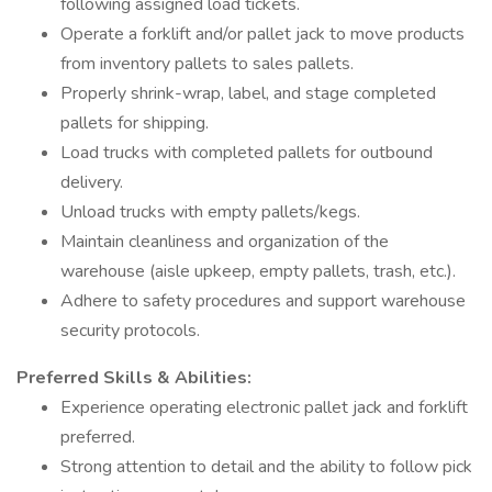
following assigned load tickets.
Operate a forklift and/or pallet jack to move products
from inventory pallets to sales pallets.
Properly shrink-wrap, label, and stage completed
pallets for shipping.
Load trucks with completed pallets for outbound
delivery.
Unload trucks with empty pallets/kegs.
Maintain cleanliness and organization of the
warehouse (aisle upkeep, empty pallets, trash, etc.).
Adhere to safety procedures and support warehouse
security protocols.
Preferred Skills & Abilities:
Experience operating electronic pallet jack and forklift
preferred.
Strong attention to detail and the ability to follow pick