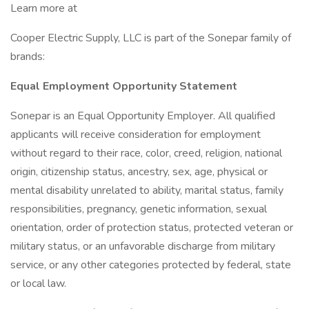
Learn more at
Cooper Electric Supply, LLC is part of the Sonepar family of
brands:
Equal Employment Opportunity Statement
Sonepar is an Equal Opportunity Employer. All qualified
applicants will receive consideration for employment
without regard to their race, color, creed, religion, national
origin, citizenship status, ancestry, sex, age, physical or
mental disability unrelated to ability, marital status, family
responsibilities, pregnancy, genetic information, sexual
orientation, order of protection status, protected veteran or
military status, or an unfavorable discharge from military
service, or any other categories protected by federal, state
or local law.