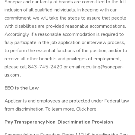
Sonepar and our family of brands are committed to the full
inclusion of all qualified individuals. In keeping with our
commitment, we will take the steps to assure that people
with disabilities are provided reasonable accommodations.
Accordingly, if a reasonable accommodation is required to
fully participate in the job application or interview process,
to perform the essential functions of the position, and/or to
receive all other benefits and privileges of employment,
please call 843-745-2420 or email recruiting@sonepar-
us.com .
EEO is the Law
Applicants and employees are protected under Federal law
from discrimination. To learn more, Click here .
Pay Transparency Non-Discrimination Provision