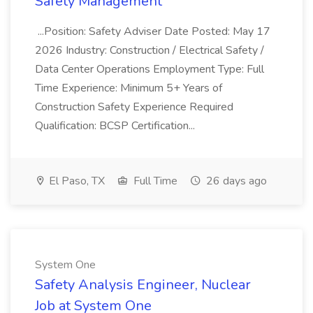
Safety Management
...Position: Safety Adviser Date Posted: May 17
2026 Industry: Construction / Electrical Safety /
Data Center Operations Employment Type: Full
Time Experience: Minimum 5+ Years of
Construction Safety Experience Required
Qualification: BCSP Certification...
El Paso, TX
Full Time
26 days ago
System One
Safety Analysis Engineer, Nuclear
Job at System One