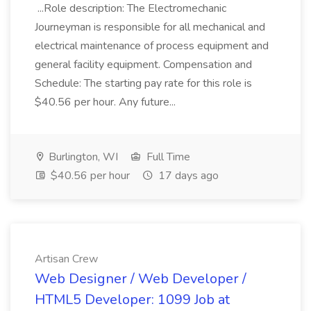
...Role description: The Electromechanic
Journeyman is responsible for all mechanical and
electrical maintenance of process equipment and
general facility equipment. Compensation and
Schedule: The starting pay rate for this role is
$40.56 per hour. Any future...
Burlington, WI
Full Time
$40.56 per hour
17 days ago
Artisan Crew
Web Designer / Web Developer /
HTML5 Developer: 1099 Job at