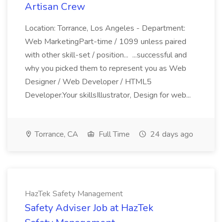
Artisan Crew
Location: Torrance, Los Angeles - Department:
Web MarketingPart-time / 1099 unless paired
with other skill-set / position... ...successful and
why you picked them to represent you as Web
Designer / Web Developer / HTML5
Developer.Your skillsIllustrator, Design for web...
Torrance, CA
Full Time
24 days ago
HazTek Safety Management
Safety Adviser Job at HazTek