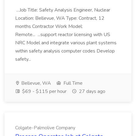
...Job Title: Safety Analysis Engineer, Nuclear
Location: Bellevue, WA Type: Contract, 12
months Contractor Work Model:
Remote... ...support reactor licensing with US
NRC Model and integrate various plant systems
within safety analysis computer codes Develop
safety...
Bellevue, WA
Full Time
$69 - $115 per hour
27 days ago
Colgate-Palmolive Company