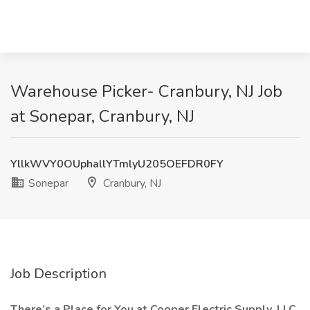
Warehouse Picker- Cranbury, NJ Job
at Sonepar, Cranbury, NJ
YllkWVY0OUphallYTmlyU205OEFDR0FY
Sonepar
Cranbury, NJ
Job Description
There’s a Place for You at Cooper Electric Supply, LLC.