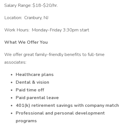
Salary Range: $18-$20/hr.
Location: Cranbury, NJ
Work Hours: Monday-Friday 3:30pm start
What We Offer You
We offer great family-friendly benefits to full-time
associates:
Healthcare plans
Dental & vision
Paid time off
Paid parental leave
401(k) retirement savings with company match
Professional and personal development
programs