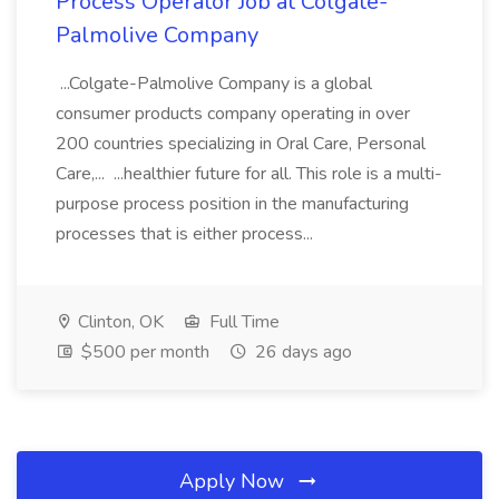
Process Operator Job at Colgate-
Palmolive Company
...Colgate-Palmolive Company is a global
consumer products company operating in over
200 countries specializing in Oral Care, Personal
Care,... ...healthier future for all. This role is a multi-
purpose process position in the manufacturing
processes that is either process...
Clinton, OK
Full Time
$500 per month
26 days ago
Apply Now