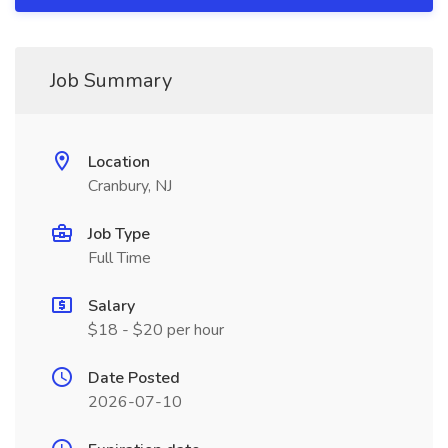
Job Summary
Location
Cranbury, NJ
Job Type
Full Time
Salary
$18 - $20 per hour
Date Posted
2026-07-10