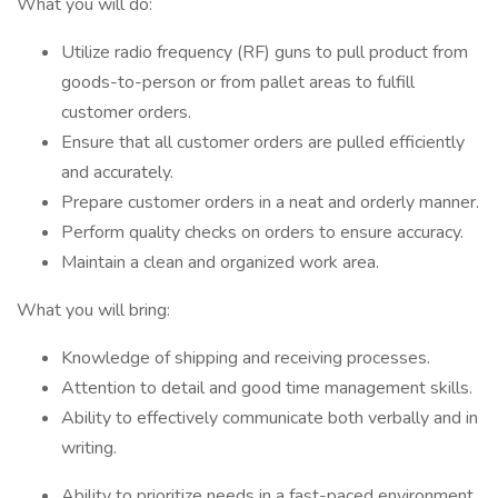
What you will do:
Utilize radio frequency (RF) guns to pull product from
goods-to-person or from pallet areas to fulfill
customer orders.
Ensure that all customer orders are pulled efficiently
and accurately.
Prepare customer orders in a neat and orderly manner.
Perform quality checks on orders to ensure accuracy.
Maintain a clean and organized work area.
What you will bring:
Knowledge of shipping and receiving processes.
Attention to detail and good time management skills.
Ability to effectively communicate both verbally and in
writing.
Ability to prioritize needs in a fast-paced environment.