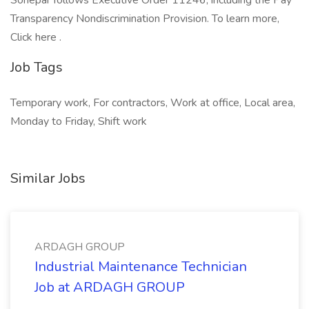
Sonepar follows Executive Order 11246, including the Pay
Transparency Nondiscrimination Provision. To learn more,
Click here .
Job Tags
Temporary work, For contractors, Work at office, Local area,
Monday to Friday, Shift work
Similar Jobs
ARDAGH GROUP
Industrial Maintenance Technician
Job at ARDAGH GROUP