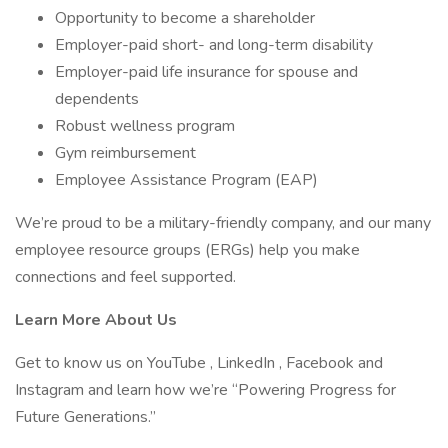
Opportunity to become a shareholder
Employer-paid short- and long-term disability
Employer-paid life insurance for spouse and
dependents
Robust wellness program
Gym reimbursement
Employee Assistance Program (EAP)
We’re proud to be a military-friendly company, and our many
employee resource groups (ERGs) help you make
connections and feel supported.
Learn More About Us
Get to know us on YouTube , LinkedIn , Facebook and
Instagram and learn how we’re “Powering Progress for
Future Generations.”