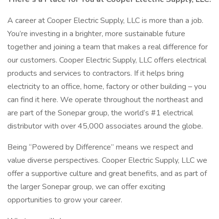
A career at Cooper Electric Supply, LLC is more than a job.
You’re investing in a brighter, more sustainable future
together and joining a team that makes a real difference for
our customers. Cooper Electric Supply, LLC offers electrical
products and services to contractors. If it helps bring
electricity to an office, home, factory or other building – you
can find it here. We operate throughout the northeast and
are part of the Sonepar group, the world’s #1 electrical
distributor with over 45,000 associates around the globe.
Being “Powered by Difference” means we respect and
value diverse perspectives. Cooper Electric Supply, LLC we
offer a supportive culture and great benefits, and as part of
the larger Sonepar group, we can offer exciting
opportunities to grow your career.