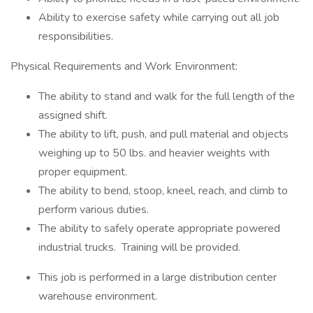
Ability to exercise safety while carrying out all job
responsibilities.
Physical Requirements and Work Environment:
The ability to stand and walk for the full length of the
assigned shift.
The ability to lift, push, and pull material and objects
weighing up to 50 lbs. and heavier weights with
proper equipment.
The ability to bend, stoop, kneel, reach, and climb to
perform various duties.
The ability to safely operate appropriate powered
industrial trucks. Training will be provided.
This job is performed in a large distribution center
warehouse environment.