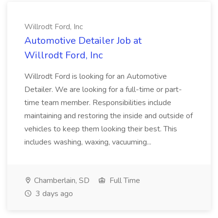
Willrodt Ford, Inc
Automotive Detailer Job at
Willrodt Ford, Inc
Willrodt Ford is looking for an Automotive
Detailer. We are looking for a full-time or part-
time team member. Responsibilities include
maintaining and restoring the inside and outside of
vehicles to keep them looking their best. This
includes washing, waxing, vacuuming...
Chamberlain, SD
Full Time
3 days ago