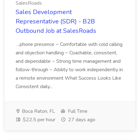
SalesRoads
Sales Development
Representative (SDR) - B2B
Outbound Job at SalesRoads
...phone presence ~ Comfortable with cold calling
and objection handling ~ Coachable, consistent,
and dependable ~ Strong time management and
follow-through ~ Ability to work independently in
a remote environment What Success Looks Like
Consistent daily...
Boca Raton, FL
Full Time
$22.5 per hour
27 days ago