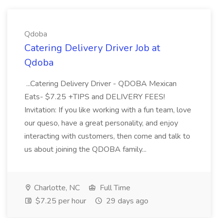
Qdoba
Catering Delivery Driver Job at
Qdoba
...Catering Delivery Driver - QDOBA Mexican
Eats- $7.25 +TIPS and DELIVERY FEES!
Invitation: If you like working with a fun team, love
our queso, have a great personality, and enjoy
interacting with customers, then come and talk to
us about joining the QDOBA family...
Charlotte, NC
Full Time
$7.25 per hour
29 days ago