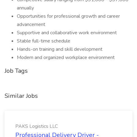
annually
Opportunities for professional growth and career
advancement
Supportive and collaborative work environment
Stable full-time schedule
Hands-on training and skill development
Modern and organized workplace environment
Job Tags
Similar Jobs
PAKS Logistics LLC
Professional Delivery Driver -