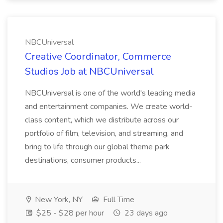
NBCUniversal
Creative Coordinator, Commerce
Studios Job at NBCUniversal
NBCUniversal is one of the world's leading media
and entertainment companies. We create world-
class content, which we distribute across our
portfolio of film, television, and streaming, and
bring to life through our global theme park
destinations, consumer products...
New York, NY
Full Time
$25 - $28 per hour
23 days ago