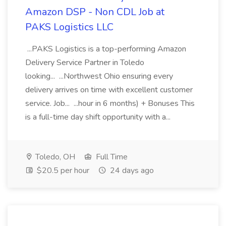
Amazon DSP - Non CDL Job at
PAKS Logistics LLC
...PAKS Logistics is a top-performing Amazon
Delivery Service Partner in Toledo
looking... ...Northwest Ohio ensuring every
delivery arrives on time with excellent customer
service. Job... ...hour in 6 months) + Bonuses This
is a full-time day shift opportunity with a...
Toledo, OH
Full Time
$20.5 per hour
24 days ago