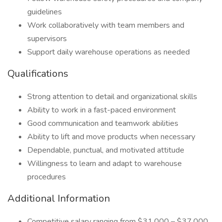
guidelines
Work collaboratively with team members and
supervisors
Support daily warehouse operations as needed
Qualifications
Strong attention to detail and organizational skills
Ability to work in a fast-paced environment
Good communication and teamwork abilities
Ability to lift and move products when necessary
Dependable, punctual, and motivated attitude
Willingness to learn and adapt to warehouse
procedures
Additional Information
Competitive salary ranging from $31,000 – $37,000