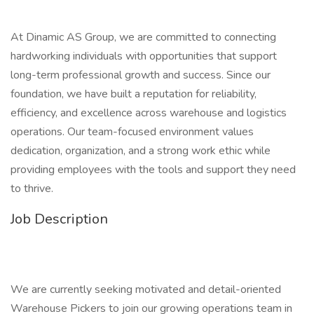
At Dinamic AS Group, we are committed to connecting
hardworking individuals with opportunities that support
long-term professional growth and success. Since our
foundation, we have built a reputation for reliability,
efficiency, and excellence across warehouse and logistics
operations. Our team-focused environment values
dedication, organization, and a strong work ethic while
providing employees with the tools and support they need
to thrive.
Job Description
We are currently seeking motivated and detail-oriented
Warehouse Pickers to join our growing operations team in