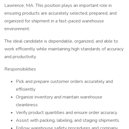
Lawrence, MA. This position plays an important role in
ensuring products are accurately selected, prepared, and
organized for shipment in a fast-paced warehouse
environment.
The ideal candidate is dependable, organized, and able to
work efficiently while maintaining high standards of accuracy
and productivity.
Responsibilities
Pick and prepare customer orders accurately and
efficiently
Organize inventory and maintain warehouse
cleanliness
Verify product quantities and ensure order accuracy
Assist with packing, labeling, and staging shipments
Follow warehouse safety procedures and company