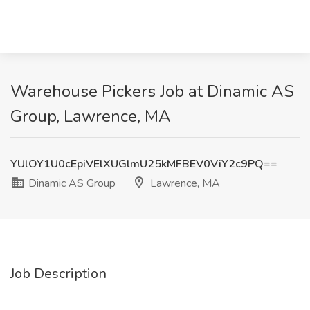
Warehouse Pickers Job at Dinamic AS
Group, Lawrence, MA
YUlOY1U0cEpiVElXUGlmU25kMFBEV0ViY2c9PQ==
Dinamic AS Group
Lawrence, MA
Job Description