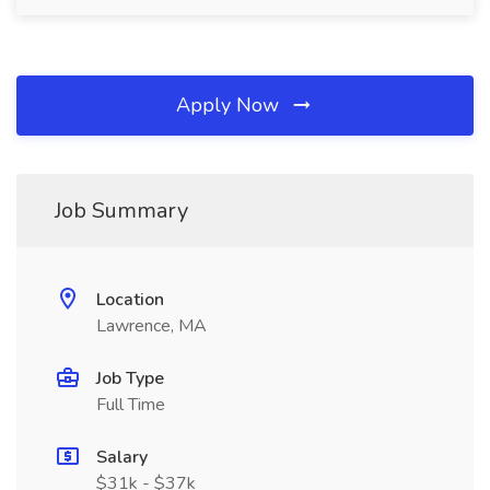
Apply Now
Job Summary
Location
Lawrence, MA
Job Type
Full Time
Salary
$31k - $37k