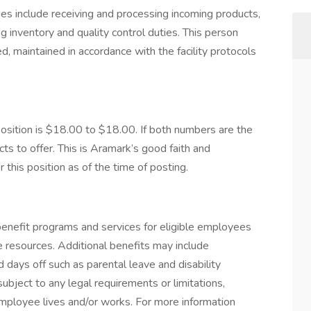
s include receiving and processing incoming products,
g inventory and quality control duties. This person
, maintained in accordance with the facility protocols
ition is $18.00 to $18.00. If both numbers are the
s to offer. This is Aramark’s good faith and
this position as of the time of posting.
nefit programs and services for eligible employees
ife resources. Additional benefits may include
 days off such as parental leave and disability
ubject to any legal requirements or limitations,
employee lives and/or works. For more information