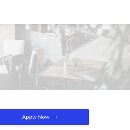
Apply Now