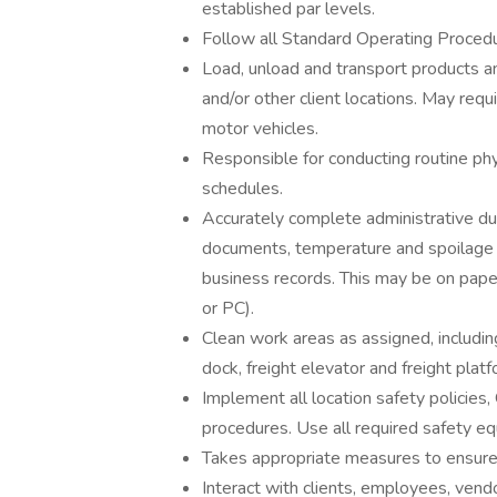
established par levels.
Follow all Standard Operating Proced
Load, unload and transport products a
and/or other client locations. May requi
motor vehicles.
Responsible for conducting routine phy
schedules.
Accurately complete administrative dut
documents, temperature and spoilage l
business records. This may be on pape
or PC).
Clean work areas as assigned, includin
dock, freight elevator and freight pla
Implement all location safety polici
procedures. Use all required safety e
Takes appropriate measures to ensure 
Interact with clients, employees, ven