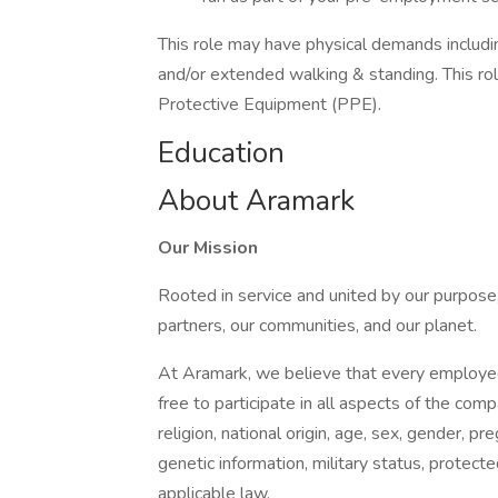
This role may have physical demands including,
and/or extended walking & standing. This ro
Protective Equipment (PPE).
Education
About Aramark
Our Mission
Rooted in service and united by our purpose,
partners, our communities, and our planet.
At Aramark, we believe that every employe
free to participate in all aspects of the com
religion, national origin, age, sex, gender, pre
genetic information, military status, protect
applicable law.