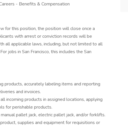
 Careers - Benefits & Compensation
for this position, the position will close once a
licants with arrest or conviction records will be
all applicable laws, including, but not limited to all
For jobs in San Francisco, this includes the San
ng products, accurately labeling items and reporting
eliveries and invoices.
all incoming products in assigned locations, applying
rols for perishable products.
anual pallet jack, electric pallet jack, and/or forklifts.
product, supplies and equipment for requisitions or