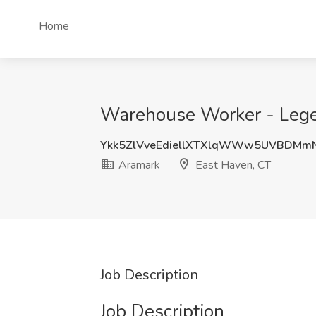
Home
Warehouse Worker - Legen
Ykk5ZlVveEdiellXTXlqWWw5UVBDMm
Aramark
East Haven, CT
Job Description
Job Description