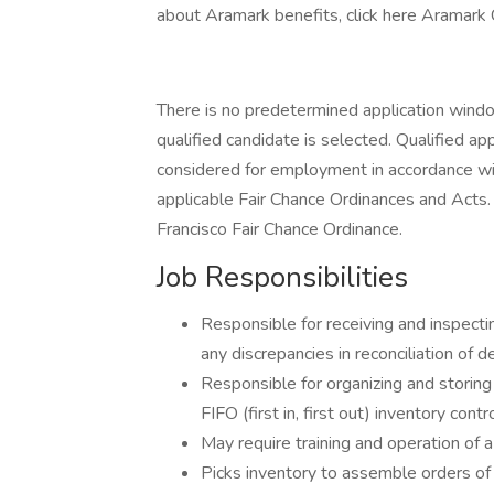
about Aramark benefits, click here Aramark
There is no predetermined application window 
qualified candidate is selected. Qualified app
considered for employment in accordance with 
applicable Fair Chance Ordinances and Acts. 
Francisco Fair Chance Ordinance.
Job Responsibilities
Responsible for receiving and inspecti
any discrepancies in reconciliation of d
Responsible for organizing and storing 
FIFO (first in, first out) inventory cont
May require training and operation of a m
Picks inventory to assemble orders of 