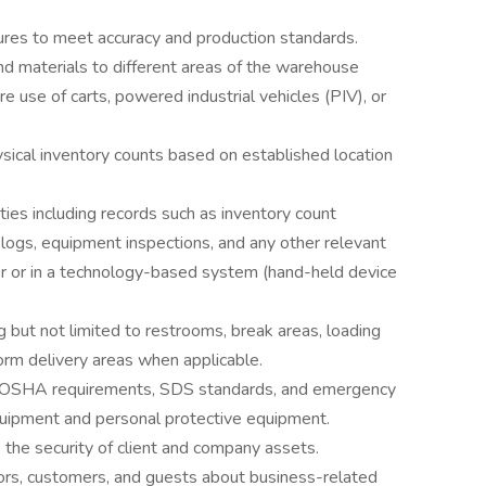
ures to meet accuracy and production standards.
nd materials to different areas of the warehouse
re use of carts, powered industrial vehicles (PIV), or
sical inventory counts based on established location
ies including records such as inventory count
ogs, equipment inspections, and any other relevant
r or in a technology-based system (hand-held device
g but not limited to restrooms, break areas, loading
tform delivery areas when applicable.
es, OSHA requirements, SDS standards, and emergency
quipment and personal protective equipment.
the security of client and company assets.
dors, customers, and guests about business-related