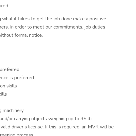
ired.
 what it takes to get the job done make a positive
ers. In order to meet our commitments, job duties
thout formal notice.
 preferred
nce is preferred
on skills
kills
ng machinery
ng and/or carrying objects weighing up to 35 lb
alid driver’s license. If this is required, an MVR will be
reening process.