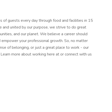
 of guests every day through food and facilities in 15
e and united by our purpose, we strive to do great
munities, and our planet. We believe a career should
nd empower your professional growth. So, no matter
nse of belonging, or just a great place to work - our
l. Learn more about working here at or connect with us