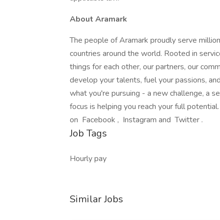
About Aramark
The people of Aramark proudly serve millions
countries around the world. Rooted in servic
things for each other, our partners, our com
develop your talents, fuel your passions, a
what you're pursuing - a new challenge, a se
focus is helping you reach your full potentia
on Facebook , Instagram and Twitter .
Job Tags
Hourly pay
Similar Jobs