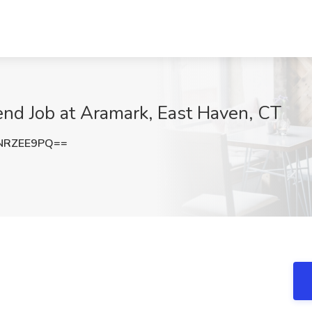
d Job at Aramark, East Haven, CT
NRZEE9PQ==