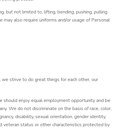
 but not limited to, lifting, bending, pushing, pulling
le may also require uniforms and/or usage of Personal
 we strive to do great things for each other, our
e should enjoy equal employment opportunity and be
pany. We do not discriminate on the basis of race, color,
gnancy, disability, sexual orientation, gender identity,
ed veteran status or other characteristics protected by