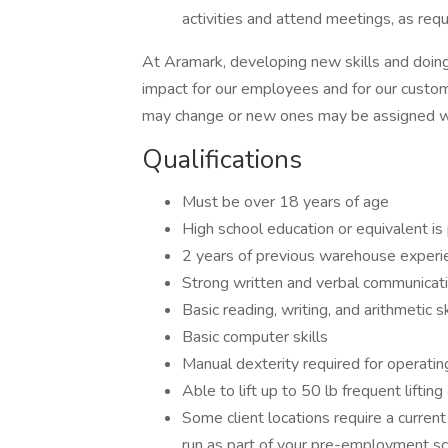
activities and attend meetings, as requ
At Aramark, developing new skills and doing
impact for our employees and for our custom
may change or new ones may be assigned wi
Qualifications
Must be over 18 years of age
High school education or equivalent is
2 years of previous warehouse experie
Strong written and verbal communicati
Basic reading, writing, and arithmetic s
Basic computer skills
Manual dexterity required for operati
Able to lift up to 50 lb frequent lifti
Some client locations require a current v
run as part of your pre-employment sc