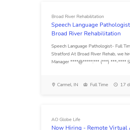
Broad River Rehabilitation
Speech Language Pathologist 
Broad River Rehabilitation
Speech Language Pathologist- Full Ti
Stratford At Broad River Rehab, we hire
Manager ****@*****.*** (***) ***-****
Carmel, IN
Full Time
17 d
AO Globe Life
Now Hiring - Remote Virtual A