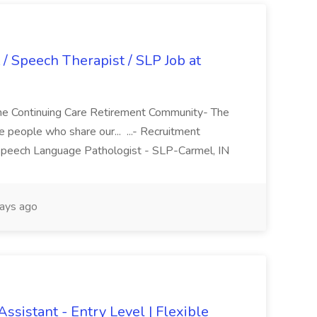
/ Speech Therapist / SLP Job at
me Continuing Care Retirement Community- The
 people who share our... ...- Recruitment
 Speech Language Pathologist - SLP-Carmel, IN
ays ago
ssistant - Entry Level | Flexible