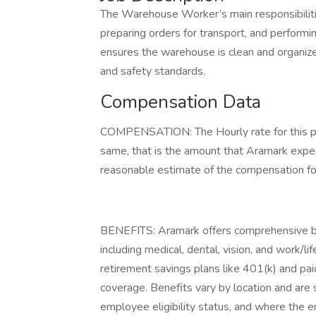
The Warehouse Worker’s main responsibilitie
preparing orders for transport, and performin
ensures the warehouse is clean and organized
and safety standards.
Compensation Data
COMPENSATION: The Hourly rate for this pos
same, that is the amount that Aramark expect
reasonable estimate of the compensation for 
BENEFITS: Aramark offers comprehensive be
including medical, dental, vision, and work/l
retirement savings plans like 401(k) and paid
coverage. Benefits vary by location and are s
employee eligibility status, and where the 