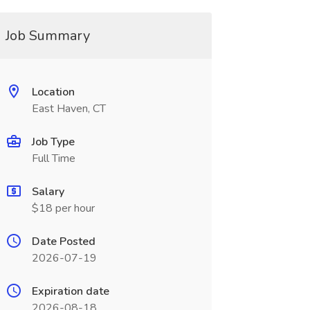
Job Summary
Location
East Haven, CT
Job Type
Full Time
Salary
$18 per hour
Date Posted
2026-07-19
Expiration date
2026-08-18