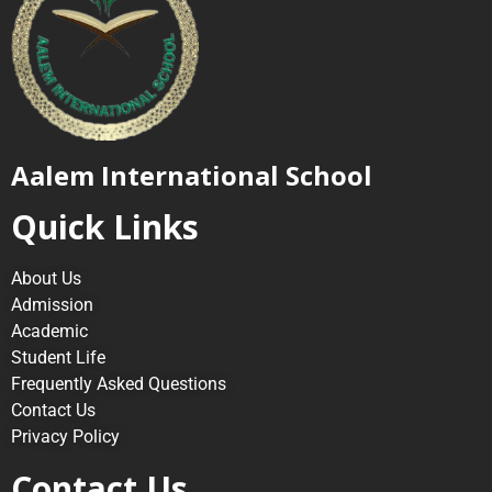
Aalem International School
Quick Links
About Us
Admission
Academic
Student Life
Frequently Asked Questions
Contact Us
Privacy Policy
Contact Us