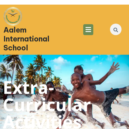
Aalem
International
School
Extra-
Curricular
Activities