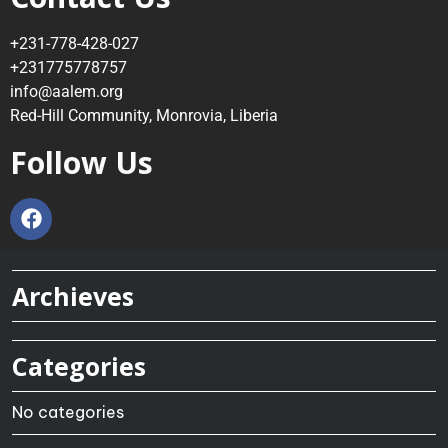
+231-778-428-027
+231775778757
info@aalem.org
Red-Hill Community, Monrovia, Liberia
Follow Us
Archieves
Categories
No categories