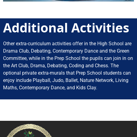
Additional Activities
Other extra-curriculum activities offer in the High School are
Drama Club, Debating, Contemporary Dance and the Green
Committee, while in the Prep School the pupils can join in on
the Art Club, Drama, Debating, Coding and Chess.
The
optional private extra-murals that Prep School students can
enjoy include Playball, Judo, Ballet, Nature Network, Living
Maths, Contemporary Dance, and Kids Clay.