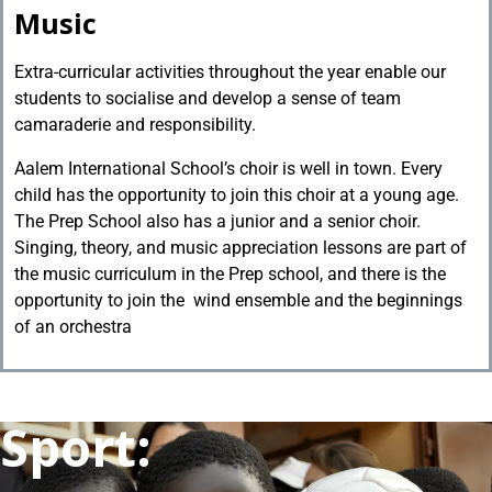
Music
Extra-curricular activities throughout the year enable our
students to socialise and develop a sense of team
camaraderie and responsibility.
Aalem International School’s choir is well in town. Every
child has the opportunity to join this choir at a young age.
The Prep School also has a junior and a senior choir.
Singing, theory, and music appreciation lessons are part of
the music curriculum in the Prep school, and there is the
opportunity to join the wind ensemble and the beginnings
of an orchestra
Sport: