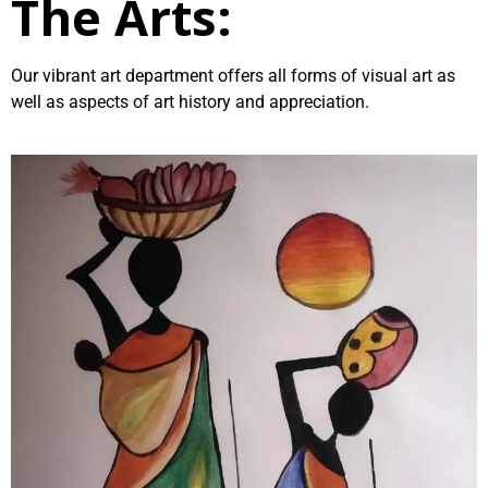
The Arts:
Our vibrant art department offers all forms of visual art as
well as aspects of art history and appreciation.