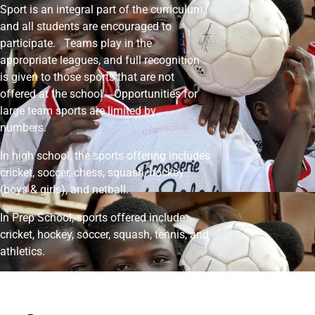
Sport is an integral part of the curriculum,
and all students are encouraged to
participate. Teams play in the
appropriate leagues, and full recognition
is given to those sports that are not
offered at the school. Opportunities for
large team sports are limited by
numbers.
In high school, the sports offering includes
cricket, soccer, chess, squash, hockey
(boys & girls), and netball.
In Prep School, sports offered include
cricket, hockey, soccer, squash, tennis, and
athletics.