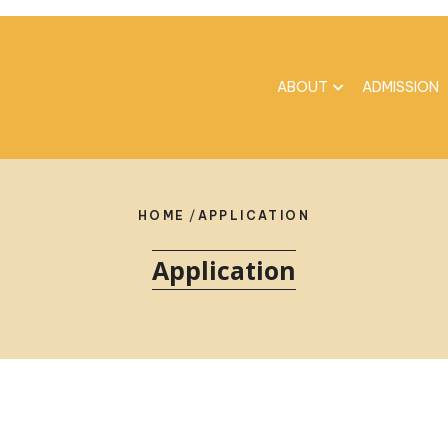
ABOUT
ADMISSION
HOME
/
APPLICATION
Application