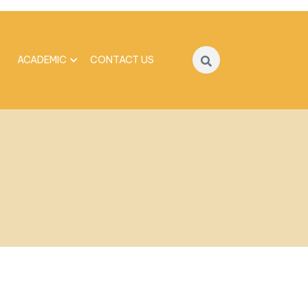
ACADEMIC
CONTACT US