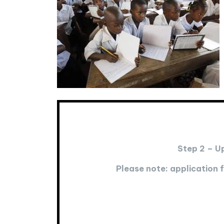
Step 2 – U
Please note: application