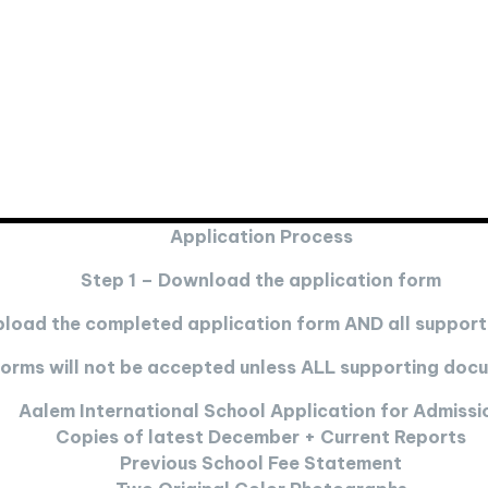
Application Process
Step 1 – Download the application form
pload the completed application form AND all suppor
 forms will not be accepted unless ALL supporting do
Aalem International School Application for Admissi
Copies of latest December + Current Reports
Previous School Fee Statement