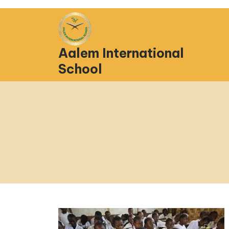
Aalem International
School