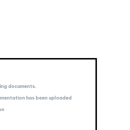
ting documents.
cumentation has been uploaded
on