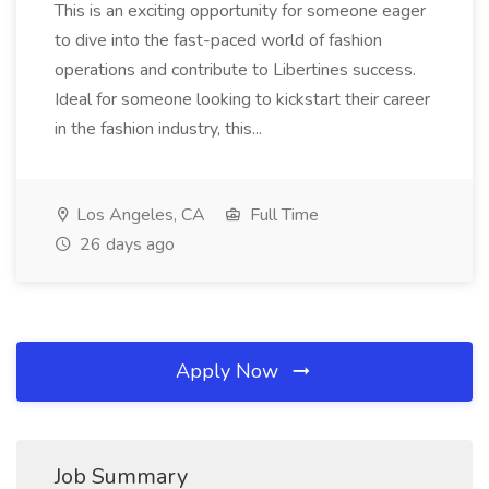
This is an exciting opportunity for someone eager
to dive into the fast-paced world of fashion
operations and contribute to Libertines success.
Ideal for someone looking to kickstart their career
in the fashion industry, this...
Los Angeles, CA
Full Time
26 days ago
Apply Now
Job Summary