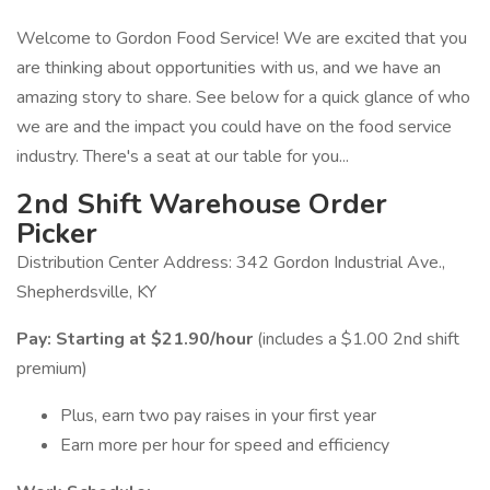
Welcome to Gordon Food Service! We are excited that you
are thinking about opportunities with us, and we have an
amazing story to share. See below for a quick glance of who
we are and the impact you could have on the food service
industry. There's a seat at our table for you...
2nd Shift Warehouse Order
Picker
Distribution Center Address: 342 Gordon Industrial Ave.,
Shepherdsville, KY
Pay:
Starting at $21.90/hour
(includes a $1.00 2nd shift
premium)
Plus, earn two pay raises in your first year
Earn more per hour for speed and efficiency