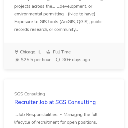
projects across the... ...development, or
environmental permitting ~(Nice to have)
Exposure to GIS tools (ArcGIS, QGIS), public
records research, or community...
Chicago, IL
Full Time
$25.5 per hour
30+ days ago
SGS Consulting
Recruiter Job at SGS Consulting
...Job Responsibilities: ~ Managing the full
lifecycle of recruitment for open positions,