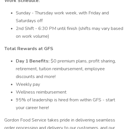
Work Schedule:
Sunday - Thursday work week, with Friday and
Saturdays off
2nd Shift - 6:30 PM until finish (shifts may vary based
on work volume)
Total Rewards at GFS
Day 1 Benefits:
$0 premium plans, profit sharing,
retirement, tuition reimbursement, employee
discounts and more!
Weekly pay
Wellness reimbursement
95% of leadership is hired from within GFS - start
your career here!
Gordon Food Service takes pride in delivering seamless
order processing and delivery to our customers, and our