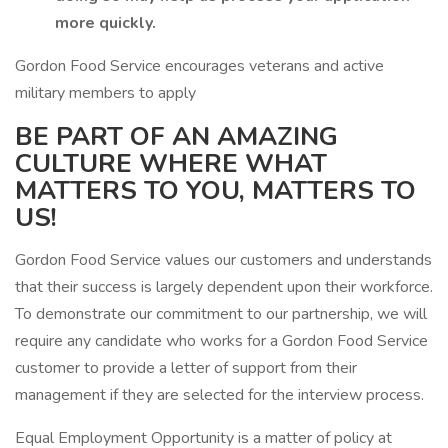
more quickly.
Gordon Food Service encourages veterans and active
military members to apply
BE PART OF AN AMAZING
CULTURE WHERE WHAT
MATTERS TO YOU, MATTERS TO
US!
Gordon Food Service values our customers and understands
that their success is largely dependent upon their workforce.
To demonstrate our commitment to our partnership, we will
require any candidate who works for a Gordon Food Service
customer to provide a letter of support from their
management if they are selected for the interview process.
Equal Employment Opportunity is a matter of policy at