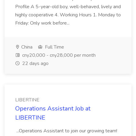
Profile A 5-year-old boy, well-behaved, lively and
highly cooperative 4. Working Hours 1. Monday to
Friday: Only work before...
China
Full Time
cny20,000 - cny28,000 per month
22 days ago
LIBERTINE
Operations Assistant Job at
LIBERTINE
...Operations Assistant to join our growing team!