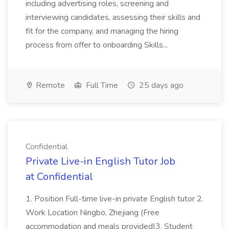
including advertising roles, screening and
interviewing candidates, assessing their skills and
fit for the company, and managing the hiring
process from offer to onboarding Skills...
Remote
Full Time
25 days ago
Confidential
Private Live-in English Tutor Job
at Confidential
1. Position Full-time live-in private English tutor 2.
Work Location Ningbo, Zhejiang (Free
accommodation and meals provided)3. Student