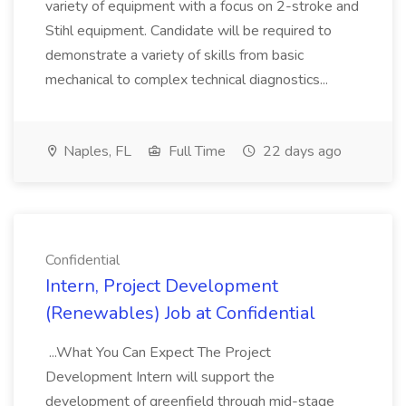
variety of equipment with a focus on 2-stroke and
Stihl equipment. Candidate will be required to
demonstrate a variety of skills from basic
mechanical to complex technical diagnostics...
Naples, FL
Full Time
22 days ago
Confidential
Intern, Project Development
(Renewables) Job at Confidential
...What You Can Expect The Project
Development Intern will support the
development of greenfield through mid-stage