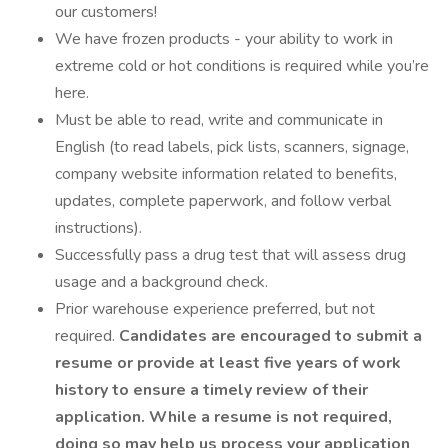
our customers!
We have frozen products - your ability to work in
extreme cold or hot conditions is required while you’re
here.
Must be able to read, write and communicate in
English (to read labels, pick lists, scanners, signage,
company website information related to benefits,
updates, complete paperwork, and follow verbal
instructions).
Successfully pass a drug test that will assess drug
usage and a background check.
Prior warehouse experience preferred, but not
required.
Candidates are encouraged to submit a
resume or provide at least five years of work
history to ensure a timely review of their
application. While a resume is not required,
doing so may help us process your application