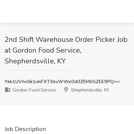
2nd Shift Warehouse Order Picker Job
at Gordon Food Service,
Shepherdsville, KY
Ykk1UVhvSk1ielFXTXkvWWx0d0ZEMllSZEE9PQ==
Gordon Food Service
Shepherdsville, KY
Job Description