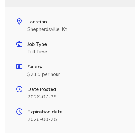
Location
Shepherdsville, KY
Job Type
Full Time
Salary
$21.9 per hour
Date Posted
2026-07-29
Expiration date
2026-08-28