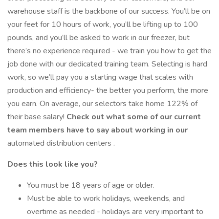
warehouse staff is the backbone of our success. You’ll be on
your feet for 10 hours of work, you’ll be lifting up to 100
pounds, and you’ll be asked to work in our freezer, but
there’s no experience required - we train you how to get the
job done with our dedicated training team. Selecting is hard
work, so we’ll pay you a starting wage that scales with
production and efficiency- the better you perform, the more
you earn. On average, our selectors take home 122% of
their base salary!
Check out what some of our current
team members have to say about working in our
automated distribution centers .
Does this look like you?
You must be 18 years of age or older.
Must be able to work holidays, weekends, and
overtime as needed - holidays are very important to