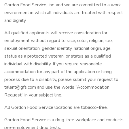
Gordon Food Service, Inc. and we are committed to a work
environment in which all individuals are treated with respect
and dignity.
All qualified applicants will receive consideration for
employment without regard to race, color, religion, sex,
sexual orientation, gender identity, national origin, age,
status as a protected veteran, or status as a qualified
individual with disability. If you require reasonable
accommodation for any part of the application or hiring
process due to a disability, please submit your request to
talent@gfs.com and use the words “Accommodation
Request” in your subject line.
All Gordon Food Service locations are tobacco-free.
Gordon Food Service is a drug-free workplace and conducts
pre-employment drug tests.