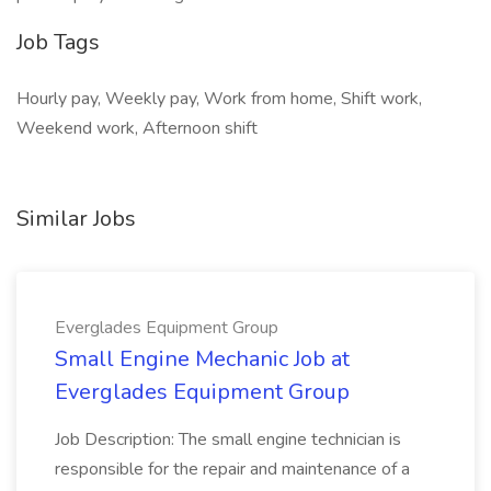
Job Tags
Hourly pay, Weekly pay, Work from home, Shift work,
Weekend work, Afternoon shift
Similar Jobs
Everglades Equipment Group
Small Engine Mechanic Job at
Everglades Equipment Group
Job Description: The small engine technician is
responsible for the repair and maintenance of a