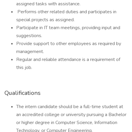
assigned tasks with assistance.
Performs other related duties and participates in
special projects as assigned.
Participate in IT team meetings, providing input and
suggestions.
Provide support to other employees as required by
management.
Regular and reliable attendance is a requirement of
this job.
Qualifications
The intern candidate should be a full-time student at
an accredited college or university pursuing a Bachelor
or higher degree in Computer Science, Information
Technology, or Computer Engineering.