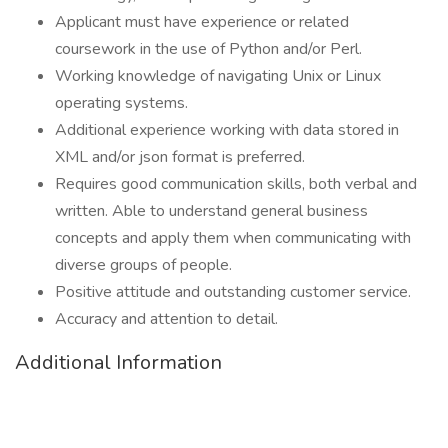
Applicant must have experience or related
coursework in the use of Python and/or Perl.
Working knowledge of navigating Unix or Linux
operating systems.
Additional experience working with data stored in
XML and/or json format is preferred.
Requires good communication skills, both verbal and
written. Able to understand general business
concepts and apply them when communicating with
diverse groups of people.
Positive attitude and outstanding customer service.
Accuracy and attention to detail.
Additional Information