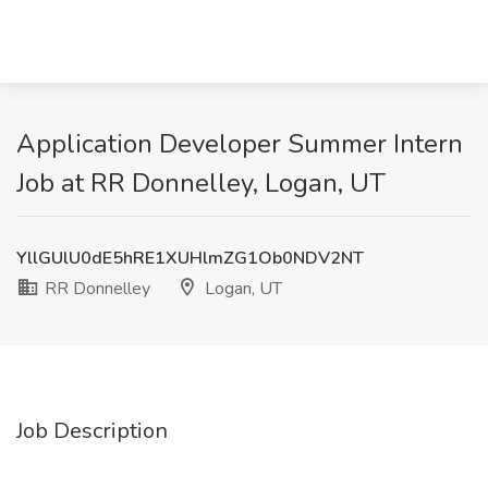
Application Developer Summer Intern
Job at RR Donnelley, Logan, UT
YllGUlU0dE5hRE1XUHlmZG1Ob0NDV2NT
RR Donnelley
Logan, UT
Job Description