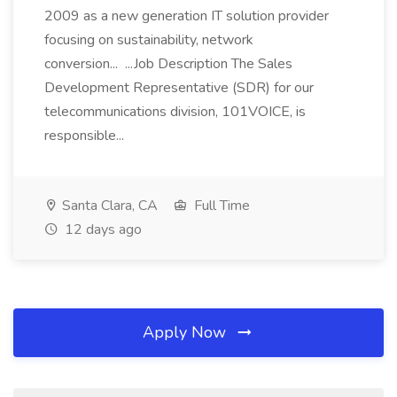
2009 as a new generation IT solution provider
focusing on sustainability, network
conversion... ...Job Description The Sales
Development Representative (SDR) for our
telecommunications division, 101VOICE, is
responsible...
Santa Clara, CA
Full Time
12 days ago
Apply Now