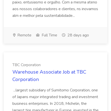
paixo, entusiasmo e orgulho. Com a mesma ateno
aos nossos colaboradores e clientes, ns inovamos
alm e melhor pela sustentabilidade...
Remote
Full Time
28 days ago
TBC Corporation
Warehouse Associate Job at TBC
Corporation
...largest subsidiary of Sumitomo Corporation, one
of Japans major integrated trading and investment
business enterprises. In 2018, Michelin, the
largest tire manufacturer in Europe, invested in the