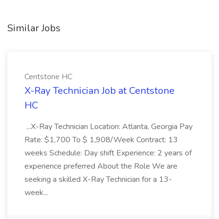
Similar Jobs
Centstone HC
X-Ray Technician Job at Centstone
HC
...X-Ray Technician Location: Atlanta, Georgia Pay
Rate: $1,700 To $ 1,908/Week Contract: 13
weeks Schedule: Day shift Experience: 2 years of
experience preferred About the Role We are
seeking a skilled X-Ray Technician for a 13-
week...