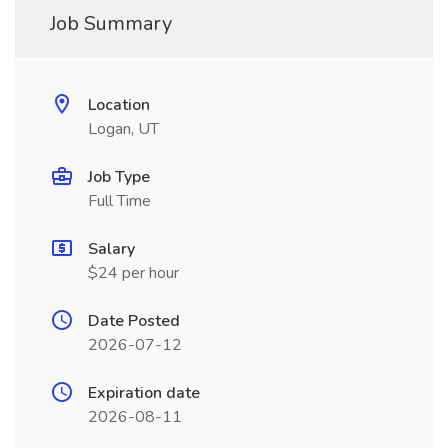
Job Summary
Location
Logan, UT
Job Type
Full Time
Salary
$24 per hour
Date Posted
2026-07-12
Expiration date
2026-08-11