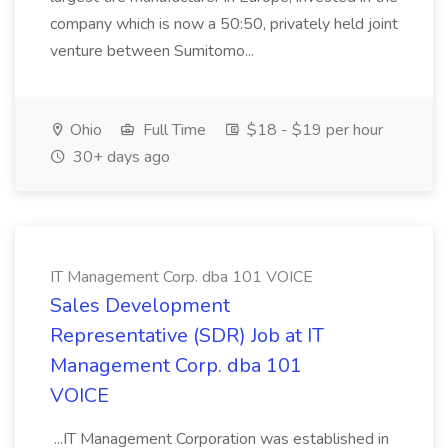
company which is now a 50:50, privately held joint
venture between Sumitomo...
Ohio
Full Time
$18 - $19 per hour
30+ days ago
IT Management Corp. dba 101 VOICE
Sales Development
Representative (SDR) Job at IT
Management Corp. dba 101
VOICE
...IT Management Corporation was established in