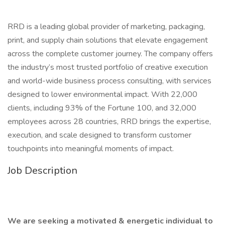
RRD is a leading global provider of marketing, packaging,
print, and supply chain solutions that elevate engagement
across the complete customer journey. The company offers
the industry’s most trusted portfolio of creative execution
and world-wide business process consulting, with services
designed to lower environmental impact. With 22,000
clients, including 93% of the Fortune 100, and 32,000
employees across 28 countries, RRD brings the expertise,
execution, and scale designed to transform customer
touchpoints into meaningful moments of impact.
Job Description
We are seeking a motivated & energetic individual to