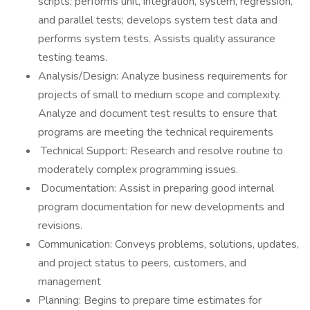
scripts; performs unit, integration, system, regression,
and parallel tests; develops system test data and
performs system tests. Assists quality assurance
testing teams.
Analysis/Design: Analyze business requirements for
projects of small to medium scope and complexity.
Analyze and document test results to ensure that
programs are meeting the technical requirements
Technical Support: Research and resolve routine to
moderately complex programming issues.
Documentation: Assist in preparing good internal
program documentation for new developments and
revisions.
Communication: Conveys problems, solutions, updates,
and project status to peers, customers, and
management
Planning: Begins to prepare time estimates for