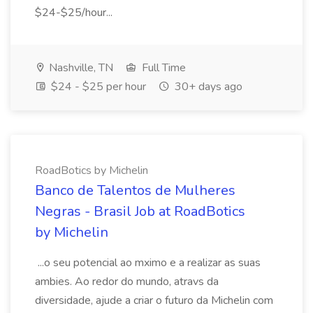
$24-$25/hour...
Nashville, TN
Full Time
$24 - $25 per hour
30+ days ago
RoadBotics by Michelin
Banco de Talentos de Mulheres
Negras - Brasil Job at RoadBotics
by Michelin
...o seu potencial ao mximo e a realizar as suas
ambies. Ao redor do mundo, atravs da
diversidade, ajude a criar o futuro da Michelin com