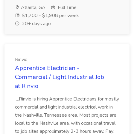
Atlanta, GA
Full Time
$1,700 - $1,908 per week
30+ days ago
Rinvio
Apprentice Electrician -
Commercial / Light Industrial Job
at Rinvio
...Rinvio is hiring Apprentice Electricians for mostly
commercial and light industrial electrical work in
the Nashville, Tennessee area. Most projects are
local to the Nashville area, with occasional travel
to job sites approximately 2-3 hours away. Pay: