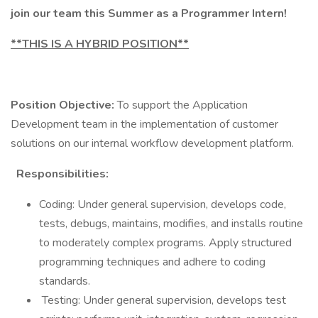
join our team this Summer as a Programmer Intern!
**THIS IS A HYBRID POSITION**
Position Objective:
To support the Application
Development team in the implementation of customer
solutions on our internal workflow development platform.
Responsibilities:
Coding: Under general supervision, develops code,
tests, debugs, maintains, modifies, and installs routine
to moderately complex programs. Apply structured
programming techniques and adhere to coding
standards.
Testing: Under general supervision, develops test