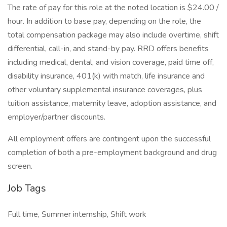
The rate of pay for this role at the noted location is $24.00 /
hour. In addition to base pay, depending on the role, the
total compensation package may also include overtime, shift
differential, call-in, and stand-by pay. RRD offers benefits
including medical, dental, and vision coverage, paid time off,
disability insurance, 401(k) with match, life insurance and
other voluntary supplemental insurance coverages, plus
tuition assistance, maternity leave, adoption assistance, and
employer/partner discounts.
All employment offers are contingent upon the successful
completion of both a pre-employment background and drug
screen.
Job Tags
Full time, Summer internship, Shift work