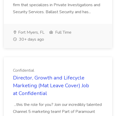
firm that specializes in Private Investigations and
Security Services. Ballast Security and has...
Fort Myers, FL
Full Time
30+ days ago
Confidential
Director, Growth and Lifecycle
Marketing (Mat Leave Cover) Job
at Confidential
...this the role for you? Join our incredibly talented
Channel 5 marketing team! Part of Paramount