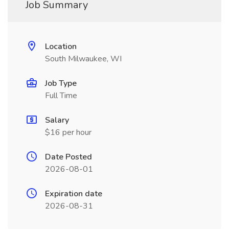
Job Summary
Location
South Milwaukee, WI
Job Type
Full Time
Salary
$16 per hour
Date Posted
2026-08-01
Expiration date
2026-08-31