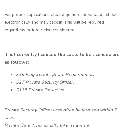
For proper applications please go here: download, fill out
electronically and mail back in. This will be required
regardless before being considered.
If not currently licensed the costs to be licensed are
as follows:
$35 Fingerprints (State Requirement)
$27 Private Security Officer.
$135 Private Detective.
Private Security Officers can often be licensed within 2
days.
Private Detectives usually take a month+.