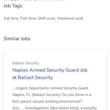
Job Tags
Full time, Part time, Shift work, Weekend work
Similar Jobs
Ballast Security
Naples Armed Security Guard Job
at Ballast Security
...Urgent Opportunity: Armed Security Guard
Naples, FL (Ballast Security) Do you thrive in a
fast-paced, secure working environment?
Are... ...Investigations (dba Idolon Intel), a security