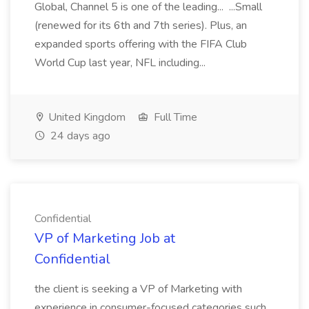
Global, Channel 5 is one of the leading... ...Small
(renewed for its 6th and 7th series). Plus, an
expanded sports offering with the FIFA Club
World Cup last year, NFL including...
United Kingdom
Full Time
24 days ago
Confidential
VP of Marketing Job at
Confidential
the client is seeking a VP of Marketing with
experience in consumer-focused categories such