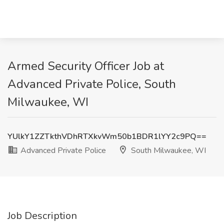
Armed Security Officer Job at
Advanced Private Police, South
Milwaukee, WI
YUlkY1ZZTkthVDhRTXkvWm50b1BDR1lYY2c9PQ==
Advanced Private Police
South Milwaukee, WI
Job Description