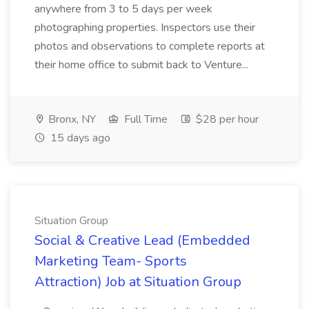
anywhere from 3 to 5 days per week
photographing properties. Inspectors use their
photos and observations to complete reports at
their home office to submit back to Venture...
Bronx, NY
Full Time
$28 per hour
15 days ago
Situation Group
Social & Creative Lead (Embedded
Marketing Team- Sports
Attraction) Job at Situation Group