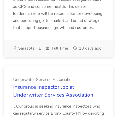
as CPG and consumer health. This senior
leadership role will be responsible for developing
and executing go-to-market and brand strategies
that support business growth and customer...
Sarasota, FL
Full Time
13 days ago
Underwriter Services Association
Insurance Inspector Job at
Underwriter Services Association
...Our group is seeking Insurance Inspectors who
can regularly service Bronx County NY by devoting