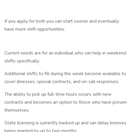
If you apply for both you can start sooner and eventually
have more shift opportunities.
Current needs are for an individual who can help in weekend
shifts specifically.
Additional shifts to fill during the week become available to
cover illnesses, special contracts, and on-call responses.
The ability to pick up full-time hours occurs with new
contracts and becomes an option to those who have proven
themselves.
State licensing is currently backed up and can delay licenses
being granted by up to two months.