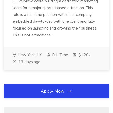
...Overview Were building a dedicated marketing
team for a major sports-based attraction. This
role is a full-time position within our company,
embedded day-to-day with one client and fully
focused on launching and growing their business.
This is not a traditional...
New York, NY
Full Time
$120k
13 days ago
Apply Now