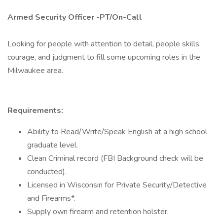
Armed Security Officer -PT/On-Call
Looking for people with attention to detail, people skills,
courage, and judgment to fill some upcoming roles in the
Milwaukee area.
Requirements:
Ability to Read/Write/Speak English at a high school
graduate level.
Clean Criminal record (FBI Background check will be
conducted).
Licensed in Wisconsin for Private Security/Detective
and Firearms*.
Supply own firearm and retention holster.