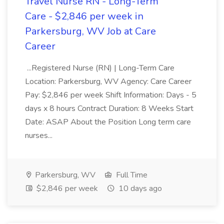
Travel Nurse RN - Long-Term
Care - $2,846 per week in
Parkersburg, WV Job at Care
Career
...Registered Nurse (RN) | Long-Term Care
Location: Parkersburg, WV Agency: Care Career
Pay: $2,846 per week Shift Information: Days - 5
days x 8 hours Contract Duration: 8 Weeks Start
Date: ASAP About the Position Long term care
nurses...
Parkersburg, WV
Full Time
$2,846 per week
10 days ago