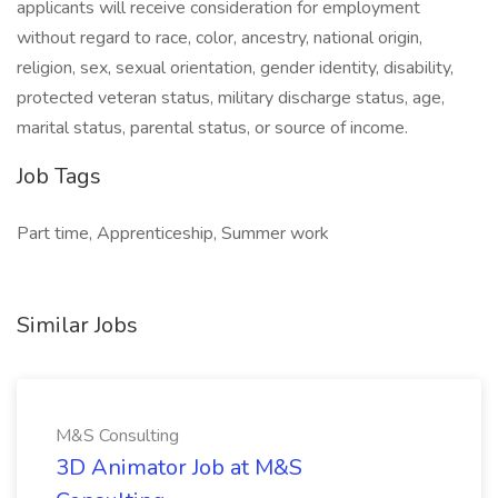
applicants will receive consideration for employment
without regard to race, color, ancestry, national origin,
religion, sex, sexual orientation, gender identity, disability,
protected veteran status, military discharge status, age,
marital status, parental status, or source of income.
Job Tags
Part time, Apprenticeship, Summer work
Similar Jobs
M&S Consulting
3D Animator Job at M&S