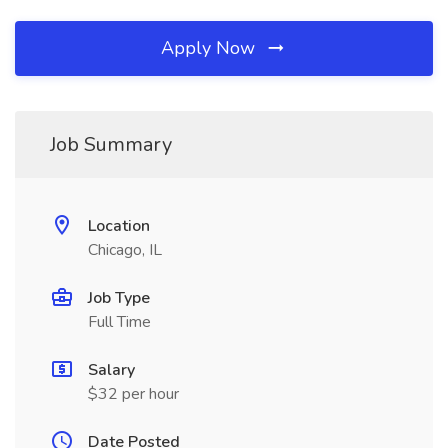
Apply Now
Job Summary
Location
Chicago, IL
Job Type
Full Time
Salary
$32 per hour
Date Posted