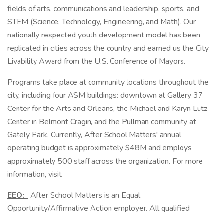
fields of arts, communications and leadership, sports, and
STEM (Science, Technology, Engineering, and Math). Our
nationally respected youth development model has been
replicated in cities across the country and earned us the City
Livability Award from the U.S. Conference of Mayors.
Programs take place at community locations throughout the
city, including four ASM buildings: downtown at Gallery 37
Center for the Arts and Orleans, the Michael and Karyn Lutz
Center in Belmont Cragin, and the Pullman community at
Gately Park. Currently, After School Matters' annual
operating budget is approximately $48M and employs
approximately 500 staff across the organization. For more
information, visit
EEO:
After School Matters is an Equal
Opportunity/Affirmative Action employer. All qualified