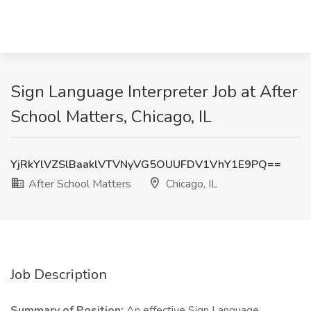
Sign Language Interpreter Job at After
School Matters, Chicago, IL
YjRkYlVZSlBaaklVTVNyVG5OUUFDV1VhY1E9PQ==
After School Matters
Chicago, IL
Job Description
Summary of Position:
An effective Sign Language