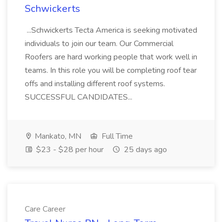
Schwickerts
...Schwickerts Tecta America is seeking motivated
individuals to join our team. Our Commercial
Roofers are hard working people that work well in
teams. In this role you will be completing roof tear
offs and installing different roof systems.
SUCCESSFUL CANDIDATES...
Mankato, MN
Full Time
$23 - $28 per hour
25 days ago
Care Career