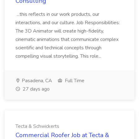
Consulting
...this reflects in our work products, our
interactions, and our culture. Job Responsibilities:
The 3D Animator will create high-fidelity,
cinematic animations that communicate complex
scientific and technical concepts through
compelling visual storytelling. This role...
Pasadena, CA
Full Time
27 days ago
Tecta & Schwickerts
Commercial Roofer Job at Tecta &