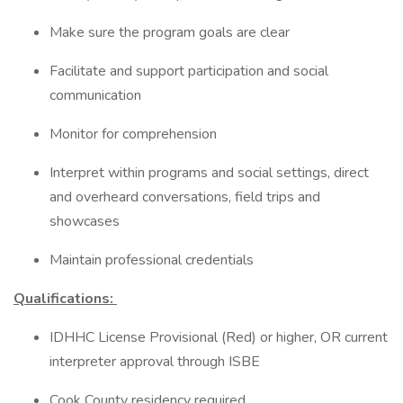
Make sure the program goals are clear
Facilitate and support participation and social
communication
Monitor for comprehension
Interpret within programs and social settings, direct
and overheard conversations, field trips and
showcases
Maintain professional credentials
Qualifications:
IDHHC License Provisional (Red) or higher, OR current
interpreter approval through ISBE
Cook County residency required.