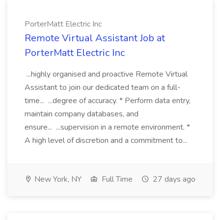
PorterMatt Electric Inc
Remote Virtual Assistant Job at
PorterMatt Electric Inc
...highly organised and proactive Remote Virtual
Assistant to join our dedicated team on a full-
time... ...degree of accuracy. * Perform data entry,
maintain company databases, and
ensure... ...supervision in a remote environment. *
A high level of discretion and a commitment to...
New York, NY
Full Time
27 days ago