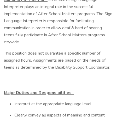
Interpreter plays an integral role in the successful
implementation of After School Matters programs. The Sign
Language Interpreter is responsible for facilitating
communication in order to allow deaf & hard of hearing
teens fully participate in After School Matters programs
citywide.
This position does not guarantee a specific number of
assigned hours. Assignments are based on the needs of
teens as determined by the Disability Support Coordinator.
Major Duties and Responsibilities:
Interpret at the appropriate language level
Clearly convey all aspects of meaning and content