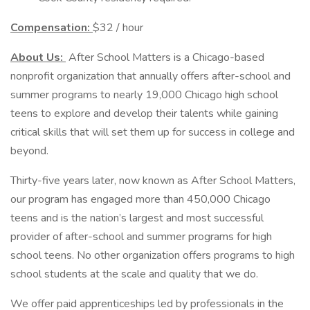
Compensation:
$32 / hour
About Us:
After School Matters is a Chicago-based
nonprofit organization that annually offers after-school and
summer programs to nearly 19,000 Chicago high school
teens to explore and develop their talents while gaining
critical skills that will set them up for success in college and
beyond.
Thirty-five years later, now known as After School Matters,
our program has engaged more than 450,000 Chicago
teens and is the nation’s largest and most successful
provider of after-school and summer programs for high
school teens. No other organization offers programs to high
school students at the scale and quality that we do.
We offer paid apprenticeships led by professionals in the