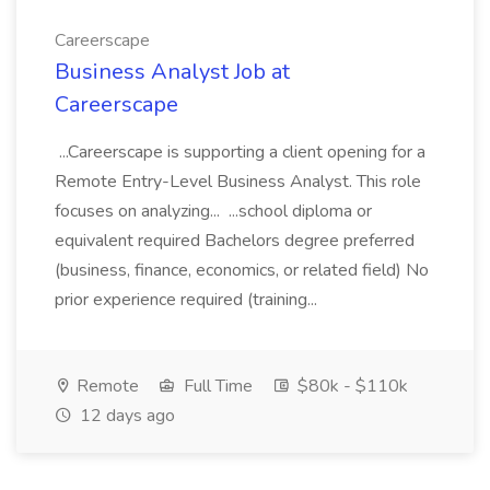
Careerscape
Business Analyst Job at
Careerscape
...Careerscape is supporting a client opening for a
Remote Entry-Level Business Analyst. This role
focuses on analyzing... ...school diploma or
equivalent required Bachelors degree preferred
(business, finance, economics, or related field) No
prior experience required (training...
Remote
Full Time
$80k - $110k
12 days ago