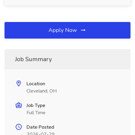
Apply Now
Job Summary
Location
Cleveland, OH
Job Type
Full Time
Date Posted
2026-07-29