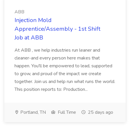
ABB
Injection Mold
Apprentice/Assembly - 1st Shift
Job at ABB
At ABB , we help industries run leaner and
cleaner-and every person here makes that
happen. You'll be empowered to lead, supported
to grow, and proud of the impact we create
together. Join us and help run what runs the world.
This position reports to: Production...
Portland, TN
Full Time
25 days ago