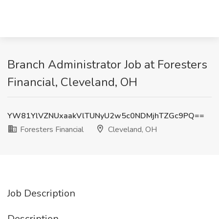
Branch Administrator Job at Foresters
Financial, Cleveland, OH
YW81YlVZNUxaakVlTUNyU2w5c0NDMjhTZGc9PQ==
Foresters Financial
Cleveland, OH
Job Description
Description