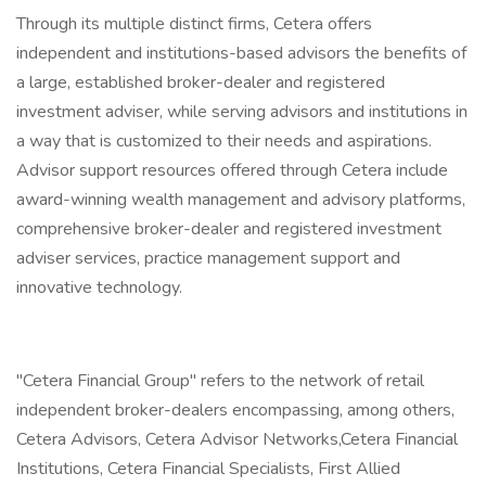
Through its multiple distinct firms, Cetera offers
independent and institutions-based advisors the benefits of
a large, established broker-dealer and registered
investment adviser, while serving advisors and institutions in
a way that is customized to their needs and aspirations.
Advisor support resources offered through Cetera include
award-winning wealth management and advisory platforms,
comprehensive broker-dealer and registered investment
adviser services, practice management support and
innovative technology.
"Cetera Financial Group" refers to the network of retail
independent broker-dealers encompassing, among others,
Cetera Advisors, Cetera Advisor Networks,Cetera Financial
Institutions, Cetera Financial Specialists, First Allied