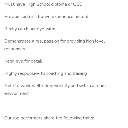
Must have High School diploma or GED
Previous administrative experience helpful
Really catch our eye with:
Demonstrate a real passion for providing high level
responses
Keen eye for detail
Highly responsive to coaching and training
Able to work well independently and within a team
environment
Our top performers share the following traits: