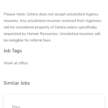
Please Note: Cetera does not accept unsolicited Agency
resumes. Any unsolicited resumes received from Agencies
will be considered property of Cetera unless specifically
requested by Human Resources. Unsolicited resumes will
be ineligible for referral fees.
Job Tags
Work at office
Similar Jobs
Pleo