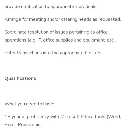
provide notification to appropriate individuals.
Arrange for meeting and/or catering needs as requested.
Coordinate resolution of issues pertaining to office
operations (e.g. IT, office supplies and equipment, etc).
Enter transactions into the appropriate blotters.
Qualifications
What you need to have:
1+ year of proficiency with Microsoft Office tools (Word,
Excel, Powerpoint)