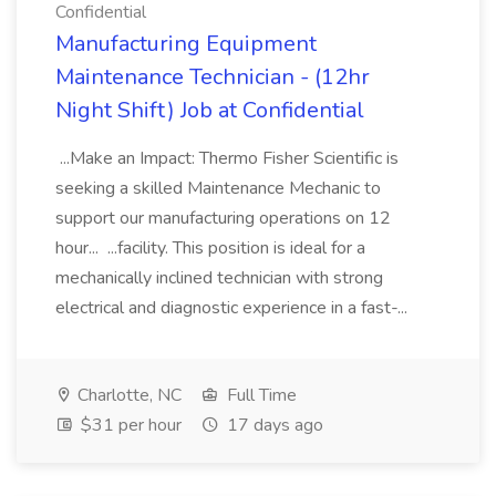
Confidential
Manufacturing Equipment
Maintenance Technician - (12hr
Night Shift) Job at Confidential
...Make an Impact: Thermo Fisher Scientific is
seeking a skilled Maintenance Mechanic to
support our manufacturing operations on 12
hour... ...facility. This position is ideal for a
mechanically inclined technician with strong
electrical and diagnostic experience in a fast-...
Charlotte, NC
Full Time
$31 per hour
17 days ago