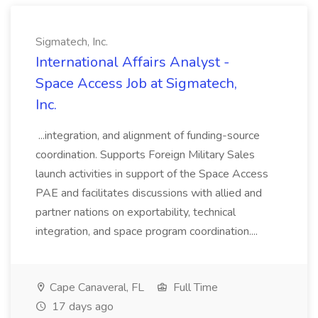
Sigmatech, Inc.
International Affairs Analyst -
Space Access Job at Sigmatech,
Inc.
...integration, and alignment of funding-source
coordination. Supports Foreign Military Sales
launch activities in support of the Space Access
PAE and facilitates discussions with allied and
partner nations on exportability, technical
integration, and space program coordination....
Cape Canaveral, FL
Full Time
17 days ago