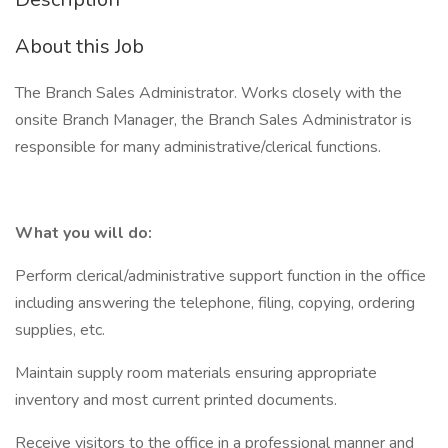
About this Job
The Branch Sales Administrator. Works closely with the
onsite Branch Manager, the Branch Sales Administrator is
responsible for many administrative/clerical functions.
What you will do:
Perform clerical/administrative support function in the office
including answering the telephone, filing, copying, ordering
supplies, etc.
Maintain supply room materials ensuring appropriate
inventory and most current printed documents.
Receive visitors to the office in a professional manner and