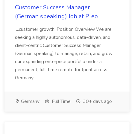
Customer Success Manager
(German speaking) Job at Pleo
...customer growth. Position Overview We are
seeking a highly autonomous, data-driven, and
client-centric Customer Success Manager
(German speaking) to manage, retain, and grow
our expanding enterprise portfolio under a
permanent, full-time remote footprint across
Germany....
Germany
Full Time
30+ days ago