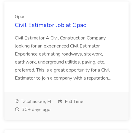
Gpac
Civil Estimator Job at Gpac
Civil Estimator A Civil Construction Company
looking for an experienced Civil Estimator.
Experience estimating roadways, sitework,
earthwork, underground utilities, paving, etc.
preferred. This is a great opportunity for a Civil
Estimator to join a company with a reputation...
Tallahassee, FL
Full Time
30+ days ago