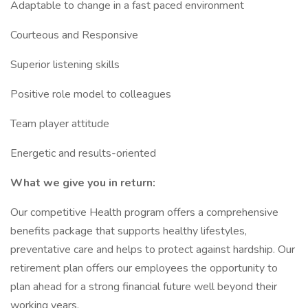
Adaptable to change in a fast paced environment
Courteous and Responsive
Superior listening skills
Positive role model to colleagues
Team player attitude
Energetic and results-oriented
What we give you in return:
Our competitive Health program offers a comprehensive
benefits package that supports healthy lifestyles,
preventative care and helps to protect against hardship. Our
retirement plan offers our employees the opportunity to
plan ahead for a strong financial future well beyond their
working years.