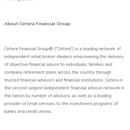
About Cetera Financial Group:
Cetera Financial Group® ("Cetera") is a leading network of
independent retail broker-dealers empowering the delivery
of objective financial advice to individuals, families and
company retirement plans across the country through
trusted financial advisors and financial institutions. Cetera is
the second-largest independent financial advisor network in
the nation by number of advisors, as well as a leading
provider of retail services to the investment programs of
banks and credit unions.