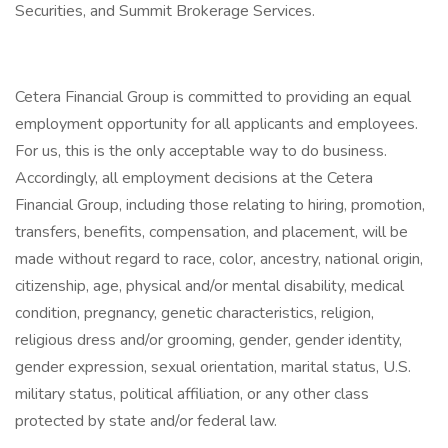
Securities, and Summit Brokerage Services.
Cetera Financial Group is committed to providing an equal
employment opportunity for all applicants and employees.
For us, this is the only acceptable way to do business.
Accordingly, all employment decisions at the Cetera
Financial Group, including those relating to hiring, promotion,
transfers, benefits, compensation, and placement, will be
made without regard to race, color, ancestry, national origin,
citizenship, age, physical and/or mental disability, medical
condition, pregnancy, genetic characteristics, religion,
religious dress and/or grooming, gender, gender identity,
gender expression, sexual orientation, marital status, U.S.
military status, political affiliation, or any other class
protected by state and/or federal law.