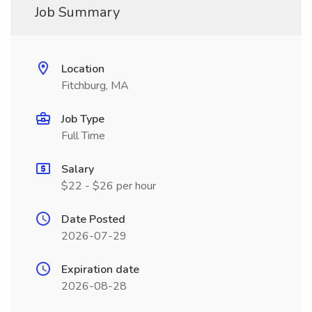
Job Summary
Location
Fitchburg, MA
Job Type
Full Time
Salary
$22 - $26 per hour
Date Posted
2026-07-29
Expiration date
2026-08-28