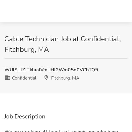
Cable Technician Job at Confidential,
Fitchburg, MA
WUlSUlZJTklaalVmUHl2Wm05d0VCbTQ9
Confidential
Fitchburg, MA
Job Description
We are seeking all levels of technicians who have