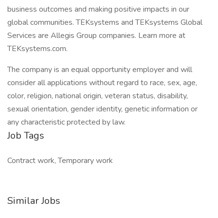
business outcomes and making positive impacts in our
global communities. TEKsystems and TEKsystems Global
Services are Allegis Group companies. Learn more at
TEKsystems.com.
The company is an equal opportunity employer and will
consider all applications without regard to race, sex, age,
color, religion, national origin, veteran status, disability,
sexual orientation, gender identity, genetic information or
any characteristic protected by law.
Job Tags
Contract work, Temporary work
Similar Jobs