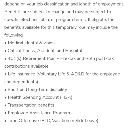
depend on your job classification and length of employment.
Benefits are subject to change and may be subject to
specific elections, plan, or program terms. If eligible, the
benefits available for this temporary role may include the
following:
• Medical, dental & vision
• Critical Illness, Accident, and Hospital
• 401(k) Retirement Plan – Pre-tax and Roth post-tax
contributions available
• Life Insurance (Voluntary Life & AD&D for the employee
and dependents)
• Short and long-term disability
• Health Spending Account (HSA)
• Transportation benefits
• Employee Assistance Program
• Time Off/Leave (PTO, Vacation or Sick Leave)