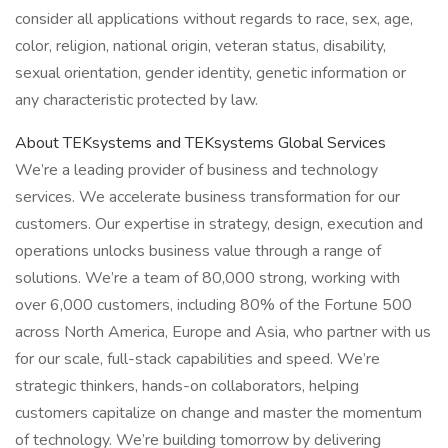
consider all applications without regards to race, sex, age,
color, religion, national origin, veteran status, disability,
sexual orientation, gender identity, genetic information or
any characteristic protected by law.
About TEKsystems and TEKsystems Global Services
We’re a leading provider of business and technology
services. We accelerate business transformation for our
customers. Our expertise in strategy, design, execution and
operations unlocks business value through a range of
solutions. We’re a team of 80,000 strong, working with
over 6,000 customers, including 80% of the Fortune 500
across North America, Europe and Asia, who partner with us
for our scale, full-stack capabilities and speed. We’re
strategic thinkers, hands-on collaborators, helping
customers capitalize on change and master the momentum
of technology. We’re building tomorrow by delivering