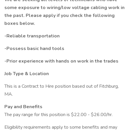
some exposure to wiring/low voltage cabling work in
the past. Please apply if you check the following
boxes below.
-Reliable transportation
-Possess basic hand tools
-Prior experience with hands on work in the trades
Job Type & Location
This is a Contract to Hire position based out of Fitchburg,
MA.
Pay and Benefits
The pay range for this position is $22.00 - $26.00/hr.
Eligibility requirements apply to some benefits and may