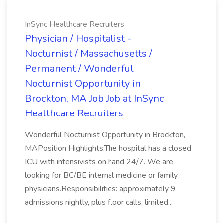
InSync Healthcare Recruiters
Physician / Hospitalist -
Nocturnist / Massachusetts /
Permanent / Wonderful
Nocturnist Opportunity in
Brockton, MA Job Job at InSync
Healthcare Recruiters
Wonderful Nocturnist Opportunity in Brockton,
MAPosition Highlights:The hospital has a closed
ICU with intensivists on hand 24/7. We are
looking for BC/BE internal medicine or family
physicians.Responsibilities: approximately 9
admissions nightly, plus floor calls, limited...