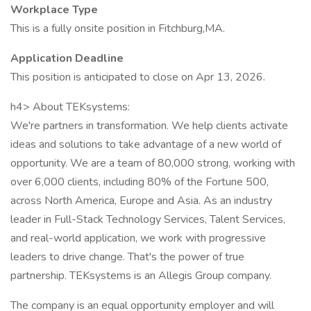
Workplace Type
This is a fully onsite position in Fitchburg,MA.
Application Deadline
This position is anticipated to close on Apr 13, 2026.
h4> About TEKsystems:
We're partners in transformation. We help clients activate
ideas and solutions to take advantage of a new world of
opportunity. We are a team of 80,000 strong, working with
over 6,000 clients, including 80% of the Fortune 500,
across North America, Europe and Asia. As an industry
leader in Full-Stack Technology Services, Talent Services,
and real-world application, we work with progressive
leaders to drive change. That's the power of true
partnership. TEKsystems is an Allegis Group company.
The company is an equal opportunity employer and will