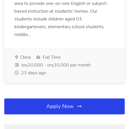
area to provide one-on-one English or subject-
based instruction at students' homes. Our
students include children aged 03,
kindergarteners, elementary school students,
middle...
China
Full Time
cny20,000 - cny30,000 per month
23 days ago
Apply Now