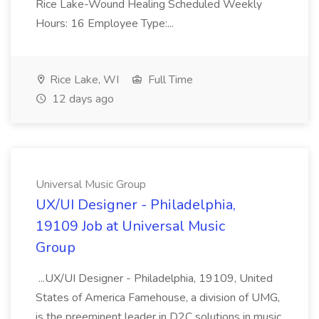
Rice Lake-Wound Healing Scheduled Weekly
Hours: 16 Employee Type:...
Rice Lake, WI
Full Time
12 days ago
Universal Music Group
UX/UI Designer - Philadelphia,
19109 Job at Universal Music
Group
...UX/UI Designer - Philadelphia, 19109, United
States of America Famehouse, a division of UMG,
is the preeminent leader in D2C solutions in music,