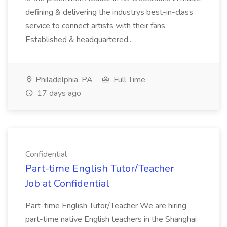
defining & delivering the industrys best-in-class
service to connect artists with their fans.
Established & headquartered...
Philadelphia, PA
Full Time
17 days ago
Confidential
Part-time English Tutor/Teacher
Job at Confidential
Part-time English Tutor/Teacher We are hiring
part-time native English teachers in the Shanghai