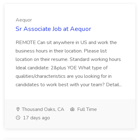
Aequor
Sr Associate Job at Aequor
REMOTE Can sit anywhere in US and work the
business hours in their location. Please list
location on their resume. Standard working hours
Ideal candidate: 2&plus YOE What type of
qualities/characteristics are you looking for in
candidates to work best with your team? Detail...
Thousand Oaks, CA
Full Time
17 days ago