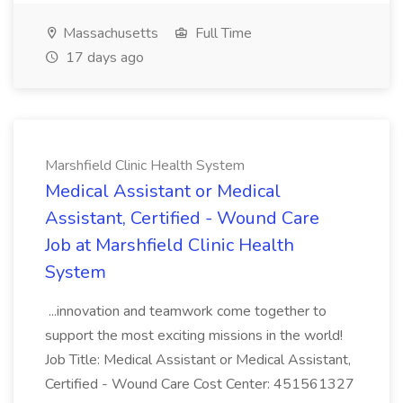
Massachusetts
Full Time
17 days ago
Marshfield Clinic Health System
Medical Assistant or Medical
Assistant, Certified - Wound Care
Job at Marshfield Clinic Health
System
...innovation and teamwork come together to
support the most exciting missions in the world!
Job Title: Medical Assistant or Medical Assistant,
Certified - Wound Care Cost Center: 451561327