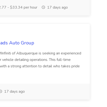
.77 - $33.34 per hour
17 days ago
oads Auto Group
Infiniti of Albuquerque is seeking an experienced
vehicle detailing operations. This full-time
 with a strong attention to detail who takes pride
17 days ago