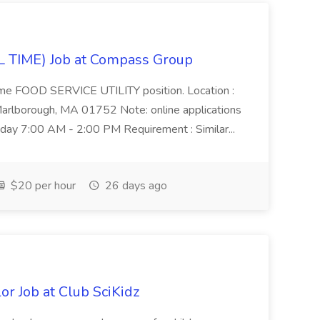
 TIME) Job at Compass Group
l time FOOD SERVICE UTILITY position. Location :
rlborough, MA 01752 Note: online applications
iday 7:00 AM - 2:00 PM Requirement : Similar...
$20 per hour
26 days ago
 Job at Club SciKidz