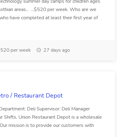
 technology summer day camps for children ages
othian areas... ...$520 per week. Who are we
who have completed at least their first year of
520 per week
27 days ago
etro / Restaurant Depot
s Department: Deli Supervisor: Deli Manager
r Shifts, Union Restaurant Depot is a wholesale
 Our mission is to provide our customers with