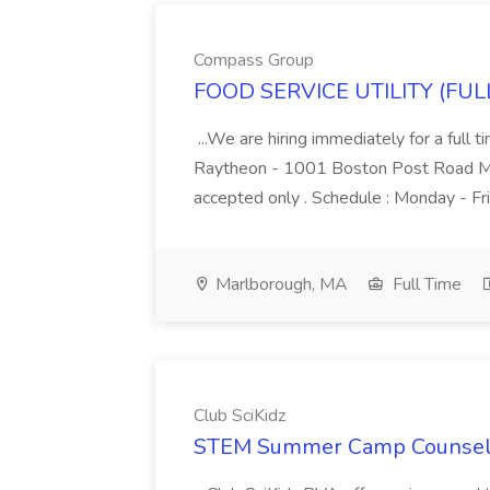
Compass Group
FOOD SERVICE UTILITY (FULL
...We are hiring immediately for a ful
Raytheon - 1001 Boston Post Road Ma
accepted only . Schedule : Monday - Fr
Marlborough, MA
Full Time
Club SciKidz
STEM Summer Camp Counselor