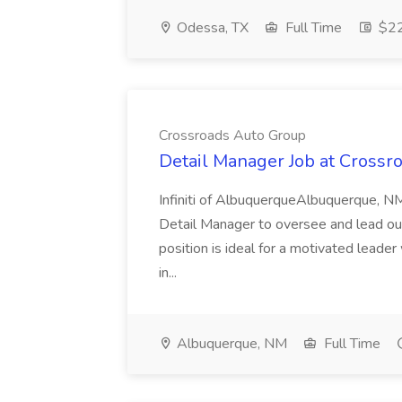
Odessa, TX
Full Time
$22
Crossroads Auto Group
Detail Manager Job at Crossr
Infiniti of AlbuquerqueAlbuquerque, NM
Detail Manager to oversee and lead our 
position is ideal for a motivated leader
in...
Albuquerque, NM
Full Time