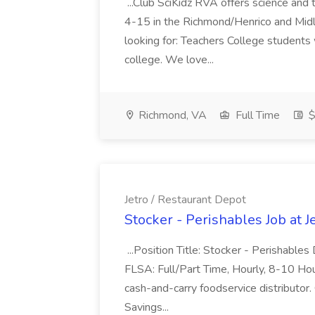
...Club SciKidz RVA offers science and
4-15 in the Richmond/Henrico and Midl
looking for: Teachers College students 
college. We love...
Richmond, VA
Full Time
$
Jetro / Restaurant Depot
Stocker - Perishables Job at J
...Position Title: Stocker - Perishable
FLSA: Full/Part Time, Hourly, 8-10 Hou
cash-and-carry foodservice distributor.
Savings...