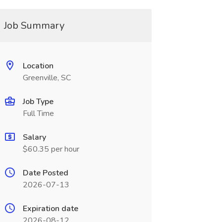
Job Summary
Location
Greenville, SC
Job Type
Full Time
Salary
$60.35 per hour
Date Posted
2026-07-13
Expiration date
2026-08-12