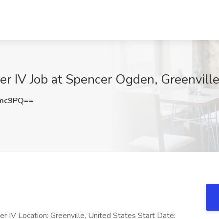
r IV Job at Spencer Ogden, Greenville
Zmc9PQ==
 IV Location: Greenville, United States Start Date: