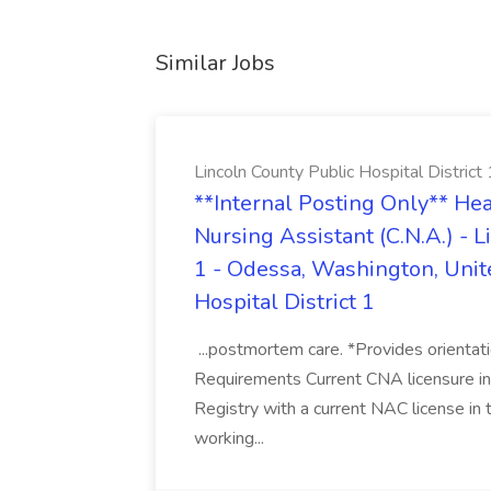
Similar Jobs
Lincoln County Public Hospital District 
**Internal Posting Only** Hea
Nursing Assistant (C.N.A.) - L
1 - Odessa, Washington, Unite
Hospital District 1
...postmortem care. *Provides orienta
Requirements Current CNA licensure in
Registry with a current NAC license in
working...