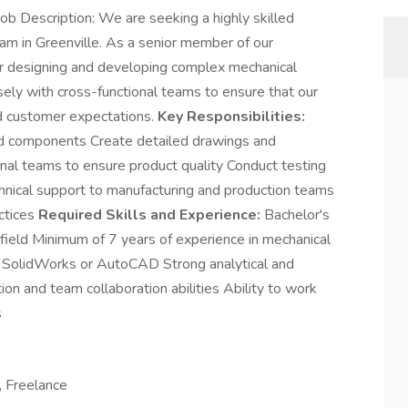
b Description: We are seeking a highly skilled
eam in Greenville. As a senior member of our
or designing and developing complex mechanical
ely with cross-functional teams to ensure that our
d customer expectations.
Key Responsibilities:
d components Create detailed drawings and
onal teams to ensure product quality Conduct testing
chnical support to manufacturing and production teams
actices
Required Skills and Experience:
Bachelor's
 field Minimum of 7 years of experience in mechanical
s SolidWorks or AutoCAD Strong analytical and
on and team collaboration abilities Ability to work
s
, Freelance