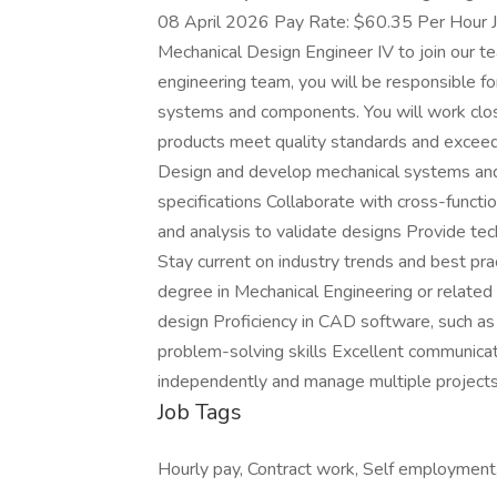
08 April 2026 Pay Rate: $60.35 Per Hour Jo
Mechanical Design Engineer IV to join our t
engineering team, you will be responsible f
systems and components. You will work clos
products meet quality standards and excee
Design and develop mechanical systems an
specifications Collaborate with cross-functi
and analysis to validate designs Provide te
Stay current on industry trends and best pr
degree in Mechanical Engineering or related
design Proficiency in CAD software, such a
problem-solving skills Excellent communicati
independently and manage multiple project
Job Tags
Hourly pay, Contract work, Self employment