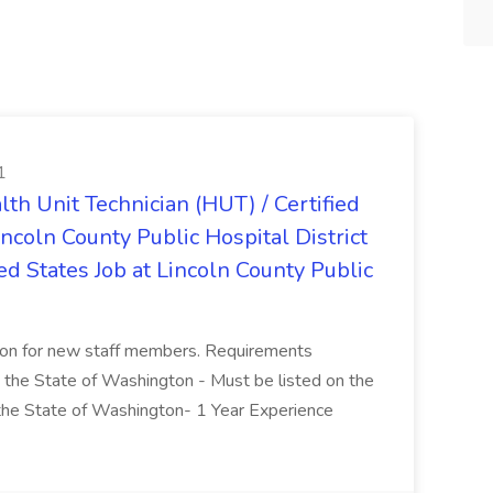
1
lth Unit Technician (HUT) / Certified
incoln County Public Hospital District
d States Job at Lincoln County Public
tion for new staff members. Requirements
 the State of Washington - Must be listed on the
 the State of Washington- 1 Year Experience