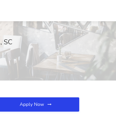
, SC
Apply Now