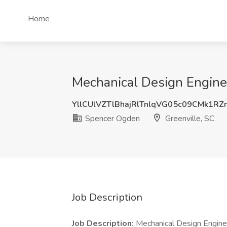
Home
Mechanical Design Enginee
YllCUlVZTlBhajRlTnlqVG05c09CMk1R
Spencer Ogden
Greenville, SC
Job Description
Job Description:
Mechanical Design Engineer